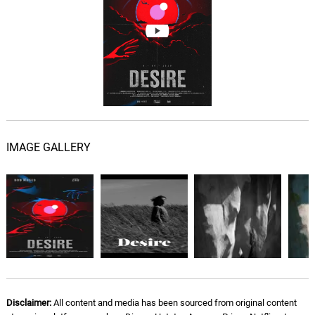
IMAGE GALLERY
Disclaimer:
All content and media has been sourced from original content