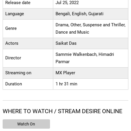
Release date
Jul 25, 2022
Language
Bengali, English, Gujarati
Drama, Other, Suspense and Thriller,
Genre
Dance and Music
Actors
Saikat Das
Sammie Walkenbach, Himadri
Director
Parmar
Streaming on
MX Player
Duration
1 hr 31 min
WHERE TO WATCH / STREAM DESIRE ONLINE
Watch On