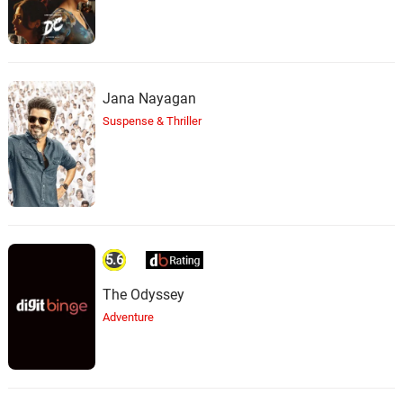
Jana Nayagan
Suspense & Thriller
5.6
The Odyssey
Adventure