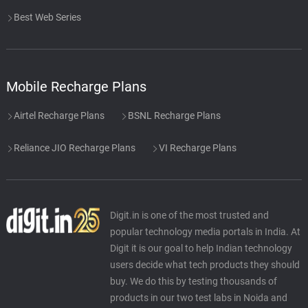
Best Web Series
Mobile Recharge Plans
Airtel Recharge Plans
BSNL Recharge Plans
Reliance JIO Recharge Plans
VI Recharge Plans
Digit.in is one of the most trusted and
popular technology media portals in India. At
Digit it is our goal to help Indian technology
users decide what tech products they should
buy. We do this by testing thousands of
products in our two test labs in Noida and