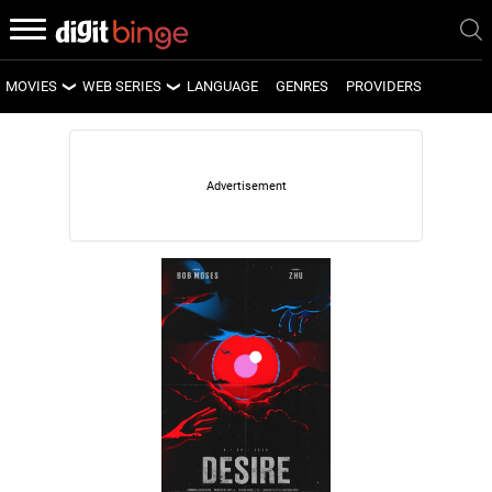
MOVIES
WEB SERIES
LANGUAGE
GENRES
PROVIDERS
LATEST MOVIES
LATEST WEB SERIES
UPCOMING MOVIES
UPCOMING WEB SERIES