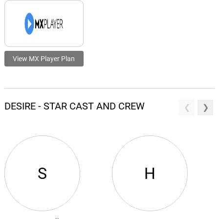
View MX Player Plan
DESIRE - STAR CAST AND CREW
S
H