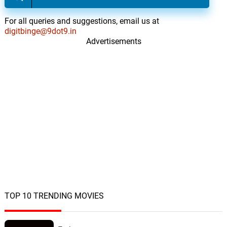
For all queries and suggestions, email us at
digitbinge@9dot9.in
Advertisements
TOP 10 TRENDING MOVIES