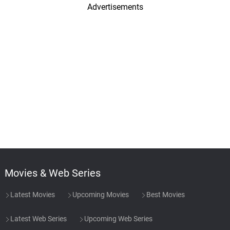
Advertisements
Movies & Web Series
Latest Movies
Upcoming Movies
Best Movies
Latest Web Series
Upcoming Web Series