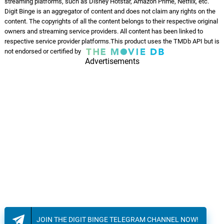
streaming platforms, such as Disney Hotstar, Amazon Prime, Netflix, etc.
Digit Binge is an aggregator of content and does not claim any rights on the
content. The copyrights of all the content belongs to their respective original
owners and streaming service providers. All content has been linked to
respective service provider platforms.This product uses the TMDb API but is
not endorsed or certified by
Advertisements
JOIN THE DIGIT BINGE TELEGRAM CHANNEL NOW!