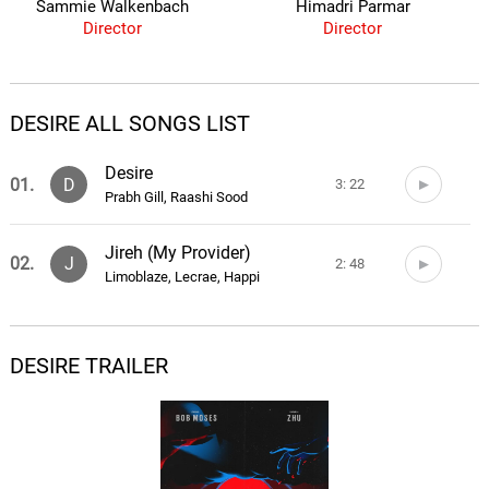
Sammie Walkenbach
Himadri Parmar
Director
Director
DESIRE ALL SONGS LIST
Desire
01.
D
3: 22
Prabh Gill, Raashi Sood
Jireh (My Provider)
02.
J
2: 48
Limoblaze, Lecrae, Happi
DESIRE TRAILER