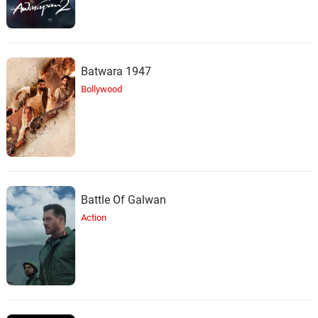
Batwara 1947
Bollywood
Battle Of Galwan
Action