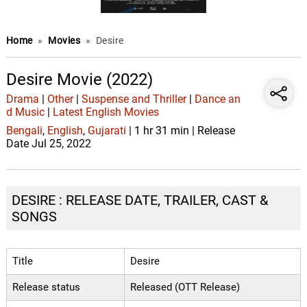
Home
»
Movies
»
Desire
Desire Movie (2022)
Drama
|
Other
|
Suspense and Thriller
|
Dance an
d Music
|
Latest English Movies
Bengali
,
English
,
Gujarati
| 1 hr 31 min | Release
Date Jul 25, 2022
DESIRE : RELEASE DATE, TRAILER, CAST &
SONGS
Title
Desire
Release status
Released (OTT Release)