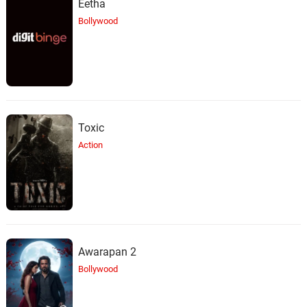
Eetha
Bollywood
Toxic
Action
Awarapan 2
Bollywood