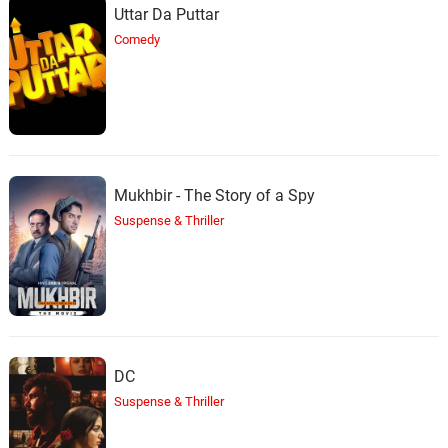
Uttar Da Puttar
Comedy
Mukhbir - The Story of a Spy
Suspense & Thriller
DC
Suspense & Thriller