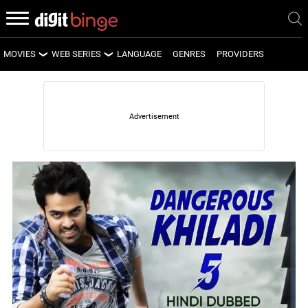
MOVIES
WEB SERIES
LANGUAGE
GENRES
PROVIDERS
LATEST MOVIES
LATEST WEB SERIES
UPCOMING MOVIES
UPCOMING WEB SERIES