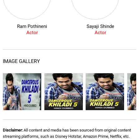
Ram Pothineni
Sayaji Shinde
Actor
Actor
IMAGE GALLERY
Disclaimer:
All content and media has been sourced from original content
streaming platforms, such as Disney Hotstar, Amazon Prime, Netflix, etc.