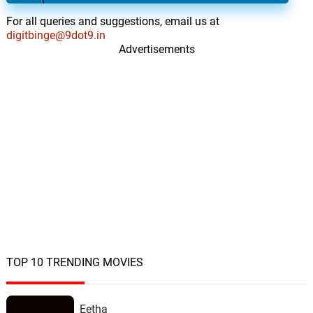
For all queries and suggestions, email us at
digitbinge@9dot9.in
Advertisements
TOP 10 TRENDING MOVIES
Eetha