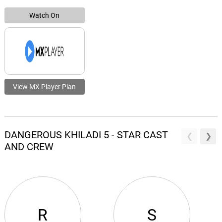
Watch On
View MX Player Plan
DANGEROUS KHILADI 5 - STAR CAST
AND CREW
R
S