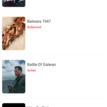
Batwara 1947
Bollywood
Battle Of Galwan
Action