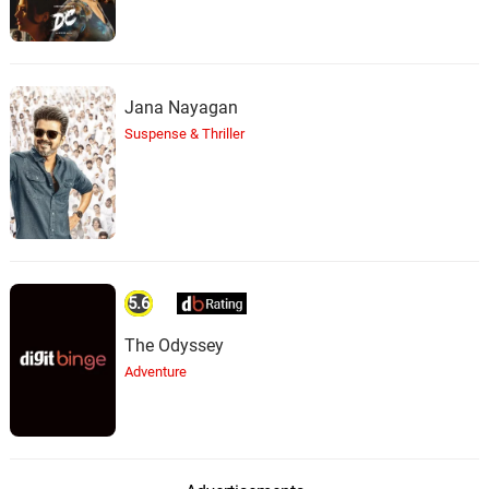
Jana Nayagan
Suspense & Thriller
5.6
The Odyssey
Adventure