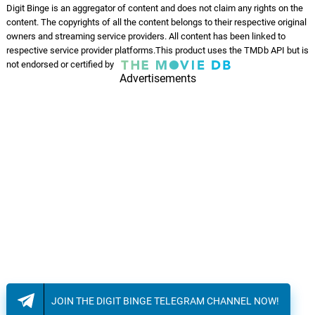
Digit Binge is an aggregator of content and does not claim any rights on the
content. The copyrights of all the content belongs to their respective original
owners and streaming service providers. All content has been linked to
respective service provider platforms.This product uses the TMDb API but is
not endorsed or certified by
Advertisements
JOIN THE DIGIT BINGE TELEGRAM CHANNEL NOW!