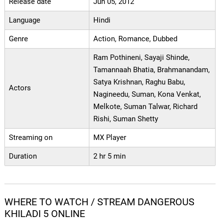
Release date
Jun 05, 2012
Language
Hindi
Genre
Action, Romance, Dubbed
Ram Pothineni, Sayaji Shinde,
Tamannaah Bhatia, Brahmanandam,
Satya Krishnan, Raghu Babu,
Actors
Nagineedu, Suman, Kona Venkat,
Melkote, Suman Talwar, Richard
Rishi, Suman Shetty
Streaming on
MX Player
Duration
2 hr 5 min
WHERE TO WATCH / STREAM DANGEROUS
KHILADI 5 ONLINE