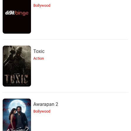
Bollywood
Toxic
Action
Awarapan 2
Bollywood