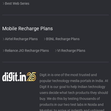
Best Web Series
Mobile Recharge Plans
Airtel Recharge Plans
BSNL Recharge Plans
Reliance JIO Recharge Plans
VI Recharge Plans
Digit.in is one of the most trusted and
popular technology media portals in India. At
Digit it is our goal to help Indian technology
users decide what tech products they should
buy. We do this by testing thousands of
products in our two test labs in Noida and
Mumbai, to arrive at indepth and unbiased