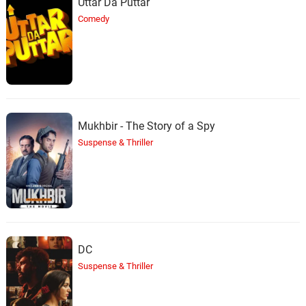
Uttar Da Puttar
Comedy
Mukhbir - The Story of a Spy
Suspense & Thriller
DC
Suspense & Thriller