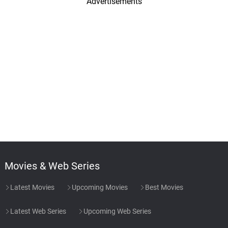
Advertisements
Movies & Web Series
Latest Movies
Upcoming Movies
Best Movies
Latest Web Series
Upcoming Web Series