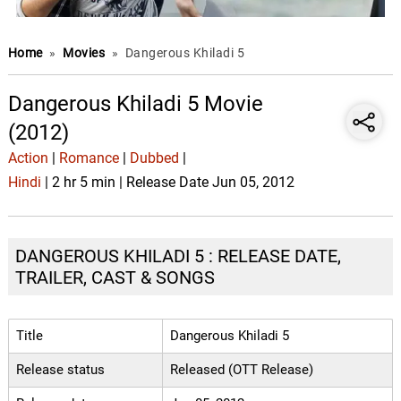
Home
»
Movies
»
Dangerous Khiladi 5
Dangerous Khiladi 5 Movie
(2012)
Action
|
Romance
|
Dubbed
|
Hindi
| 2 hr 5 min | Release Date Jun 05, 2012
DANGEROUS KHILADI 5 : RELEASE DATE,
TRAILER, CAST & SONGS
Title
Dangerous Khiladi 5
Release status
Released (OTT Release)