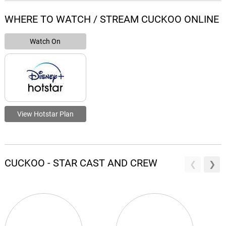
WHERE TO WATCH / STREAM CUCKOO ONLINE
Watch On
View Hotstar Plan
CUCKOO - STAR CAST AND CREW