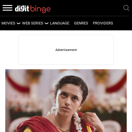
MOVIES
WEB SERIES
LANGUAGE
GENRES
PROVIDERS
LATEST MOVIES
LATEST WEB SERIES
UPCOMING MOVIES
UPCOMING WEB SERIES