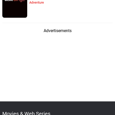
Adventure
Advertisements
Movies & Web Series