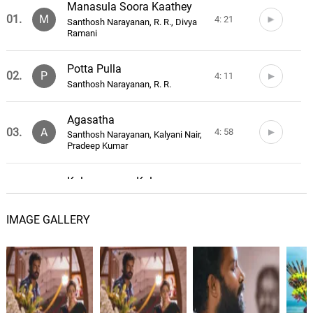
Manasula Soora Kaathey
01.
M
4: 21
Santhosh Narayanan, R. R., Divya
Ramani
Potta Pulla
02.
P
4: 11
Santhosh Narayanan, R. R.
Agasatha
03.
A
4: 58
Santhosh Narayanan, Kalyani Nair,
Pradeep Kumar
Kalyanamam Kalyanam
04.
K
3: 49
Santhosh Narayanan, Anthony
Daasan
IMAGE GALLERY
Kodaiyila
Santhosh Narayanan, Vaikom
05.
K
3: 58
Vijayalakshmi, Kalyani Nair, Pradeep
Kumar