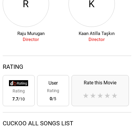
R
K
Raju Murugan
Kaan Atilla Taşkın
Director
Director
RATING
Rate this Movie
User
Rating
Rating
★
★
★
★
★
0
/5
7.7
/10
CUCKOO ALL SONGS LIST