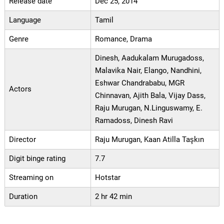
Release date
Dec 25, 2014
Language
Tamil
Genre
Romance, Drama
Dinesh, Aadukalam Murugadoss,
Malavika Nair, Elango, Nandhini,
Eshwar Chandrababu, MGR
Actors
Chinnavan, Ajith Bala, Vijay Dass,
Raju Murugan, N.Linguswamy, E.
Ramadoss, Dinesh Ravi
Director
Raju Murugan, Kaan Atilla Taşkın
Digit binge rating
7.7
Streaming on
Hotstar
Duration
2 hr 42 min