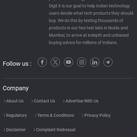
Digit it is our goal to help Indian technology
users decide what tech products they should
buy. We do this by testing thousands of
products in our two test labs in Noida and
Mumbai, to arrive at indepth and unbiased
buying advice for millions of Indians.
Follow us :
Company
About Us
Contact Us
Advertise With Us
Regulatory
Terms & Conditions
Privacy Policy
Disclaimer
Complaint Redressal