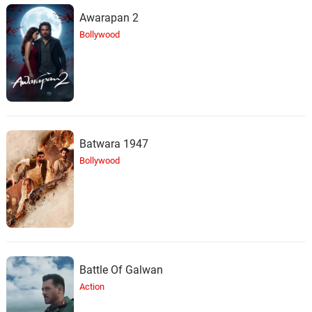
Nicholas Britell, Tim Fain
Awarapan 2
Bollywood
Jamais Carmen ne cèdera
24.
J
3: 00
Nicholas Britell
Je l'aime
25.
J
1: 12
Nicholas Britell
Batwara 1947
The Police - C'est l'Espada
26.
T
3: 53
Nicholas Britell
Bollywood
Lullaby / Beyond - Vive La
Musique
27.
L
2: 45
Nicholas Britell, Melissa Barrera, Paul
Mescal
Rebelle - Bonus Track
Battle Of Galwan
28.
R
1: 43
Nicholas Britell
Action