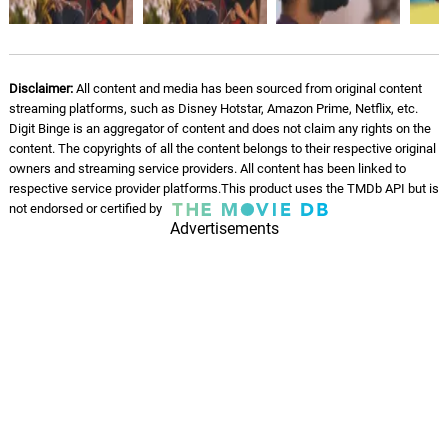
Enda Mapla
06.
E
4: 18
Santhosh Narayanan, Gana Bala,
Sathish, Dhee
Disclaimer:
All content and media has been sourced from original content
Investigation - Regardons
streaming platforms, such as Disney Hotstar, Amazon Prime, Netflix, etc.
passer les gens
07.
I
1: 14
Digit Binge is an aggregator of content and does not claim any rights on the
Nicholas Britell
content. The copyrights of all the content belongs to their respective original
owners and streaming service providers. All content has been linked to
The Motel - Je veux dire ton
respective service provider platforms.This product uses the TMDb API but is
nom
08.
T
2: 12
not endorsed or certified by
Advertisements
Nicholas Britell
On the Run - Songe bien
09.
O
2: 58
Nicholas Britell
Oasis - Quand je vous aimerai
10.
O
1: 39
Nicholas Britell
Réponds-nous
11.
R
3: 00
Nicholas Britell, Tim Fain