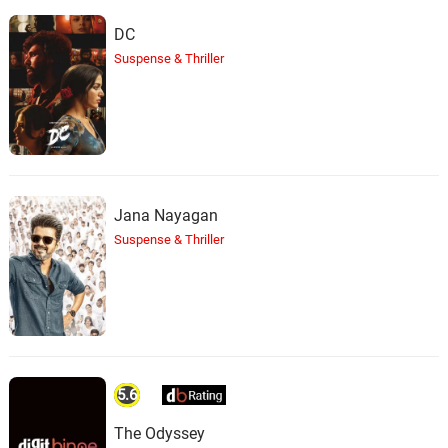
DC
Suspense & Thriller
Jana Nayagan
Suspense & Thriller
5.6
The Odyssey