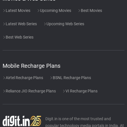
Latest Movies
Upcoming Movies
Best Movies
Latest Web Series
Upcoming Web Series
Best Web Series
Mobile Recharge Plans
Airtel Recharge Plans
BSNL Recharge Plans
Reliance JIO Recharge Plans
VI Recharge Plans
Digit.in is one of the most trusted and
popular technology media portals in India. At