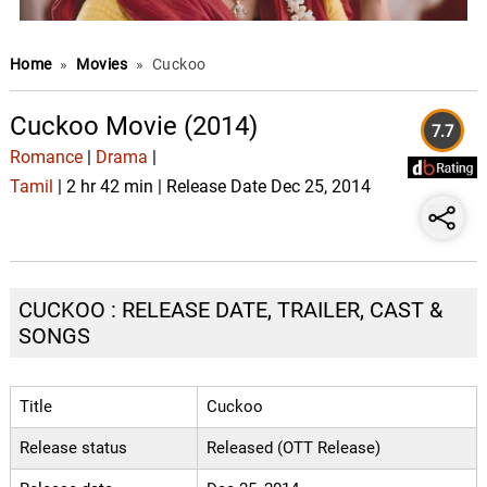
Home
»
Movies
»
Cuckoo
Cuckoo Movie (2014)
7.7
Romance
|
Drama
|
Tamil
| 2 hr 42 min | Release Date Dec 25, 2014
CUCKOO : RELEASE DATE, TRAILER, CAST &
SONGS
Title
Cuckoo
Release status
Released (OTT Release)