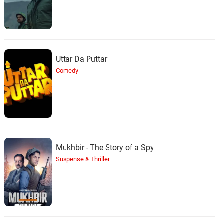
Pelea
29.
P
3: 38
The D.O.C.
Uttar Da Puttar
Comedy
Mukhbir - The Story of a Spy
Suspense & Thriller