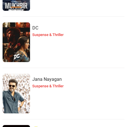
DC
Suspense & Thriller
Jana Nayagan
Suspense & Thriller