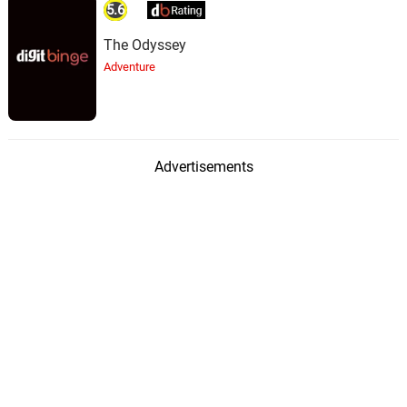
5.6
The Odyssey
Adventure
Advertisements