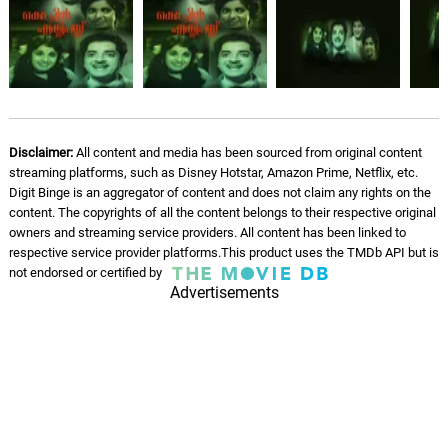
P. Leela
Mikey Takes a Treat
07.
M
2: 04
Steve London, Adaline, Jadea Kelly
A Bathroom Surprise
08.
A
1: 28
Disclaimer:
All content and media has been sourced from original content
Steve London
streaming platforms, such as Disney Hotstar, Amazon Prime, Netflix, etc.
Digit Binge is an aggregator of content and does not claim any rights on the
Kate's Misery
content. The copyrights of all the content belongs to their respective original
09.
K
1: 39
Steve London
owners and streaming service providers. All content has been linked to
respective service provider platforms.This product uses the TMDb API but is
not endorsed or certified by
Boredom and Ennui
10.
B
Advertisements
2: 06
Steve London, Adaline, Jadea Kelly
A Second Treat
11.
A
2: 03
Steve London, Adaline, Jadea Kelly
And Then There Were Three
12.
A
2: 00