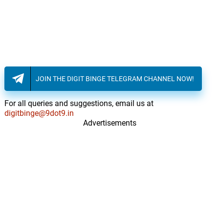
Steve London
Bad Trip
13.
B
1: 28
Steve London
Gone
14.
G
1: 47
Steve London, Adaline, Jadea Kelly
JOIN THE DIGIT BINGE TELEGRAM CHANNEL NOW!
Winner Or Loser?
15.
W
3: 44
For all queries and suggestions, email us at
Steve London, Adaline, Jadea Kelly
digitbinge@9dot9.in
Advertisements
St. Mary's
16.
S
2: 23
Steve London