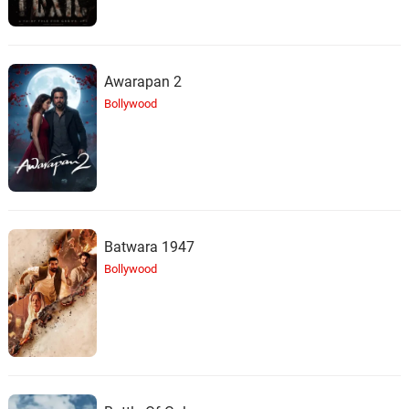
Awarapan 2
Bollywood
Batwara 1947
Bollywood