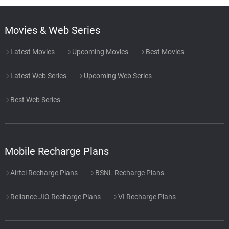
Movies & Web Series
Latest Movies
Upcoming Movies
Best Movies
Latest Web Series
Upcoming Web Series
Best Web Series
Mobile Recharge Plans
Airtel Recharge Plans
BSNL Recharge Plans
Reliance JIO Recharge Plans
VI Recharge Plans