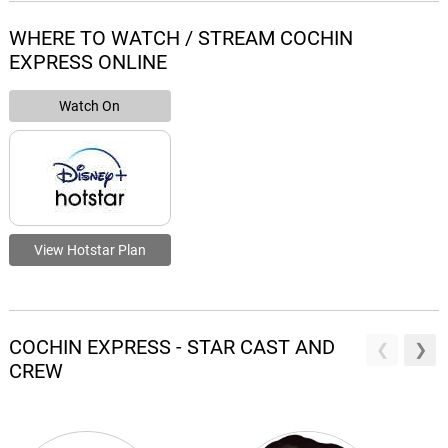
WHERE TO WATCH / STREAM COCHIN
EXPRESS ONLINE
Watch On
View Hotstar Plan
COCHIN EXPRESS - STAR CAST AND
CREW