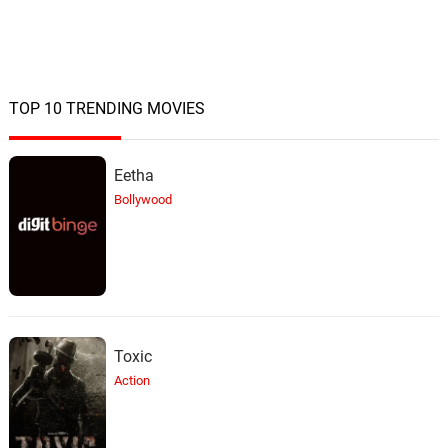
TOP 10 TRENDING MOVIES
Eetha
Bollywood
Toxic
Action