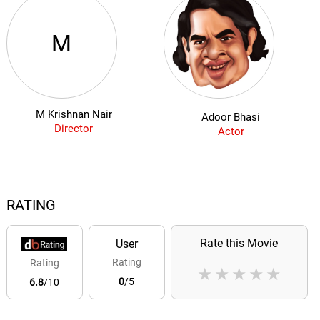
M
M Krishnan Nair
Adoor Bhasi
Director
Actor
RATING
Rate this Movie
User
Rating
Rating
★
★
★
★
★
0
/5
6.8
/10