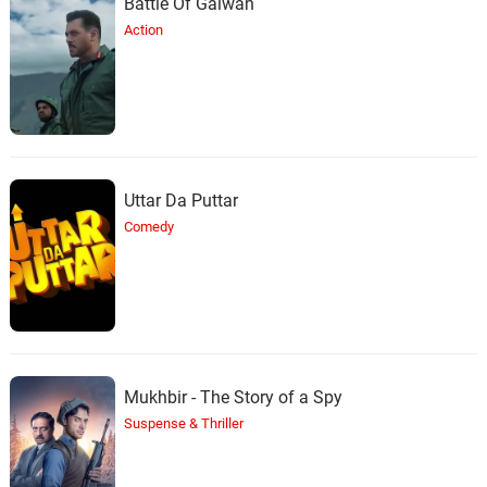
Battle Of Galwan
Action
Uttar Da Puttar
Comedy
Mukhbir - The Story of a Spy
Suspense & Thriller