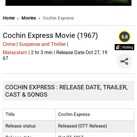
Home
»
Movies
»
Cochin Express
Cochin Express Movie (1967)
6.8
Crime
|
Suspense and Thriller
|
Malayalam
| 2 hr 3 min | Release Date Oct 27, 19
67
COCHIN EXPRESS : RELEASE DATE, TRAILER,
CAST & SONGS
Title
Cochin Express
Release status
Released (OTT Release)