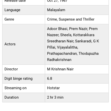
Release date
Oct 27, 1967
Language
Malayalam
Genre
Crime, Suspense and Thriller
Adoor Bhasi, Prem Nazir, Prem
Nazeer, Sheela, Kottarakkara
Sreedharan Nair, Sankaradi, G K
Actors
Pillai, Vijayalalitha,
Prathapachandran, Thodupuzha
Radhakrishnan
Director
M Krishnan Nair
Digit binge rating
6.8
Streaming on
Hotstar
Duration
2 hr 3 min