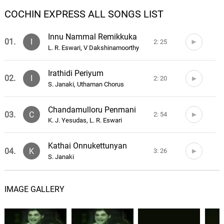
COCHIN EXPRESS ALL SONGS LIST
Innu Nammal Remikkuka
01.
I
2: 25
L. R. Eswari, V Dakshinamoorthy
Irathidi Periyum
02.
I
2: 20
S. Janaki, Uthaman Chorus
Chandamulloru Penmani
03.
C
2: 54
K. J. Yesudas, L. R. Eswari
Kathai Onnukettunyan
04.
K
3: 26
S. Janaki
Kannukal Thudichapol
05.
K
2: 24
IMAGE GALLERY
P. Leela
Ethuravilennarivilla
06.
E
2: 58