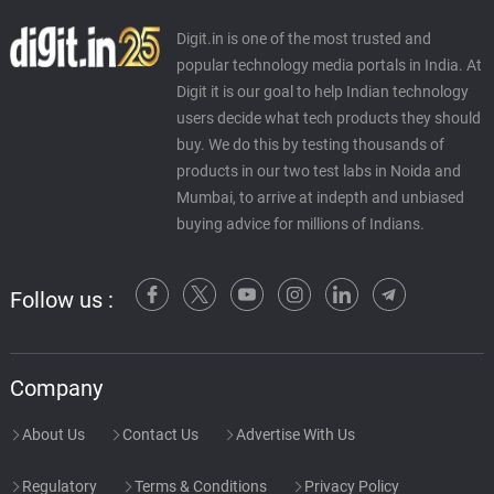
Digit.in is one of the most trusted and
popular technology media portals in India. At
Digit it is our goal to help Indian technology
users decide what tech products they should
buy. We do this by testing thousands of
products in our two test labs in Noida and
Mumbai, to arrive at indepth and unbiased
buying advice for millions of Indians.
Follow us :
Company
About Us
Contact Us
Advertise With Us
Regulatory
Terms & Conditions
Privacy Policy