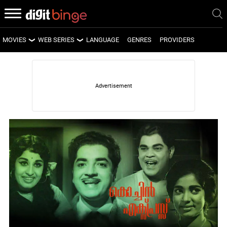
MOVIES
WEB SERIES
LANGUAGE
GENRES
PROVIDERS
LATEST MOVIES
LATEST WEB SERIES
UPCOMING MOVIES
UPCOMING WEB SERIES