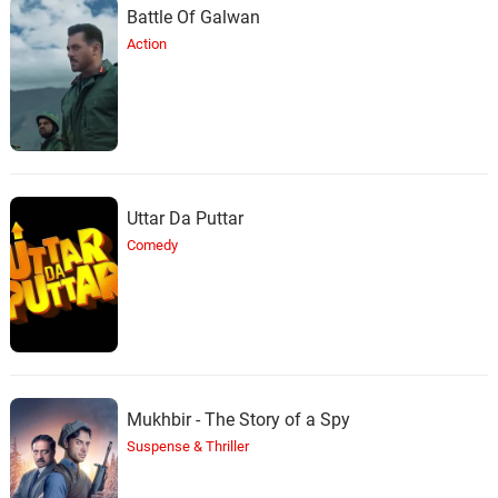
Battle Of Galwan
Action
Uttar Da Puttar
Comedy
Mukhbir - The Story of a Spy
Suspense & Thriller