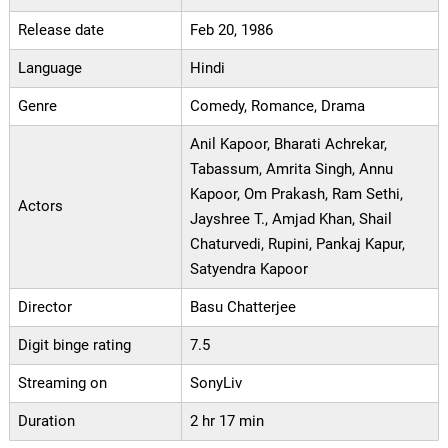
Release date
Feb 20, 1986
Language
Hindi
Genre
Comedy, Romance, Drama
Anil Kapoor, Bharati Achrekar,
Tabassum, Amrita Singh, Annu
Kapoor, Om Prakash, Ram Sethi,
Actors
Jayshree T., Amjad Khan, Shail
Chaturvedi, Rupini, Pankaj Kapur,
Satyendra Kapoor
Director
Basu Chatterjee
Digit binge rating
7.5
Streaming on
SonyLiv
Duration
2 hr 17 min