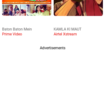
Baton Baton Mein
KAMLA KI MAUT
Prime Video
Airtel Xstream
Advertisements