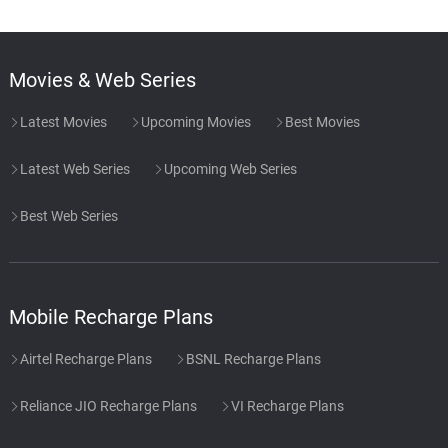
Movies & Web Series
Latest Movies
Upcoming Movies
Best Movies
Latest Web Series
Upcoming Web Series
Best Web Series
Mobile Recharge Plans
Airtel Recharge Plans
BSNL Recharge Plans
Reliance JIO Recharge Plans
VI Recharge Plans