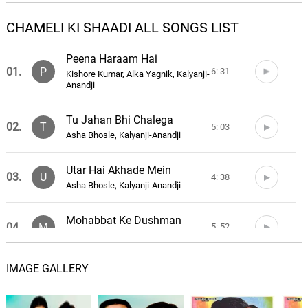
CHAMELI KI SHAADI ALL SONGS LIST
Peena Haraam Hai
01.
P
6: 31
Kishore Kumar, Alka Yagnik, Kalyanji-
Anandji
Tu Jahan Bhi Chalega
02.
T
5: 03
Asha Bhosle, Kalyanji-Anandji
Utar Hai Akhade Mein
03.
U
4: 38
Asha Bhosle, Kalyanji-Anandji
Mohabbat Ke Dushman
04.
M
5: 52
Anwar Hussain, Kalyanji-Anandji
IMAGE GALLERY
Chameli Ki Shaadi
05.
C
4: 55
Anil Kapoor, Kalyanji-Anandji