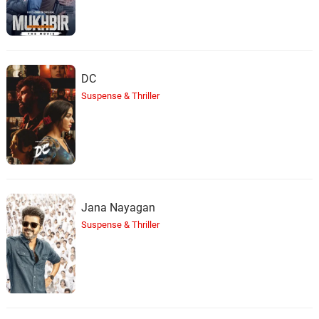
DC
Suspense & Thriller
Jana Nayagan
Suspense & Thriller