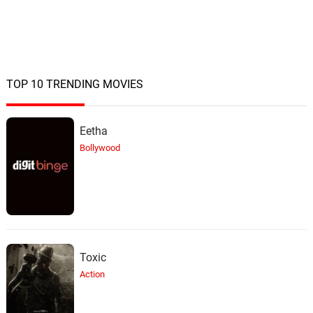
TOP 10 TRENDING MOVIES
Eetha
Bollywood
Toxic
Action