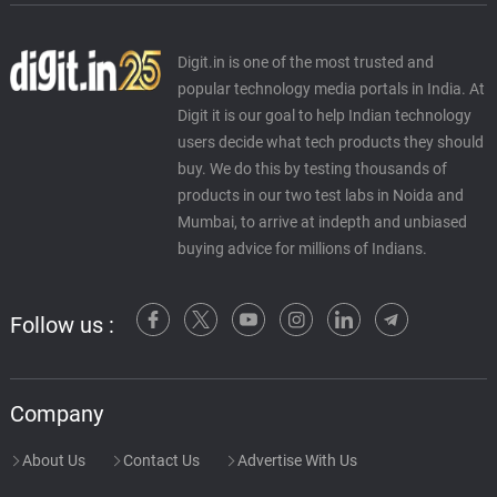
Digit.in is one of the most trusted and
popular technology media portals in India. At
Digit it is our goal to help Indian technology
users decide what tech products they should
buy. We do this by testing thousands of
products in our two test labs in Noida and
Mumbai, to arrive at indepth and unbiased
buying advice for millions of Indians.
Follow us :
Company
About Us
Contact Us
Advertise With Us