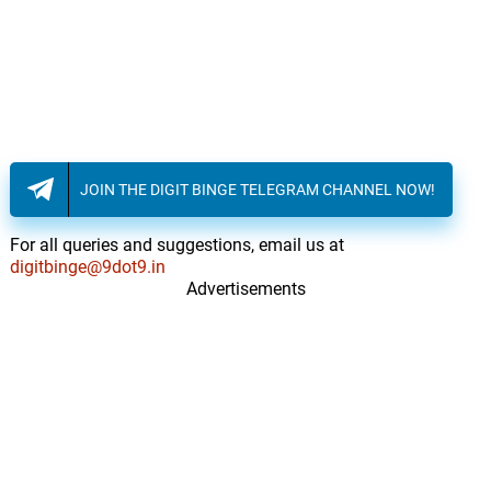
JOIN THE DIGIT BINGE TELEGRAM CHANNEL NOW!
For all queries and suggestions, email us at
digitbinge@9dot9.in
Advertisements