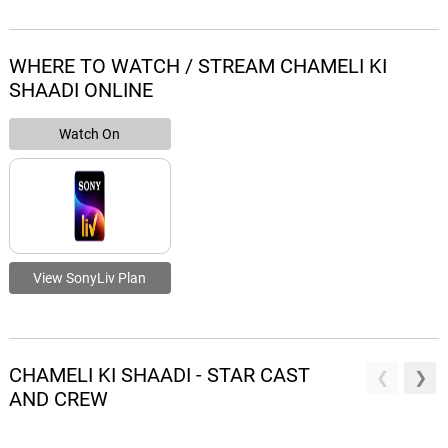
WHERE TO WATCH / STREAM CHAMELI KI
SHAADI ONLINE
Watch On
View SonyLiv Plan
CHAMELI KI SHAADI - STAR CAST
AND CREW