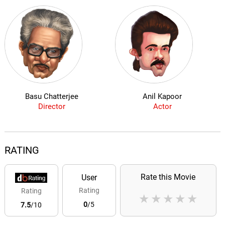
Basu Chatterjee
Anil Kapoor
Director
Actor
RATING
Rate this Movie
User
Rating
Rating
★
★
★
★
★
0
/5
7.5
/10