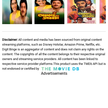
Disclaimer:
All content and media has been sourced from original content
streaming platforms, such as Disney Hotstar, Amazon Prime, Netflix, etc.
Digit Binge is an aggregator of content and does not claim any rights on the
content. The copyrights of all the content belongs to their respective original
owners and streaming service providers. All content has been linked to
respective service provider platforms.This product uses the TMDb API but is
not endorsed or certified by
Advertisements