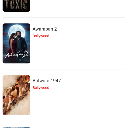
Awarapan 2
Bollywood
Batwara 1947
Bollywood