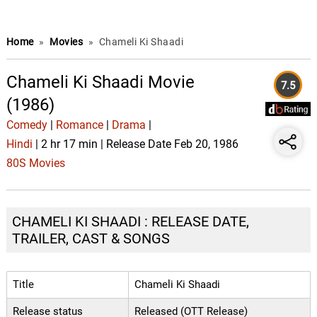
Home
»
Movies
»
Chameli Ki Shaadi
Chameli Ki Shaadi Movie
7.5
(1986)
Comedy
|
Romance
|
Drama
|
Hindi
| 2 hr 17 min | Release Date Feb 20, 1986
80S Movies
CHAMELI KI SHAADI : RELEASE DATE,
TRAILER, CAST & SONGS
Title
Chameli Ki Shaadi
Release status
Released (OTT Release)