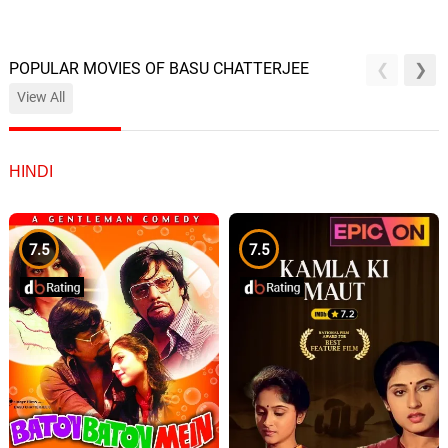
POPULAR MOVIES OF BASU CHATTERJEE
View All
HINDI
7.5
7.5