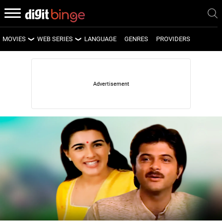
MOVIES
WEB SERIES
LANGUAGE
GENRES
PROVIDERS
LATEST MOVIES
LATEST WEB SERIES
UPCOMING MOVIES
UPCOMING WEB SERIES