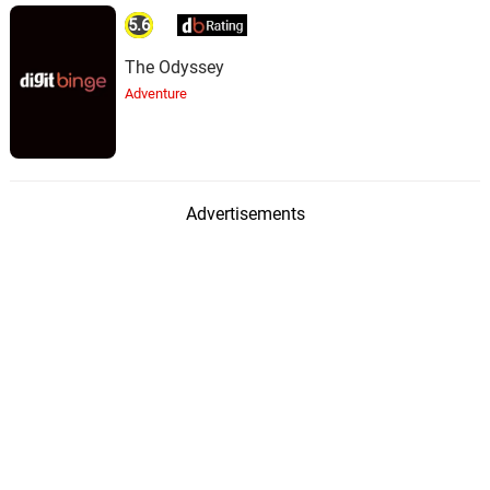
5.6
The Odyssey
Adventure
Advertisements