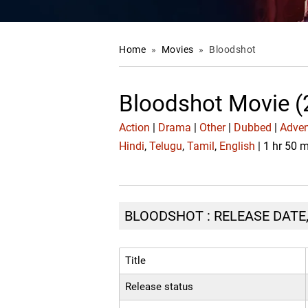
Home
»
Movies
»
Bloodshot
Bloodshot Movie (
Action
|
Drama
|
Other
|
Dubbed
|
Adven
Hindi
,
Telugu
,
Tamil
,
English
| 1 hr 50 
BLOODSHOT : RELEASE DATE,
Title
Release status