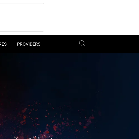
RES
PROVIDERS