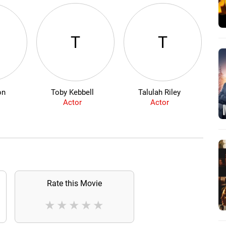
T
T
on
Toby Kebbell
Talulah Riley
Actor
Actor
Rate this Movie
★
★
★
★
★