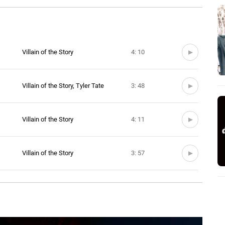
Villain of the Story
4: 10
Villain of the Story, Tyler Tate
3: 48
Villain of the Story
4: 11
Villain of the Story
3: 57
Villain of the Story
4: 13
Villain of the Story
3: 20