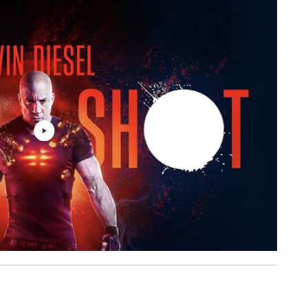
Villain of the Story
3: 24
Villain of the Story
3: 44
ht
Sam Tinnesz, Yacht Money
3: 13