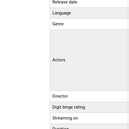
Release date
Language
Genre
Actors
Director
Digit binge rating
Streaming on