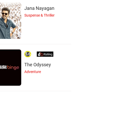
Jana Nayagan
Suspense & Thriller
5.6
The Odyssey
Adventure