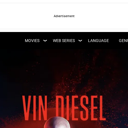
LATEST WEB SERIES
LATEST MOVIES
UPCOMING WEB
MOVIES
WEB SERIES
LANGUAGE
GEN
UPCOMING MOVIES
SERIES