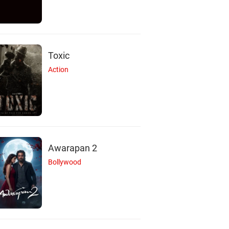
Toxic
Action
Awarapan 2
Bollywood