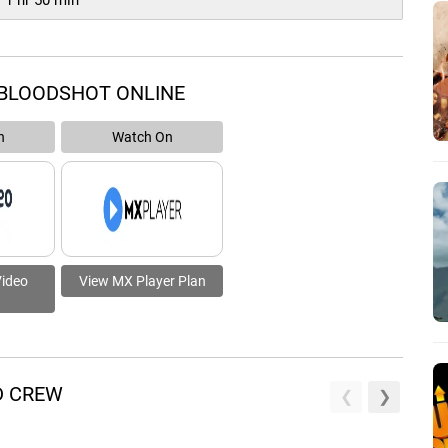
1 hr 50 min
 BLOODSHOT ONLINE
n
Watch On
Video
View MX Player Plan
D CREW