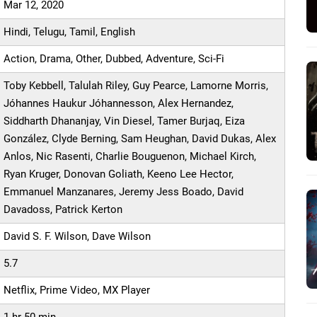
Mar 12, 2020
Hindi, Telugu, Tamil, English
Action, Drama, Other, Dubbed, Adventure, Sci-Fi
Toby Kebbell, Talulah Riley, Guy Pearce, Lamorne Morris,
Jóhannes Haukur Jóhannesson, Alex Hernandez,
Siddharth Dhananjay, Vin Diesel, Tamer Burjaq, Eiza
González, Clyde Berning, Sam Heughan, David Dukas, Alex
Anlos, Nic Rasenti, Charlie Bouguenon, Michael Kirch,
Ryan Kruger, Donovan Goliath, Keeno Lee Hector,
Emmanuel Manzanares, Jeremy Jess Boado, David
Davadoss, Patrick Kerton
David S. F. Wilson, Dave Wilson
5.7
Netflix, Prime Video, MX Player