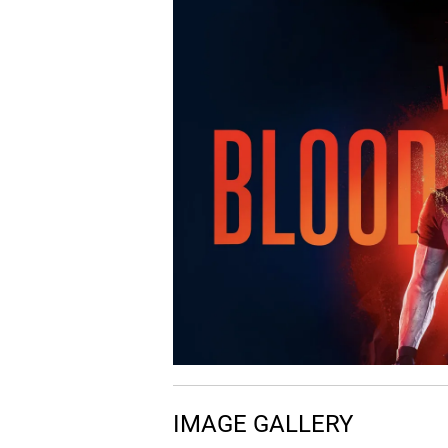
07.
S
Something to Feel
08.
B
Breathe
Play with Fire (feat. Yac
09.
P
Money) - Extended Mix
IMAGE GALLERY