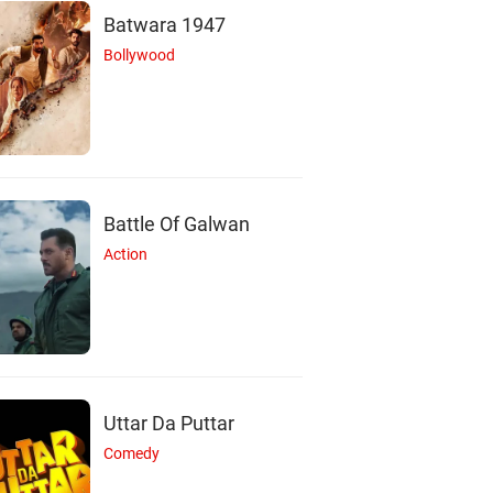
Batwara 1947
Bollywood
Battle Of Galwan
Action
Uttar Da Puttar
Comedy