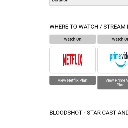
Duration
WHERE TO WATCH / STREAM
Watch On
Watch O
View Netflix Plan
View Prime 
Plan
BLOODSHOT - STAR CAST AN