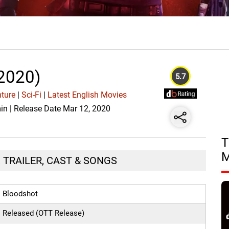
2020)
5.7
ture
|
Sci-Fi
|
Latest English Movies
min | Release Date Mar 12, 2020
T
 TRAILER, CAST & SONGS
Bloodshot
Released (OTT Release)