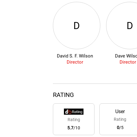
D
D
David S. F. Wilson
Dave Wils
Director
Director
RATING
User
Rating
Rating
0
/5
5.7
/10