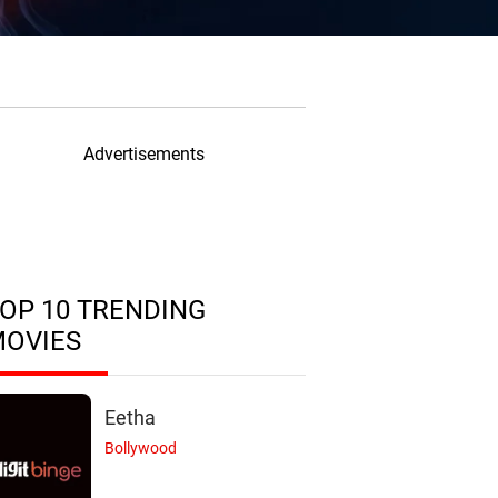
Advertisements
OP 10 TRENDING
MOVIES
Eetha
Bollywood