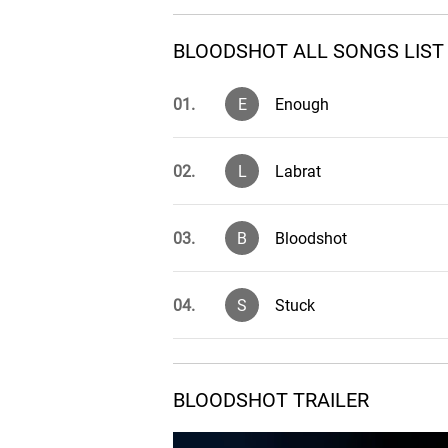
BLOODSHOT ALL SONGS LIST
01.
E
Enough
02.
L
Labrat
03.
B
Bloodshot
04.
S
Stuck
05.
B
Burn the Foundation
BLOODSHOT TRAILER
06.
T
True Obsession