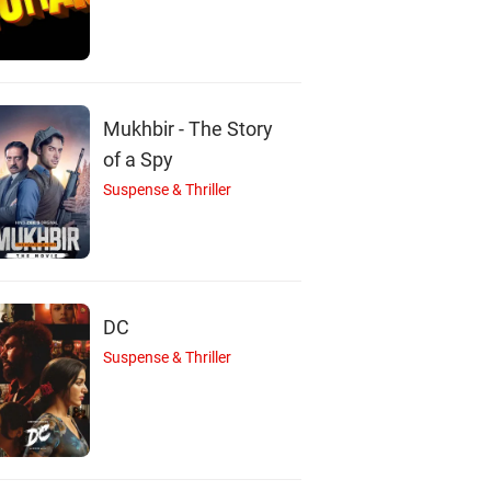
G
L
J
Mukhbir - The Story
of a Spy
Suspense & Thriller
Guy Pearce
Lamorne Morris
Jóhannes Haukur
Actor
Actor
Jóhannesson
Actor
DC
Suspense & Thriller