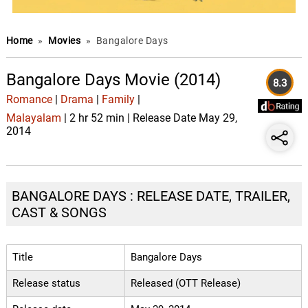
Home
»
Movies
»
Bangalore Days
Bangalore Days Movie (2014)
8.3
Romance
|
Drama
|
Family
|
Malayalam
| 2 hr 52 min | Release Date May 29,
2014
BANGALORE DAYS : RELEASE DATE, TRAILER,
CAST & SONGS
Title
Bangalore Days
Release status
Released (OTT Release)