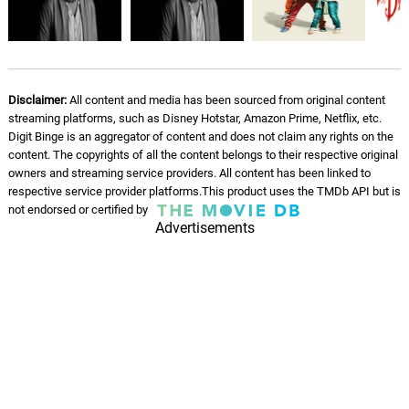
Disclaimer:
All content and media has been sourced from original content
streaming platforms, such as Disney Hotstar, Amazon Prime, Netflix, etc.
Digit Binge is an aggregator of content and does not claim any rights on the
content. The copyrights of all the content belongs to their respective original
owners and streaming service providers. All content has been linked to
respective service provider platforms.This product uses the TMDb API but is
not endorsed or certified by
Advertisements