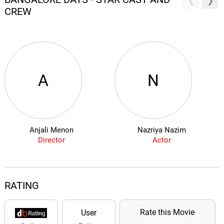
CREW
A
N
Anjali Menon
Nazriya Nazim
Director
Actor
RATING
Rate this Movie
User