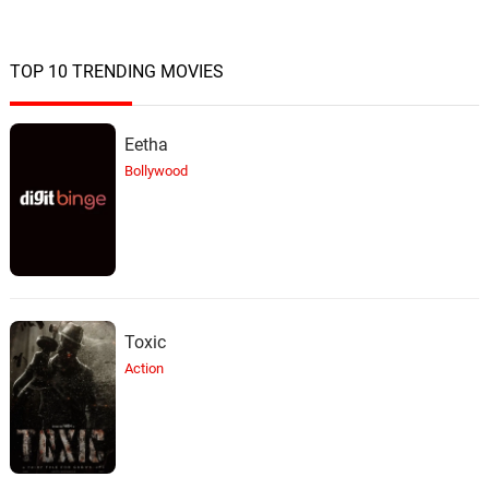
TOP 10 TRENDING MOVIES
Eetha
Bollywood
Toxic
Action