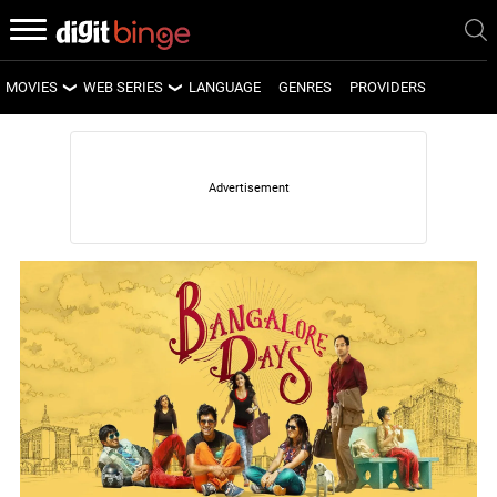
MOVIES
WEB SERIES
LANGUAGE
GENRES
PROVIDERS
LATEST MOVIES
LATEST WEB SERIES
UPCOMING MOVIES
UPCOMING WEB SERIES