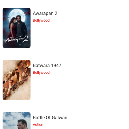
Awarapan 2
Bollywood
Batwara 1947
Bollywood
Battle Of Galwan
Action