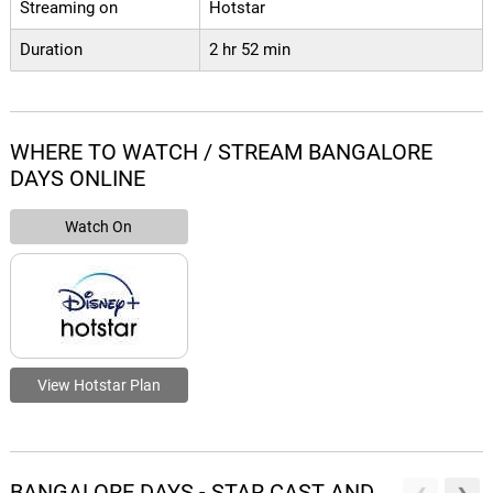
Streaming on
Hotstar
Duration
2 hr 52 min
WHERE TO WATCH / STREAM BANGALORE
DAYS ONLINE
Watch On
View Hotstar Plan
BANGALORE DAYS - STAR CAST AND