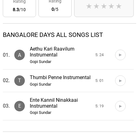
Rating
Rating
★
★
★
★
★
0
/5
8.3
/10
BANGALORE DAYS ALL SONGS LIST
Aethu Kari Raavilum
Instrumental
01.
A
5: 24
Gopi Sundar
Thumbi Penne Instrumental
02.
T
5: 01
Gopi Sundar
Ente Kannil Ninakkaai
Instrumental
03.
E
5: 19
Gopi Sundar
Namma Ooru Bengaluru
04.
N
3: 01
Gopi Sundar