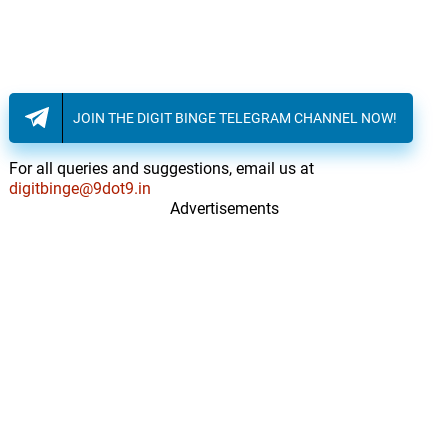
JOIN THE DIGIT BINGE TELEGRAM CHANNEL NOW!
For all queries and suggestions, email us at
digitbinge@9dot9.in
Advertisements