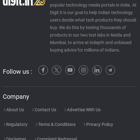
popular technology media portals in India. At
Digit it is our goal to help Indian technology
users decide what tech products they should
buy. We do this by testing thousands of
products in our two test labs in Noida and
Mumbai, to arrive at indepth and unbiased
buying advice for millions of Indians.
Follow us :
Company
About Us
Contact Us
Advertise With Us
Regulatory
Terms & Conditions
Privacy Policy
Disclaimer
Complaint Redressal