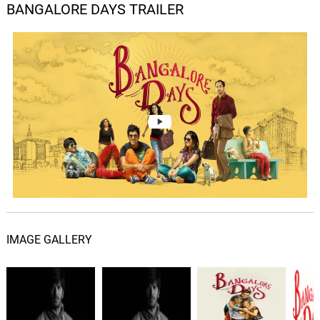
BANGALORE DAYS TRAILER
Ente Kannil Ninakkaai
05.
E
5: 17
Gopi Sundar, Nazriya Nazim
Thumbi Penne
06.
T
5: 04
Gopi Sundar, Siddharth Menon
Maangalyam
07.
M
3: 54
Gopi Sundar, Vijay Yesudas, Sachin
Warrier, Divya S Menon
Aethu Kari Raavilum
08.
A
5: 27
Gopi Sundar, Haricharan
IMAGE GALLERY