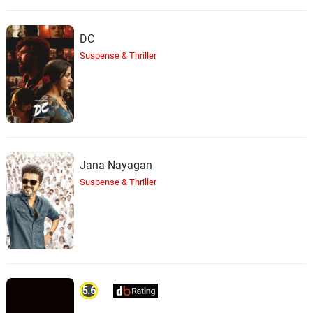
DC
Suspense & Thriller
Jana Nayagan
Suspense & Thriller
5.6