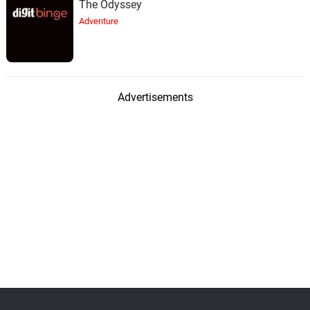
The Odyssey
Adventure
Advertisements