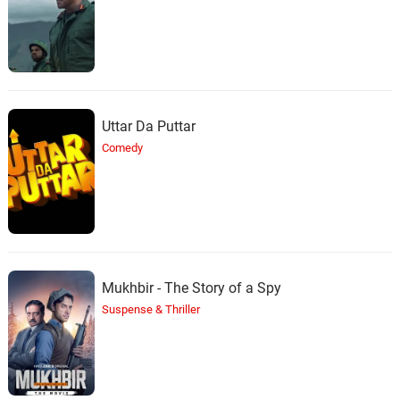
Uttar Da Puttar
Comedy
Mukhbir - The Story of a Spy
Suspense & Thriller