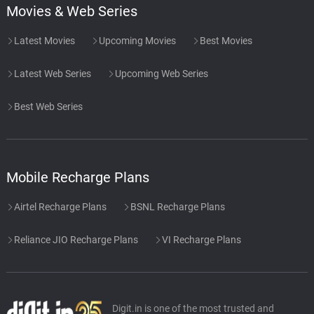
Movies & Web Series
Latest Movies
Upcoming Movies
Best Movies
Latest Web Series
Upcoming Web Series
Best Web Series
Mobile Recharge Plans
Airtel Recharge Plans
BSNL Recharge Plans
Reliance JIO Recharge Plans
VI Recharge Plans
Digit.in is one of the most trusted and