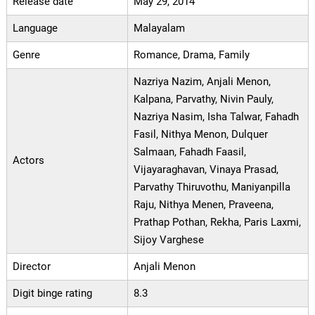
Release date
May 29, 2014
Language
Malayalam
Genre
Romance, Drama, Family
Nazriya Nazim, Anjali Menon,
Kalpana, Parvathy, Nivin Pauly,
Nazriya Nasim, Isha Talwar, Fahadh
Fasil, Nithya Menon, Dulquer
Salmaan, Fahadh Faasil,
Actors
Vijayaraghavan, Vinaya Prasad,
Parvathy Thiruvothu, Maniyanpilla
Raju, Nithya Menen, Praveena,
Prathap Pothan, Rekha, Paris Laxmi,
Sijoy Varghese
Director
Anjali Menon
Digit binge rating
8.3