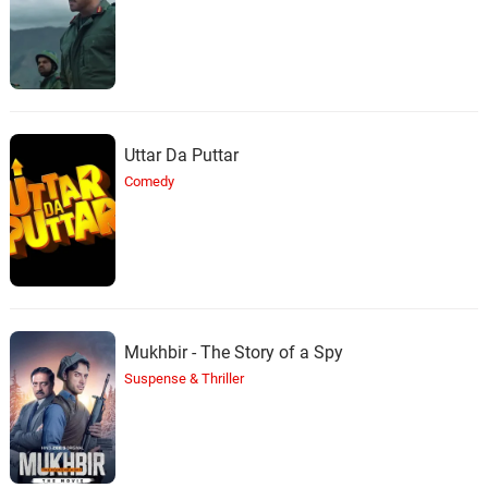
Uttar Da Puttar
Comedy
Mukhbir - The Story of a Spy
Suspense & Thriller