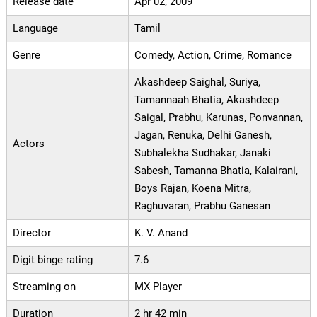
Release date
Apr 02, 2009
Language
Tamil
Genre
Comedy, Action, Crime, Romance
Akashdeep Saighal, Suriya,
Tamannaah Bhatia, Akashdeep
Saigal, Prabhu, Karunas, Ponvannan,
Jagan, Renuka, Delhi Ganesh,
Actors
Subhalekha Sudhakar, Janaki
Sabesh, Tamanna Bhatia, Kalairani,
Boys Rajan, Koena Mitra,
Raghuvaran, Prabhu Ganesan
Director
K. V. Anand
Digit binge rating
7.6
Streaming on
MX Player
Duration
2 hr 42 min