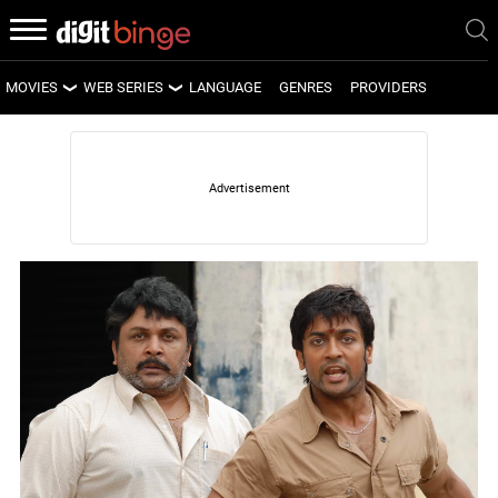
MOVIES
WEB SERIES
LANGUAGE
GENRES
PROVIDERS
LATEST MOVIES
LATEST WEB SERIES
UPCOMING MOVIES
UPCOMING WEB SERIES