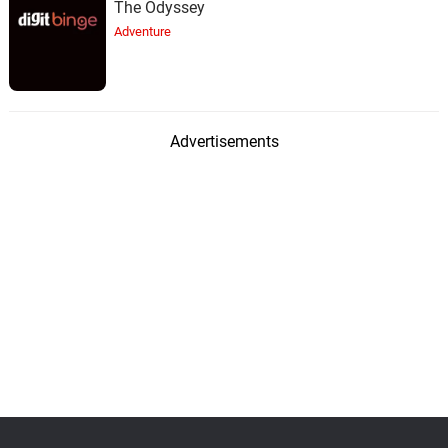
The Odyssey
Adventure
Advertisements