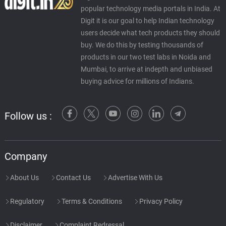
popular technology media portals in India. At
Digit it is our goal to help Indian technology
users decide what tech products they should
buy. We do this by testing thousands of
products in our two test labs in Noida and
Mumbai, to arrive at indepth and unbiased
buying advice for millions of Indians.
Follow us :
Company
About Us
Contact Us
Advertise With Us
Regulatory
Terms & Conditions
Privacy Policy
Disclaimer
Complaint Redressal