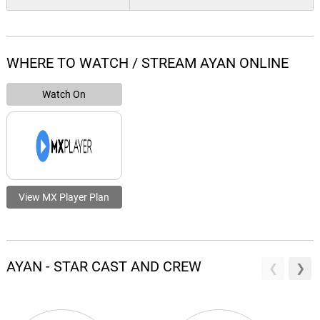
WHERE TO WATCH / STREAM AYAN ONLINE
Watch On
View MX Player Plan
AYAN - STAR CAST AND CREW