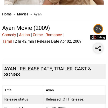
Home
»
Movies
»
Ayan
Ayan Movie (2009)
7.6
Comedy
|
Action
|
Crime
|
Romance
|
Tamil
| 2 hr 42 min | Release Date Apr 02, 2009
AYAN : RELEASE DATE, TRAILER, CAST &
SONGS
Title
Ayan
Release status
Released (OTT Release)