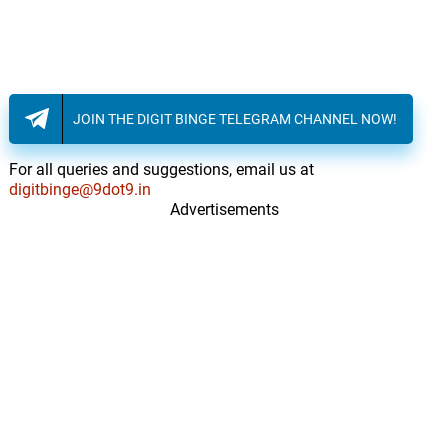
JOIN THE DIGIT BINGE TELEGRAM CHANNEL NOW!
For all queries and suggestions, email us at
digitbinge@9dot9.in
Advertisements