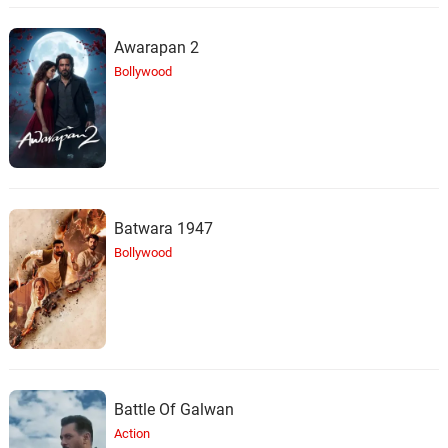
Awarapan 2
Bollywood
Batwara 1947
Bollywood
Battle Of Galwan
Action