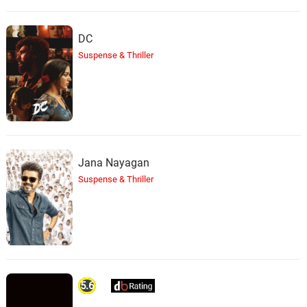
DC
Suspense & Thriller
Jana Nayagan
Suspense & Thriller
5.6