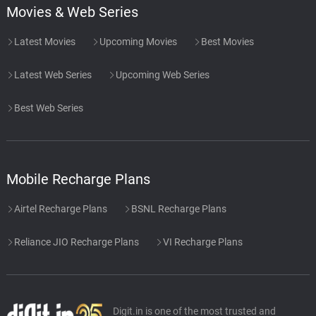
Movies & Web Series
Latest Movies
Upcoming Movies
Best Movies
Latest Web Series
Upcoming Web Series
Best Web Series
Mobile Recharge Plans
Airtel Recharge Plans
BSNL Recharge Plans
Reliance JIO Recharge Plans
VI Recharge Plans
Digit.in is one of the most trusted and