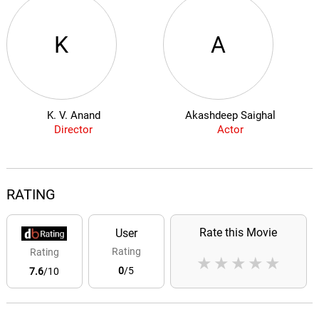
K
A
K. V. Anand
Akashdeep Saighal
Director
Actor
RATING
Rate this Movie
User
Rating
Rating
★
★
★
★
★
0
/5
7.6
/10