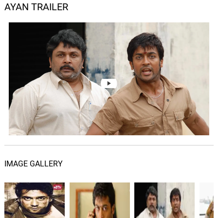
AYAN TRAILER
IMAGE GALLERY