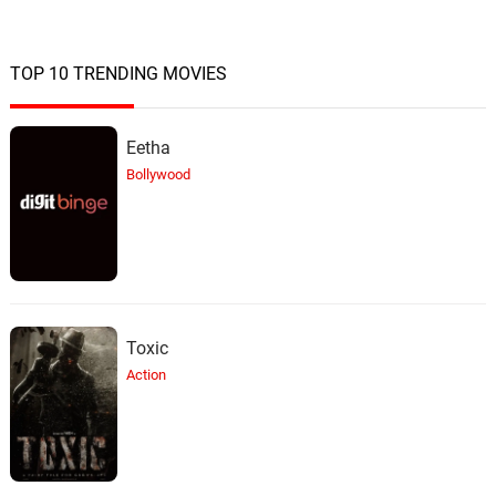
TOP 10 TRENDING MOVIES
Eetha
Bollywood
Toxic
Action