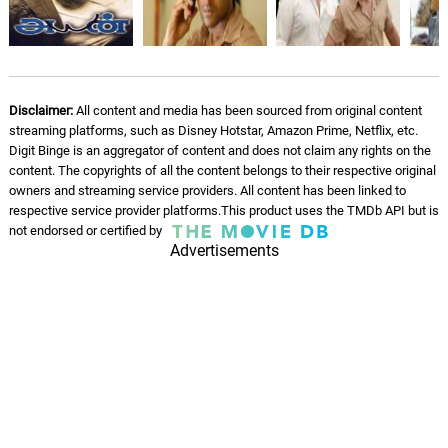
Disclaimer:
All content and media has been sourced from original content
streaming platforms, such as Disney Hotstar, Amazon Prime, Netflix, etc.
Digit Binge is an aggregator of content and does not claim any rights on the
content. The copyrights of all the content belongs to their respective original
owners and streaming service providers. All content has been linked to
respective service provider platforms.This product uses the TMDb API but is
not endorsed or certified by
Advertisements