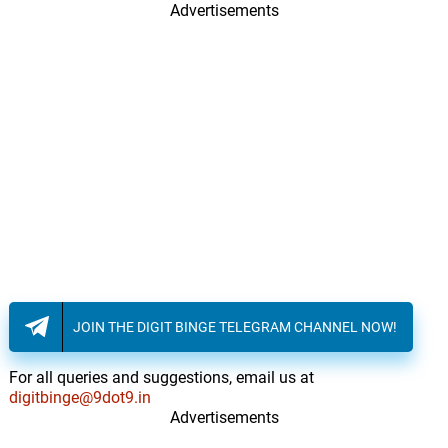
Advertisements
JOIN THE DIGIT BINGE TELEGRAM CHANNEL NOW!
For all queries and suggestions, email us at
digitbinge@9dot9.in
Advertisements