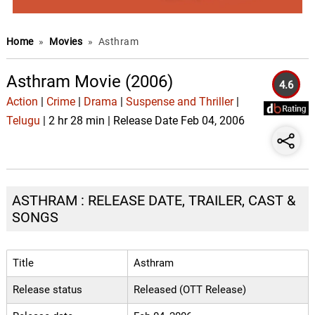
Home
»
Movies
»
Asthram
Asthram Movie (2006)
4.6
Action
|
Crime
|
Drama
|
Suspense and Thriller
|
Telugu
| 2 hr 28 min | Release Date Feb 04, 2006
ASTHRAM : RELEASE DATE, TRAILER, CAST &
SONGS
Title
Asthram
Release status
Released (OTT Release)