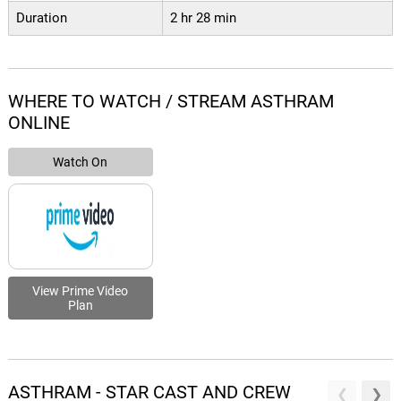
Duration
2 hr 28 min
WHERE TO WATCH / STREAM ASTHRAM
ONLINE
Watch On
View Prime Video
Plan
ASTHRAM - STAR CAST AND CREW