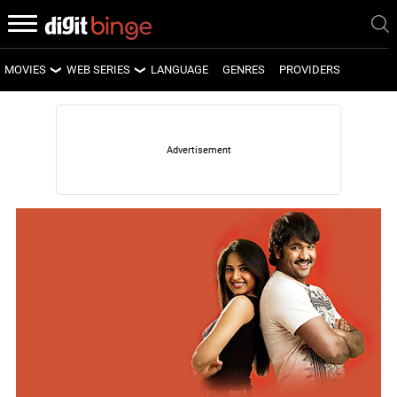
MOVIES
WEB SERIES
LANGUAGE
GENRES
PROVIDERS
LATEST MOVIES
LATEST WEB SERIES
UPCOMING MOVIES
UPCOMING WEB SERIES