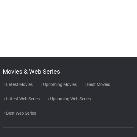
Movies & Web Series
Latest Movies
Upcoming Movies
Best Movies
Latest Web Series
Upcoming Web Series
Best Web Series