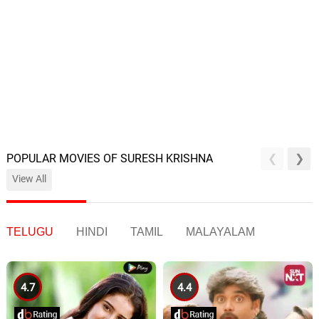
POPULAR MOVIES OF SURESH KRISHNA
View All
TELUGU
HINDI
TAMIL
MALAYALAM
4.7
4.4