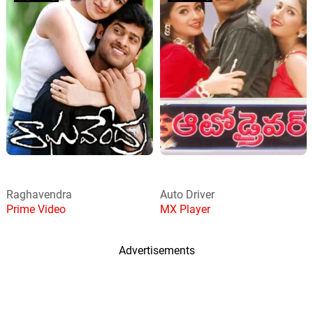
Raghavendra
Auto Driver
Prime Video
MX Player
Advertisements