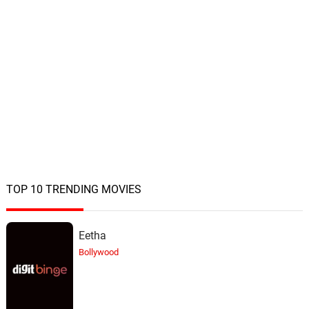
TOP 10 TRENDING MOVIES
Eetha
Bollywood