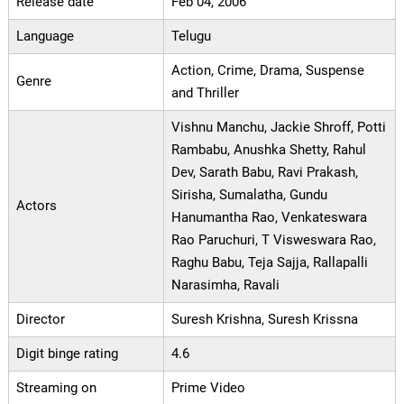
Release date
Feb 04, 2006
Language
Telugu
Action, Crime, Drama, Suspense
Genre
and Thriller
Vishnu Manchu, Jackie Shroff, Potti
Rambabu, Anushka Shetty, Rahul
Dev, Sarath Babu, Ravi Prakash,
Sirisha, Sumalatha, Gundu
Actors
Hanumantha Rao, Venkateswara
Rao Paruchuri, T Visweswara Rao,
Raghu Babu, Teja Sajja, Rallapalli
Narasimha, Ravali
Director
Suresh Krishna, Suresh Krissna
Digit binge rating
4.6
Streaming on
Prime Video