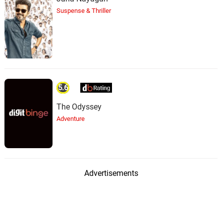
Suspense & Thriller
5.6
The Odyssey
Adventure
Advertisements