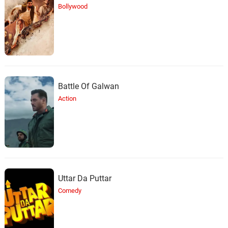
Bollywood
Battle Of Galwan
Action
Uttar Da Puttar
Comedy