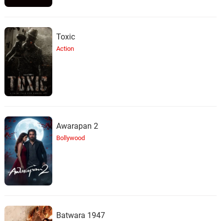
Toxic
Action
Awarapan 2
Bollywood
Batwara 1947