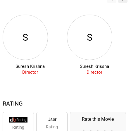
S
S
Suresh Krishna
Suresh Krissna
Director
Director
RATING
Rate this Movie
User
Rating
Rating