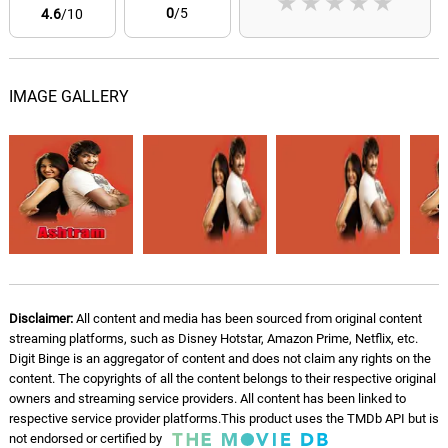
★
★
★
★
★
0
/5
4.6
/10
IMAGE GALLERY
Disclaimer:
All content and media has been sourced from original content
streaming platforms, such as Disney Hotstar, Amazon Prime, Netflix, etc.
Digit Binge is an aggregator of content and does not claim any rights on the
content. The copyrights of all the content belongs to their respective original
owners and streaming service providers. All content has been linked to
respective service provider platforms.This product uses the TMDb API but is
not endorsed or certified by