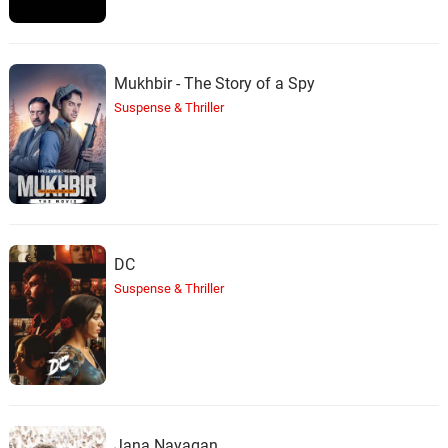
Mukhbir - The Story of a Spy
Suspense & Thriller
DC
Suspense & Thriller
Jana Nayagan