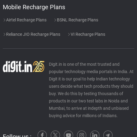
Mobile Recharge Plans
Airtel Recharge Plans
BSNL Recharge Plans
Reliance JIO Recharge Plans
VI Recharge Plans
Digit.in is one of the most trusted and
popular technology media portals in India. At
Digit it is our goal to help Indian technology
users decide what tech products they should
buy. We do this by testing thousands of
products in our two test labs in Noida and
Mumbai, to arrive at indepth and unbiased
buying advice for millions of Indians.
Follow us :