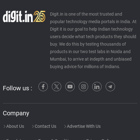
Digit.in is one of the most trusted and
popular technology media portals in India. At
Digit it is our goal to help Indian technology
users decide what tech products they should
buy. We do this by testing thousands of
products in our two test labs in Noida and
Mumbai, to arrive at indepth and unbiased
buying advice for millions of Indians.
Follow us :
Company
About Us
Contact Us
Advertise With Us