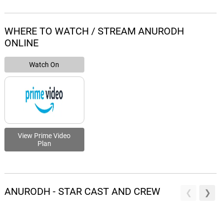
WHERE TO WATCH / STREAM ANURODH
ONLINE
Watch On
View Prime Video
Plan
ANURODH - STAR CAST AND CREW