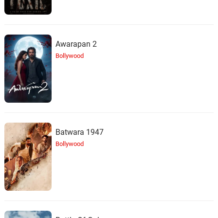
Awarapan 2
Bollywood
Batwara 1947
Bollywood