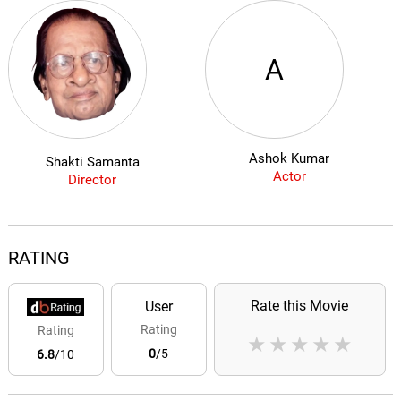
A
Ashok Kumar
Shakti Samanta
Actor
Director
RATING
Rate this Movie
User
Rating
Rating
★
★
★
★
★
0
/5
6.8
/10