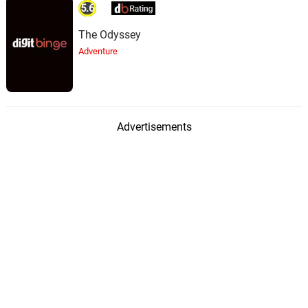
5.6
The Odyssey
Adventure
Advertisements