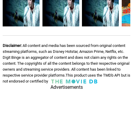
Hansna Mere Gham Pe
06.
J
4: 55
Kishore Kumar, Laxmikant–Pyarelal
Alien Cookie
07.
A
2: 47
Leaf Dog, BVA
Yesterday's Psychosis
Disclaimer:
All content and media has been sourced from original content
08.
Y
2: 22
streaming platforms, such as Disney Hotstar, Amazon Prime, Netflix, etc.
Leaf Dog, BVA
Digit Binge is an aggregator of content and does not claim any rights on the
content. The copyrights of all the content belongs to their respective original
Kimbo Kush
owners and streaming service providers. All content has been linked to
09.
K
2: 42
Leaf Dog, BVA
respective service provider platforms.This product uses the TMDb API but is
not endorsed or certified by
Advertisements
Devil's Breath
10.
D
3: 12
Leaf Dog, BVA
Sea Sick
11.
S
2: 38
Leaf Dog, BVA
Sweet Candy Cake