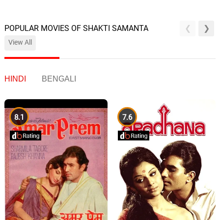
POPULAR MOVIES OF SHAKTI SAMANTA
View All
HINDI
BENGALI
8.1
7.6