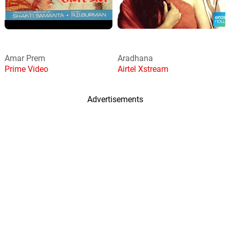
Amar Prem
Aradhana
Prime Video
Airtel Xstream
Advertisements