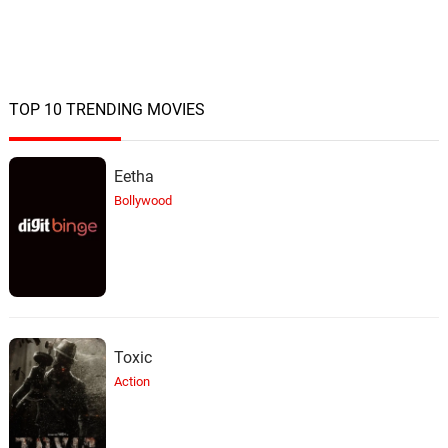
Leaf Dog, BVA
TOP 10 TRENDING MOVIES
Eetha
Bollywood
Toxic
Action