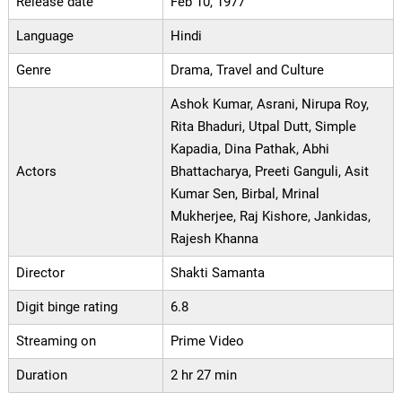
Release date
Feb 10, 1977
Language
Hindi
Genre
Drama, Travel and Culture
Ashok Kumar, Asrani, Nirupa Roy,
Rita Bhaduri, Utpal Dutt, Simple
Kapadia, Dina Pathak, Abhi
Actors
Bhattacharya, Preeti Ganguli, Asit
Kumar Sen, Birbal, Mrinal
Mukherjee, Raj Kishore, Jankidas,
Rajesh Khanna
Director
Shakti Samanta
Digit binge rating
6.8
Streaming on
Prime Video
Duration
2 hr 27 min