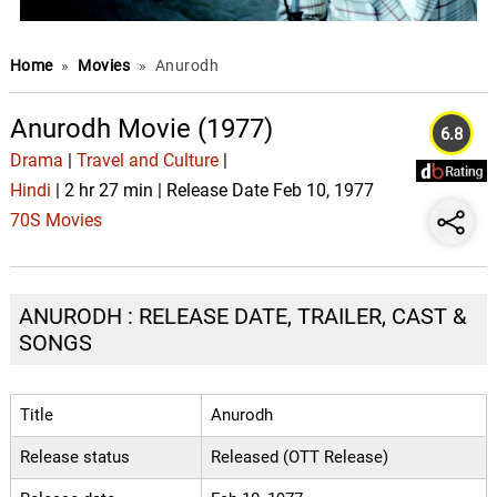
Home
»
Movies
»
Anurodh
Anurodh Movie (1977)
6.8
Drama
|
Travel and Culture
|
Hindi
| 2 hr 27 min | Release Date Feb 10, 1977
70S Movies
ANURODH : RELEASE DATE, TRAILER, CAST &
SONGS
Title
Anurodh
Release status
Released (OTT Release)