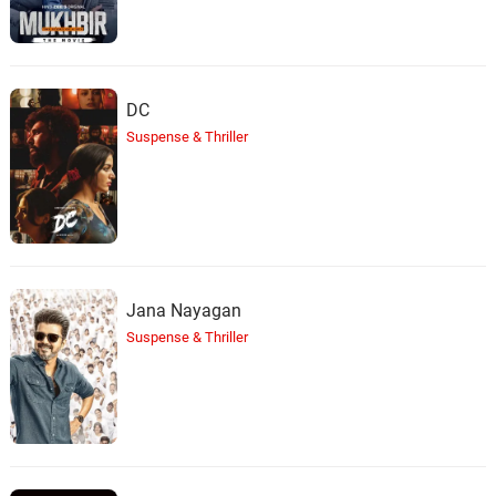
DC
Suspense & Thriller
Jana Nayagan
Suspense & Thriller