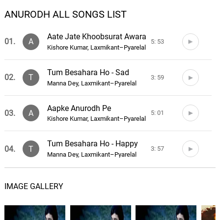
ANURODH ALL SONGS LIST
Aate Jate Khoobsurat Awara
01.
A
5: 53
Kishore Kumar, Laxmikant–Pyarelal
Tum Besahara Ho - Sad
02.
T
3: 59
Manna Dey, Laxmikant–Pyarelal
Aapke Anurodh Pe
03.
A
5: 01
Kishore Kumar, Laxmikant–Pyarelal
Tum Besahara Ho - Happy
04.
T
3: 57
Manna Dey, Laxmikant–Pyarelal
Mere Dil Ne Tadap Ke
05.
M
6: 19
IMAGE GALLERY
Kishore Kumar, Laxmikant–Pyarelal
Jab Dard Nahin Tha - Na