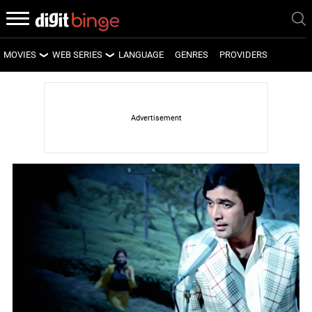
MOVIES
WEB SERIES
LANGUAGE
GENRES
PROVIDERS
LATEST MOVIES
LATEST WEB SERIES
UPCOMING MOVIES
UPCOMING WEB SERIES