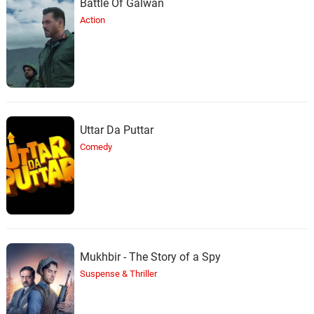
Battle Of Galwan
Action
Uttar Da Puttar
Comedy
Mukhbir - The Story of a Spy
Suspense & Thriller