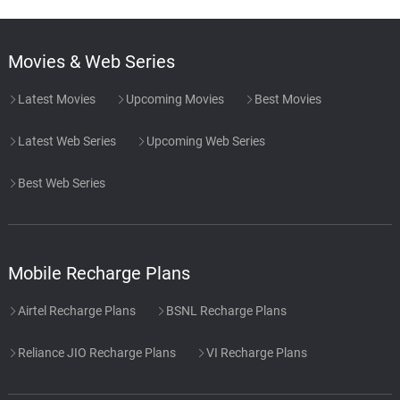
Movies & Web Series
Latest Movies
Upcoming Movies
Best Movies
Latest Web Series
Upcoming Web Series
Best Web Series
Mobile Recharge Plans
Airtel Recharge Plans
BSNL Recharge Plans
Reliance JIO Recharge Plans
VI Recharge Plans