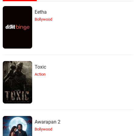
Eetha
Bollywood
Toxic
Action
Awarapan 2
Bollywood