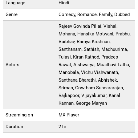
Language
Hindi
Genre
Comedy, Romance, Family, Dubbed
Rajeev Govinda Pillai, Vishal,
Mohana, Hansika Motwani, Prabhu,
Vaibhav, Ramya Krishnan,
Santhanam, Sathish, Madhuurima,
Tulasi, Kiran Rathod, Pradeep
Actors
Rawat, Aishwarya, Maadhavi Latha,
Manobala, Vichu Vishwanath,
Santhana Bharathi, Abhishek,
Sriman, Gowtham Sundararajan,
Rajkapoor, Vijayakumar, Kanal
Kannan, George Maryan
Streaming on
MX Player
Duration
2 hr