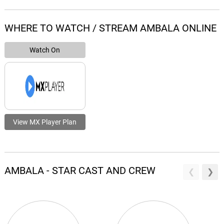
WHERE TO WATCH / STREAM AMBALA ONLINE
Watch On
View MX Player Plan
AMBALA - STAR CAST AND CREW