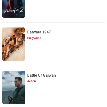
Batwara 1947
Bollywood
Battle Of Galwan
Action