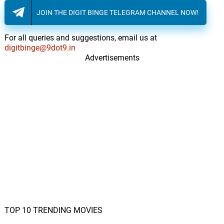
JOIN THE DIGIT BINGE TELEGRAM CHANNEL NOW!
For all queries and suggestions, email us at
digitbinge@9dot9.in
Advertisements
TOP 10 TRENDING MOVIES