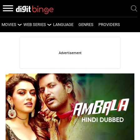
MOVIES
WEB SERIES
LANGUAGE
GENRES
PROVIDERS
LATEST MOVIES
LATEST WEB SERIES
UPCOMING MOVIES
UPCOMING WEB SERIES