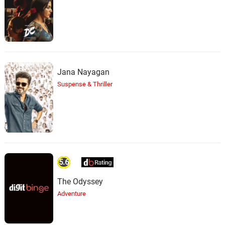
Jana Nayagan
Suspense & Thriller
5.6
The Odyssey
Adventure