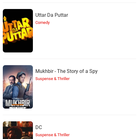
Uttar Da Puttar
Comedy
Mukhbir - The Story of a Spy
Suspense & Thriller
DC
Suspense & Thriller