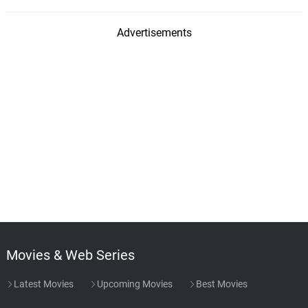
Advertisements
Movies & Web Series
Latest Movies
Upcoming Movies
Best Movies