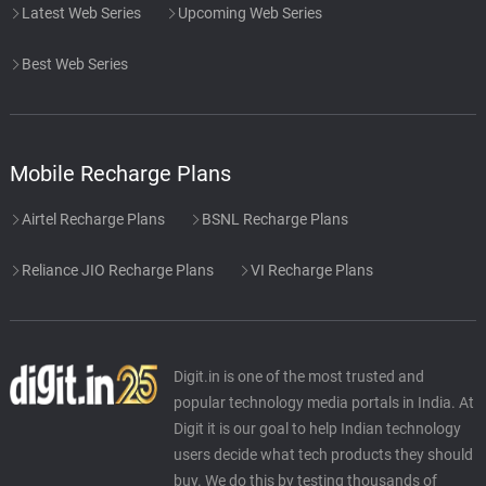
Latest Web Series
Upcoming Web Series
Best Web Series
Mobile Recharge Plans
Airtel Recharge Plans
BSNL Recharge Plans
Reliance JIO Recharge Plans
VI Recharge Plans
Digit.in is one of the most trusted and
popular technology media portals in India. At
Digit it is our goal to help Indian technology
users decide what tech products they should
buy. We do this by testing thousands of