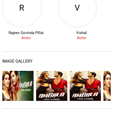
R
V
Rajeev Govinda Pillai
Vishal
Actor
Actor
IMAGE GALLERY