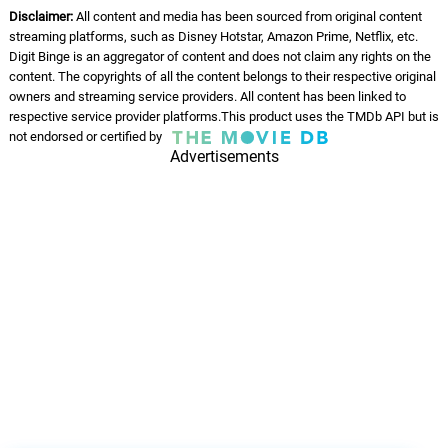
Disclaimer:
All content and media has been sourced from original content
streaming platforms, such as Disney Hotstar, Amazon Prime, Netflix, etc.
Digit Binge is an aggregator of content and does not claim any rights on the
content. The copyrights of all the content belongs to their respective original
owners and streaming service providers. All content has been linked to
respective service provider platforms.This product uses the TMDb API but is
not endorsed or certified by
Advertisements