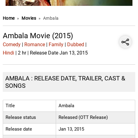
Home
»
Movies
»
Ambala
Ambala Movie (2015)
Comedy
|
Romance
|
Family
|
Dubbed
|
Hindi
| 2 hr | Release Date Jan 13, 2015
AMBALA : RELEASE DATE, TRAILER, CAST &
SONGS
Title
Ambala
Release status
Released (OTT Release)
Release date
Jan 13, 2015