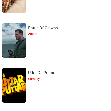
Battle Of Galwan
Action
Uttar Da Puttar
Comedy