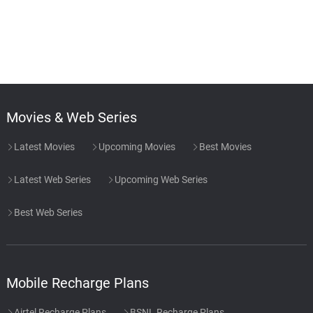
Movies & Web Series
Latest Movies
Upcoming Movies
Best Movies
Latest Web Series
Upcoming Web Series
Best Web Series
Mobile Recharge Plans
Airtel Recharge Plans
BSNL Recharge Plans