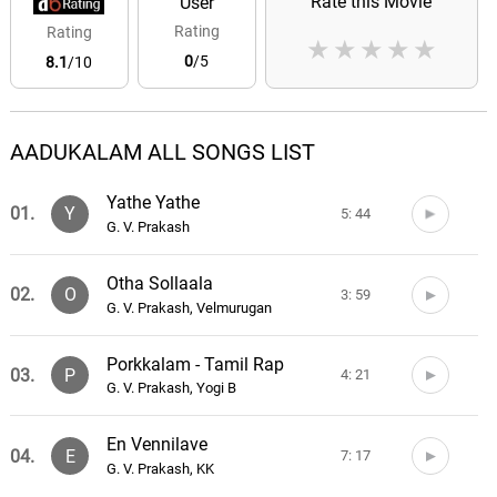
Rate this Movie
User
Rating
Rating
★
★
★
★
★
0
/5
8.1
/10
AADUKALAM ALL SONGS LIST
Yathe Yathe
01.
Y
5: 44
G. V. Prakash
Otha Sollaala
02.
O
3: 59
G. V. Prakash, Velmurugan
Porkkalam - Tamil Rap
03.
P
4: 21
G. V. Prakash, Yogi B
En Vennilave
04.
E
7: 17
G. V. Prakash, KK