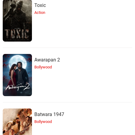
Toxic
Action
Awarapan 2
Bollywood
Batwara 1947
Bollywood