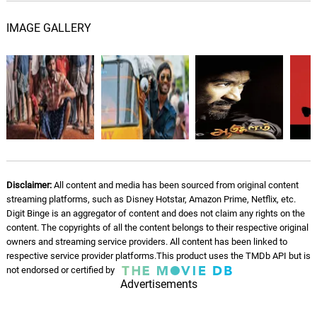
Ayyayo
IMAGE GALLERY
G. V. Prakash, S. P.
05.
A
5: 24
Balasubrahmanyam, S.P.Charan,
Prashanthini
Warriors - English Rap
06.
W
4: 21
G. V. Prakash, Yogi B
A Love Blossoms
07.
A
1: 28
G. V. Prakash, Flute Navin
Disclaimer:
All content and media has been sourced from original content
The Plot Thickens
streaming platforms, such as Disney Hotstar, Amazon Prime, Netflix, etc.
08.
T
4: 03
Marius de Vries, Matt Robertson
Digit Binge is an aggregator of content and does not claim any rights on the
content. The copyrights of all the content belongs to their respective original
owners and streaming service providers. All content has been linked to
See You Tomorrow
09.
S
1: 08
respective service provider platforms.This product uses the TMDb API but is
Marius de Vries, Matt Robertson
not endorsed or certified by
Advertisements
Leaving the Black Forest
10.
L
3: 02
Marius de Vries, Matt Robertson