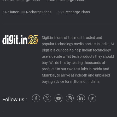
Reliance JIO Recharge Plans
VI Recharge Plans
Digit.in is one of the most trusted and
popular technology media portals in India. At
Digit it is our goal to help Indian technology
users decide what tech products they should
buy. We do this by testing thousands of
products in our two test labs in Noida and
Mumbai, to arrive at indepth and unbiased
buying advice for millions of Indians.
Follow us :