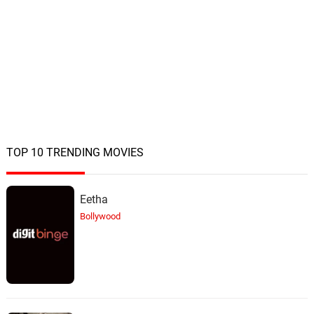
TOP 10 TRENDING MOVIES
Eetha
Bollywood