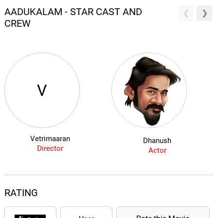
AADUKALAM - STAR CAST AND
CREW
V
Vetrimaaran
Dhanush
Director
Actor
RATING