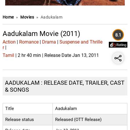
Home
»
Movies
»
Aadukalam
Aadukalam Movie (2011)
8.1
Action
|
Romance
|
Drama
|
Suspense and Thrille
r
|
Tamil
| 2 hr 40 min | Release Date Jan 13, 2011
AADUKALAM : RELEASE DATE, TRAILER, CAST
& SONGS
Title
Aadukalam
Release status
Released (OTT Release)