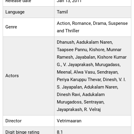
Release date
Jan 13, 2011
Language
Tamil
Action, Romance, Drama, Suspense
Genre
and Thriller
Dhanush, Aadukalam Naren,
Taapsee Pannu, Kishore, Munnar
Ramesh, Jayabalan, Kishore Kumar
G., V. Jayaprakash, Murugadass,
Meenal, Alwa Vasu, Sendrayan,
Actors
Periya Karuppu Thevar, Dinesh, V. I.
S. Jayapalan, Adukalam Naren,
Dinesh Ravi, Aadukalam
Murugadoss, Sentrayan,
Jayaprakash, R. Velraj
Director
Vetrimaaran
Digit binge rating
8.1