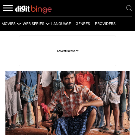
MOVIES
WEB SERIES
LANGUAGE
GENRES
PROVIDERS
LATEST MOVIES
LATEST WEB SERIES
UPCOMING MOVIES
UPCOMING WEB SERIES