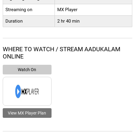
Streaming on
MX Player
Duration
2 hr 40 min
WHERE TO WATCH / STREAM AADUKALAM
ONLINE
Watch On
View MX Player Plan