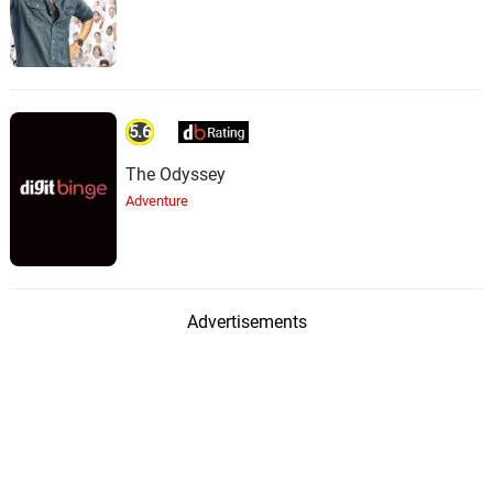
5.6
The Odyssey
Adventure
Advertisements