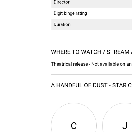
Director
Digit binge rating
Duration
WHERE TO WATCH / STREAM 
Theatrical release - Not available on a
A HANDFUL OF DUST - STAR 
C
J