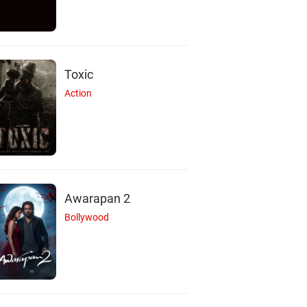
Toxic
Action
Awarapan 2
Bollywood