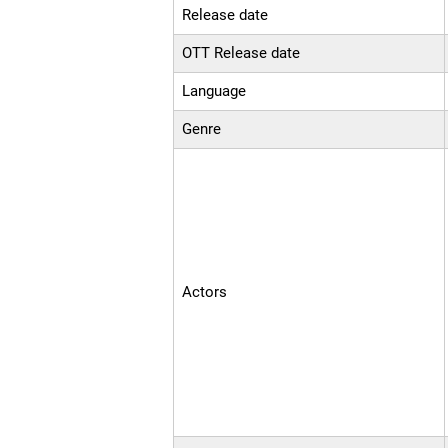
Release date
OTT Release date
Language
Genre
Actors