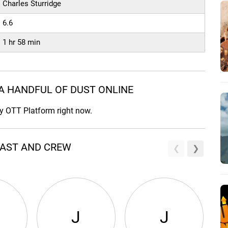
Charles Sturridge
6.6
1 hr 58 min
A HANDFUL OF DUST ONLINE
ny OTT Platform right now.
CAST AND CREW
J
J