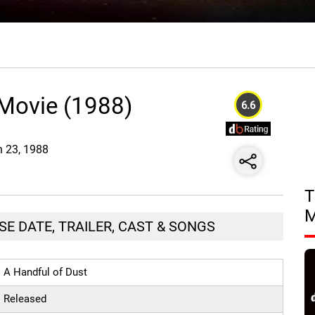
 Movie (1988)
6.6
n 23, 1988
T
SE DATE, TRAILER, CAST & SONGS
A Handful of Dust
Released