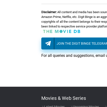
08.
T
Talking Pipes
Disclaimer:
All content and media has been sourc
09.
A
A New Outlook
Amazon Prime, Netflix, etc. Digit Binge is an agg
copyrights of all the content belongs to their re
been linked to respective service provider platf
10.
M
Moving Away, Pt. 2 (Ada
JOIN THE DIGIT BINGE TELEGR
11.
T
The Falls
For all queries and suggestions, email 
12.
T
Trying To Please
13.
P
Pivari Party/A Time Of 
14.
M
Memorial (End Credits)
Movies & Web Series
Latest Movies
Upcoming Movies