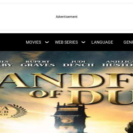
LATEST WEB SERIES
LATEST MOVIES
UPCOMING WEB
MOVIES
WEB SERIES
LANGUAGE
GEN
UPCOMING MOVIES
SERIES