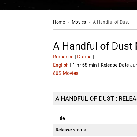
Home
»
Movies
»
A Handful of Dust
A Handful of Dust
Romance
|
Drama
|
English
| 1 hr 58 min | Release Date Ju
80S Movies
A HANDFUL OF DUST : RELEA
Title
Release status