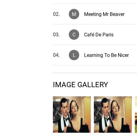
02.
M
Meeting Mr Beaver
03.
C
Café De Paris
04.
L
Learning To Be Nicer
05.
M
Moving Away, Pt. 1
IMAGE GALLERY
06.
A
A Course In Economics?
07.
W
Weekend Episodes