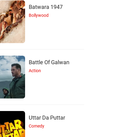
Batwara 1947
Bollywood
Battle Of Galwan
Action
Uttar Da Puttar
Comedy
K
R
N