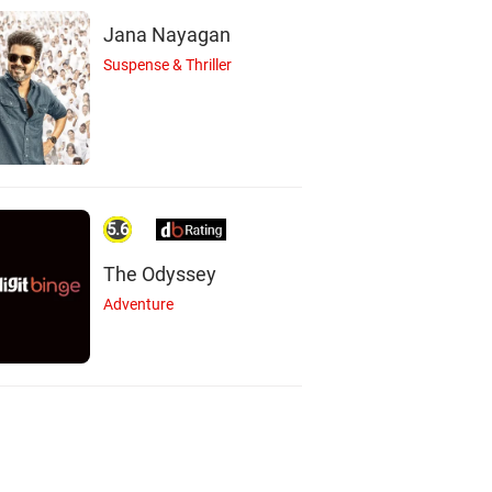
Jana Nayagan
Suspense & Thriller
5.6
The Odyssey
Adventure