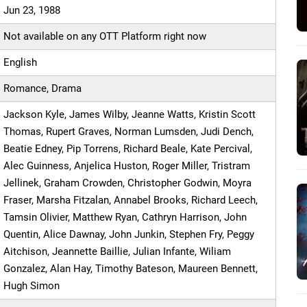
Jun 23, 1988
Not available on any OTT Platform right now
English
Romance, Drama
Jackson Kyle, James Wilby, Jeanne Watts, Kristin Scott
Thomas, Rupert Graves, Norman Lumsden, Judi Dench,
Beatie Edney, Pip Torrens, Richard Beale, Kate Percival,
Alec Guinness, Anjelica Huston, Roger Miller, Tristram
Jellinek, Graham Crowden, Christopher Godwin, Moyra
Fraser, Marsha Fitzalan, Annabel Brooks, Richard Leech,
Tamsin Olivier, Matthew Ryan, Cathryn Harrison, John
Quentin, Alice Dawnay, John Junkin, Stephen Fry, Peggy
Aitchison, Jeannette Baillie, Julian Infante, Wiliam
Gonzalez, Alan Hay, Timothy Bateson, Maureen Bennett,
Hugh Simon