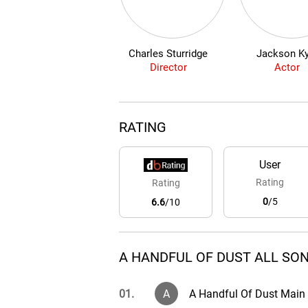
Charles Sturridge
Jackson Ky
Director
Actor
RATING
User
Rating
Rating
0
/5
6.6
/10
A HANDFUL OF DUST ALL SON
01.
A
A Handful Of Dust Main 