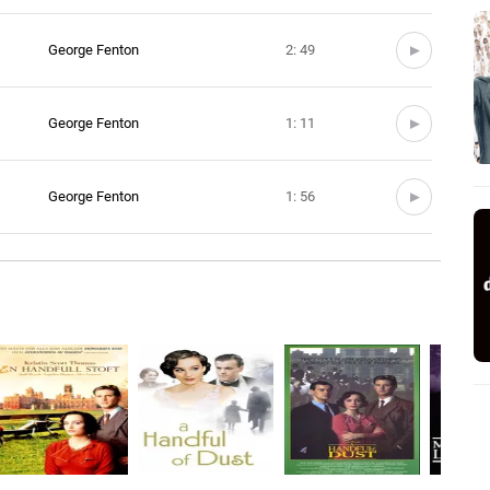
George Fenton
2: 49
George Fenton
1: 11
George Fenton
1: 56
George Fenton
2: 43
George Fenton
3: 37
George Fenton
3: 46
George Fenton
1: 21