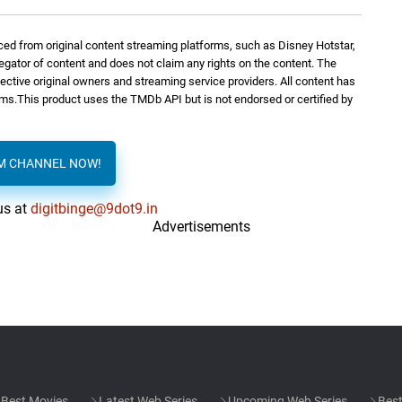
ed from original content streaming platforms, such as Disney Hotstar,
George Fenton
3: 08
regator of content and does not claim any rights on the content. The
spective original owners and streaming service providers. All content has
orms.This product uses the TMDb API but is not endorsed or certified by
gio)
George Fenton
3: 32
AM CHANNEL NOW!
George Fenton
2: 22
us at
digitbinge@9dot9.in
Advertisements
George Fenton
2: 03
Waiting
George Fenton
2: 48
George Fenton
6: 38
Best Movies
Latest Web Series
Upcoming Web Series
Best