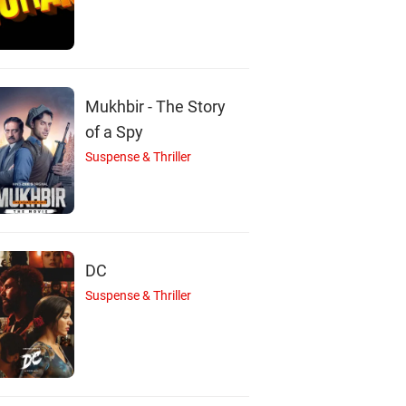
tin Scott Thomas
Rupert Graves
Norman Lumsden
Actor
Actor
Actor
Mukhbir - The Story
of a Spy
Suspense & Thriller
DC
Suspense & Thriller