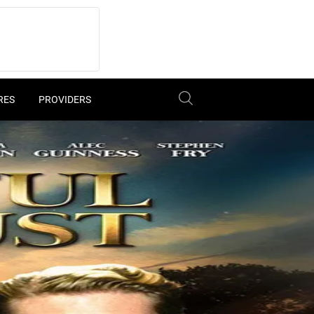
RES
PROVIDERS