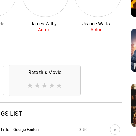
le
James Wilby
Jeanne Watts
Kris
Actor
Actor
Rate this Movie
★
★
★
★
★
GS LIST
Title
George Fenton
3: 50