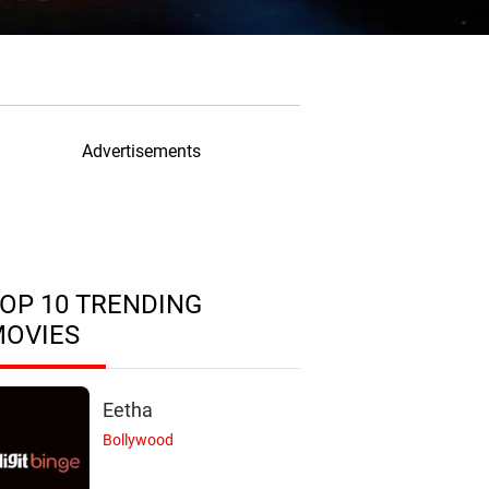
Advertisements
OP 10 TRENDING
MOVIES
Eetha
Bollywood