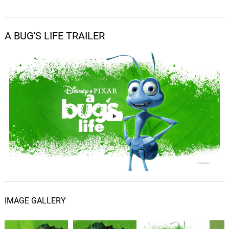
Red Alert - Score
04.
R
1: 50
Randy Newman
A BUG'S LIFE TRAILER
Hopper And His Gang - Score
05.
H
3: 21
Randy Newman
Flik Leaves - Score
06.
F
2: 38
Randy Newman
Circus Bugs - Score
07.
C
1: 27
Randy Newman
The City - From "A Bug's
Life"/Score
08.
T
2: 35
Randy Newman
IMAGE GALLERY
Robin Hood - Score
09.
R
0: 0
Randy Newman