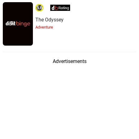
5.6
The Odyssey
Adventure
Advertisements