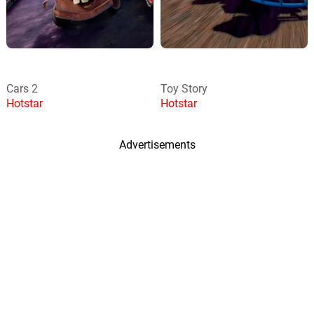
Cars 2
Toy Story
Hotstar
Hotstar
Advertisements