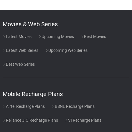
Movies & Web Series
Latest Movies
Upcoming Movies
Best Movies
Latest Web Series
Upcoming Web Series
Best Web Series
Mobile Recharge Plans
Airtel Recharge Plans
BSNL Recharge Plans
Reliance JIO Recharge Plans
VI Recharge Plans