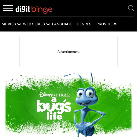
MOVIES
WEB SERIES
LANGUAGE
GENRES
PROVIDERS
LATEST MOVIES
LATEST WEB SERIES
UPCOMING MOVIES
UPCOMING WEB SERIES