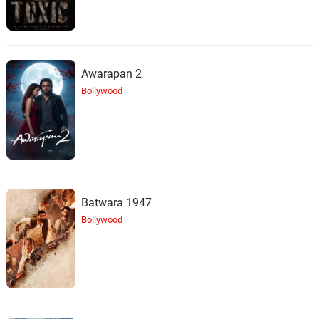
Awarapan 2
Bollywood
Batwara 1947
Bollywood