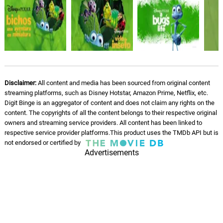
Return To Colony - Score
10.
R
1: 33
Randy Newman
Flik's Return - Score
11.
F
1: 25
Randy Newman
Disclaimer:
All content and media has been sourced from original content
Loser - Score
12.
L
streaming platforms, such as Disney Hotstar, Amazon Prime, Netflix, etc.
2: 44
Randy Newman
Digit Binge is an aggregator of content and does not claim any rights on the
content. The copyrights of all the content belongs to their respective original
owners and streaming service providers. All content has been linked to
Dot's Rescue - Score
13.
D
4: 01
respective service provider platforms.This product uses the TMDb API but is
Randy Newman
not endorsed or certified by
Advertisements
Atta - Score
14.
A
1: 09
Randy Newman
Don't Come Back - Score
15.
D
1: 08
Randy Newman