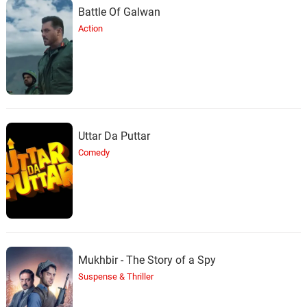
Battle Of Galwan
Action
Uttar Da Puttar
Comedy
Mukhbir - The Story of a Spy
Suspense & Thriller