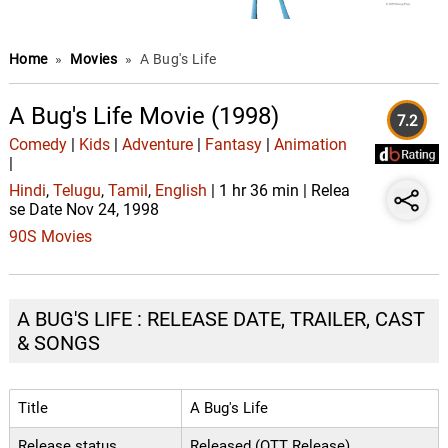
Home
»
Movies
»
A Bug's Life
A Bug's Life Movie (1998)
7.2
Comedy
|
Kids
|
Adventure
|
Fantasy
|
Animation
|
Hindi
,
Telugu
,
Tamil
,
English
| 1 hr 36 min | Relea
se Date Nov 24, 1998
90S Movies
A BUG'S LIFE : RELEASE DATE, TRAILER, CAST
& SONGS
Title
A Bug's Life
Release status
Released (OTT Release)