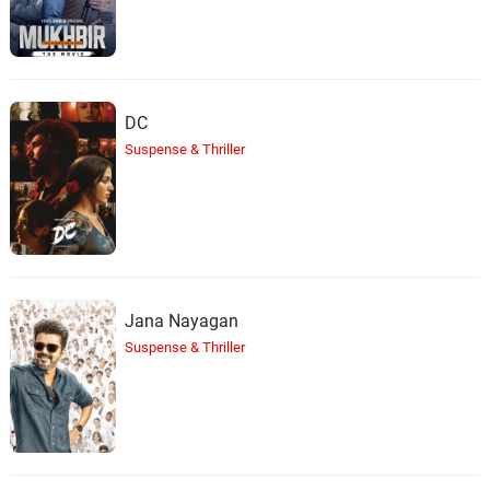
DC
Suspense & Thriller
Jana Nayagan
Suspense & Thriller