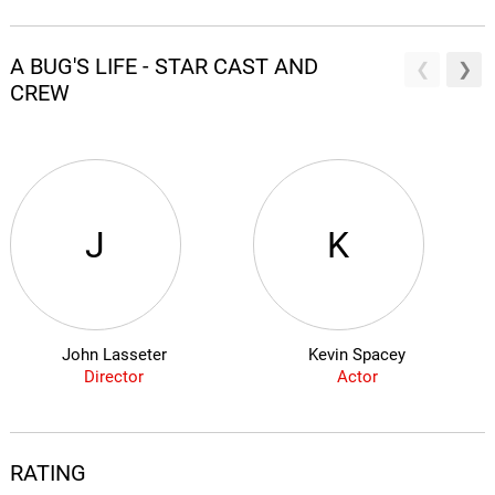
A BUG'S LIFE - STAR CAST AND
CREW
J
K
John Lasseter
Kevin Spacey
Director
Actor
RATING