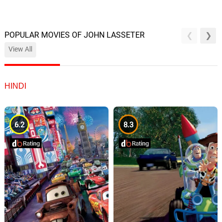
POPULAR MOVIES OF JOHN LASSETER
View All
HINDI
6.2
8.3