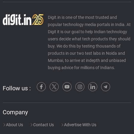
Digit.in is one of the most trusted and
popular technology media portals in India. At
Digit it is our goal to help Indian technology
users decide what tech products they should
buy. We do this by testing thousands of
products in our two test labs in Noida and
Mumbai, to arrive at indepth and unbiased
buying advice for millions of Indians.
Follow us :
Company
About Us
Contact Us
Advertise With Us