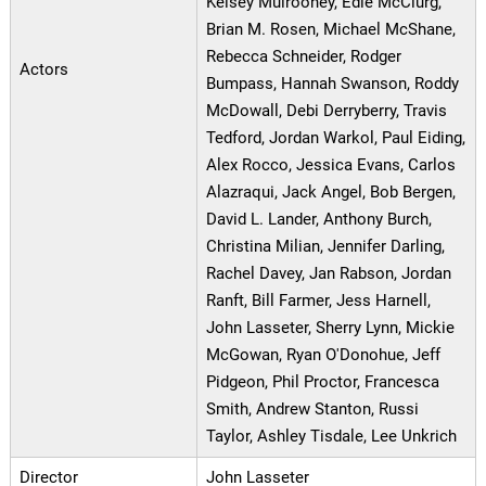
Kelsey Mulrooney, Edie McClurg,
Brian M. Rosen, Michael McShane,
Rebecca Schneider, Rodger
Actors
Bumpass, Hannah Swanson, Roddy
McDowall, Debi Derryberry, Travis
Tedford, Jordan Warkol, Paul Eiding,
Alex Rocco, Jessica Evans, Carlos
Alazraqui, Jack Angel, Bob Bergen,
David L. Lander, Anthony Burch,
Christina Milian, Jennifer Darling,
Rachel Davey, Jan Rabson, Jordan
Ranft, Bill Farmer, Jess Harnell,
John Lasseter, Sherry Lynn, Mickie
McGowan, Ryan O'Donohue, Jeff
Pidgeon, Phil Proctor, Francesca
Smith, Andrew Stanton, Russi
Taylor, Ashley Tisdale, Lee Unkrich
Director
John Lasseter