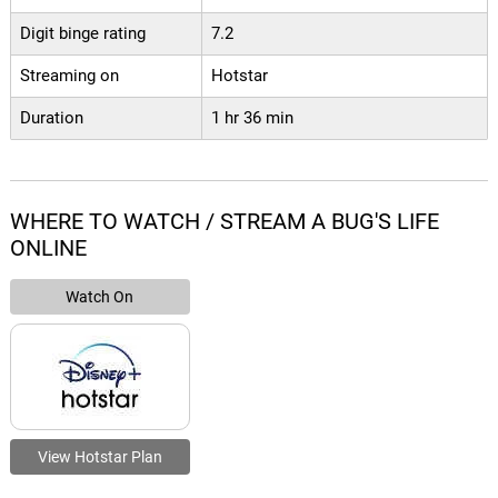
Digit binge rating
7.2
Streaming on
Hotstar
Duration
1 hr 36 min
WHERE TO WATCH / STREAM A BUG'S LIFE
ONLINE
Watch On
View Hotstar Plan