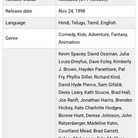
Release date
Nov 24, 1998
Language
Hindi, Telugu, Tamil, English
Comedy, Kids, Adventure, Fantasy,
Genre
Animation
Kevin Spacey, David Ossman, Julia
Louis-Dreyfus, Dave Foley, Kimberly
J. Brown, Hayden Panettiere, Pat
Fry, Phyllis Diller, Richard Kind,
David Hyde Pierce, Sam Gifaldi,
Denis Leary, Kath Soucie, Brad Hall,
Joe Ranft, Jonathan Harris, Brenden
Hickey, Kate Charlotte Hodges,
Bonnie Hunt, Denise Johnson, John
Ratzenberger, Madeline Kahn,
Courtland Mead, Brad Garrett,