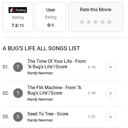
Rate this Movie
User
Rating
Rating
★
★
★
★
★
0
/5
7.2
/10
A BUG'S LIFE ALL SONGS LIST
The Time Of Your Life - From
"A Bug's Life"/Score
01.
T
3: 16
Randy Newman
The Flik Machine - From "A
Bug's Life"/Score
02.
T
2: 54
Randy Newman
Seed To Tree - Score
03.
S
1: 01
Randy Newman