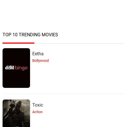
TOP 10 TRENDING MOVIES
Eetha
Bollywood
Toxic
Action