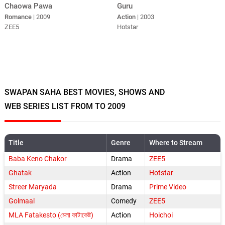
Guru
Chaowa Pawa
Action
| 2003
Romance
| 2009
Hotstar
ZEE5
SWAPAN SAHA BEST MOVIES, SHOWS AND
WEB SERIES LIST FROM TO 2009
Title
Genre
Where to Stream
Baba Keno Chakor
Drama
ZEE5
Ghatak
Action
Hotstar
Streer Maryada
Drama
Prime Video
Golmaal
Comedy
ZEE5
MLA Fatakesto (মেলা ফাটাকেষ্ট)
Action
Hoichoi