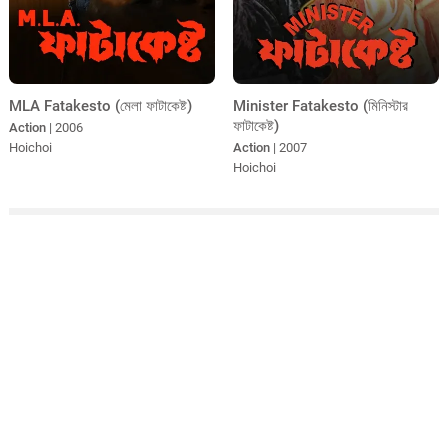
MLA Fatakesto (মেলা ফাটাকেষ্ট)
Minister Fatakesto (মিনিস্টার
ফাটাকেষ্ট)
Action
| 2006
Hoichoi
Action
| 2007
Hoichoi