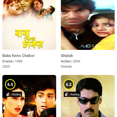
Ghatak
Baba Keno Chakor
Action
| 2005
Drama
| 1998
Hotstar
ZEE5
6.5
6.2