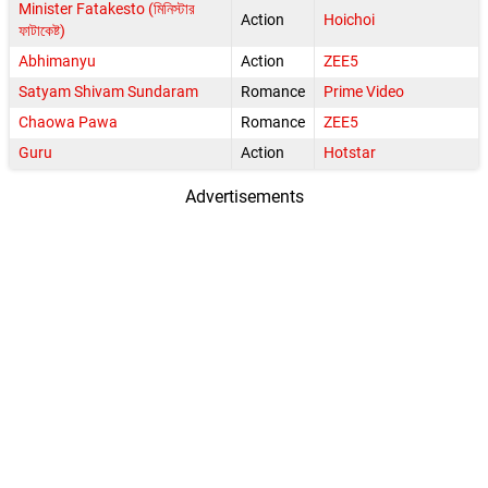
Minister Fatakesto (মিনিস্টার
Action
Hoichoi
ফাটাকেষ্ট)
Abhimanyu
Action
ZEE5
Satyam Shivam Sundaram
Romance
Prime Video
Chaowa Pawa
Romance
ZEE5
Guru
Action
Hotstar
Advertisements