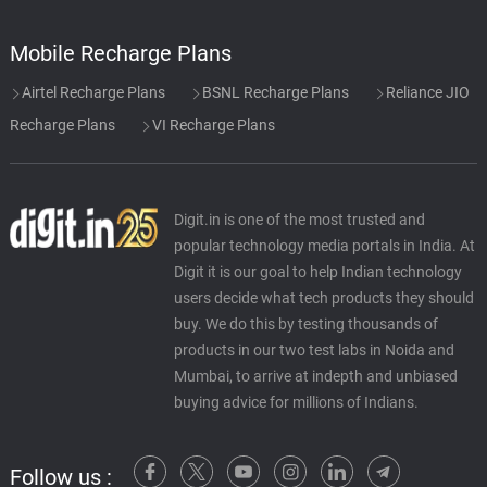
Mobile Recharge Plans
Airtel Recharge Plans
BSNL Recharge Plans
Reliance JIO
Recharge Plans
VI Recharge Plans
Digit.in is one of the most trusted and
popular technology media portals in India. At
Digit it is our goal to help Indian technology
users decide what tech products they should
buy. We do this by testing thousands of
products in our two test labs in Noida and
Mumbai, to arrive at indepth and unbiased
buying advice for millions of Indians.
Follow us :