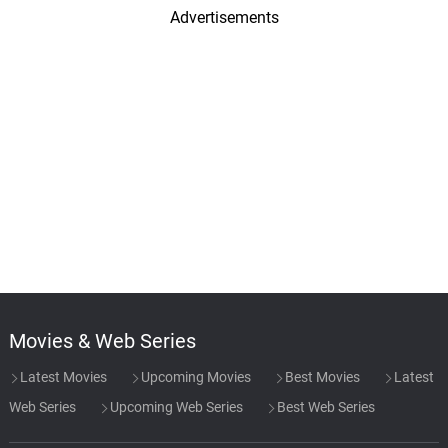
Advertisements
Movies & Web Series
Latest Movies
Upcoming Movies
Best Movies
Latest
Web Series
Upcoming Web Series
Best Web Series