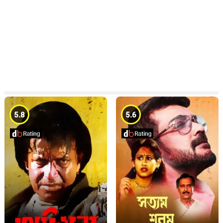
5.8
5.6