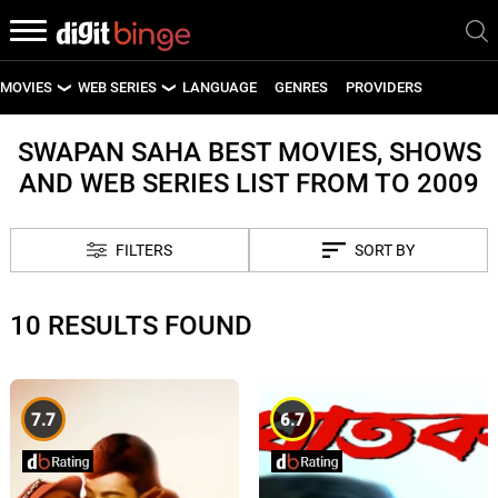
MOVIES
WEB SERIES
LANGUAGE
GENRES
PROVIDERS
LATEST MOVIES
LATEST WEB SERIES
SWAPAN SAHA BEST MOVIES, SHOWS
AND WEB SERIES LIST FROM TO 2009
UPCOMING MOVIES
UPCOMING WEB SERIES
FILTERS
SORT BY
10 RESULTS FOUND
7.7
6.7