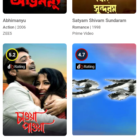
Abhimanyu
Satyam Shivam Sundaram
Action
| 2006
Romance
| 1998
ZEE5
Prime Video
5.2
4.7