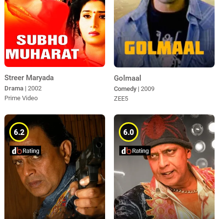
Streer Maryada
Golmaal
Drama
| 2002
Comedy
| 2009
Prime Video
ZEE5
6.2
6.0