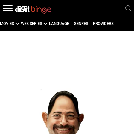
MOVIES
WEB SERIES
LANGUAGE
GENRES
PROVIDERS
LATEST MOVIES
LATEST WEB SERIES
UPCOMING MOVIES
UPCOMING WEB SERIES