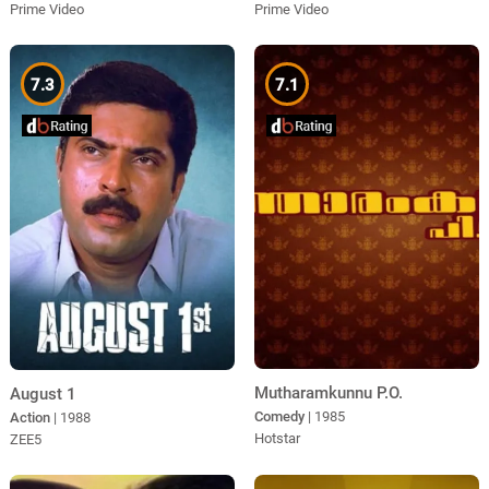
Prime Video
Prime Video
7.3
7.1
Mutharamkunnu P.O.
August 1
Comedy
| 1985
Action
| 1988
Hotstar
ZEE5