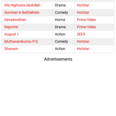
His Highness Abdullah
Drama
Hotstar
Summer in Bethlehem
Comedy
Hotstar
Devadoothan
Horror
Prime Video
Reporter
Drama
Prime Video
August 1
Action
ZEE5
Mutharamkunnu P.O.
Comedy
Hotstar
Dhanam
Action
Hotstar
Advertisements