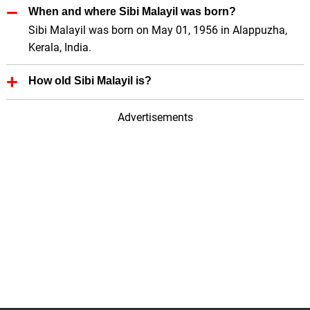
When and where Sibi Malayil was born?
Sibi Malayil was born on May 01, 1956 in Alappuzha,
Kerala, India.
How old Sibi Malayil is?
Sibi Malayil is 70 Years old.
Advertisements