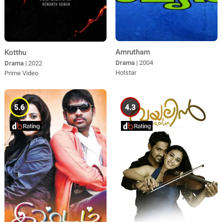
Amrutham
Kotthu
Drama
| 2004
Drama
| 2022
Hotstar
Prime Video
5.6
4.3