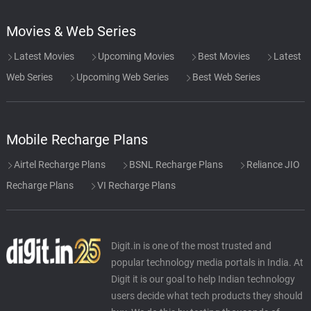
Movies & Web Series
Latest Movies
Upcoming Movies
Best Movies
Latest
Web Series
Upcoming Web Series
Best Web Series
Mobile Recharge Plans
Airtel Recharge Plans
BSNL Recharge Plans
Reliance JIO
Recharge Plans
VI Recharge Plans
Digit.in is one of the most trusted and
popular technology media portals in India. At
Digit it is our goal to help Indian technology
users decide what tech products they should