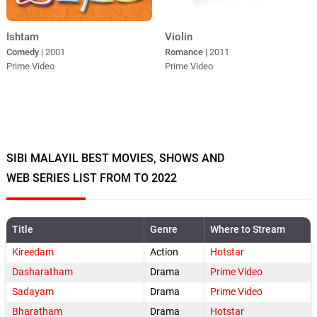
Violin
Ishtam
Romance
| 2011
Comedy
| 2001
Prime Video
Prime Video
SIBI MALAYIL BEST MOVIES, SHOWS AND
WEB SERIES LIST FROM TO 2022
Title
Genre
Where to Stream
Kireedam
Action
Hotstar
Dasharatham
Drama
Prime Video
Sadayam
Drama
Prime Video
Bharatham
Drama
Hotstar