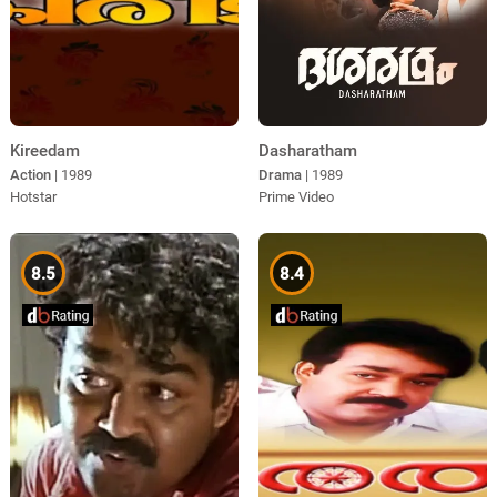
Kireedam
Dasharatham
Action
| 1989
Drama
| 1989
Hotstar
Prime Video
8.5
8.4