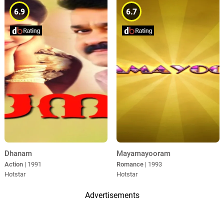
6.9
6.7
Dhanam
Mayamayooram
Action
| 1991
Romance
| 1993
Hotstar
Hotstar
Advertisements