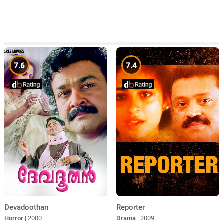
7.6
7.4
Devadoothan
Reporter
Horror
| 2000
Drama
| 2009