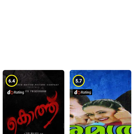
6.4
5.7