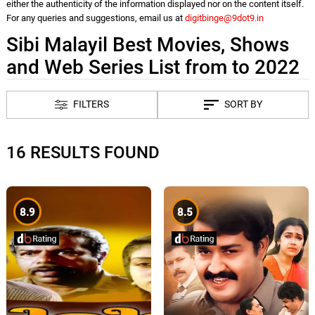
either the authenticity of the information displayed nor on the content itself.
For any queries and suggestions, email us at
digitbinge@9dot9.in
Sibi Malayil Best Movies, Shows
and Web Series List from to 2022
FILTERS
SORT BY
16 RESULTS FOUND
8.9
8.5