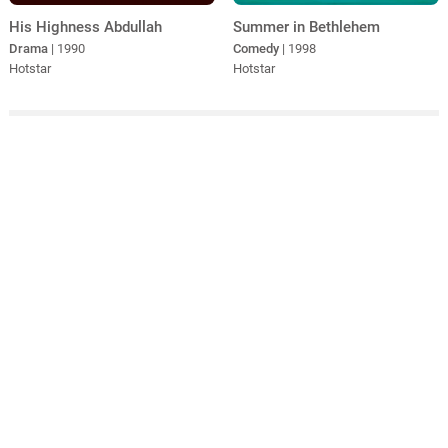
His Highness Abdullah
Summer in Bethlehem
Drama
| 1990
Comedy
| 1998
Hotstar
Hotstar