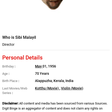
Who is Sibi Malayil
Director
Personal Details
May
01, 1956
Brithday
70 Years
Age
Alappuzha, Kerala, India
Birth Place
Kotthu (Movie)
,
Violin (Movie)
Last Movies/Web
Series
Disclaimer:
All content and media has been sourced from various Sources.
Digit Binge is an aggregator of content and does not claim any rights on