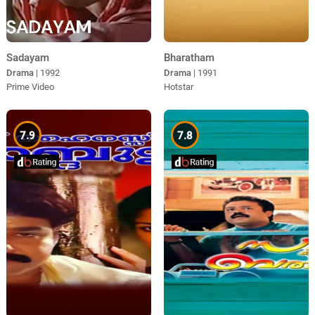
Sadayam
Bharatham
Drama
| 1992
Drama
| 1991
Prime Video
Hotstar
7.9
7.8