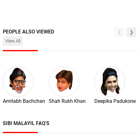
PEOPLE ALSO VIEWED
View All
Amitabh Bachchan
Shah Rukh Khan
Deepika Padukone
SIBI MALAYIL FAQ'S