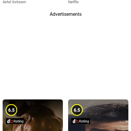
Airtel Xstream
Netflix
Advertisements
6.5
6.5