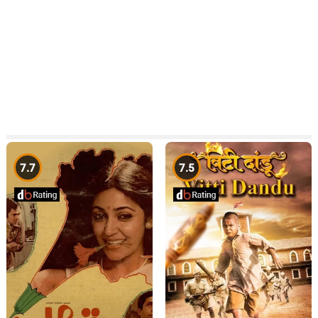
7.7
7.5