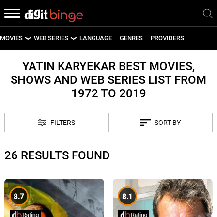
MOVIES
WEB SERIES
LANGUAGE
GENRES
PROVIDERS
LATEST MOVIES
LATEST WEB SERIES
YATIN KARYEKAR BEST MOVIES,
SHOWS AND WEB SERIES LIST FROM
UPCOMING MOVIES
UPCOMING WEB SERIES
1972 TO 2019
FILTERS
SORT BY
26 RESULTS FOUND
8.7
8.1