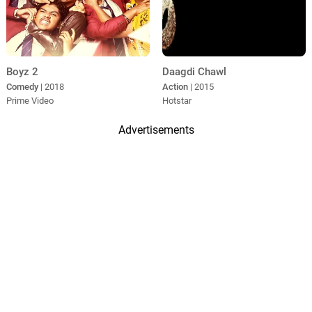
Boyz 2
Daagdi Chawl
Comedy
| 2018
Action
| 2015
Prime Video
Hotstar
Advertisements