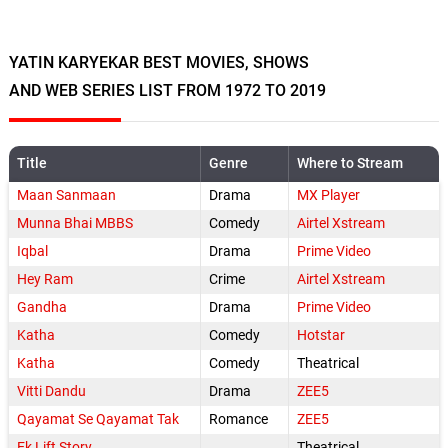
YATIN KARYEKAR BEST MOVIES, SHOWS
AND WEB SERIES LIST FROM 1972 TO 2019
Title
Genre
Where to Stream
Maan Sanmaan
Drama
MX Player
Munna Bhai MBBS
Comedy
Airtel Xstream
Iqbal
Drama
Prime Video
Hey Ram
Crime
Airtel Xstream
Gandha
Drama
Prime Video
Katha
Comedy
Hotstar
Katha
Comedy
Theatrical
Vitti Dandu
Drama
ZEE5
Qayamat Se Qayamat Tak
Romance
ZEE5
Ek Lift Story
Theatrical