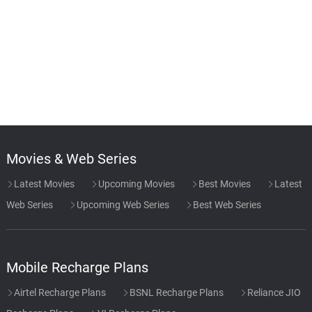
Movies & Web Series
Latest Movies
Upcoming Movies
Best Movies
Latest
Web Series
Upcoming Web Series
Best Web Series
Mobile Recharge Plans
Airtel Recharge Plans
BSNL Recharge Plans
Reliance JIO