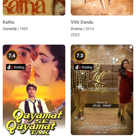
Katha
Vitti Dandu
Comedy
| 1983
Drama
| 2014
ZEE5
7.4
7.3