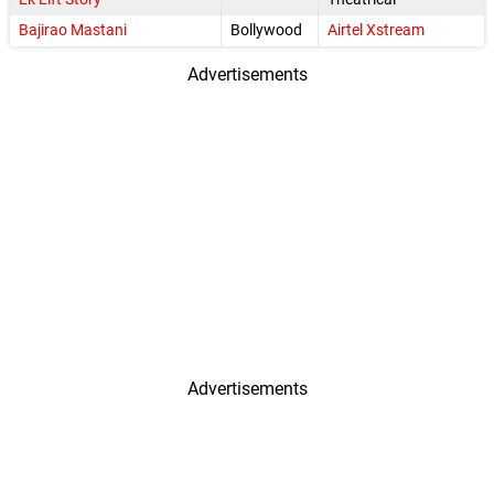
Bajirao Mastani
Bollywood
Airtel Xstream
Advertisements
Advertisements