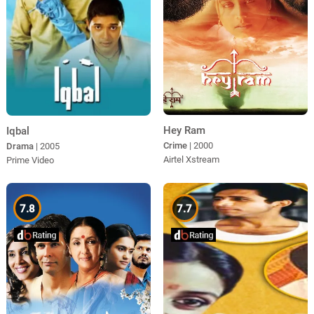
Hey Ram
Iqbal
Crime
| 2000
Drama
| 2005
Airtel Xstream
Prime Video
7.8
7.7