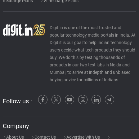
Recharge Plans
VI Recharge Plans
Digit.in is one of the most trusted and
popular technology media portals in India. At
Digit it is our goal to help Indian technology
users decide what tech products they should
buy. We do this by testing thousands of
products in our two test labs in Noida and
Mumbai, to arrive at indepth and unbiased
buying advice for millions of Indians.
Follow us :
Company
About Us
Contact Us
Advertise With Us