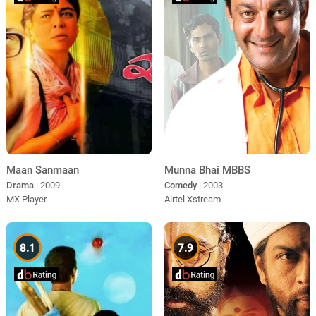
Maan Sanmaan
Munna Bhai MBBS
Drama
| 2009
Comedy
| 2003
MX Player
Airtel Xstream
8.1
7.9