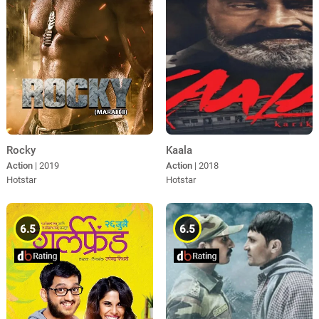
Rocky
Kaala
Action
| 2019
Action
| 2018
Hotstar
Hotstar
6.5
6.5