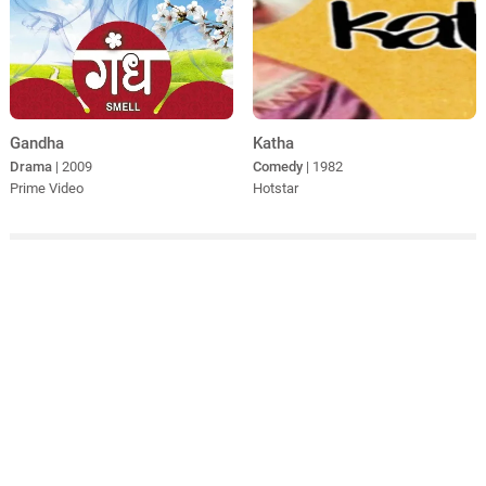
Gandha
Katha
Drama
| 2009
Comedy
| 1982
Prime Video
Hotstar