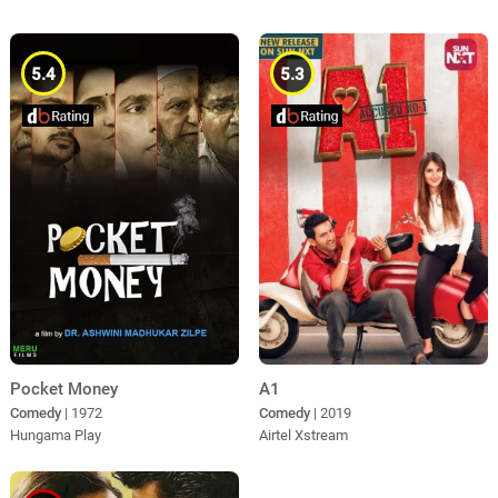
5.4
5.3
Pocket Money
A1
Comedy
| 1972
Comedy
| 2019
Hungama Play
Airtel Xstream