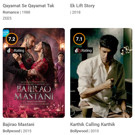
Qayamat Se Qayamat Tak
Ek Lift Story
Romance
| 1988
| 2018
ZEE5
7.2
7.1
Bajirao Mastani
Karthik Calling Karthik
Bollywood
| 2015
Bollywood
| 2010