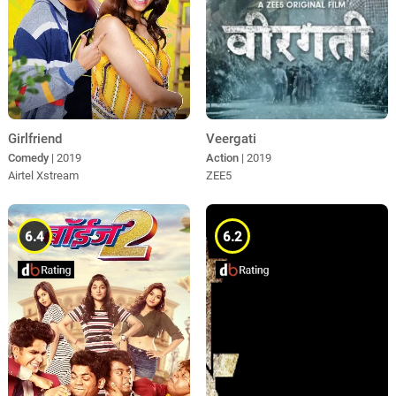
Girlfriend
Veergati
Comedy
| 2019
Action
| 2019
Airtel Xstream
ZEE5
6.4
6.2