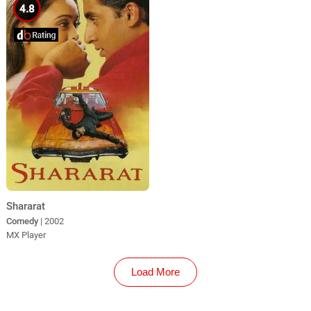
4.8
Shararat
Comedy
| 2002
MX Player
Load More