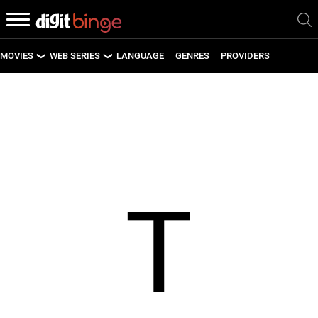
MOVIES
WEB SERIES
LANGUAGE
GENRES
PROVIDERS
LATEST MOVIES
LATEST WEB SERIES
UPCOMING MOVIES
UPCOMING WEB SERIES
T