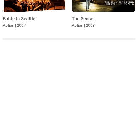
Battle in Seattle
The Sensei
Action
| 2007
Action
| 2008