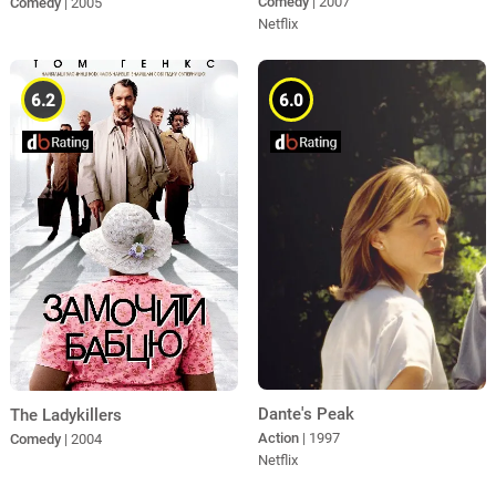
Comedy
| 2007
Comedy
| 2005
Netflix
6.2
6.0
Dante's Peak
The Ladykillers
Action
| 1997
Comedy
| 2004
Netflix