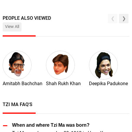
PEOPLE ALSO VIEWED
View All
Amitabh Bachchan
Shah Rukh Khan
Deepika Padukone
TZI MA FAQ'S
When and where Tzi Ma was born?