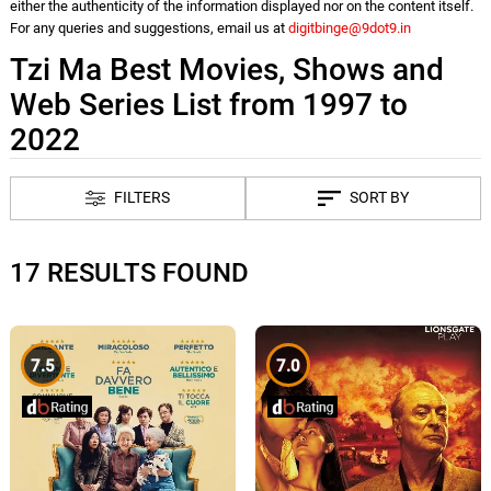
either the authenticity of the information displayed nor on the content itself.
For any queries and suggestions, email us at
digitbinge@9dot9.in
Tzi Ma Best Movies, Shows and
Web Series List from 1997 to
2022
FILTERS
SORT BY
17 RESULTS FOUND
7.5
7.0