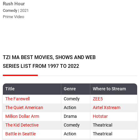
Rush Hour
Comedy
| 2021
Prime Video
TZI MA BEST MOVIES, SHOWS AND WEB
SERIES LIST FROM 1997 TO 2022
Title
Genre
Where to Stream
The Farewell
Comedy
ZEE5
The Quiet American
Action
Airtel Xstream
Million Dollar Arm
Drama
Hotstar
The Kid Detective
Comedy
Theatrical
Battle in Seattle
Action
Theatrical