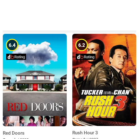
6.4
6.2
Rush Hour 3
Red Doors