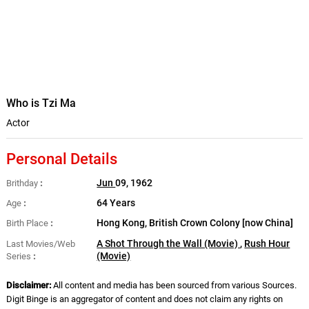
Who is Tzi Ma
Actor
Personal Details
Jun
09, 1962
Brithday
64 Years
Age
Hong Kong, British Crown Colony [now China]
Birth Place
A Shot Through the Wall (Movie)
,
Rush Hour
Last Movies/Web
(Movie)
Series
Disclaimer:
All content and media has been sourced from various Sources.
Digit Binge is an aggregator of content and does not claim any rights on