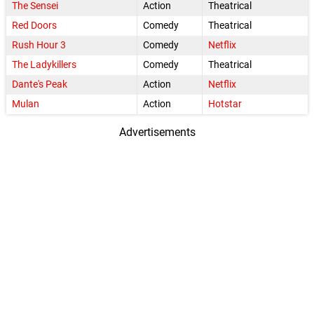
The Sensei
Action
Theatrical
Red Doors
Comedy
Theatrical
Rush Hour 3
Comedy
Netflix
The Ladykillers
Comedy
Theatrical
Dante's Peak
Action
Netflix
Mulan
Action
Hotstar
Advertisements