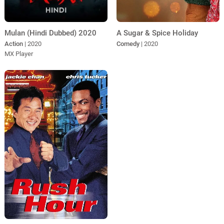
A Sugar & Spice Holiday
Mulan (Hindi Dubbed) 2020
Comedy
| 2020
Action
| 2020
MX Player