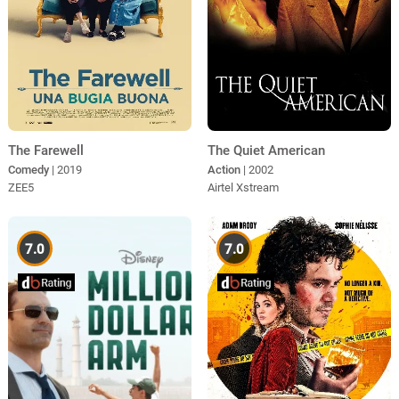
The Farewell
The Quiet American
Comedy
| 2019
Action
| 2002
ZEE5
Airtel Xstream
7.0
7.0