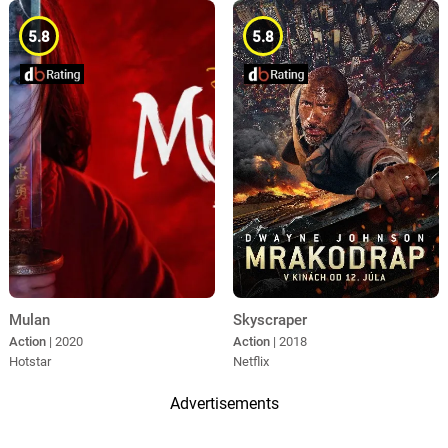
5.8
5.8
Mulan
Skyscraper
Action
| 2020
Action
| 2018
Hotstar
Netflix
Advertisements