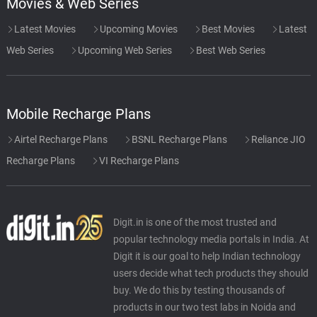
Movies & Web Series
Latest Movies
Upcoming Movies
Best Movies
Latest
Web Series
Upcoming Web Series
Best Web Series
Mobile Recharge Plans
Airtel Recharge Plans
BSNL Recharge Plans
Reliance JIO
Recharge Plans
VI Recharge Plans
Digit.in is one of the most trusted and
popular technology media portals in India. At
Digit it is our goal to help Indian technology
users decide what tech products they should
buy. We do this by testing thousands of
products in our two test labs in Noida and