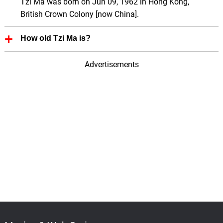
Tzi Ma was born on Jun 09, 1962 in Hong Kong,
British Crown Colony [now China].
How old Tzi Ma is?
Tzi Ma is 64 Years old.
Advertisements