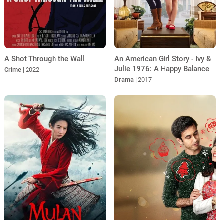
A Shot Through the Wall
An American Girl Story - Ivy &
Julie 1976: A Happy Balance
Crime
| 2022
Drama
| 2017