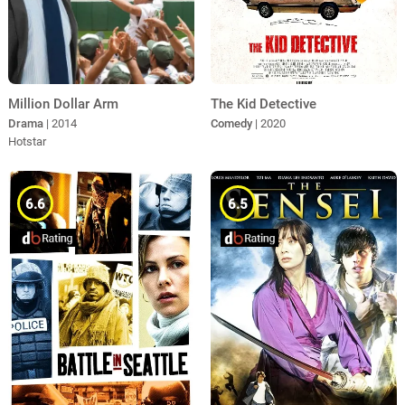
Million Dollar Arm
The Kid Detective
Drama
| 2014
Comedy
| 2020
Hotstar
6.6
6.5