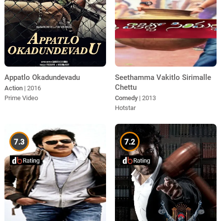
Appatlo Okadundevadu
Seethamma Vakitlo Sirimalle
Chettu
Action
| 2016
Prime Video
Comedy
| 2013
Hotstar
7.3
7.2