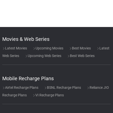
Movies & Web Series
Latest Movies
Upcoming Movies
Best Movies
Latest
Web Series
Upcoming Web Series
Best Web Series
Mobile Recharge Plans
Airtel Recharge Plans
BSNL Recharge Plans
Reliance JIO
Recharge Plans
VI Recharge Plans