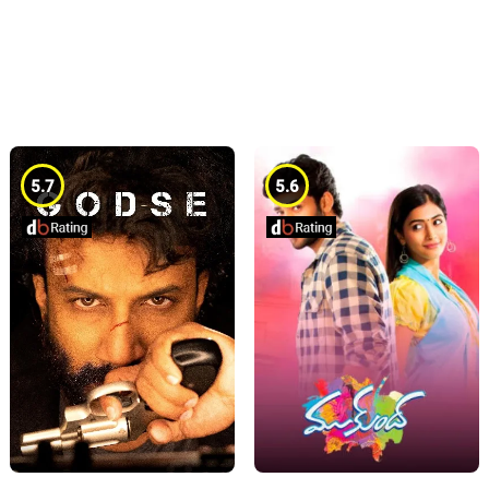
5.7
5.6