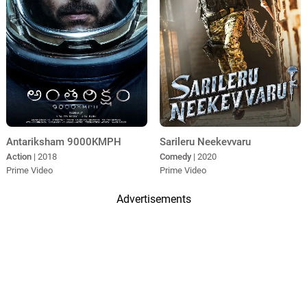
Antariksham 9000KMPH
Sarileru Neekevvaru
Action
| 2018
Comedy
| 2020
Prime Video
Prime Video
Advertisements