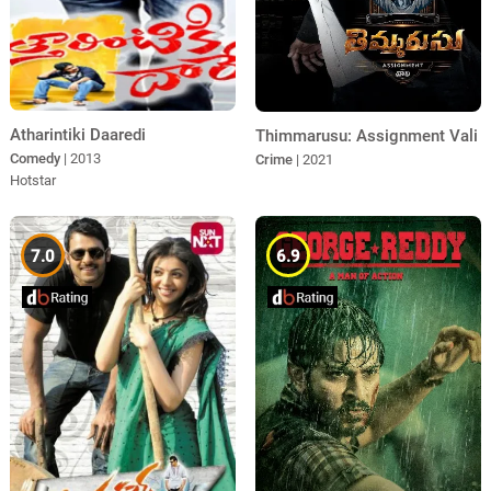
Atharintiki Daaredi
Thimmarusu: Assignment Vali
Comedy
| 2013
Crime
| 2021
Hotstar
7.0
6.9