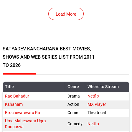
Load More
SATYADEV KANCHARANA BEST MOVIES,
SHOWS AND WEB SERIES LIST FROM 2011
TO 2026
Title
Genre
Where to Stream
Rao Bahadur
Drama
Netflix
Kshanam
Action
MX Player
Brochevarevaru Ra
Crime
Theatrical
Uma Maheswara Ugra
Comedy
Netflix
Roopasya