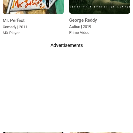
George Reddy
Mr. Perfect
Action
| 2019
Comedy
| 2011
Prime Video
MX Player
Advertisements