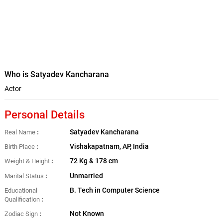
Who is Satyadev Kancharana
Actor
Personal Details
Satyadev Kancharana
Real Name
Vishakapatnam, AP, India
Birth Place
72 Kg & 178 cm
Weight & Height
Unmarried
Marital Status
B. Tech in Computer Science
Educational
Qualification
Not Known
Zodiac Sign