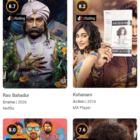
8.7
8.2
Kshanam
Rao Bahadur
Action
| 2016
Drama
| 2026
MX Player
Netflix
8.0
7.6