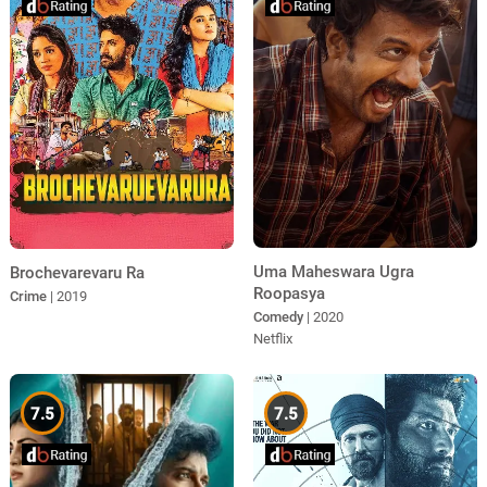
Uma Maheswara Ugra
Brochevarevaru Ra
Roopasya
Crime
| 2019
Comedy
| 2020
Netflix
7.5
7.5