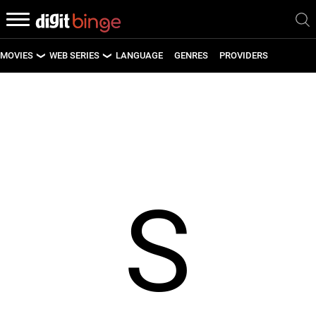
MOVIES
WEB SERIES
LANGUAGE
GENRES
PROVIDERS
LATEST MOVIES
LATEST WEB SERIES
UPCOMING MOVIES
UPCOMING WEB SERIES
S