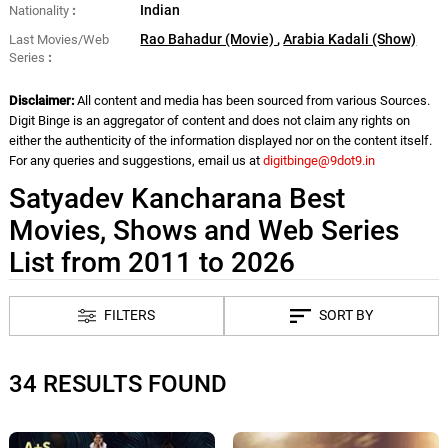
Indian
Nationality
Rao Bahadur (Movie)
,
Arabia Kadali (Show)
Last Movies/Web
Series
Disclaimer:
All content and media has been sourced from various Sources.
Digit Binge is an aggregator of content and does not claim any rights on
either the authenticity of the information displayed nor on the content itself.
For any queries and suggestions, email us at
digitbinge@9dot9.in
Satyadev Kancharana Best
Movies, Shows and Web Series
List from 2011 to 2026
FILTERS
SORT BY
34 RESULTS FOUND