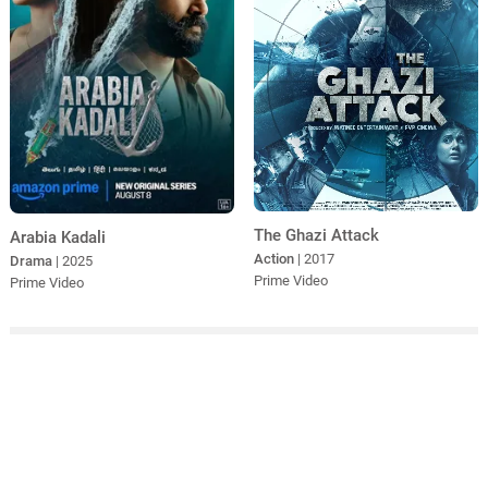
The Ghazi Attack
Arabia Kadali
Action
| 2017
Drama
| 2025
Prime Video
Prime Video