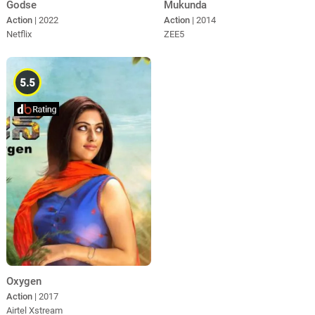
Godse
Mukunda
Action
| 2022
Action
| 2014
Netflix
ZEE5
5.5
Oxygen
Action
| 2017
Airtel Xstream