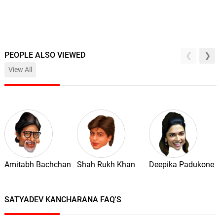
PEOPLE ALSO VIEWED
View All
Amitabh Bachchan
Shah Rukh Khan
Deepika Padukone
SATYADEV KANCHARANA FAQ'S