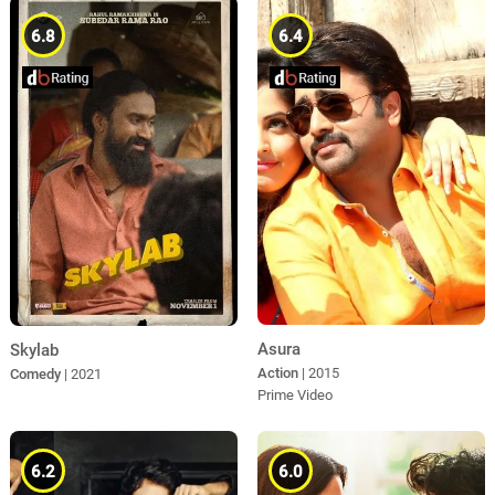
6.8
6.4
Asura
Skylab
Action
| 2015
Comedy
| 2021
Prime Video
6.2
6.0