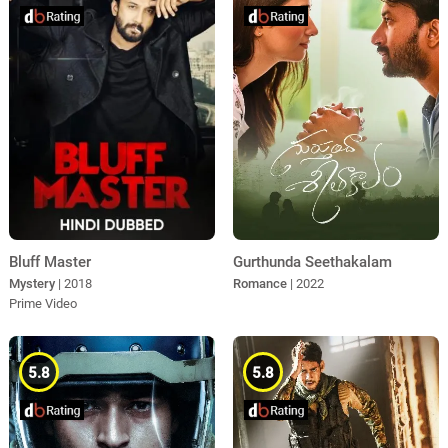
Bluff Master
Gurthunda Seethakalam
Mystery
| 2018
Romance
| 2022
Prime Video
5.8
5.8