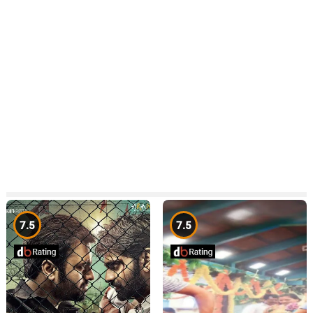
7.5
7.5