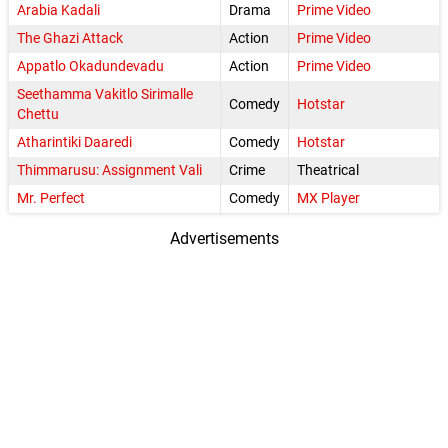
Arabia Kadali
Drama
Prime Video
The Ghazi Attack
Action
Prime Video
Appatlo Okadundevadu
Action
Prime Video
Seethamma Vakitlo Sirimalle
Comedy
Hotstar
Chettu
Atharintiki Daaredi
Comedy
Hotstar
Thimmarusu: Assignment Vali
Crime
Theatrical
Mr. Perfect
Comedy
MX Player
Advertisements