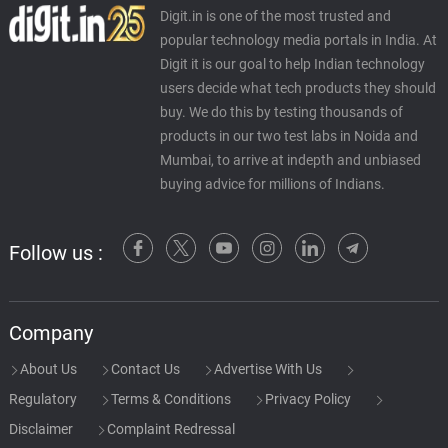
Digit.in is one of the most trusted and
popular technology media portals in India. At
Digit it is our goal to help Indian technology
users decide what tech products they should
buy. We do this by testing thousands of
products in our two test labs in Noida and
Mumbai, to arrive at indepth and unbiased
buying advice for millions of Indians.
Follow us :
Company
About Us
Contact Us
Advertise With Us
Regulatory
Terms & Conditions
Privacy Policy
Disclaimer
Complaint Redressal