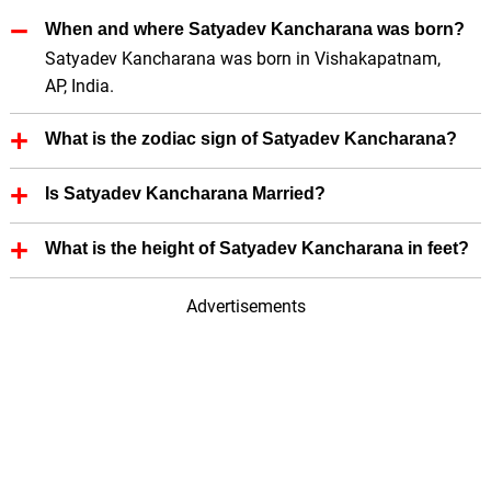
When and where Satyadev Kancharana was born?
Satyadev Kancharana was born in Vishakapatnam,
AP, India.
What is the zodiac sign of Satyadev Kancharana?
Satyadev Kancharana zodiac sign is Not Known.
Is Satyadev Kancharana Married?
No, Satyadev Kancharana is not married.
What is the height of Satyadev Kancharana in feet?
Satyadev Kancharana height is 5.93 in feet.
Advertisements