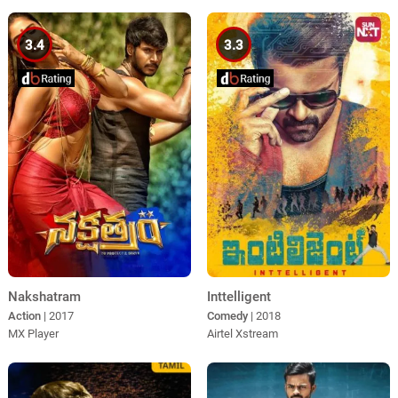
3.4
3.3
Nakshatram
Inttelligent
Action
| 2017
Comedy
| 2018
MX Player
Airtel Xstream