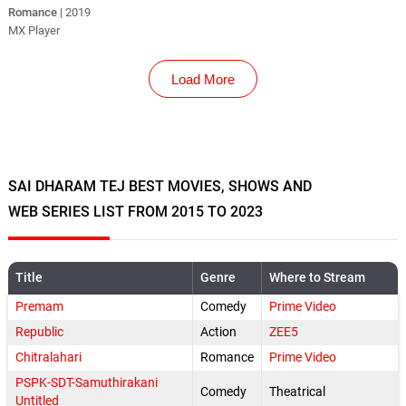
Romance
| 2019
MX Player
Load More
SAI DHARAM TEJ BEST MOVIES, SHOWS AND
WEB SERIES LIST FROM 2015 TO 2023
Title
Genre
Where to Stream
Premam
Comedy
Prime Video
Republic
Action
ZEE5
Chitralahari
Romance
Prime Video
PSPK-SDT-Samuthirakani
Comedy
Theatrical
Untitled