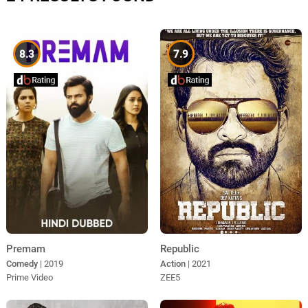
8.3
7.9
Premam
Republic
Comedy
| 2019
Action
| 2021
Prime Video
ZEE5