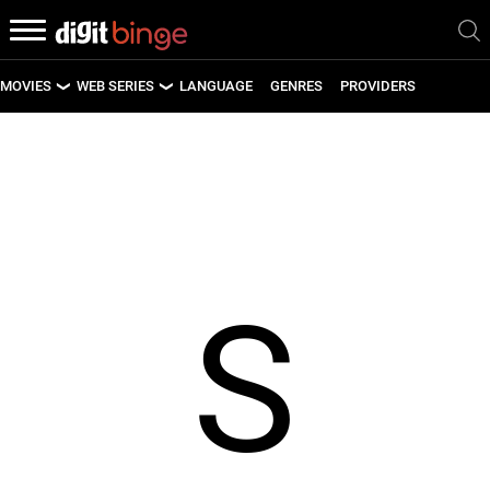
MOVIES
WEB SERIES
LANGUAGE
GENRES
PROVIDERS
LATEST MOVIES
LATEST WEB SERIES
UPCOMING MOVIES
UPCOMING WEB SERIES
S