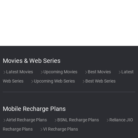
Movies & Web Series
Latest Movies
Upcoming Movies
Best Movies
Latest
Web Series
Upcoming Web Series
Best Web Series
Mobile Recharge Plans
Airtel Recharge Plans
BSNL Recharge Plans
Reliance JIO
Recharge Plans
VI Recharge Plans