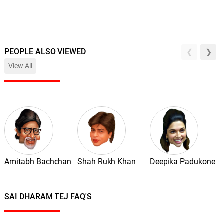
PEOPLE ALSO VIEWED
View All
Amitabh Bachchan
Shah Rukh Khan
Deepika Padukone
SAI DHARAM TEJ FAQ'S