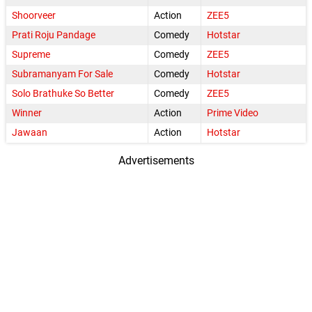
Shoorveer
Action
ZEE5
Prati Roju Pandage
Comedy
Hotstar
Supreme
Comedy
ZEE5
Subramanyam For Sale
Comedy
Hotstar
Solo Brathuke So Better
Comedy
ZEE5
Winner
Action
Prime Video
Jawaan
Action
Hotstar
Advertisements