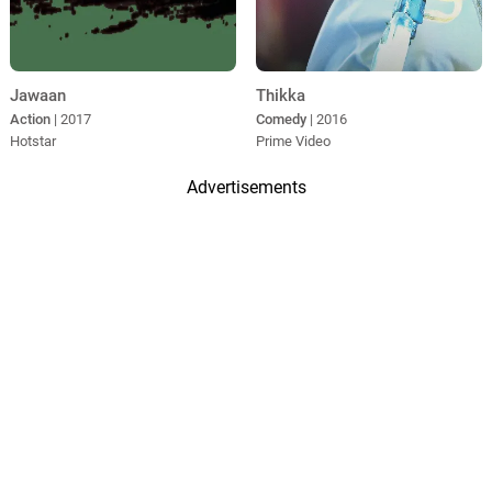
Jawaan
Thikka
Action
| 2017
Comedy
| 2016
Hotstar
Prime Video
Advertisements