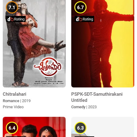
7.1
6.7
Chitralahari
PSPK-SDT-Samuthirakani
Untitled
Romance
| 2019
Prime Video
Comedy
| 2023
6.4
6.3