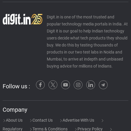
Digit.in is one of the most trusted and
popular technology media portals in India. At
Digit it is our goal to help Indian technology
users decide what tech products they should
buy. We do this by testing thousands of
products in our two test labs in Noida and
Mumbai, to arrive at indepth and unbiased
buying advice for millions of Indians.
Follow us :
Company
About Us
Contact Us
Advertise With Us
Regulatory
Terms & Conditions
Privacy Policy