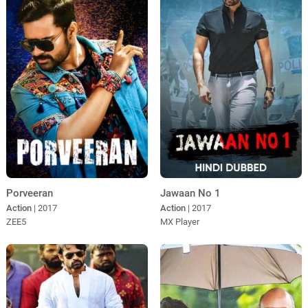
Porveeran
Jawaan No 1
Action
| 2017
Action
| 2017
ZEE5
MX Player