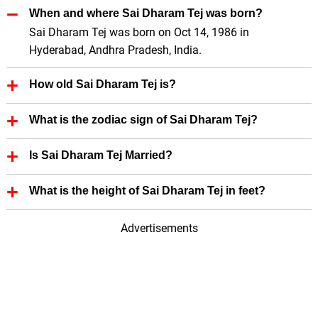
When and where Sai Dharam Tej was born?
Sai Dharam Tej was born on Oct 14, 1986 in
Hyderabad, Andhra Pradesh, India.
How old Sai Dharam Tej is?
Sai Dharam Tej is 39 Years old.
What is the zodiac sign of Sai Dharam Tej?
Sai Dharam Tej zodiac sign is Libra.
Is Sai Dharam Tej Married?
No, Sai Dharam Tej is not married.
What is the height of Sai Dharam Tej in feet?
Sai Dharam Tej height is 6.00 in feet.
Advertisements