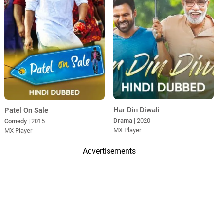
Har Din Diwali
Patel On Sale
Drama
| 2020
Comedy
| 2015
MX Player
MX Player
Advertisements