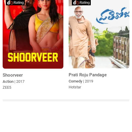
Prati Roju Pandage
Shoorveer
Comedy
| 2019
Action
| 2017
Hotstar
ZEE5