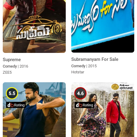
Subramanyam For Sale
Supreme
Comedy
| 2015
Comedy
| 2016
Hotstar
ZEE5
5.5
4.6