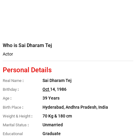
Who is Sai Dharam Tej
Actor
Personal Details
Sai Dharam Tej
Real Name
Oct
14, 1986
Brithday
39 Years
Age
Hyderabad, Andhra Pradesh, India
Birth Place
70 Kg & 180 cm
Weight & Height
Unmarried
Marital Status
Graduate
Educational