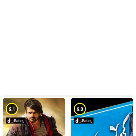
6.1
6.0