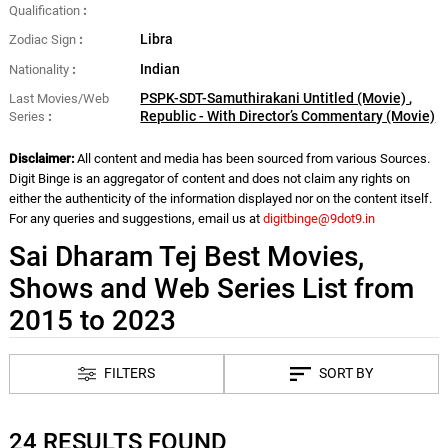
Qualification
Libra
Zodiac Sign
Indian
Nationality
PSPK-SDT-Samuthirakani Untitled (Movie)
,
Last Movies/Web
Republic - With Director’s Commentary (Movie)
Series
Disclaimer:
All content and media has been sourced from various Sources.
Digit Binge is an aggregator of content and does not claim any rights on
either the authenticity of the information displayed nor on the content itself.
For any queries and suggestions, email us at
digitbinge@9dot9.in
Sai Dharam Tej Best Movies,
Shows and Web Series List from
2015 to 2023
FILTERS
SORT BY
24 RESULTS FOUND