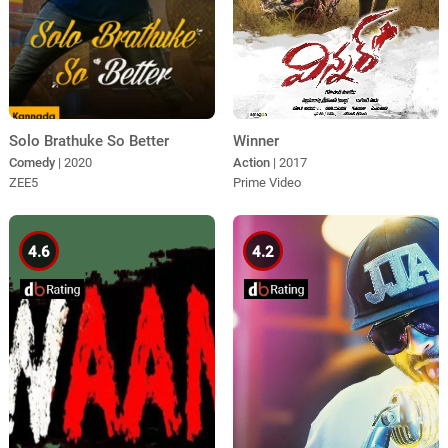
Winner
Solo Brathuke So Better
Action
| 2017
Comedy
| 2020
Prime Video
ZEE5
4.6
4.2