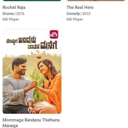
Rocket Raja
The Real Hero
Drama
| 2016
Comedy
| 2015
MX Player
MX Player
Mommaga Bandanu Thathana
Manege