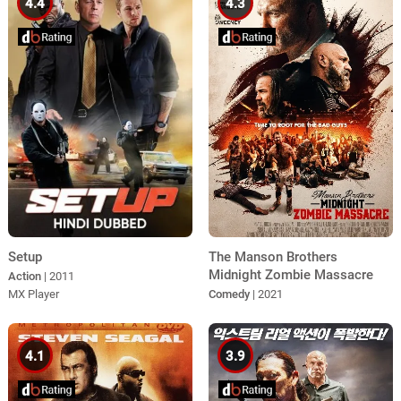
4.4
4.3
Setup
The Manson Brothers
Midnight Zombie Massacre
Action
| 2011
MX Player
Comedy
| 2021
4.1
3.9