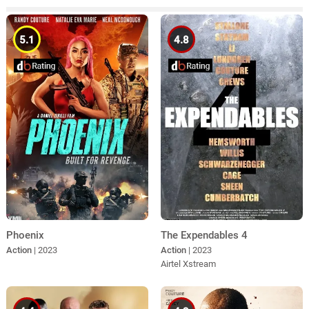
5.1
4.8
Phoenix
The Expendables 4
Action
| 2023
Action
| 2023
Airtel Xstream