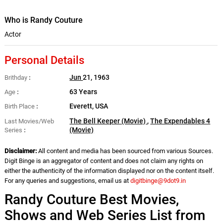
Who is Randy Couture
Actor
Personal Details
Jun
21, 1963
Brithday
63 Years
Age
Everett, USA
Birth Place
The Bell Keeper (Movie)
,
The Expendables 4
Last Movies/Web
(Movie)
Series
Disclaimer:
All content and media has been sourced from various Sources.
Digit Binge is an aggregator of content and does not claim any rights on
either the authenticity of the information displayed nor on the content itself.
For any queries and suggestions, email us at
digitbinge@9dot9.in
Randy Couture Best Movies,
Shows and Web Series List from