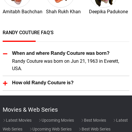
Amitabh Bachchan
Shah Rukh Khan
Deepika Padukone
RANDY COUTURE FAQ'S
When and where Randy Couture was born?
Randy Couture was born on Jun 21, 1963 in Everett,
USA.
How old Randy Couture is?
Randy Couture is 63 Years old.
Movies & Web Series
Latest Movies
Upcoming Movies
Best Movies
Latest
Web Series
Upcoming Web Series
Best Web Series