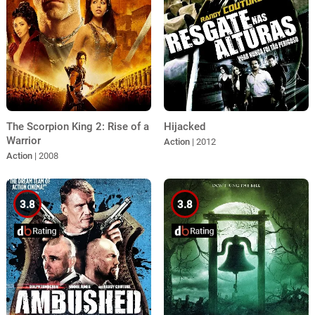
The Scorpion King 2: Rise of a
Hijacked
Warrior
Action
| 2012
Action
| 2008
3.8
3.8