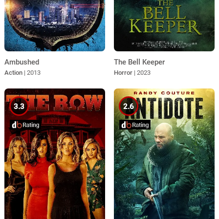
Ambushed
The Bell Keeper
Action
| 2013
Horror
| 2023
3.3
2.6