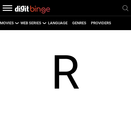
MOVIES
WEB SERIES
LANGUAGE
GENRES
PROVIDERS
LATEST MOVIES
LATEST WEB SERIES
R
UPCOMING MOVIES
UPCOMING WEB SERIES