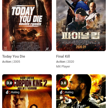
Today You Die
Final Kill
Action
| 2005
Action
| 2020
MX Player
3.8
3.8