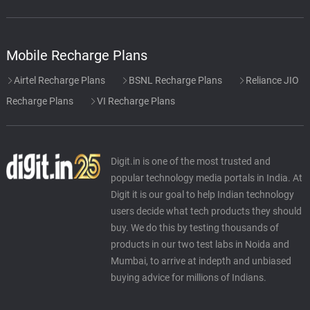
Mobile Recharge Plans
Airtel Recharge Plans
BSNL Recharge Plans
Reliance JIO
Recharge Plans
VI Recharge Plans
Digit.in is one of the most trusted and
popular technology media portals in India. At
Digit it is our goal to help Indian technology
users decide what tech products they should
buy. We do this by testing thousands of
products in our two test labs in Noida and
Mumbai, to arrive at indepth and unbiased
buying advice for millions of Indians.