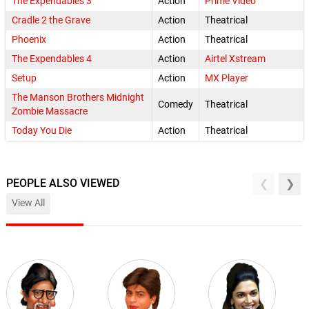
The Expendables 3
Action
Prime Video
Cradle 2 the Grave
Action
Theatrical
Phoenix
Action
Theatrical
The Expendables 4
Action
Airtel Xstream
Setup
Action
MX Player
The Manson Brothers Midnight
Comedy
Theatrical
Zombie Massacre
Today You Die
Action
Theatrical
PEOPLE ALSO VIEWED
View All