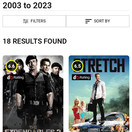
2003 to 2023
FILTERS
SORT BY
18 RESULTS FOUND
6.6
6.5