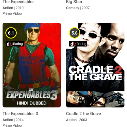
The Expendables
Big Stan
Action
| 2010
Comedy
| 2007
Prime Video
6.1
5.8
The Expendables 3
Cradle 2 the Grave
Action
| 2014
Action
| 2003
Prime Video