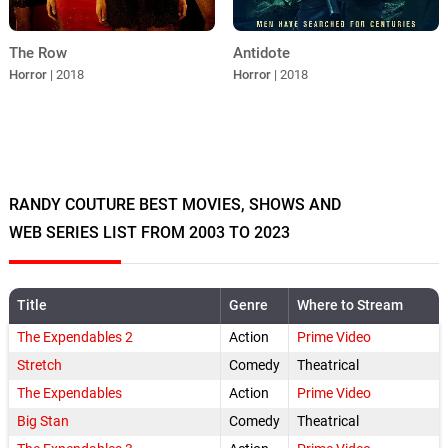
The Row
Antidote
Horror
| 2018
Horror
| 2018
RANDY COUTURE BEST MOVIES, SHOWS AND
WEB SERIES LIST FROM 2003 TO 2023
Title
Genre
Where to Stream
The Expendables 2
Action
Prime Video
Stretch
Comedy
Theatrical
The Expendables
Action
Prime Video
Big Stan
Comedy
Theatrical