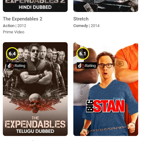
The Expendables 2
Stretch
Action
| 2012
Comedy
| 2014
Prime Video
6.4
6.1