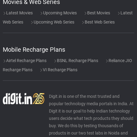
Movies & Web Series
Latest Movies
Upcoming Movies
Best Movies
Latest
Web Series
Upcoming Web Series
Best Web Series
Mobile Recharge Plans
Airtel Recharge Plans
BSNL Recharge Plans
Reliance JIO
Recharge Plans
VI Recharge Plans
Digit.in is one of the most trusted and
popular technology media portals in India. At
Digit it is our goal to help Indian technology
users decide what tech products they should
buy. We do this by testing thousands of
products in our two test labs in Noida and