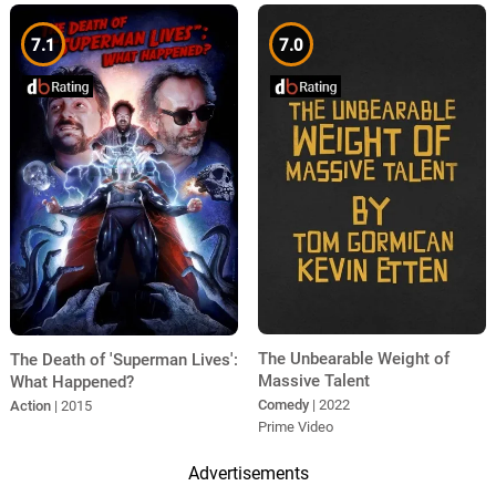
7.1
7.0
The Unbearable Weight of
The Death of 'Superman Lives':
Massive Talent
What Happened?
Comedy
| 2022
Action
| 2015
Prime Video
Advertisements