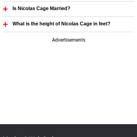
Nicolas Cage zodiac sign is Capricorn.
Is Nicolas Cage Married?
Yes, Nicolas Cage is married.
What is the height of Nicolas Cage in feet?
Nicolas Cage height is 6.10 in feet.
Advertisements