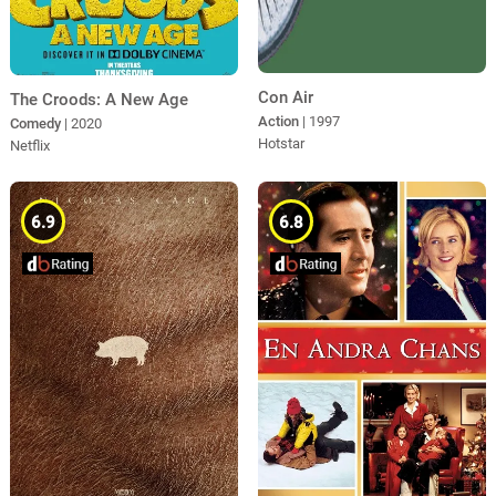
Con Air
The Croods: A New Age
Action
| 1997
Comedy
| 2020
Hotstar
Netflix
6.9
6.8