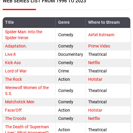
WEB SERIES LIST FROM 1996 TO 2023
Title
Genre
Where to Stream
Spider-Man: Into the
Comedy
Airtel Xstream
Spider-Verse
Adaptation.
Comedy
Prime Video
Live 8
Documentary
Theatrical
Kick-Ass
Comedy
Netflix
Lord of War
Crime
Theatrical
The Rock
Action
Hotstar
Werewolf Women of the
Comedy
Theatrical
S.S.
Matchstick Men
Comedy
Theatrical
Face/Off
Action
Hotstar
The Croods
Comedy
Netflix
The Death of 'Superman
Action
Theatrical
Lives': What Happened?