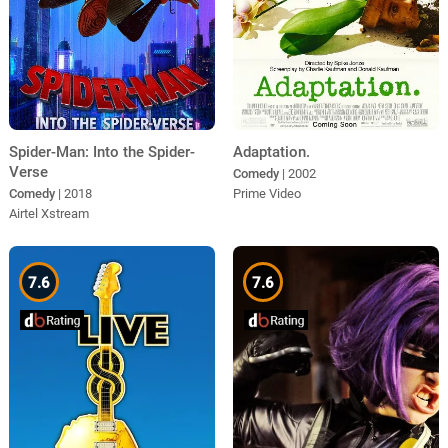
Spider-Man: Into the Spider-
Adaptation.
Verse
Comedy
| 2002
Comedy
| 2018
Prime Video
Airtel Xstream
7.6
7.6