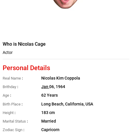
Who is Nicolas Cage
Actor
Personal Details
Nicolas Kim Coppola
Real Name
Jan
06, 1964
Brithday
62 Years
Age
Long Beach, California, USA
Birth Place
183 cm
Height
Married
Marital Status
Capricorn
Zodiac Sign