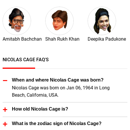
Amitabh Bachchan
Shah Rukh Khan
Deepika Padukone
NICOLAS CAGE FAQ'S
When and where Nicolas Cage was born?
Nicolas Cage was born on Jan 06, 1964 in Long
Beach, California, USA.
How old Nicolas Cage is?
Nicolas Cage is 62 Years old.
What is the zodiac sign of Nicolas Cage?