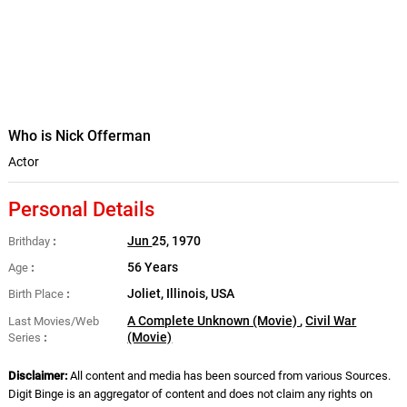
Who is Nick Offerman
Actor
Personal Details
Jun
25, 1970
Brithday
56 Years
Age
Joliet, Illinois, USA
Birth Place
A Complete Unknown (Movie)
,
Civil War
Last Movies/Web
(Movie)
Series
Disclaimer:
All content and media has been sourced from various Sources.
Digit Binge is an aggregator of content and does not claim any rights on