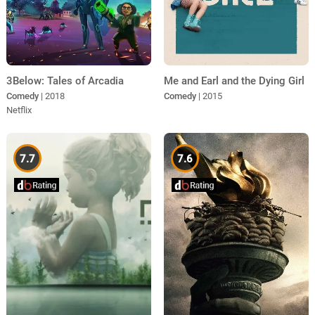
3Below: Tales of Arcadia
Me and Earl and the Dying Girl
Comedy
| 2018
Comedy
| 2015
Netflix
7.7
7.6