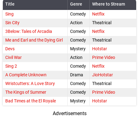
Title
Genre
Where to Stream
Sing
Comedy
Netflix
Sin City
Action
Theatrical
3Below: Tales of Arcadia
Comedy
Netflix
Me and Earl and the Dying Girl
Comedy
Theatrical
Devs
Mystery
Hotstar
Civil War
Action
Prime Video
Sing 2
Comedy
Netflix
A Complete Unknown
Drama
JioHotstar
Wristcutters: A Love Story
Comedy
Theatrical
The Kings of Summer
Comedy
Prime Video
Bad Times at the El Royale
Mystery
Hotstar
Advertisements