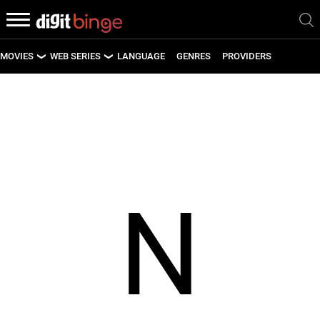
MOVIES
WEB SERIES
LANGUAGE
GENRES
PROVIDERS
LATEST MOVIES
LATEST WEB SERIES
UPCOMING MOVIES
UPCOMING WEB SERIES
N