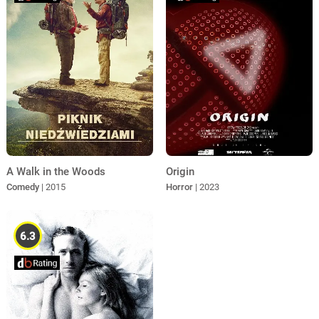
A Walk in the Woods
Origin
Comedy
| 2015
Horror
| 2023
6.3