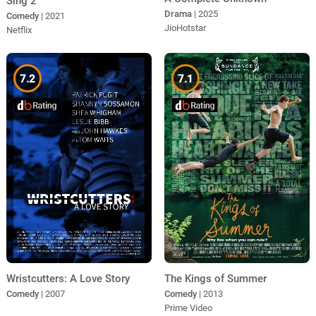
Sing 2
Drama
| 2025
Comedy
| 2021
JioHotstar
Netflix
7.2
7.1
Wristcutters: A Love Story
The Kings of Summer
Comedy
| 2007
Comedy
| 2013
Prime Video