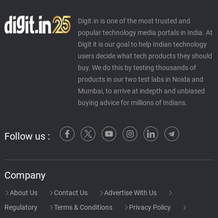
Digit.in is one of the most trusted and
popular technology media portals in India. At
Digit it is our goal to help Indian technology
users decide what tech products they should
buy. We do this by testing thousands of
products in our two test labs in Noida and
Mumbai, to arrive at indepth and unbiased
buying advice for millions of Indians.
Follow us :
Company
About Us
Contact Us
Advertise With Us
Regulatory
Terms & Conditions
Privacy Policy