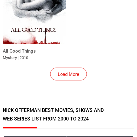
All Good Things
Mystery
| 2010
Load More
NICK OFFERMAN BEST MOVIES, SHOWS AND
WEB SERIES LIST FROM 2000 TO 2024