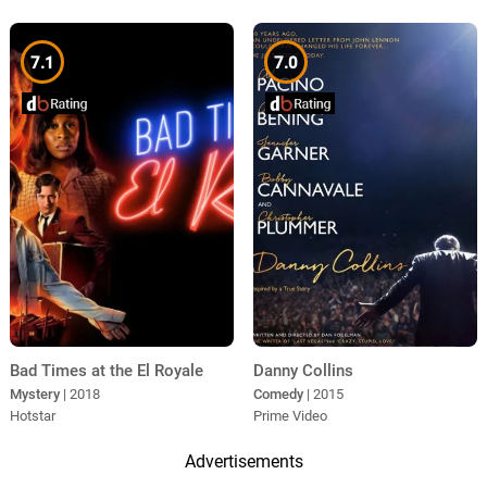
7.1
7.0
Bad Times at the El Royale
Danny Collins
Mystery
| 2018
Comedy
| 2015
Hotstar
Prime Video
Advertisements