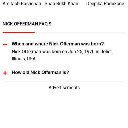
Amitabh Bachchan
Shah Rukh Khan
Deepika Padukone
NICK OFFERMAN FAQ'S
When and where Nick Offerman was born?
Nick Offerman was born on Jun 25, 1970 in Joliet,
Illinois, USA.
How old Nick Offerman is?
Nick Offerman is 56 Years old.
Advertisements