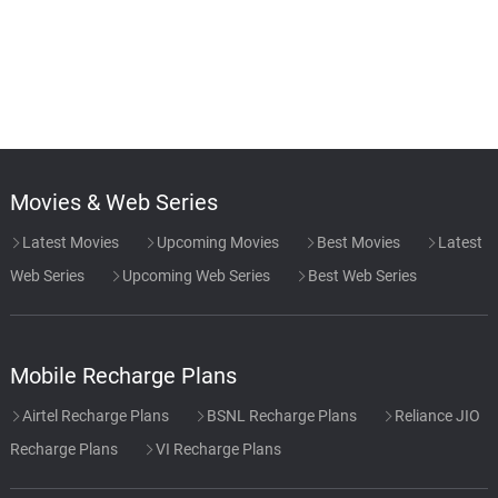
Movies & Web Series
Latest Movies
Upcoming Movies
Best Movies
Latest
Web Series
Upcoming Web Series
Best Web Series
Mobile Recharge Plans
Airtel Recharge Plans
BSNL Recharge Plans
Reliance JIO
Recharge Plans
VI Recharge Plans