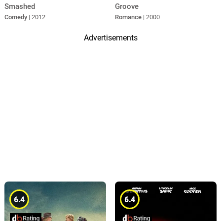
Smashed
Groove
Comedy
| 2012
Romance
| 2000
Advertisements
6.4
6.4