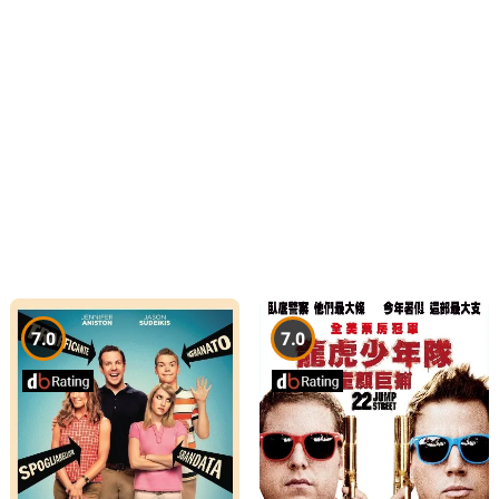
7.0
7.0