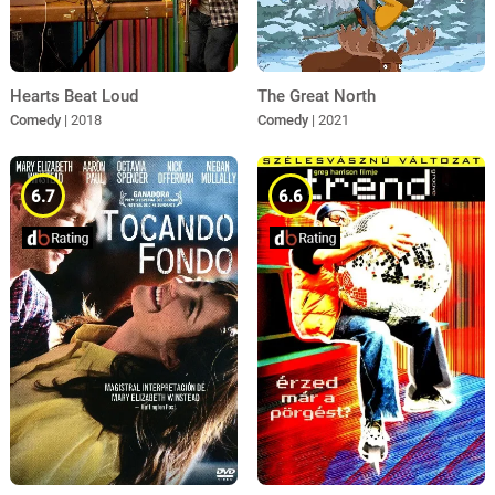
Hearts Beat Loud
The Great North
Comedy
| 2018
Comedy
| 2021
6.7
6.6