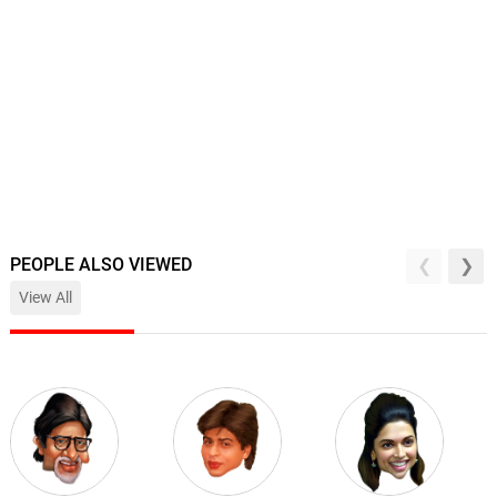
PEOPLE ALSO VIEWED
View All