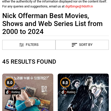
either the authenticity of the information displayed nor on the content itself.
For any queries and suggestions, email us at
digitbinge@9dot9.in
Nick Offerman Best Movies,
Shows and Web Series List from
2000 to 2024
FILTERS
SORT BY
45 RESULTS FOUND
8.0
8.0