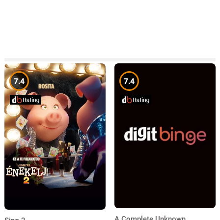
7.4
7.4
A Complete Unknown