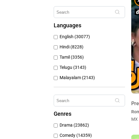
Erosnow (1024)
Hungama Play (686)
Languages
Sony Liv (668)
English (30077)
Discovery Plus (543)
Hindi (8228)
Tamil (3356)
Telugu (3143)
Malayalam (2143)
Bengali (1804)
Kannada (1225)
Pr
Marathi (974)
Ro
Genres
Punjabi (399)
MX 
Drama (23862)
Gujarati (134)
Comedy (14359)