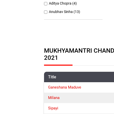
Aditya Chopra (4)
Anubhav Sinha (13)
Anurag Basu (11)
Anurag Kashyap (26)
Ashutosh Gowariker (7)
Ashwiny Iyer Tiwari (7)
MUKHYAMANTRI CHANDRU
Christopher Nolan (8)
2021
Title
Ganeshana Maduve
Milana
Sipayi