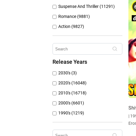
Suspense And Thriller (11291)
Romance (9881)
Action (9827)
Other (8309)
Crime (6075)
Horror (5762)
Release Years
Family (4787)
2030's (3)
Mystery (3797)
2020's (16048)
2010's (16718)
2000's (6601)
Shi
1990's (1219)
| 1
1980's (790)
Ero
1970's (431)