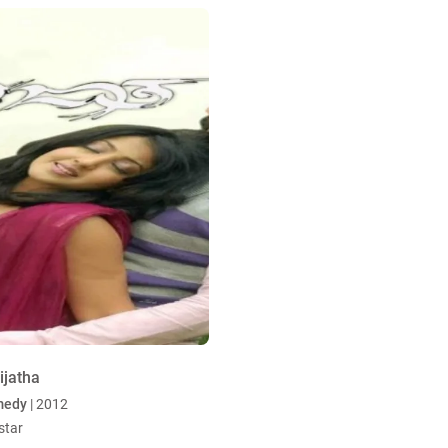
ijatha
medy
| 2012
star