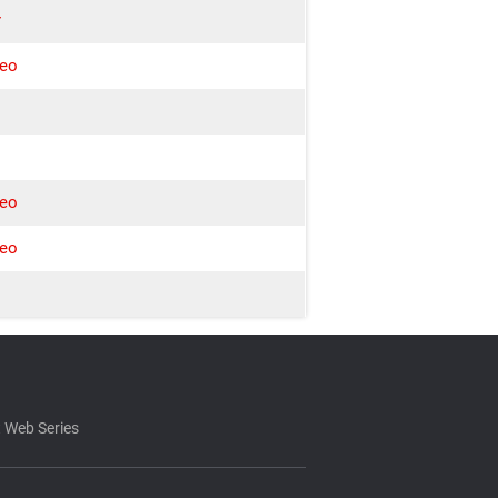
r
deo
w
deo
deo
 Web Series