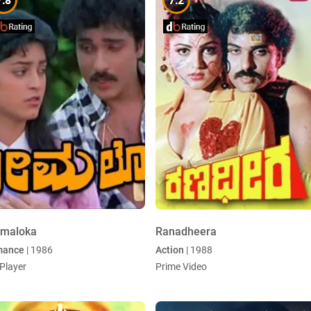
7.8
7.2
emaloka
Ranadheera
mance
| 1986
Action
| 1988
Player
Prime Video