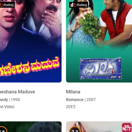
neshana Maduve
Milana
medy
| 1990
Romance
| 2007
me Video
ZEE5