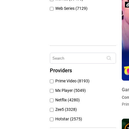
Web Series (7129)
Providers
Prime Video (8193)
Ga
Mx Player (5049)
Co
Netflix (4280)
Pri
Zee5 (3328)
Hotstar (2575)
Airtel Xstream (1103)