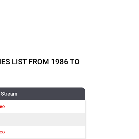
S LIST FROM 1986 TO
 Stream
deo
deo