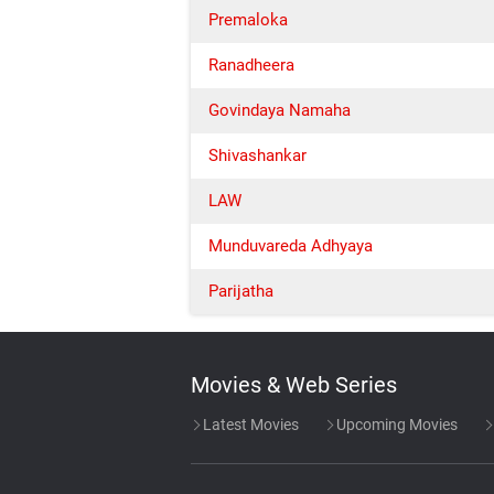
Premaloka
Ranadheera
Govindaya Namaha
Shivashankar
LAW
Munduvareda Adhyaya
Parijatha
Movies & Web Series
Latest Movies
Upcoming Movies