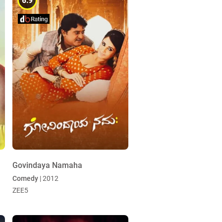
6.9
Govindaya Namaha
Comedy
| 2012
ZEE5