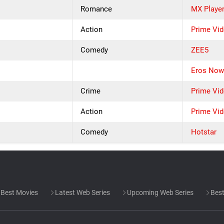
Romance
MX Playe
Action
Prime Vi
Comedy
ZEE5
Eros No
Crime
Prime Vi
Action
Prime Vi
Comedy
Hotstar
Best Movies
Latest Web Series
Upcoming Web Series
Best