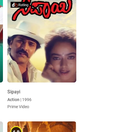
Sipayi
Action
| 1996
Prime Video