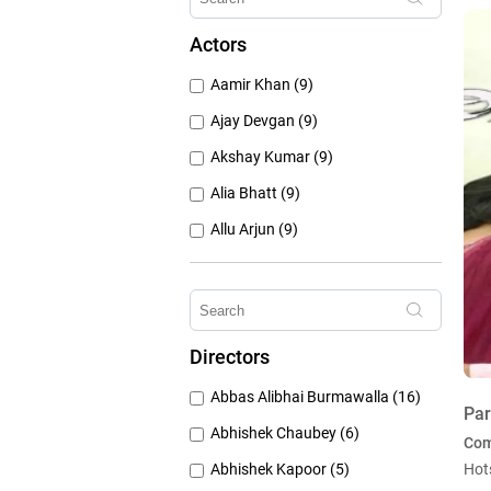
1960's (259)
Actors
1950's (150)
Aamir Khan (9)
1940's (52)
Ajay Devgan (9)
Akshay Kumar (9)
Alia Bhatt (9)
Allu Arjun (9)
Amitabh Bachchan (9)
Anushka Sharma (9)
Deepika Padukone (9)
Directors
Emraan Hashmi (9)
Abbas Alibhai Burmawalla (16)
Hrithik Roshan (9)
Par
Abhishek Chaubey (6)
Co
Abhishek Kapoor (5)
Hot