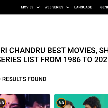
UPCOMING WEB
MOVIES
WEB SERIES
LANGUAGE
GEN
UPCOMING MOVIES
SERIES
I CHANDRU BEST MOVIES, S
SERIES LIST FROM 1986 TO 202
0 RESULTS FOUND
8.3
8.3