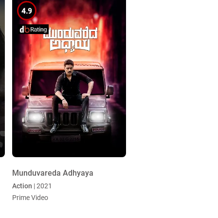
4.9
Munduvareda Adhyaya
Action
| 2021
Prime Video