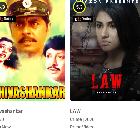
6.3
5.3
vashankar
LAW
990
Crime
| 2020
s Now
Prime Video