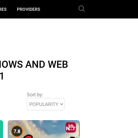
RES
PROVIDERS
HOWS AND WEB
1
Sort by:
7.8