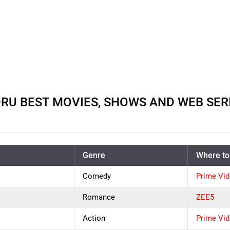
 BEST MOVIES, SHOWS AND WEB SERIE
Genre
Where to
Comedy
Prime Vi
Romance
ZEE5
Action
Prime Vi