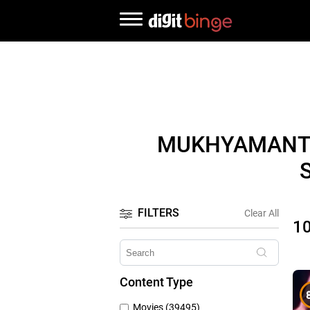
MUKHYAMANTR
FILTERS
Clear All
1
Content Type
Movies (39495)