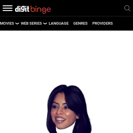
MOVIES
WEB SERIES
LANGUAGE
GENRES
PROVIDERS
LATEST MOVIES
LATEST WEB SERIES
UPCOMING MOVIES
UPCOMING WEB SERIES