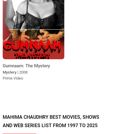
Gumnaam: The Mystery
Mystery
| 2008
Prime Video
MAHIMA CHAUDHRY BEST MOVIES, SHOWS
AND WEB SERIES LIST FROM 1997 TO 2025