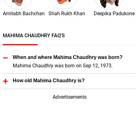
Amitabh Bachchan
Shah Rukh Khan
Deepika Padukone
MAHIMA CHAUDHRY FAQ'S
When and where Mahima Chaudhry was born?
Mahima Chaudhry was born on Sep 12, 1973.
How old Mahima Chaudhry is?
Mahima Chaudhry is 52 Years old.
Advertisements