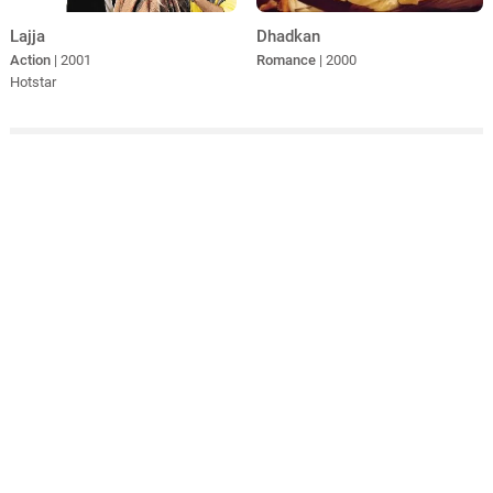
Lajja
Dhadkan
Action
| 2001
Romance
| 2000
Hotstar