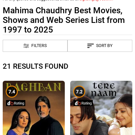
Mahima Chaudhry Best Movies,
Shows and Web Series List from
1997 to 2025
FILTERS
SORT BY
21 RESULTS FOUND
7.4
7.2