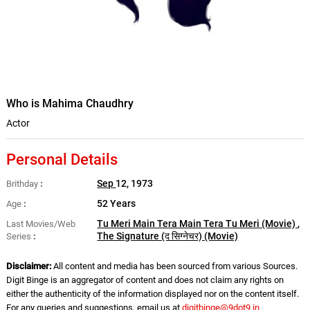
Who is Mahima Chaudhry
Actor
Personal Details
Sep
12, 1973
Brithday
52 Years
Age
Tu Meri Main Tera Main Tera Tu Meri (Movie)
,
Last Movies/Web
The Signature (द सिग्नेचर) (Movie)
Series
Disclaimer:
All content and media has been sourced from various Sources.
Digit Binge is an aggregator of content and does not claim any rights on
either the authenticity of the information displayed nor on the content itself.
For any queries and suggestions, email us at
digitbinge@9dot9.in