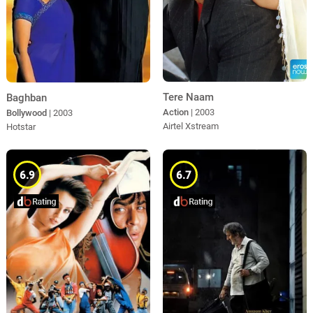
Tere Naam
Baghban
Action
| 2003
Bollywood
| 2003
Airtel Xstream
Hotstar
6.9
6.7