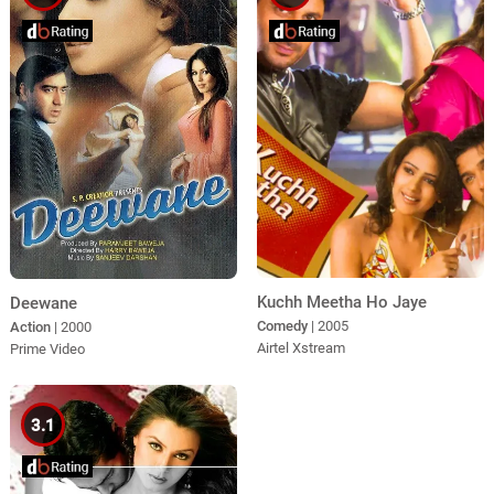
Kuchh Meetha Ho Jaye
Deewane
Comedy
| 2005
Action
| 2000
Airtel Xstream
Prime Video
3.1