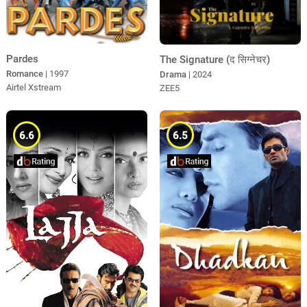
Pardes
The Signature (द सिग्नेचर)
Romance
| 1997
Drama
| 2024
Airtel Xstream
ZEE5
6.6
6.5