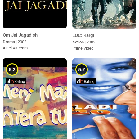
Om Jai Jagadish
LOC: Kargil
Drama
| 2002
Action
| 2003
Airtel Xstream
Prime Video
5.2
5.2