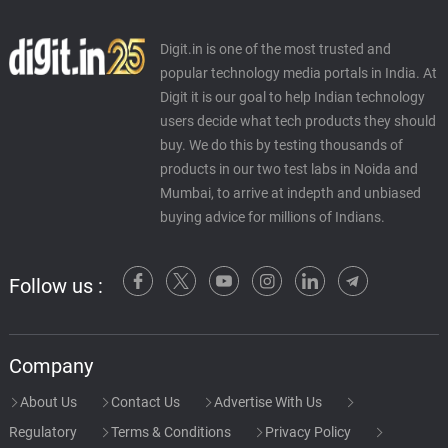
Digit.in is one of the most trusted and
popular technology media portals in India. At
Digit it is our goal to help Indian technology
users decide what tech products they should
buy. We do this by testing thousands of
products in our two test labs in Noida and
Mumbai, to arrive at indepth and unbiased
buying advice for millions of Indians.
Follow us :
Company
About Us
Contact Us
Advertise With Us
Regulatory
Terms & Conditions
Privacy Policy