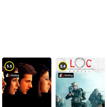
5.5
5.4