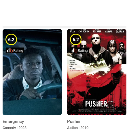
6.2
6.2
Emergency
Pusher
Comedy
| 2023
Action
| 2010