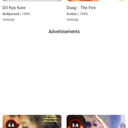
Daag - The Fire
Dil Kya Kare
Action
| 1999
Bollywood
| 1999
Hotstar
Hotstar
Advertisements
4.6
3.4