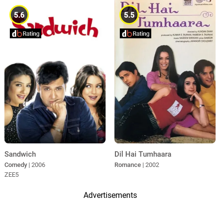
5.6
5.5
Sandwich
Dil Hai Tumhaara
Comedy
| 2006
Romance
| 2002
ZEE5
Advertisements