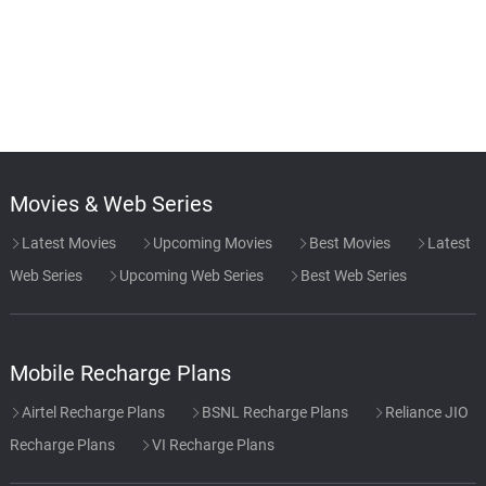
Movies & Web Series
Latest Movies
Upcoming Movies
Best Movies
Latest
Web Series
Upcoming Web Series
Best Web Series
Mobile Recharge Plans
Airtel Recharge Plans
BSNL Recharge Plans
Reliance JIO
Recharge Plans
VI Recharge Plans