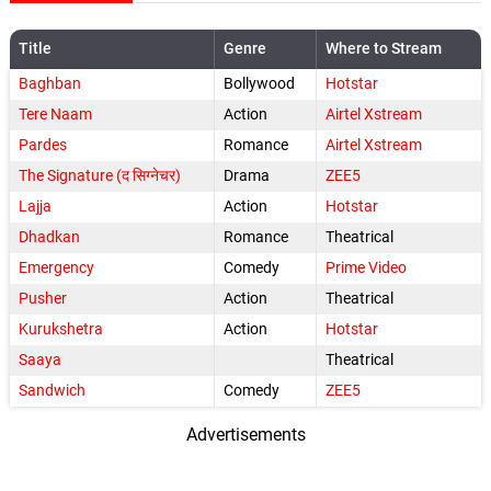
Title
Genre
Where to Stream
Baghban
Bollywood
Hotstar
Tere Naam
Action
Airtel Xstream
Pardes
Romance
Airtel Xstream
The Signature (द सिग्नेचर)
Drama
ZEE5
Lajja
Action
Hotstar
Dhadkan
Romance
Theatrical
Emergency
Comedy
Prime Video
Pusher
Action
Theatrical
Kurukshetra
Action
Hotstar
Saaya
Theatrical
Sandwich
Comedy
ZEE5
Advertisements