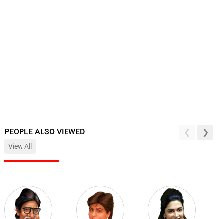
PEOPLE ALSO VIEWED
View All