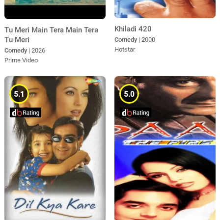
Khiladi 420
Tu Meri Main Tera Main Tera
Tu Meri
Comedy
| 2000
Hotstar
Comedy
| 2026
Prime Video
5.1
5.0