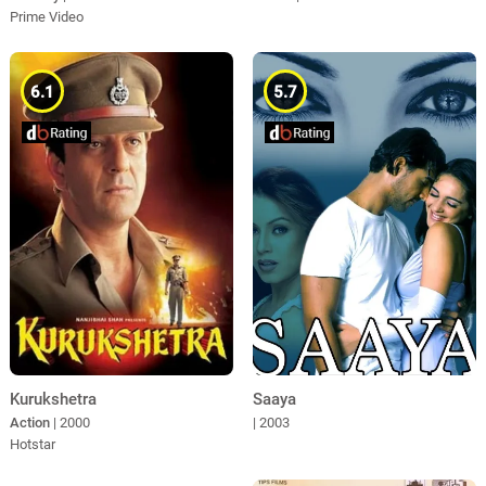
Prime Video
6.1
5.7
Kurukshetra
Saaya
Action
| 2000
| 2003
Hotstar