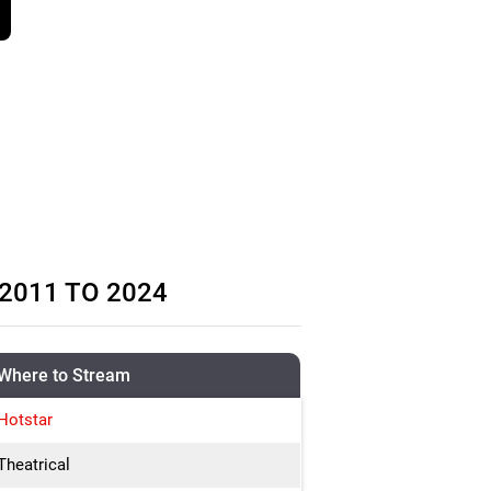
2011 TO 2024
Where to Stream
Hotstar
Theatrical