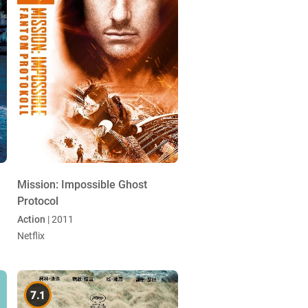
Mission: Impossible Ghost
Protocol
Action
| 2011
Netflix
7.1