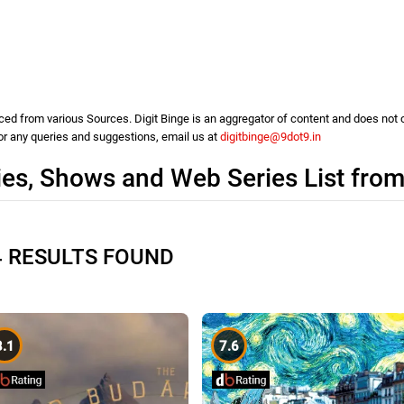
d from various Sources. Digit Binge is an aggregator of content and does not cla
For any queries and suggestions, email us at
digitbinge@9dot9.in
es, Shows and Web Series List fro
4 RESULTS FOUND
8.1
7.6