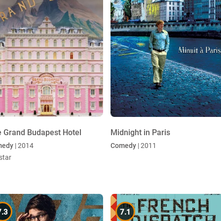
 Grand Budapest Hotel
Midnight in Paris
medy
| 2014
Comedy
| 2011
star
7.3
7.1