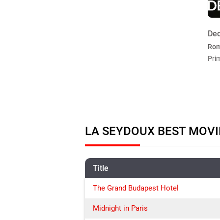
Dec
Ro
Pri
LA SEYDOUX BEST MOVI
Title
The Grand Budapest Hotel
Midnight in Paris