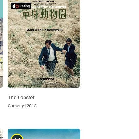
The Lobster
Comedy
| 2015