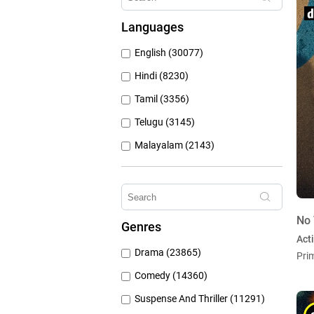
Hungama Play (686)
Languages
Sony Liv (668)
English (30077)
Discovery Plus (543)
Hindi (8230)
Tamil (3356)
Telugu (3145)
Malayalam (2143)
Bengali (1804)
Kannada (1225)
Marathi (974)
No 
Genres
Punjabi (399)
Act
Drama (23865)
Pri
Gujarati (134)
Comedy (14360)
Suspense And Thriller (11291)