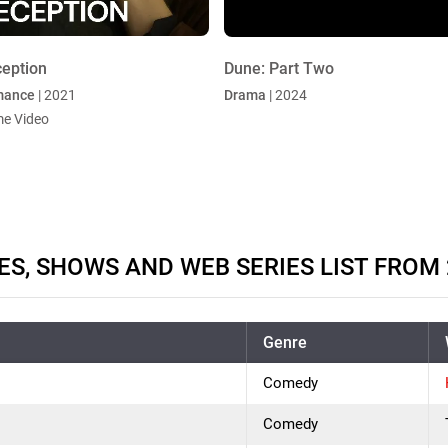
eption
Dune: Part Two
mance
| 2021
Drama
| 2024
me Video
ES, SHOWS AND WEB SERIES LIST FROM 
Genre
Comedy
Comedy