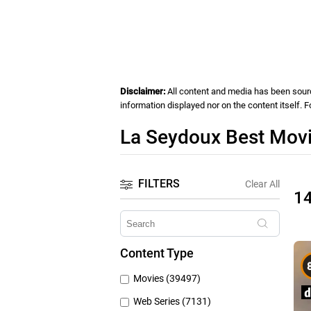
Disclaimer:
All content and media has been source
information displayed nor on the content itself. 
La Seydoux Best Movi
FILTERS
Clear All
1
Content Type
Movies (39497)
Web Series (7131)