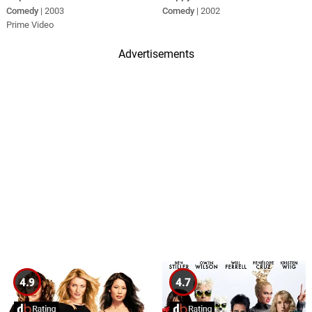
Comedy
| 2003
Comedy
| 2002
Prime Video
Advertisements
4.9
4.7