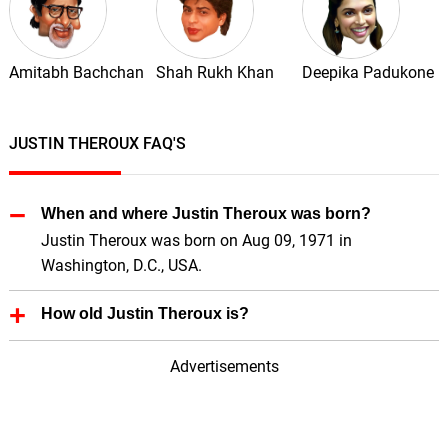
Amitabh Bachchan
Shah Rukh Khan
Deepika Padukone
JUSTIN THEROUX FAQ'S
When and where Justin Theroux was born?
Justin Theroux was born on Aug 09, 1971 in
Washington, D.C., USA.
How old Justin Theroux is?
Justin Theroux is 54 Years old.
Advertisements