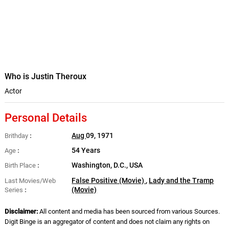
Who is Justin Theroux
Actor
Personal Details
Aug
09, 1971
Brithday
54 Years
Age
Washington, D.C., USA
Birth Place
False Positive (Movie)
,
Lady and the Tramp
Last Movies/Web
(Movie)
Series
Disclaimer:
All content and media has been sourced from various Sources.
Digit Binge is an aggregator of content and does not claim any rights on