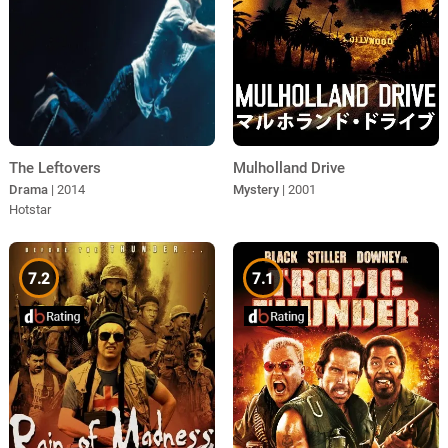
The Leftovers
Mulholland Drive
Drama
| 2014
Mystery
| 2001
Hotstar
7.2
7.1