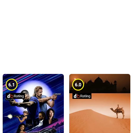
6.1
6.0