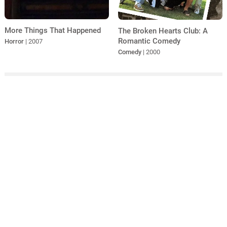
More Things That Happened
The Broken Hearts Club: A
Romantic Comedy
Horror
| 2007
Comedy
| 2000