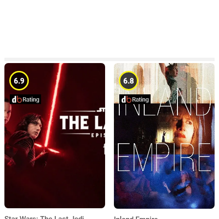
6.9
6.8