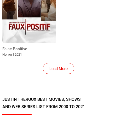
False Positive
Horror
| 2021
Load More
JUSTIN THEROUX BEST MOVIES, SHOWS
AND WEB SERIES LIST FROM 2000 TO 2021