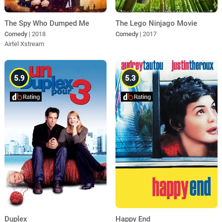
The Spy Who Dumped Me
The Lego Ninjago Movie
Comedy
| 2018
Comedy
| 2017
Airtel Xstream
5.9
5.3
Duplex
Happy End