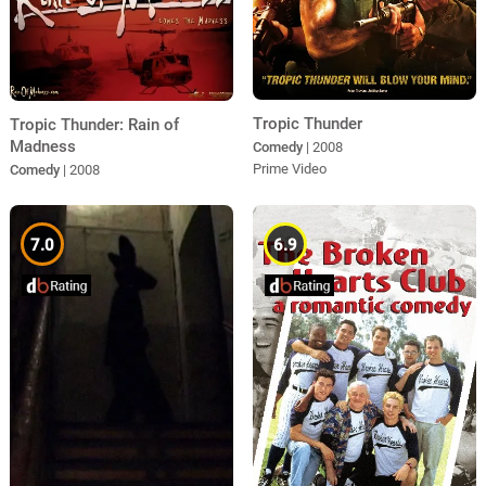
Tropic Thunder
Tropic Thunder: Rain of
Madness
Comedy
| 2008
Prime Video
Comedy
| 2008
7.0
6.9