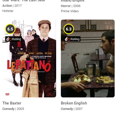
Star Wars: The Last Jedi
Inland Empire
Action
| 2017
Horror
| 2006
Hotstar
Prime Video
6.5
6.3
Broken English
The Baxter
Comedy
| 2007
Comedy
| 2005