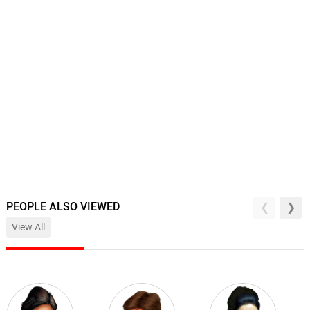
PEOPLE ALSO VIEWED
View All