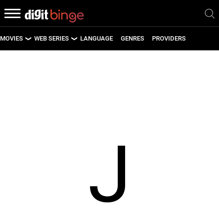
MOVIES
WEB SERIES
LANGUAGE
GENRES
PROVIDERS
LATEST MOVIES
LATEST WEB SERIES
UPCOMING MOVIES
UPCOMING WEB SERIES
J