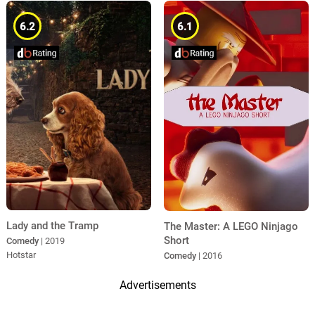
6.2
6.1
Lady and the Tramp
The Master: A LEGO Ninjago
Short
Comedy
| 2019
Hotstar
Comedy
| 2016
Advertisements