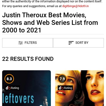
either the authenticity of the information displayed nor on the content itself.
For any queries and suggestions, email us at
digitbinge@9dot9.in
Justin Theroux Best Movies,
Shows and Web Series List from
2000 to 2021
FILTERS
SORT BY
22 RESULTS FOUND
8.3
7.9