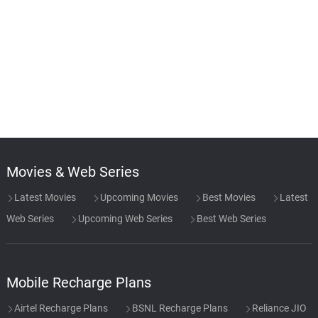
Movies & Web Series
Latest Movies
Upcoming Movies
Best Movies
Latest
Web Series
Upcoming Web Series
Best Web Series
Mobile Recharge Plans
Airtel Recharge Plans
BSNL Recharge Plans
Reliance JIO