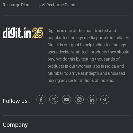
Recharge Plans
VI Recharge Plans
Digit.in is one of the most trusted and
popular technology media portals in India. At
Digit it is our goal to help Indian technology
users decide what tech products they should
buy. We do this by testing thousands of
products in our two test labs in Noida and
Mumbai, to arrive at indepth and unbiased
buying advice for millions of Indians.
Follow us :
Company