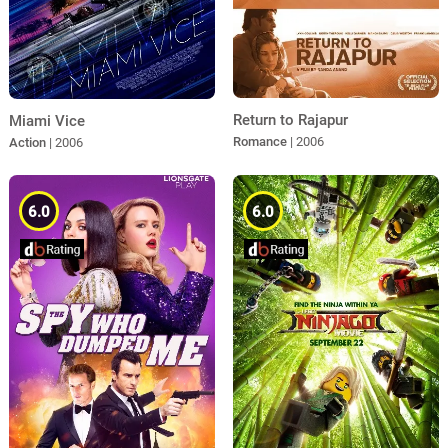
Return to Rajapur
Miami Vice
Romance
| 2006
Action
| 2006
6.0
6.0