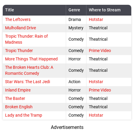
Title
Genre
Where to Stream
The Leftovers
Drama
Hotstar
Mulholland Drive
Mystery
Theatrical
Tropic Thunder: Rain of
Comedy
Theatrical
Madness
Tropic Thunder
Comedy
Prime Video
More Things That Happened
Horror
Theatrical
The Broken Hearts Club: A
Comedy
Theatrical
Romantic Comedy
Star Wars: The Last Jedi
Action
Hotstar
Inland Empire
Horror
Prime Video
The Baxter
Comedy
Theatrical
Broken English
Comedy
Theatrical
Lady and the Tramp
Comedy
Hotstar
Advertisements