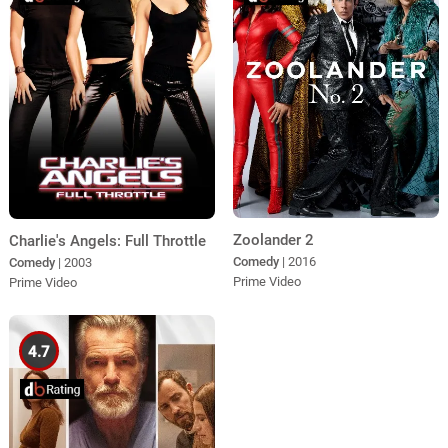
Zoolander 2
Charlie's Angels: Full Throttle
Comedy
| 2016
Comedy
| 2003
Prime Video
Prime Video
4.7