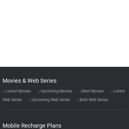
Movies & Web Series
Latest Movies
Upcoming Movies
Best Movies
Latest
Web Series
Upcoming Web Series
Best Web Series
Mobile Recharge Plans