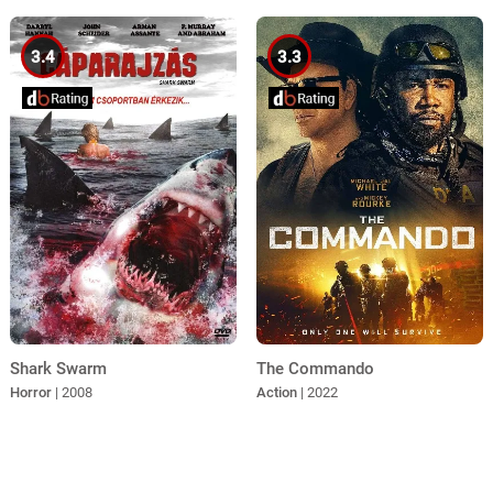
3.4
3.3
Shark Swarm
The Commando
Horror
| 2008
Action
| 2022