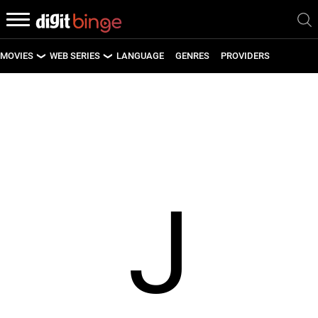
MOVIES
WEB SERIES
LANGUAGE
GENRES
PROVIDERS
LATEST MOVIES
LATEST WEB SERIES
UPCOMING MOVIES
UPCOMING WEB SERIES
J