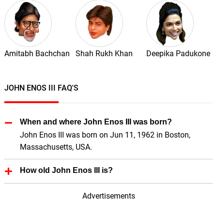
Amitabh Bachchan
Shah Rukh Khan
Deepika Padukone
JOHN ENOS III FAQ'S
When and where John Enos III was born?
John Enos III was born on Jun 11, 1962 in Boston,
Massachusetts, USA.
How old John Enos III is?
John Enos III is 64 Years old.
Advertisements