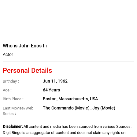
Who is John Enos Iii
Actor
Personal Details
Jun
11, 1962
Brithday
64 Years
Age
Boston, Massachusetts, USA
Birth Place
The Commando (Movie)
,
Joy (Movie)
Last Movies/Web
Series
Disclaimer:
All content and media has been sourced from various Sources.
Digit Binge is an aggregator of content and does not claim any rights on