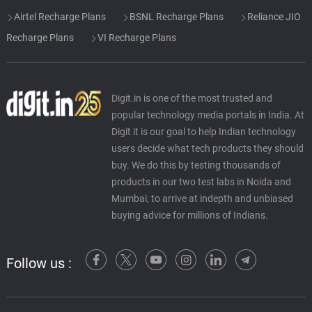
Airtel Recharge Plans
BSNL Recharge Plans
Reliance JIO
Recharge Plans
VI Recharge Plans
Digit.in is one of the most trusted and
popular technology media portals in India. At
Digit it is our goal to help Indian technology
users decide what tech products they should
buy. We do this by testing thousands of
products in our two test labs in Noida and
Mumbai, to arrive at indepth and unbiased
buying advice for millions of Indians.
Follow us :