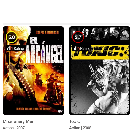
5.0
3.7
Missionary Man
Toxic
Action
| 2007
Action
| 2008