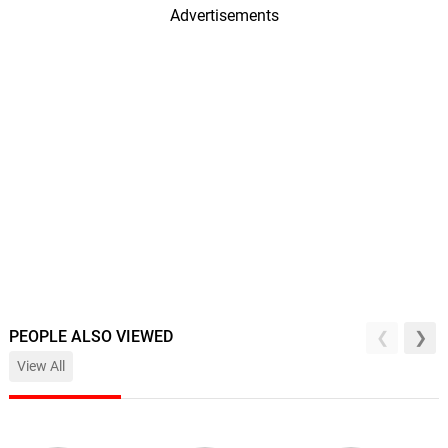
Advertisements
PEOPLE ALSO VIEWED
View All