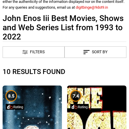
either the authenticity of the information displayed nor on the content itself.
For any queries and suggestions, email us at
digitbinge@9dot9.in
John Enos Iii Best Movies, Shows
and Web Series List from 1993 to
2022
FILTERS
SORT BY
10 RESULTS FOUND
8.5
7.4