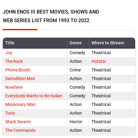
JOHN ENOS III BEST MOVIES, SHOWS AND
WEB SERIES LIST FROM 1993 TO 2022
Title
Genre
Where to Stream
Joy
Comedy
Theatrical
The Rock
Action
Hotstar
Phone Booth
Crime
Theatrical
Demolition Man
Action
Theatrical
Nowhere
Comedy
Theatrical
Everybody Wants to Be Italian
Comedy
Theatrical
Missionary Man
Action
Theatrical
Toxic
Action
Theatrical
Shark Swarm
Horror
Theatrical
The Commando
Action
Theatrical