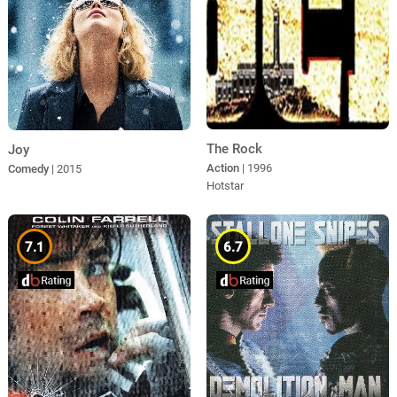
The Rock
Joy
Action
| 1996
Comedy
| 2015
Hotstar
7.1
6.7