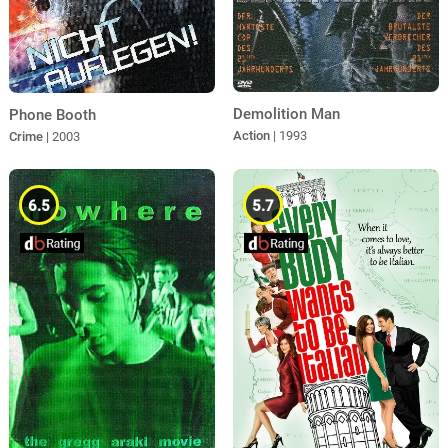
Demolition Man
Phone Booth
Action
| 1993
Crime
| 2003
6.5
5.7