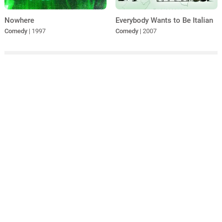
Nowhere
Everybody Wants to Be Italian
Comedy
| 1997
Comedy
| 2007