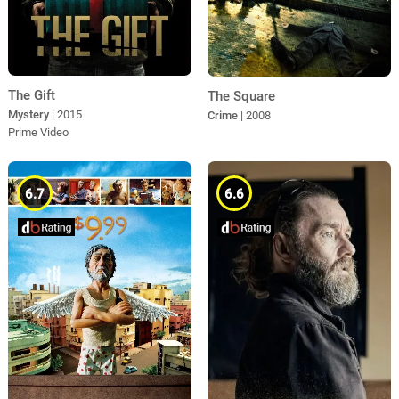
The Gift
The Square
Mystery
| 2015
Crime
| 2008
Prime Video
6.7
6.6