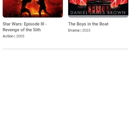
Star Wars: Episode III -
The Boys in the Boat
Revenge of the Sith
Drama
| 2023
Action
| 2005