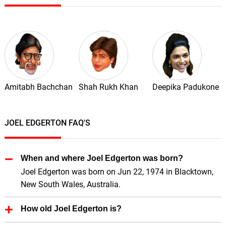
Amitabh Bachchan
Shah Rukh Khan
Deepika Padukone
JOEL EDGERTON FAQ'S
When and where Joel Edgerton was born?
Joel Edgerton was born on Jun 22, 1974 in Blacktown,
New South Wales, Australia.
How old Joel Edgerton is?
Joel Edgerton is 52 Years old.