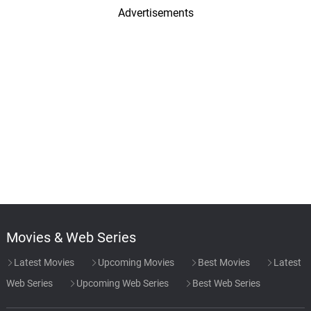
Advertisements
Movies & Web Series
Latest Movies
Upcoming Movies
Best Movies
Latest
Web Series
Upcoming Web Series
Best Web Series