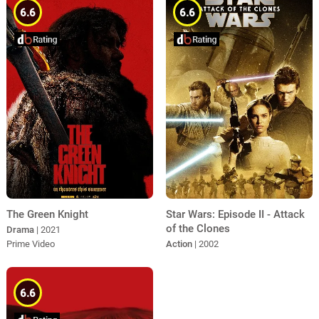
6.6
6.6
The Green Knight
Star Wars: Episode II - Attack
of the Clones
Drama
| 2021
Prime Video
Action
| 2002
6.6