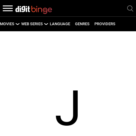
MOVIES
WEB SERIES
LANGUAGE
GENRES
PROVIDERS
LATEST MOVIES
LATEST WEB SERIES
UPCOMING MOVIES
UPCOMING WEB SERIES
J