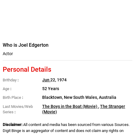
Who is Joel Edgerton
Actor
Personal Details
Jun
22, 1974
Brithday
52 Years
Age
Blacktown, New South Wales, Australia
Birth Place
The Boys in the Boat (Movie)
,
The Stranger
Last Movies/Web
(Movie)
Series
Disclaimer:
All content and media has been sourced from various Sources.
Digit Binge is an aggregator of content and does not claim any rights on