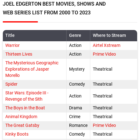
JOEL EDGERTON BEST MOVIES, SHOWS AND
WEB SERIES LIST FROM 2000 TO 2023
Title
Genre
Where to Stream
Warrior
Action
Airtel Xstream
Thirteen Lives
Action
Prime Video
The Mysterious Geographic
Explorations of Jasper
Mystery
Theatrical
Morello
Spider
Comedy
Theatrical
Star Wars: Episode III -
Action
Theatrical
Revenge of the Sith
The Boys in the Boat
Drama
Theatrical
Animal Kingdom
Crime
Theatrical
The Great Gatsby
Romance
Prime Video
Kinky Boots
Comedy
Theatrical