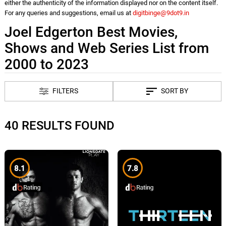
either the authenticity of the information displayed nor on the content itself.
For any queries and suggestions, email us at
digitbinge@9dot9.in
Joel Edgerton Best Movies,
Shows and Web Series List from
2000 to 2023
FILTERS
SORT BY
40 RESULTS FOUND
8.1
7.8