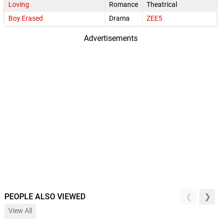
Loving
Romance
Theatrical
Boy Erased
Drama
ZEE5
Advertisements
PEOPLE ALSO VIEWED
View All