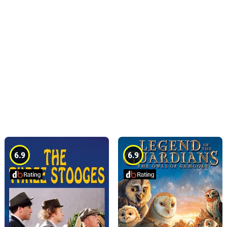
6.9
6.9