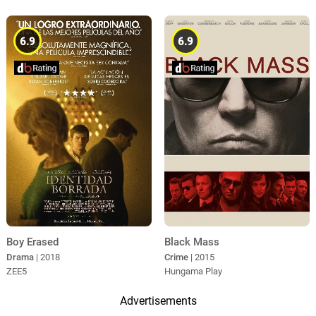
6.9
6.9
Boy Erased
Black Mass
Drama
| 2018
Crime
| 2015
ZEE5
Hungama Play
Advertisements