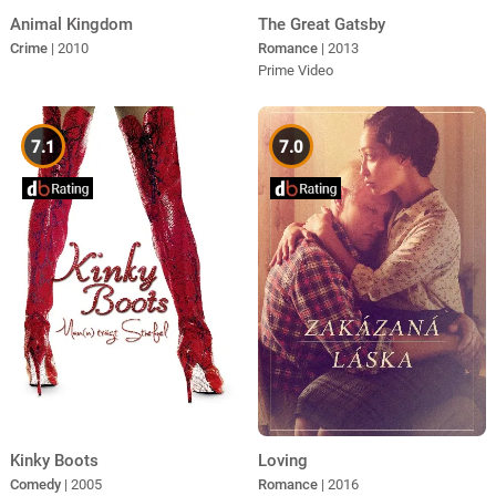
Animal Kingdom
The Great Gatsby
Crime
| 2010
Romance
| 2013
Prime Video
7.1
7.0
Kinky Boots
Loving
Comedy
| 2005
Romance
| 2016