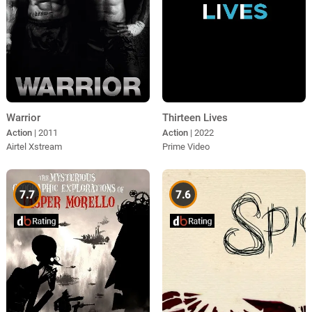
Warrior
Thirteen Lives
Action
| 2011
Action
| 2022
Airtel Xstream
Prime Video
7.7
7.6