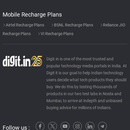
Mobile Recharge Plans
Airtel Recharge Plans
BSNL Recharge Plans
Reliance JIO
Recharge Plans
VI Recharge Plans
Digit.in is one of the most trusted and
popular technology media portals in India. At
Digit it is our goal to help Indian technology
users decide what tech products they should
buy. We do this by testing thousands of
products in our two test labs in Noida and
Mumbai, to arrive at indepth and unbiased
buying advice for millions of Indians.
Follow us :