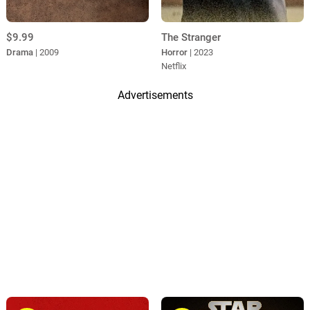
$9.99
The Stranger
Drama
| 2009
Horror
| 2023
Netflix
Advertisements