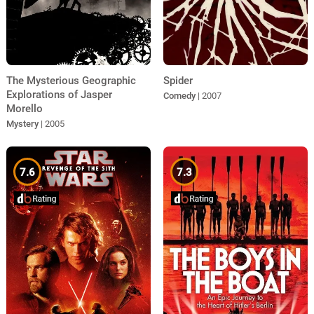
Spider
The Mysterious Geographic
Explorations of Jasper
Comedy
| 2007
Morello
Mystery
| 2005
7.6
7.3