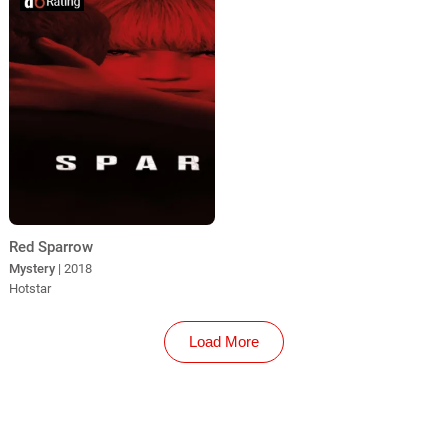
Red Sparrow
Mystery
| 2018
Hotstar
Load More