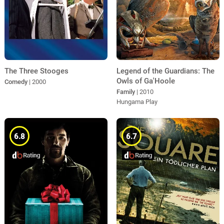
The Three Stooges
Legend of the Guardians: The
Owls of Ga'Hoole
Comedy
| 2000
Family
| 2010
Hungama Play
6.8
6.7