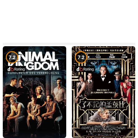
7.2
7.2