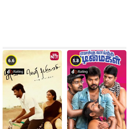
6.6
5.8