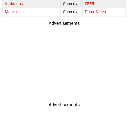
Vadacurry
Comedy
ZEE5
Maska
Comedy
Prime Video
Advertisements
Advertisements