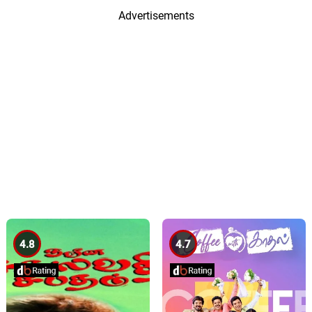
Advertisements
4.8
4.7