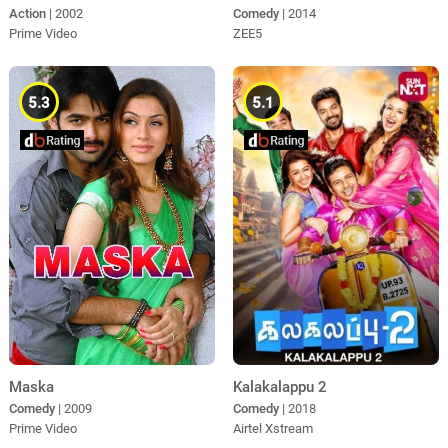
Action
| 2002
Comedy
| 2014
Prime Video
ZEE5
5.3
5.1
Maska
Kalakalappu 2
Comedy
| 2009
Comedy
| 2018
Prime Video
Airtel Xstream