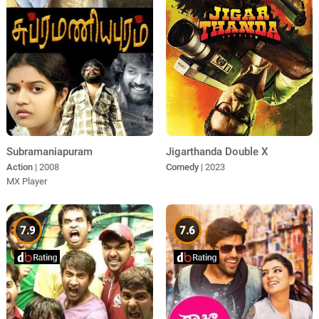
Subramaniapuram
Jigarthanda Double X
Action
| 2008
Comedy
| 2023
MX Player
7.9
7.6