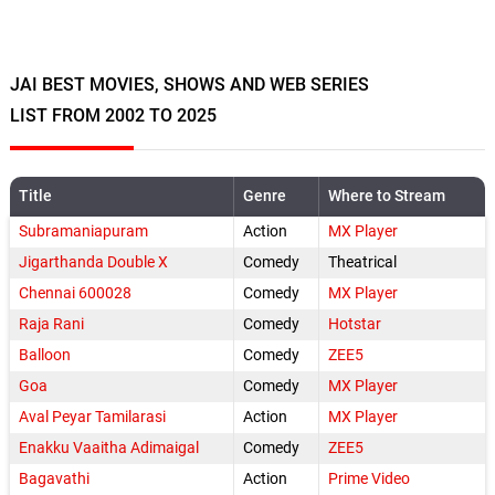
JAI BEST MOVIES, SHOWS AND WEB SERIES
LIST FROM 2002 TO 2025
Title
Genre
Where to Stream
Subramaniapuram
Action
MX Player
Jigarthanda Double X
Comedy
Theatrical
Chennai 600028
Comedy
MX Player
Raja Rani
Comedy
Hotstar
Balloon
Comedy
ZEE5
Goa
Comedy
MX Player
Aval Peyar Tamilarasi
Action
MX Player
Enakku Vaaitha Adimaigal
Comedy
ZEE5
Bagavathi
Action
Prime Video