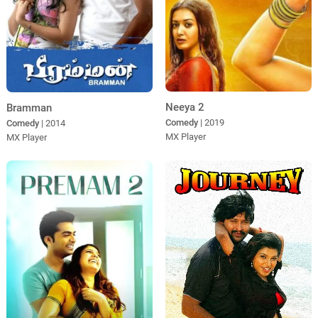
Neeya 2
Bramman
Comedy
| 2019
Comedy
| 2014
MX Player
MX Player