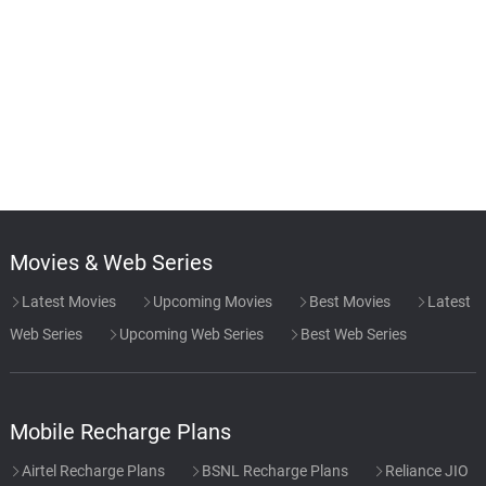
Movies & Web Series
Latest Movies
Upcoming Movies
Best Movies
Latest
Web Series
Upcoming Web Series
Best Web Series
Mobile Recharge Plans
Airtel Recharge Plans
BSNL Recharge Plans
Reliance JIO