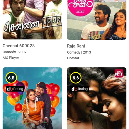
Chennai 600028
Raja Rani
Comedy
| 2007
Comedy
| 2013
MX Player
Hotstar
6.8
6.6