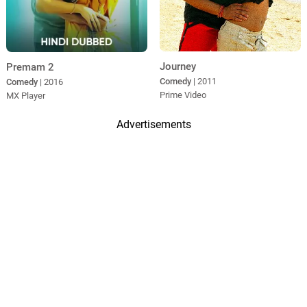
Journey
Premam 2
Comedy
| 2011
Comedy
| 2016
Prime Video
MX Player
Advertisements