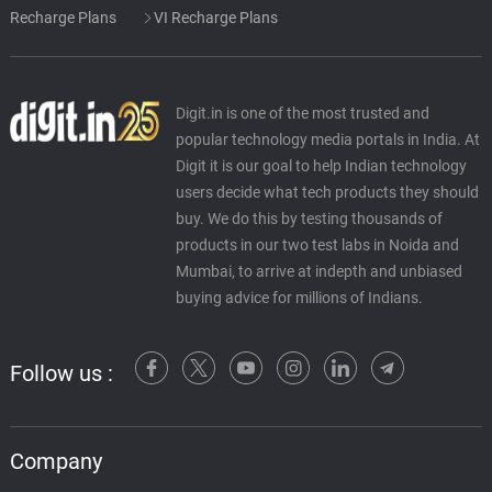
Recharge Plans
VI Recharge Plans
Digit.in is one of the most trusted and
popular technology media portals in India. At
Digit it is our goal to help Indian technology
users decide what tech products they should
buy. We do this by testing thousands of
products in our two test labs in Noida and
Mumbai, to arrive at indepth and unbiased
buying advice for millions of Indians.
Follow us :
Company