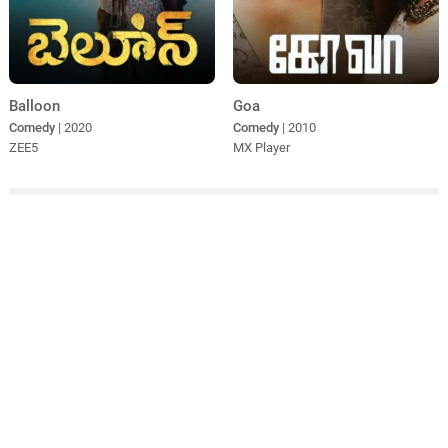
Balloon
Goa
Comedy
| 2020
Comedy
| 2010
ZEE5
MX Player