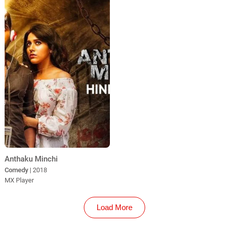
Anthaku Minchi
Comedy
| 2018
MX Player
Load More