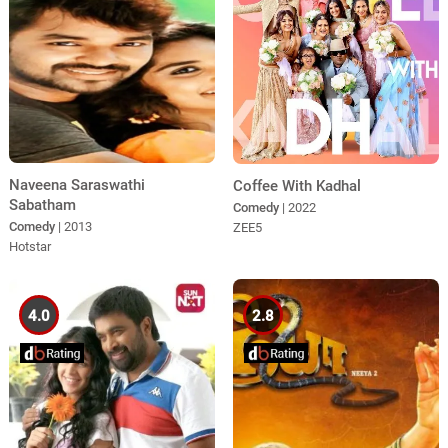
Naveena Saraswathi
Coffee With Kadhal
Sabatham
Comedy
| 2022
Comedy
| 2013
ZEE5
Hotstar
4.0
2.8