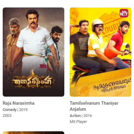
Raja Narasimha
Tamilselvanum Thaniyar
Anjalum
Comedy
| 2019
ZEE5
Action
| 2016
MX Player