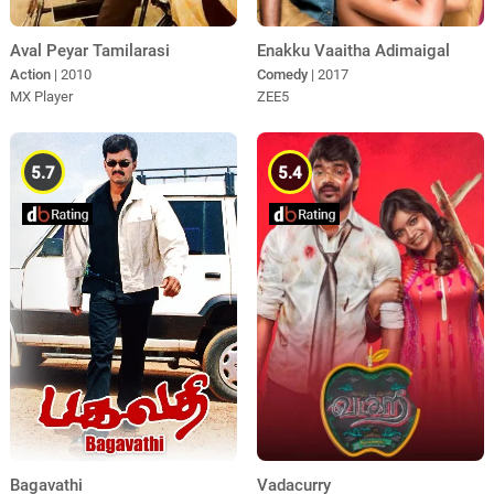
Aval Peyar Tamilarasi
Enakku Vaaitha Adimaigal
Action
| 2010
Comedy
| 2017
MX Player
ZEE5
5.7
5.4
Bagavathi
Vadacurry