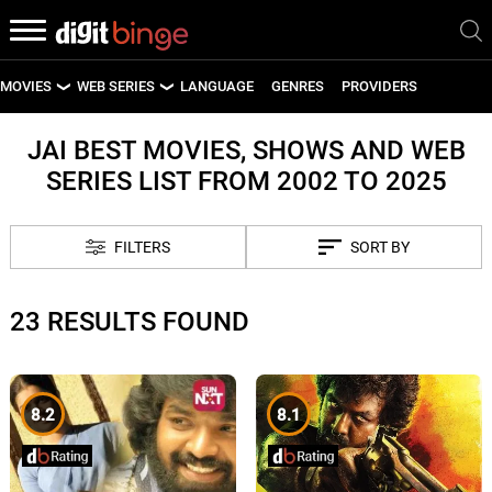
MOVIES
WEB SERIES
LANGUAGE
GENRES
PROVIDERS
LATEST MOVIES
LATEST WEB SERIES
JAI BEST MOVIES, SHOWS AND WEB
SERIES LIST FROM 2002 TO 2025
UPCOMING MOVIES
UPCOMING WEB SERIES
FILTERS
SORT BY
23 RESULTS FOUND
8.2
8.1