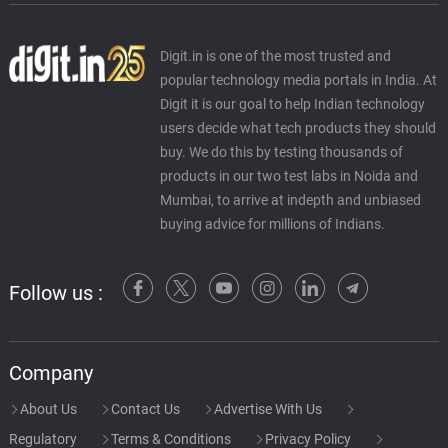
Digit.in is one of the most trusted and
popular technology media portals in India. At
Digit it is our goal to help Indian technology
users decide what tech products they should
buy. We do this by testing thousands of
products in our two test labs in Noida and
Mumbai, to arrive at indepth and unbiased
buying advice for millions of Indians.
Follow us :
Company
About Us
Contact Us
Advertise With Us
Regulatory
Terms & Conditions
Privacy Policy