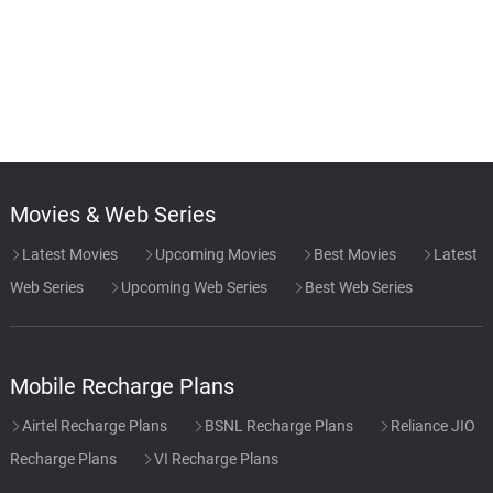
Movies & Web Series
Latest Movies
Upcoming Movies
Best Movies
Latest
Web Series
Upcoming Web Series
Best Web Series
Mobile Recharge Plans
Airtel Recharge Plans
BSNL Recharge Plans
Reliance JIO
Recharge Plans
VI Recharge Plans