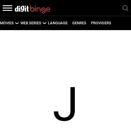
MOVIES
WEB SERIES
LANGUAGE
GENRES
PROVIDERS
LATEST MOVIES
LATEST WEB SERIES
UPCOMING MOVIES
UPCOMING WEB SERIES
J