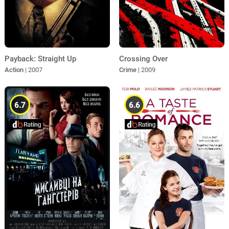
Payback: Straight Up
Crossing Over
Action
| 2007
Crime
| 2009
6.7
6.6