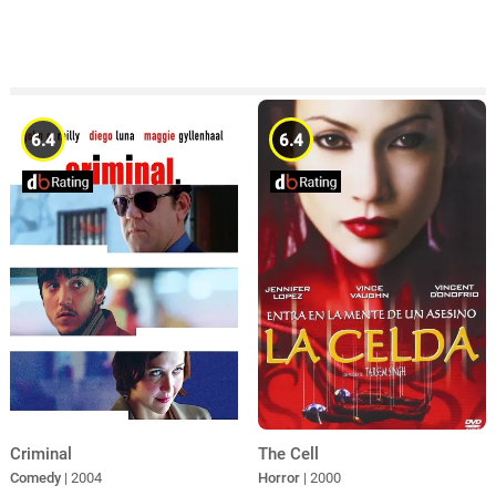
6.4
6.4
Criminal
The Cell
Comedy
| 2004
Horror
| 2000