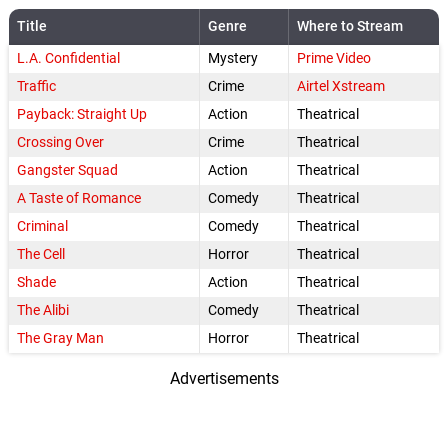
Title
Genre
Where to Stream
L.A. Confidential
Mystery
Prime Video
Traffic
Crime
Airtel Xstream
Payback: Straight Up
Action
Theatrical
Crossing Over
Crime
Theatrical
Gangster Squad
Action
Theatrical
A Taste of Romance
Comedy
Theatrical
Criminal
Comedy
Theatrical
The Cell
Horror
Theatrical
Shade
Action
Theatrical
The Alibi
Comedy
Theatrical
The Gray Man
Horror
Theatrical
Advertisements