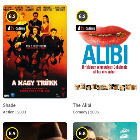
6.3
6.3
Shade
The Alibi
Action
| 2003
Comedy
| 2006
5.9
5.8