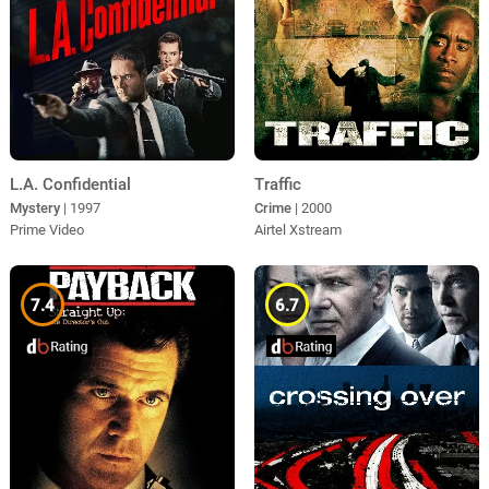
L.A. Confidential
Traffic
Mystery
| 1997
Crime
| 2000
Prime Video
Airtel Xstream
7.4
6.7