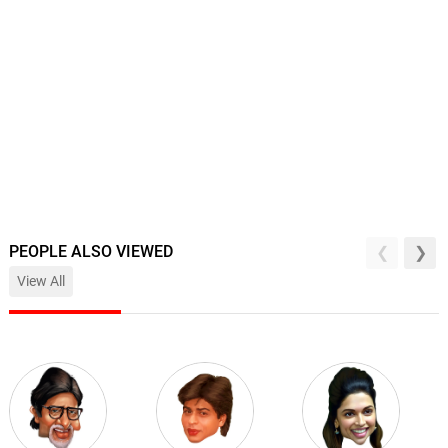
PEOPLE ALSO VIEWED
View All