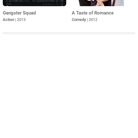
A Taste of Romance
Gangster Squad
Comedy
| 2012
Action
| 2013