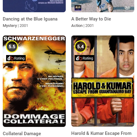
A Better Way to Die
Dancing at the Blue Iguana
Action
| 2001
Mystery
| 2001
5.5
5.4
Harold & Kumar Escape From
Collateral Damage