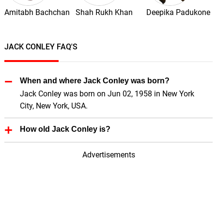
Amitabh Bachchan
Shah Rukh Khan
Deepika Padukone
JACK CONLEY FAQ'S
When and where Jack Conley was born?
Jack Conley was born on Jun 02, 1958 in New York
City, New York, USA.
How old Jack Conley is?
Jack Conley is 68 Years old.
Advertisements