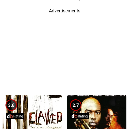
Advertisements
3.6
2.7