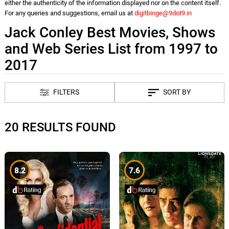
either the authenticity of the information displayed nor on the content itself.
For any queries and suggestions, email us at
digitbinge@9dot9.in
Jack Conley Best Movies, Shows
and Web Series List from 1997 to
2017
FILTERS
SORT BY
20 RESULTS FOUND
8.2
7.6