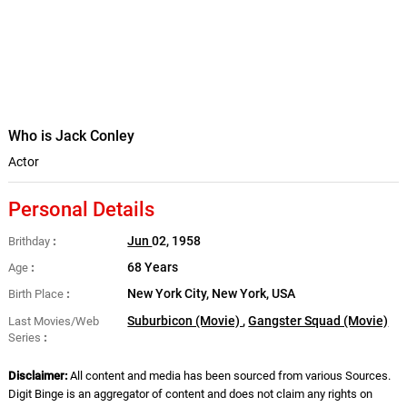
Who is Jack Conley
Actor
Personal Details
Jun
02, 1958
Brithday
68 Years
Age
New York City, New York, USA
Birth Place
Suburbicon (Movie)
,
Gangster Squad (Movie)
Last Movies/Web
Series
Disclaimer:
All content and media has been sourced from various Sources.
Digit Binge is an aggregator of content and does not claim any rights on