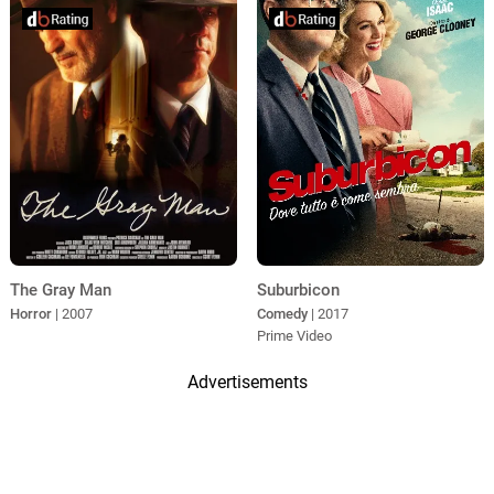
The Gray Man
Suburbicon
Horror
| 2007
Comedy
| 2017
Prime Video
Advertisements