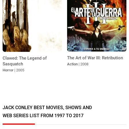
The Art of War III: Retribution
Clawed: The Legend of
Sasquatch
Action
| 2008
Horror
| 2005
JACK CONLEY BEST MOVIES, SHOWS AND
WEB SERIES LIST FROM 1997 TO 2017