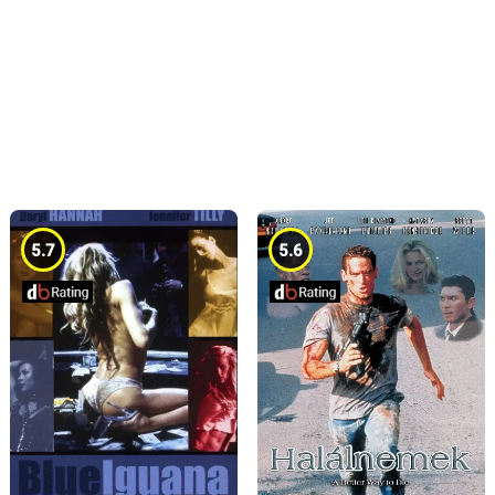
5.7
5.6