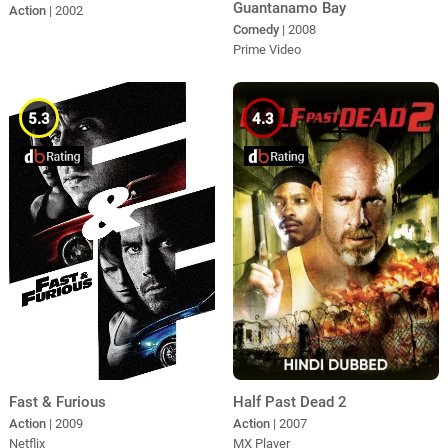
Guantanamo Bay
Action
| 2002
Comedy
| 2008
Prime Video
5.3
4.3
Fast & Furious
Half Past Dead 2
Action
| 2009
Action
| 2007
Netflix
MX Player