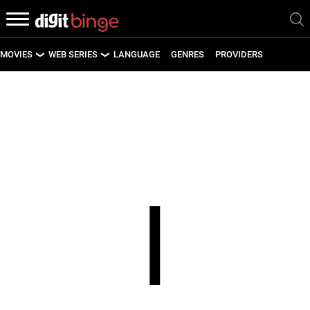
MOVIES
WEB SERIES
LANGUAGE
GENRES
PROVIDERS
LATEST MOVIES
LATEST WEB SERIES
UPCOMING MOVIES
UPCOMING WEB SERIES
I