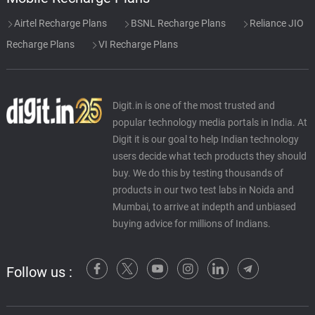
Airtel Recharge Plans
BSNL Recharge Plans
Reliance JIO
Recharge Plans
VI Recharge Plans
Digit.in is one of the most trusted and
popular technology media portals in India. At
Digit it is our goal to help Indian technology
users decide what tech products they should
buy. We do this by testing thousands of
products in our two test labs in Noida and
Mumbai, to arrive at indepth and unbiased
buying advice for millions of Indians.
Follow us :