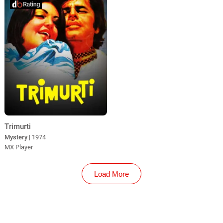
Trimurti
Mystery
| 1974
MX Player
Load More