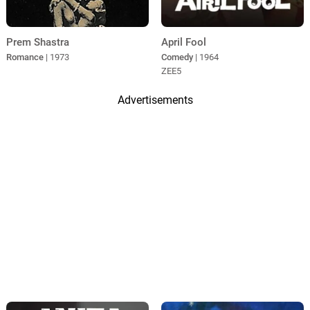
Prem Shastra
April Fool
Romance
| 1973
Comedy
| 1964
ZEE5
Advertisements