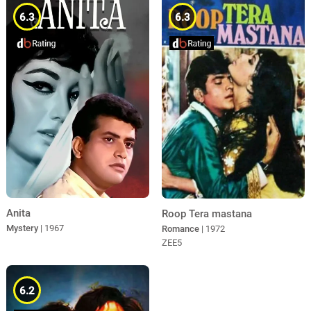
6.3
6.3
Anita
Roop Tera mastana
Mystery
| 1967
Romance
| 1972
ZEE5
6.2