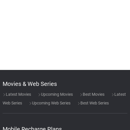
Movies & Web Series
Latest Movies
Upcoming Movies
Best Movies
Latest
Web Series
Upcoming Web Series
Best Web Series
Mobile Recharge Plans