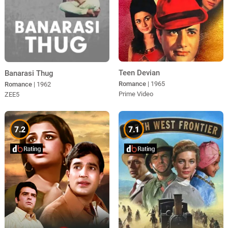
Teen Devian
Banarasi Thug
Romance
| 1965
Romance
| 1962
Prime Video
ZEE5
7.2
7.1