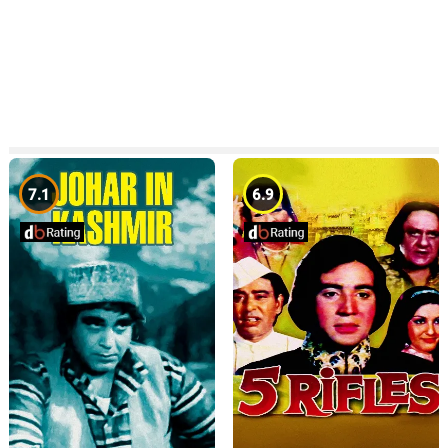
7.1
6.9