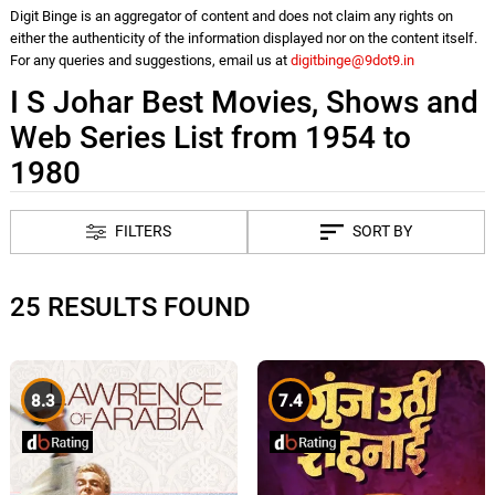
Digit Binge is an aggregator of content and does not claim any rights on
either the authenticity of the information displayed nor on the content itself.
For any queries and suggestions, email us at
digitbinge@9dot9.in
I S Johar Best Movies, Shows and
Web Series List from 1954 to
1980
FILTERS
SORT BY
25 RESULTS FOUND
8.3
7.4