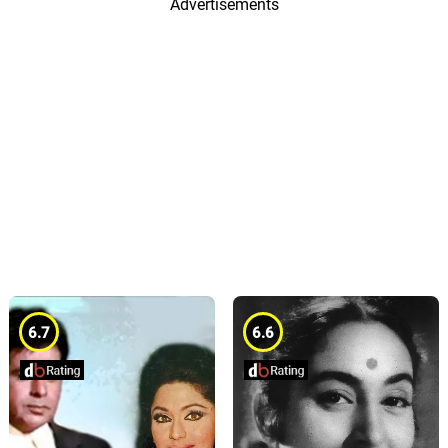
Advertisements
6.7
6.6