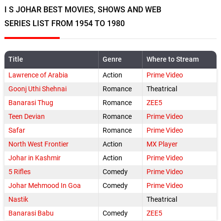
I S JOHAR BEST MOVIES, SHOWS AND WEB
SERIES LIST FROM 1954 TO 1980
Title
Genre
Where to Stream
Lawrence of Arabia
Action
Prime Video
Goonj Uthi Shehnai
Romance
Theatrical
Banarasi Thug
Romance
ZEE5
Teen Devian
Romance
Prime Video
Safar
Romance
Prime Video
North West Frontier
Action
MX Player
Johar in Kashmir
Action
Prime Video
5 Rifles
Comedy
Prime Video
Johar Mehmood In Goa
Comedy
Prime Video
Nastik
Theatrical
Banarasi Babu
Comedy
ZEE5