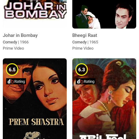
Johar in Bombay
Bheegi Raat
Comedy
| 1966
Comedy
| 1965
Prime Video
Prime Video
6.5
6.3