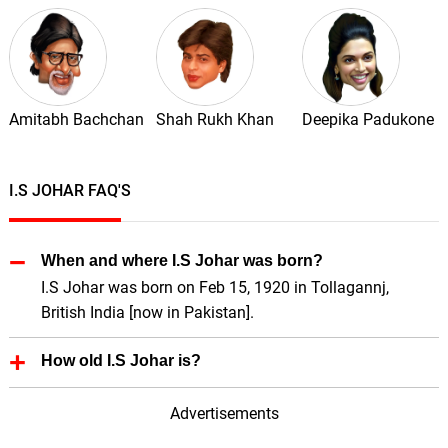
Amitabh Bachchan
Shah Rukh Khan
Deepika Padukone
I.S JOHAR FAQ'S
When and where I.S Johar was born?
I.S Johar was born on Feb 15, 1920 in Tollagannj,
British India [now in Pakistan].
How old I.S Johar is?
I.S Johar is 106 Years old.
Advertisements