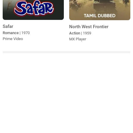
Safar
North West Frontier
Romance
| 1970
Action
| 1959
Prime Video
MX Player