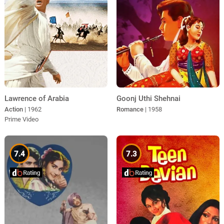
Lawrence of Arabia
Goonj Uthi Shehnai
Action
| 1962
Romance
| 1958
Prime Video
7.4
7.3