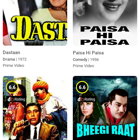
Dastaan
Paisa Hi Paisa
Drama
| 1972
Comedy
| 1956
Prime Video
Prime Video
6.6
6.6