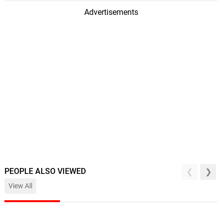
Advertisements
PEOPLE ALSO VIEWED
View All