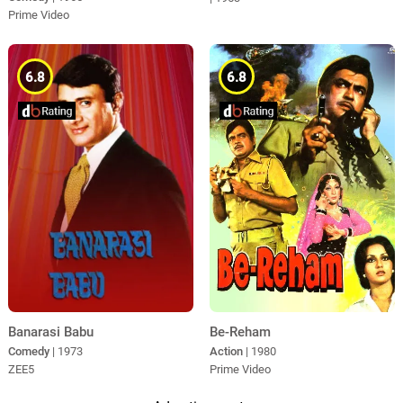
Prime Video
6.8
6.8
Be-Reham
Banarasi Babu
Action
| 1980
Comedy
| 1973
Prime Video
ZEE5