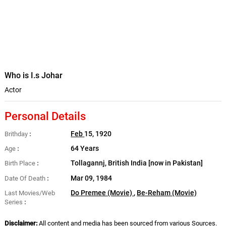
Who is I.s Johar
Actor
Personal Details
Feb
15, 1920
Brithday
64 Years
Age
Tollagannj, British India [now in Pakistan]
Birth Place
Mar 09, 1984
Date Of Death
Do Premee (Movie)
,
Be-Reham (Movie)
Last Movies/Web
Series
Disclaimer:
All content and media has been sourced from various Sources.