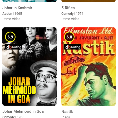
Johar in Kashmir
5 Rifles
Action
| 1965
Comedy
| 1974
Prime Video
Prime Video
6.9
6.8
Johar Mehmood In Goa
Nastik
Comedy
| 1965
| 1953