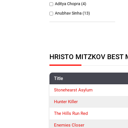
Aditya Chopra (4)
Anubhav Sinha (13)
Anurag Basu (11)
Anurag Kashyap (26)
Ashutosh Gowariker (7)
Ashwiny Iyer Tiwari (7)
HRISTO MITZKOV BEST 
Christopher Nolan (8)
Title
Stonehearst Asylum
Hunter Killer
The Hills Run Red
Enemies Closer