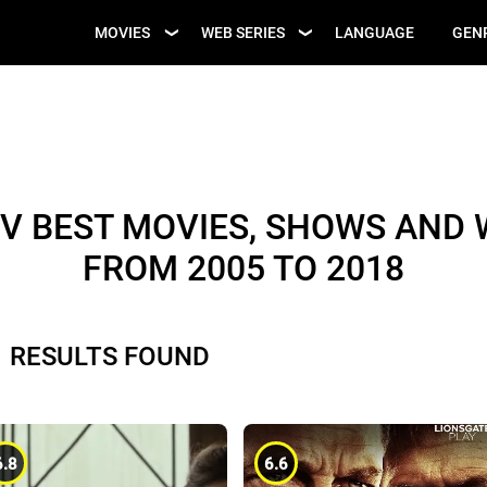
UPCOMING WEB
MOVIES
WEB SERIES
LANGUAGE
GEN
UPCOMING MOVIES
SERIES
V BEST MOVIES, SHOWS AND W
FROM 2005 TO 2018
1 RESULTS FOUND
6.8
6.6