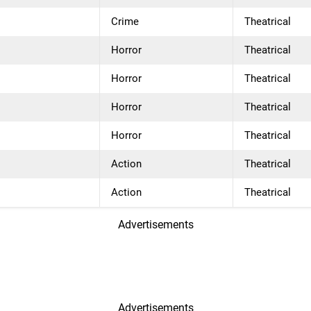
Crime
Theatrical
Horror
Theatrical
Horror
Theatrical
Horror
Theatrical
Horror
Theatrical
Action
Theatrical
Action
Theatrical
Advertisements
Advertisements