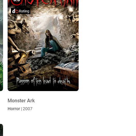
Monster Ark
Horror
| 2007