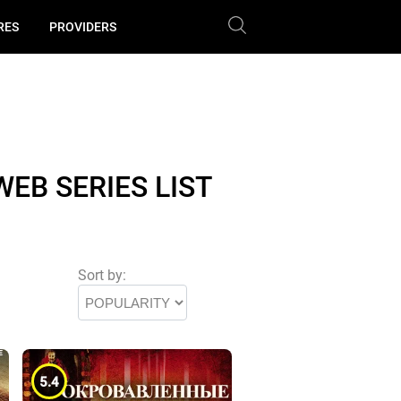
RES
PROVIDERS
EB SERIES LIST
Sort by:
5.4