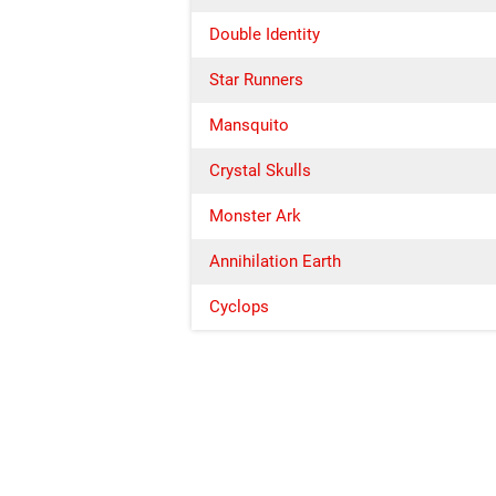
Double Identity
Star Runners
Mansquito
Crystal Skulls
Monster Ark
Annihilation Earth
Cyclops