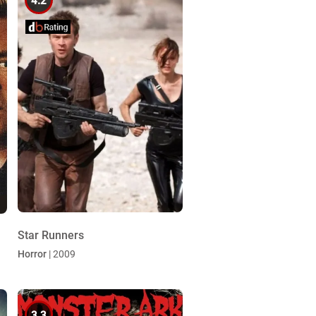
4.2
Star Runners
Horror
| 2009
3.3