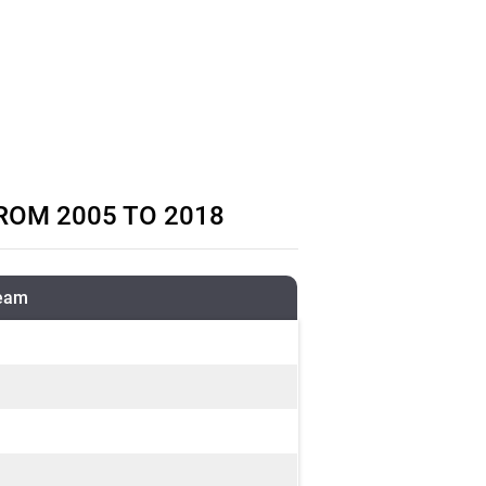
ROM 2005 TO 2018
ream
m