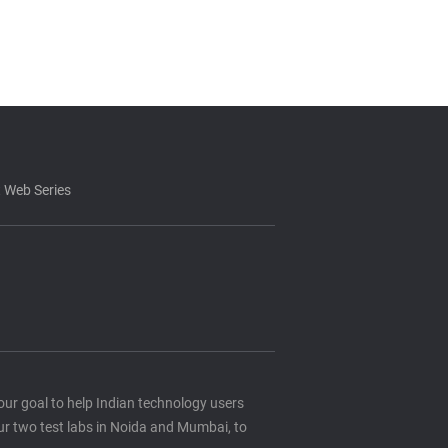
 Web Series
s our goal to help Indian technology users
ur two test labs in Noida and Mumbai, to