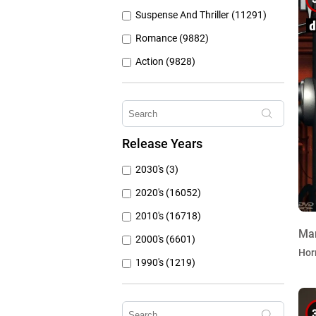
Suspense And Thriller (11291)
Romance (9882)
Action (9828)
Other (8309)
Crime (6076)
Horror (5762)
Release Years
Family (4787)
2030's (3)
Mystery (3797)
2020's (16052)
2010's (16718)
Ma
2000's (6601)
Hor
1990's (1219)
1980's (790)
1970's (431)