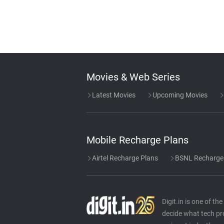
Movies & Web Series
Latest Movies
Upcoming Movies
Mobile Recharge Plans
Airtel Recharge Plans
BSNL Recharge
Digit.in is one of t
decide what tech pr