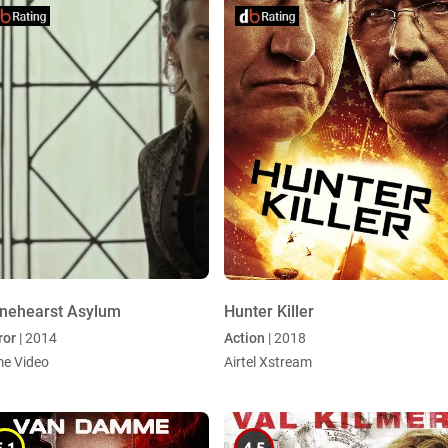
nehearst Asylum
Hunter Killer
ror
| 2014
Action
| 2018
me Video
Airtel Xstream