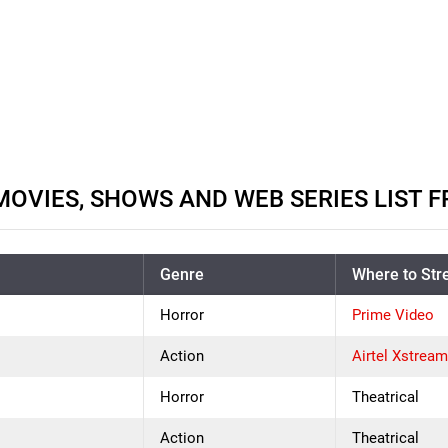
MOVIES, SHOWS AND WEB SERIES LIST F
Genre
Where to St
Horror
Prime Video
Action
Airtel Xstrea
Horror
Theatrical
Action
Theatrical