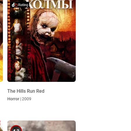
The Hills Run Red
Horror
| 2009