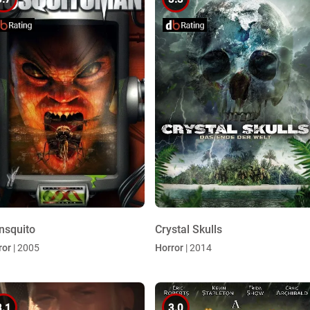
nsquito
Crystal Skulls
ror
| 2005
Horror
| 2014
3.1
3.0