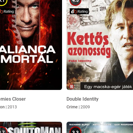
5.1
4.5
mies Closer
Double Identity
ion
| 2013
Crime
| 2009
3.7
3.3