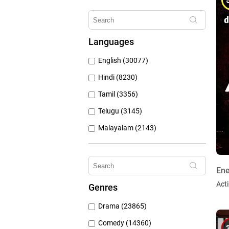
Erosnow (1024)
Hungama Play (686)
Languages
Sony Liv (668)
English (30077)
Discovery Plus (543)
Hindi (8230)
Tamil (3356)
Telugu (3145)
Malayalam (2143)
Bengali (1804)
Kannada (1225)
Ene
Marathi (974)
Act
Genres
Punjabi (399)
Drama (23865)
Gujarati (134)
Comedy (14360)