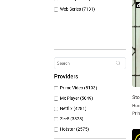
Web Series (7131)
Providers
Prime Video (8193)
Sto
Mx Player (5049)
Hor
Netflix (4281)
Pri
Zee5 (3328)
Hotstar (2575)
Airtel Xstream (1103)