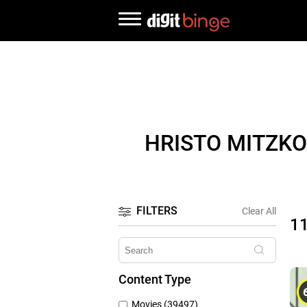
HRISTO MITZKO
FILTERS
Clear All
1
Content Type
Movies (39497)