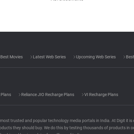
Best Movies
Latest Web Series
Upcoming Web Series
Best
 Plans
Reliance JIO Recharge Plans
VI Recharge Plans
he most trusted and popular technology media portals in India. At Digit it i
oducts they should buy. We do this by testing thousands of products in o