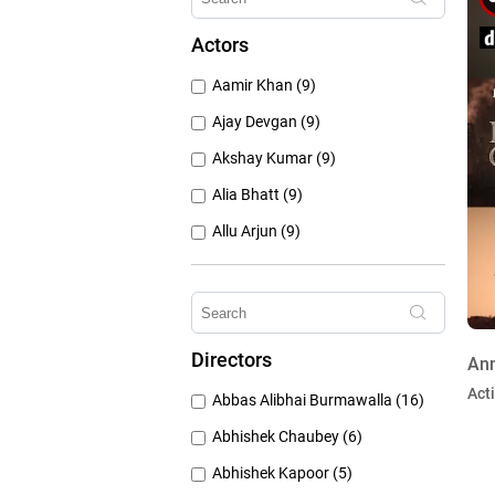
1960's (259)
Actors
1950's (150)
Aamir Khan (9)
1940's (52)
Ajay Devgan (9)
Akshay Kumar (9)
Alia Bhatt (9)
Allu Arjun (9)
Amitabh Bachchan (9)
Anushka Sharma (9)
Deepika Padukone (9)
Directors
Ann
Emraan Hashmi (9)
Act
Abbas Alibhai Burmawalla (16)
Hristo Mitzkov (9)
Abhishek Chaubey (6)
Abhishek Kapoor (5)