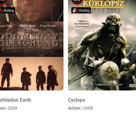
ihilation Earth
Cyclops
ion
| 2009
Action
| 2008