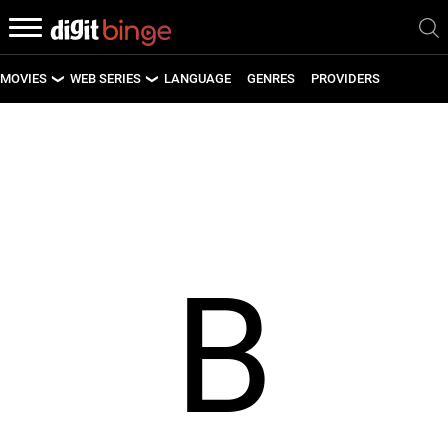
MOVIES
WEB SERIES
LANGUAGE
GENRES
PROVIDERS
LATEST MOVIES
LATEST WEB SERIES
UPCOMING MOVIES
UPCOMING WEB SERIES
B