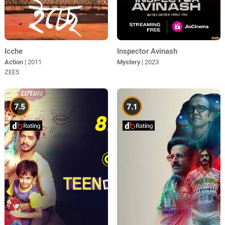
Icche
Inspector Avinash
Action
| 2011
Mystery
| 2023
ZEE5
7.5
7.1