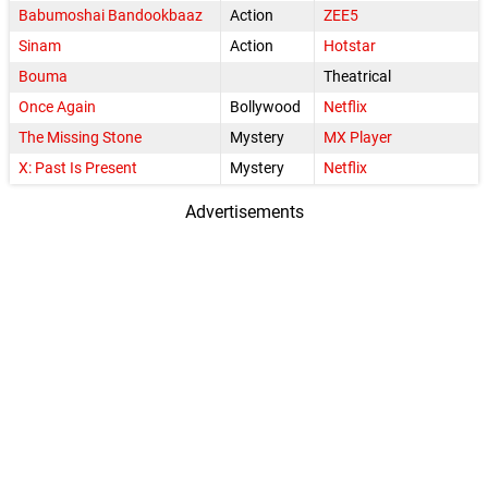
Babumoshai Bandookbaaz
Action
ZEE5
Sinam
Action
Hotstar
Bouma
Theatrical
Once Again
Bollywood
Netflix
The Missing Stone
Mystery
MX Player
X: Past Is Present
Mystery
Netflix
Advertisements