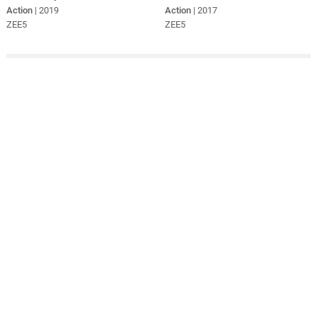
Action
| 2019
Action
| 2017
ZEE5
ZEE5