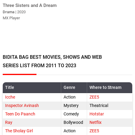
Three Sisters and A Dream
Drama
| 2020
MX Player
BIDITA BAG BEST MOVIES, SHOWS AND WEB
SERIES LIST FROM 2011 TO 2023
Title
Genre
Where to Stream
Icche
Action
ZEE5
Inspector Avinash
Mystery
Theatrical
Teen Do Paanch
Comedy
Hotstar
Ray
Bollywood
Netflix
The Sholay Girl
Action
ZEE5