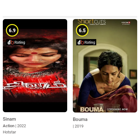
6.9
6.5
Sinam
Bouma
Action
| 2022
| 2019
Hotstar