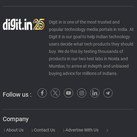
Digit.in is one of the most trusted and
popular technology media portals in India. At
Digit it is our goal to help Indian technology
users decide what tech products they should
buy. We do this by testing thousands of
products in our two test labs in Noida and
Mumbai, to arrive at indepth and unbiased
buying advice for millions of Indians.
Follow us :
Company
About Us
Contact Us
Advertise With Us