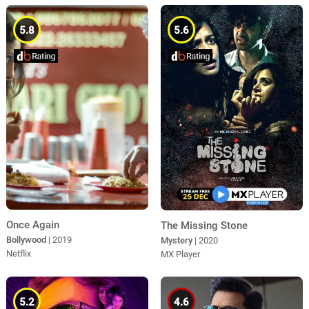
5.8
5.6
Once Again
The Missing Stone
Bollywood
| 2019
Mystery
| 2020
Netflix
MX Player
5.2
4.6