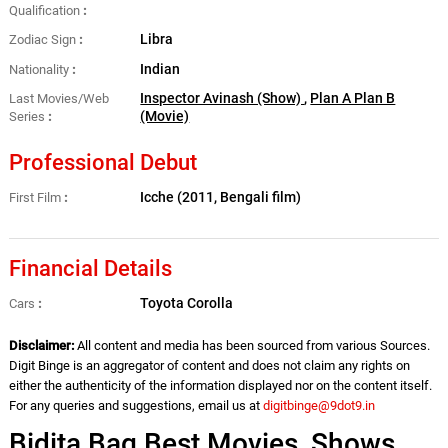
Qualification
Libra
Zodiac Sign
Indian
Nationality
Inspector Avinash (Show)
,
Plan A Plan B
Last Movies/Web
(Movie)
Series
Professional Debut
Icche (2011, Bengali film)
First Film
Financial Details
Toyota Corolla
Cars
Disclaimer:
All content and media has been sourced from various Sources.
Digit Binge is an aggregator of content and does not claim any rights on
either the authenticity of the information displayed nor on the content itself.
For any queries and suggestions, email us at
digitbinge@9dot9.in
Bidita Bag Best Movies, Shows