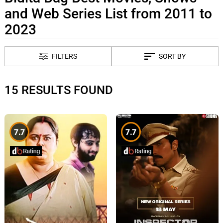
and Web Series List from 2011 to
2023
FILTERS
SORT BY
15 RESULTS FOUND
7.7
7.7