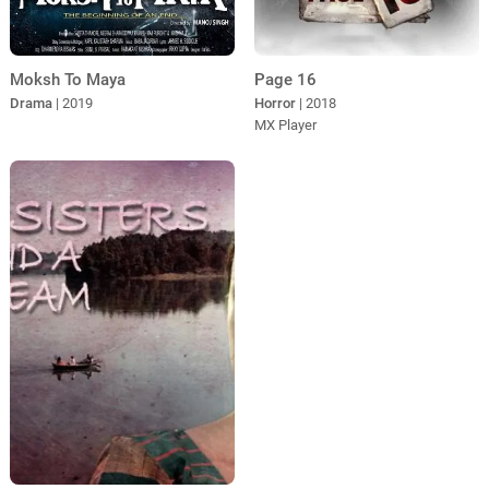
Moksh To Maya
Page 16
Drama
| 2019
Horror
| 2018
MX Player