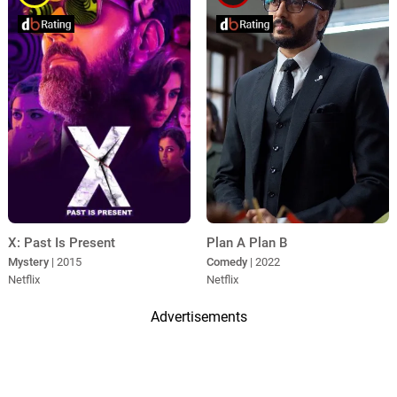
X: Past Is Present
Plan A Plan B
Mystery
| 2015
Comedy
| 2022
Netflix
Netflix
Advertisements