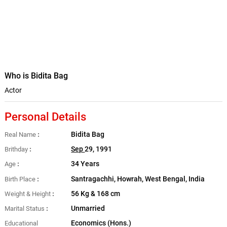
Who is Bidita Bag
Actor
Personal Details
Bidita Bag
Real Name
Sep
29, 1991
Brithday
34 Years
Age
Santragachhi, Howrah, West Bengal, India
Birth Place
56 Kg & 168 cm
Weight & Height
Unmarried
Marital Status
Economics (Hons.)
Educational