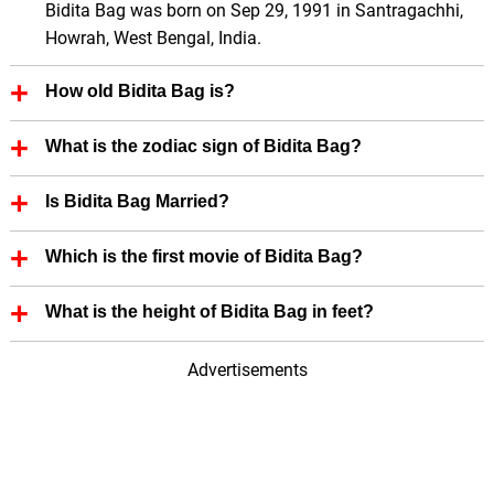
Bidita Bag was born on Sep 29, 1991 in Santragachhi,
Howrah, West Bengal, India.
How old Bidita Bag is?
Bidita Bag is 34 Years old.
What is the zodiac sign of Bidita Bag?
Bidita Bag zodiac sign is Libra.
Is Bidita Bag Married?
No, Bidita Bag is not married.
Which is the first movie of Bidita Bag?
First Film of Bidita Bag is Icche (2011, Bengali film).
What is the height of Bidita Bag in feet?
Bidita Bag height is 5.60 in feet.
Advertisements