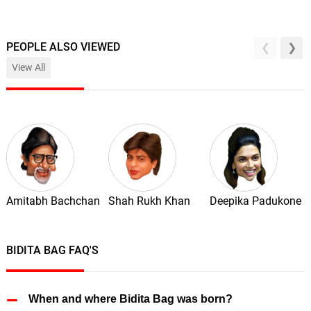
PEOPLE ALSO VIEWED
View All
Amitabh Bachchan
Shah Rukh Khan
Deepika Padukone
BIDITA BAG FAQ'S
When and where Bidita Bag was born?