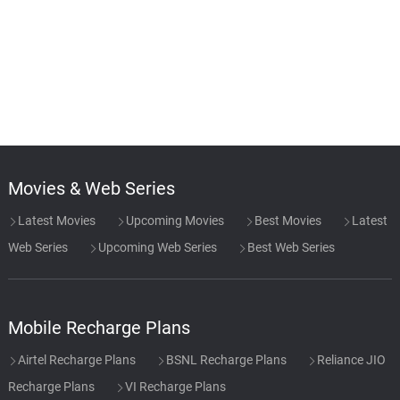
Movies & Web Series
Latest Movies
Upcoming Movies
Best Movies
Latest
Web Series
Upcoming Web Series
Best Web Series
Mobile Recharge Plans
Airtel Recharge Plans
BSNL Recharge Plans
Reliance JIO
Recharge Plans
VI Recharge Plans