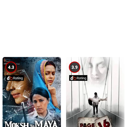
4.3
3.9