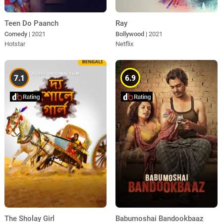
Teen Do Paanch
Ray
Comedy
| 2021
Bollywood
| 2021
Hotstar
Netflix
7.1
6.9
The Sholay Girl
Babumoshai Bandookbaaz