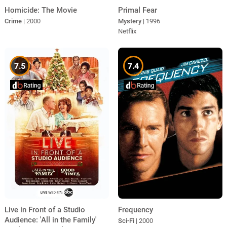
Homicide: The Movie
Primal Fear
Crime
| 2000
Mystery
| 1996
Netflix
7.5
7.4
Live in Front of a Studio
Frequency
Audience: 'All in the Family'
Sci-Fi
| 2000