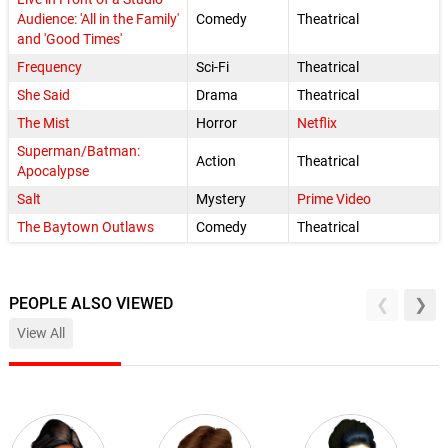
Audience: 'All in the Family'
Comedy
Theatrical
and 'Good Times'
Frequency
Sci-Fi
Theatrical
She Said
Drama
Theatrical
The Mist
Horror
Netflix
Superman/Batman:
Action
Theatrical
Apocalypse
Salt
Mystery
Prime Video
The Baytown Outlaws
Comedy
Theatrical
PEOPLE ALSO VIEWED
View All