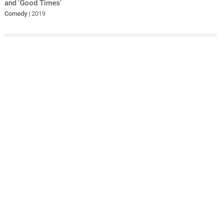
and 'Good Times'
Comedy
| 2019