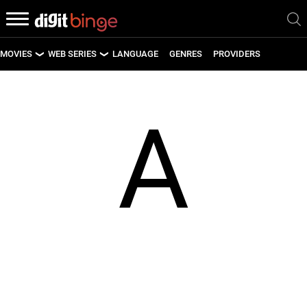
MOVIES
WEB SERIES
LANGUAGE
GENRES
PROVIDERS
LATEST MOVIES
LATEST WEB SERIES
A
UPCOMING MOVIES
UPCOMING WEB SERIES