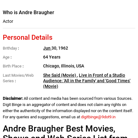
Who is Andre Braugher
Actor
Personal Details
Jun
30, 1962
Brithday
64 Years
Age
Chicago, Illinois, USA
Birth Place
She Said (Movie)
,
Live in Front of a Studio
Last Movies/Web
Audience: 'All in the Family' and 'Good Times'
Series
(Movie)
Disclaimer:
All content and media has been sourced from various Sources.
Digit Binge is an aggregator of content and does not claim any rights on
either the authenticity of the information displayed nor on the content itself.
For any queries and suggestions, email us at
digitbinge@9dot9.in
Andre Braugher Best Movies,