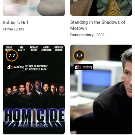
Standing in the Shadows of
Soldier's Girl
Motown
Crime
| 2003
Documentary
| 2002
7.7
7.7