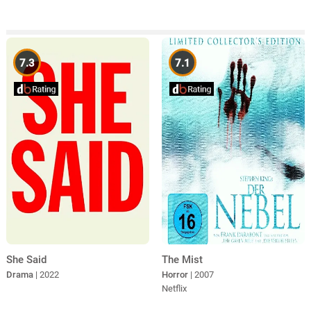
7.3
7.1
She Said
The Mist
Drama
| 2022
Horror
| 2007
Netflix