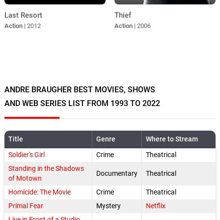
Last Resort
Thief
Action
| 2012
Action
| 2006
ANDRE BRAUGHER BEST MOVIES, SHOWS
AND WEB SERIES LIST FROM 1993 TO 2022
Title
Genre
Where to Stream
Soldier's Girl
Crime
Theatrical
Standing in the Shadows
Documentary
Theatrical
of Motown
Homicide: The Movie
Crime
Theatrical
Primal Fear
Mystery
Netflix
Live in Front of a Studio