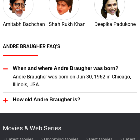
Amitabh Bachchan
Shah Rukh Khan
Deepika Padukone
ANDRE BRAUGHER FAQ'S
When and where Andre Braugher was born?
Andre Braugher was born on Jun 30, 1962 in Chicago,
Illinois, USA.
How old Andre Braugher is?
Andre Braugher is 64 Years old.
Movies & Web Series
Latest Movies
Upcoming Movies
Best Movies
Latest