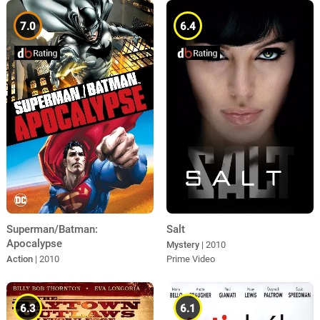
7.0
6.4
Superman/Batman:
Salt
Apocalypse
Mystery
| 2010
Action
| 2010
Prime Video
6.3
6.1