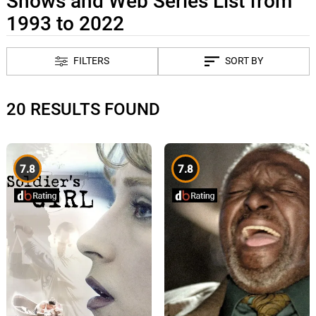
Shows and Web Series List from
1993 to 2022
FILTERS
SORT BY
20 RESULTS FOUND
7.8
7.8