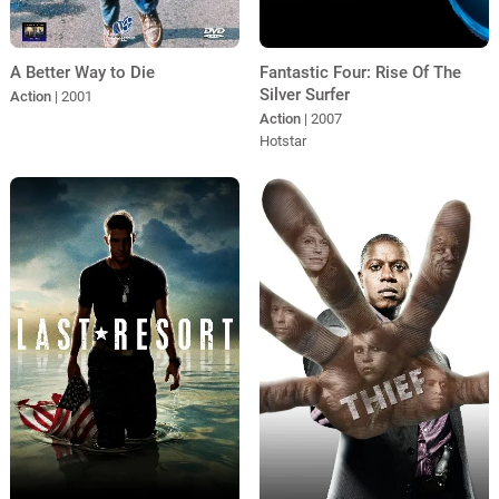
A Better Way to Die
Fantastic Four: Rise Of The
Silver Surfer
Action
| 2001
Action
| 2007
Hotstar