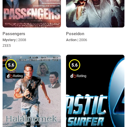
Poseidon
Passengers
Action
| 2006
Mystery
| 2008
ZEE5
5.6
5.6