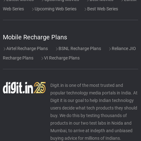
Web Series
Upcoming Web Series
Best Web Series
Mobile Recharge Plans
Airtel Recharge Plans
BSNL Recharge Plans
Reliance JIO
Recharge Plans
VI Recharge Plans
Digit.in is one of the most trusted and
popular technology media portals in India. At
Digit it is our goal to help Indian technology
users decide what tech products they should
buy. We do this by testing thousands of
products in our two test labs in Noida and
Mumbai, to arrive at indepth and unbiased
buying advice for millions of Indians.