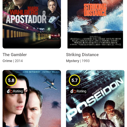
The Gambler
Striking Distance
Crime
| 2014
Mystery
| 1993
5.8
5.7