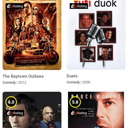
Duets
The Baytown Outlaws
Comedy
| 2000
Comedy
| 2012
6.0
5.8