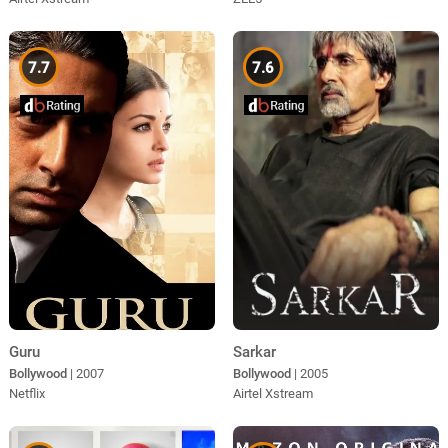
7.7
7.6
Guru
Sarkar
Bollywood
| 2007
Bollywood
| 2005
Netflix
Airtel Xstream