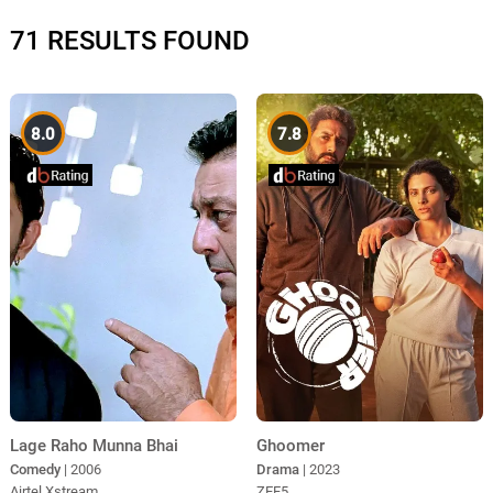
71 RESULTS FOUND
8.0
7.8
Lage Raho Munna Bhai
Ghoomer
Comedy
| 2006
Drama
| 2023
Airtel Xstream
ZEE5