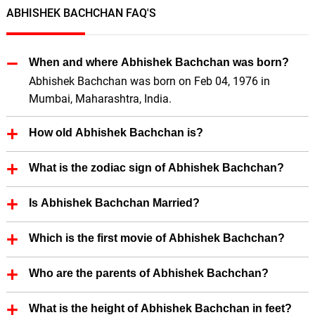
ABHISHEK BACHCHAN FAQ'S
When and where Abhishek Bachchan was born?
Abhishek Bachchan was born on Feb 04, 1976 in
Mumbai, Maharashtra, India.
How old Abhishek Bachchan is?
Abhishek Bachchan is 50 Years old.
What is the zodiac sign of Abhishek Bachchan?
Abhishek Bachchan zodiac sign is Aquarius.
Is Abhishek Bachchan Married?
Yes, Abhishek Bachchan is married.
Which is the first movie of Abhishek Bachchan?
First Film (Actor) of Abhishek Bachchan is Refugee
Who are the parents of Abhishek Bachchan?
(2000).
First Film (Producer) of Abhishek Bachchan is Paa
Abhishek Bachchan father's name is Amitabh
What is the height of Abhishek Bachchan in feet?
(2009).
Bachchan.