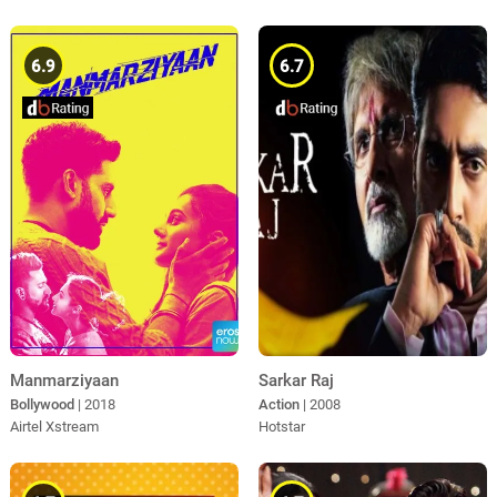
6.9
6.7
Manmarziyaan
Sarkar Raj
Bollywood
| 2018
Action
| 2008
Airtel Xstream
Hotstar