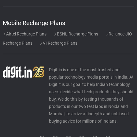
Mobile Recharge Plans
Airtel Recharge Plans
BSNL Recharge Plans
Reliance JIO
Recharge Plans
VI Recharge Plans
Digit.in is one of the most trusted and
popular technology media portals in India. At
Digit it is our goal to help Indian technology
users decide what tech products they should
buy. We do this by testing thousands of
products in our two test labs in Noida and
Mumbai, to arrive at indepth and unbiased
buying advice for millions of Indians.