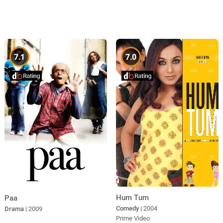
7.1
7.0
Hum Tum
Paa
Comedy
| 2004
Drama
| 2009
Prime Video