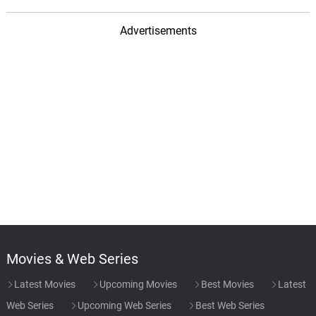
Abhishek Bachchan height is 6.27 in feet.
Advertisements
Movies & Web Series
Latest Movies
Upcoming Movies
Best Movies
Latest
Web Series
Upcoming Web Series
Best Web Series