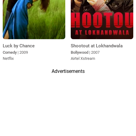
Luck by Chance
Shootout at Lokhandwala
Comedy
| 2009
Bollywood
| 2007
Netflix
Airtel Xstream
Advertisements