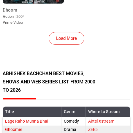
Dhoom
Action
| 2004
Prime Video
Load More
ABHISHEK BACHCHAN BEST MOVIES,
SHOWS AND WEB SERIES LIST FROM 2000
TO 2026
Title
Genre
Where to Stream
Lage Raho Munna Bhai
Comedy
Airtel Xstream
Ghoomer
Drama
ZEE5