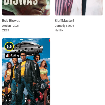
BluffMaster!
Bob Biswas
Comedy
| 2005
Action
| 2021
Netflix
ZEE5
6.6