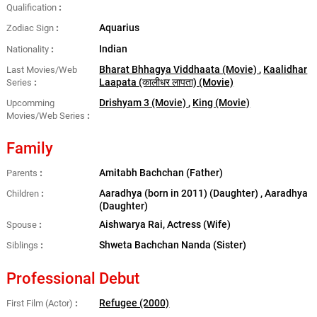
Qualification
Aquarius
Zodiac Sign
Indian
Nationality
Bharat Bhhagya Viddhaata (Movie)
,
Kaalidhar
Last Movies/Web
Laapata (कालीधर लापता) (Movie)
Series
Drishyam 3 (Movie)
,
King (Movie)
Upcomming
Movies/Web Series
Family
Amitabh Bachchan (Father)
Parents
Aaradhya (born in 2011) (Daughter) , Aaradhya
Children
(Daughter)
Aishwarya Rai, Actress (Wife)
Spouse
Shweta Bachchan Nanda (Sister)
Siblings
Professional Debut
Refugee (2000)
First Film (Actor)