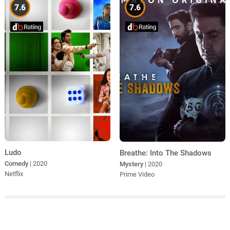
7.6
7.6
Ludo
Breathe: Into The Shadows
Comedy
| 2020
Mystery
| 2020
Netflix
Prime Video