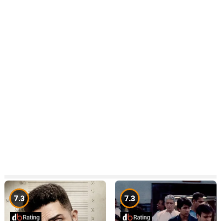
7.3
7.3