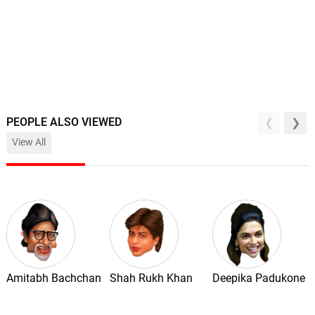
PEOPLE ALSO VIEWED
View All
Amitabh Bachchan
Shah Rukh Khan
Deepika Padukone