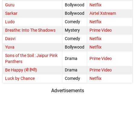
Guru
Bollywood
Netflix
Sarkar
Bollywood
Airtel Xstream
Ludo
Comedy
Netflix
Breathe: Into The Shadows
Mystery
Prime Video
Dasvi
Comedy
Netflix
Yuva
Bollywood
Netflix
Sons of the Soil : Jaipur Pink
Drama
Prime Video
Panthers
Be Happy (बी हैप्पी)
Drama
Prime Video
Luck by Chance
Comedy
Netflix
Advertisements