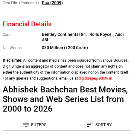
Paa (2009)
First Film (Producer)
Financial Details
Bentley Continental GT, , Rolls Royce, , Audi
Cars
A8L
$30 Million (₹200 Crore)
Net Worth
Disclaimer:
All content and media has been sourced from various Sources.
Digit Binge is an aggregator of content and does not claim any rights on
either the authenticity of the information displayed nor on the content itself.
For any queries and suggestions, email us at
digitbinge@9dot9.in
Abhishek Bachchan Best Movies,
Shows and Web Series List from
2000 to 2026
FILTERS
SORT BY