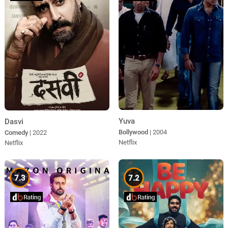
Yuva
Dasvi
Bollywood
| 2004
Comedy
| 2022
Netflix
Netflix
7.3
7.2