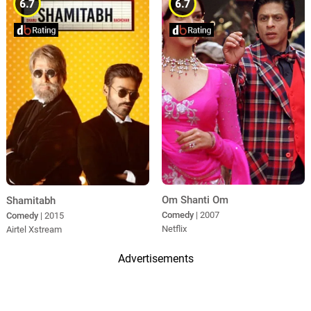
6.7
6.7
Om Shanti Om
Shamitabh
Comedy
| 2007
Comedy
| 2015
Netflix
Airtel Xstream
Advertisements