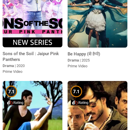
Sons of the Soil : Jaipur Pink
Be Happy (बी हैप्पी)
Panthers
Drama
| 2025
Drama
| 2020
Prime Video
Prime Video
7.1
7.1