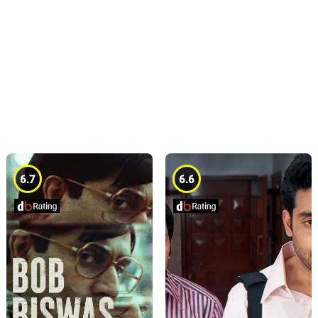
6.7
6.6