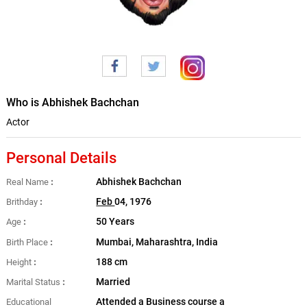
Who is Abhishek Bachchan
Actor
Personal Details
Abhishek Bachchan
Real Name
Feb
04, 1976
Brithday
50 Years
Age
Mumbai, Maharashtra, India
Birth Place
188 cm
Height
Married
Marital Status
Attended a Business course a
Educational