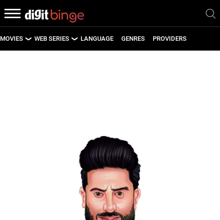
MOVIES
WEB SERIES
LANGUAGE
GENRES
PROVIDERS
LATEST MOVIES
LATEST WEB SERIES
UPCOMING MOVIES
UPCOMING WEB SERIES