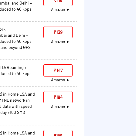
umbai and Delhi +
educed to 40 kbps
Amazon
ork
₹139
bai and Delhi +
educed to 40 kbps
Amazon
P2 and beyond GP2
/STD/Roaming +
₹147
educed to 40 kbps
Amazon
et) in Home LSA and
₹184
MTNL network in
d data with speed
Amazon
/day +100 SMS
et) in Home LSA and
₹185