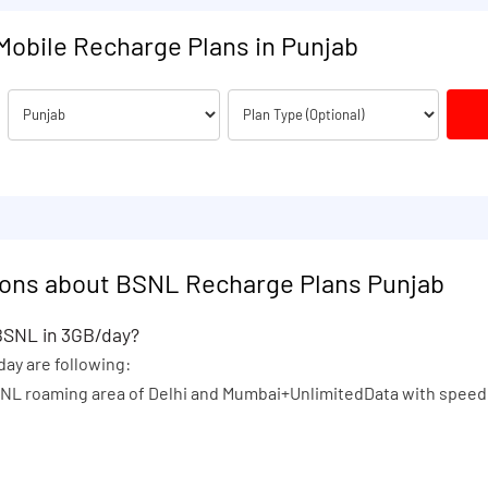
Mobile Recharge Plans in Punjab
ions about BSNL Recharge Plans Punjab
 BSNL in 3GB/day?
day are following:
MTNL roaming area of Delhi and Mumbai+UnlimitedData with speed