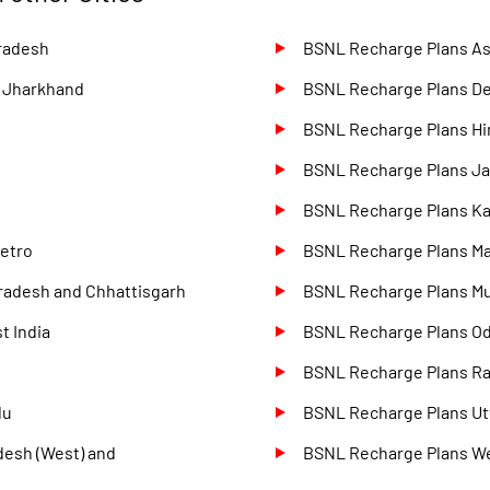
radesh
BSNL Recharge Plans A
d Jharkhand
BSNL Recharge Plans D
BSNL Recharge Plans Hi
BSNL Recharge Plans J
BSNL Recharge Plans Ka
etro
BSNL Recharge Plans M
radesh and Chhattisgarh
BSNL Recharge Plans M
t India
BSNL Recharge Plans O
BSNL Recharge Plans Ra
du
BSNL Recharge Plans Utt
desh (West) and
BSNL Recharge Plans W