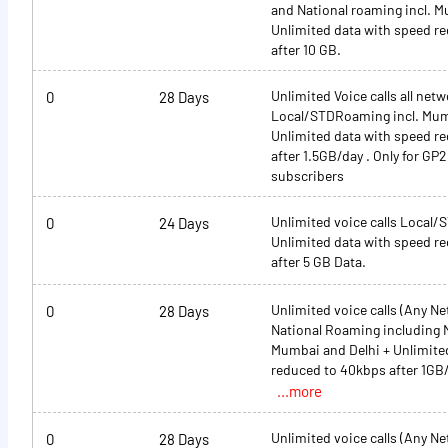
and National roaming incl. M
Unlimited data with speed r
after 10 GB.
Unlimited Voice calls all netw
0
28 Days
Local/STDRoaming incl. Mum
Unlimited data with speed r
after 1.5GB/day . Only for G
subscribers
Unlimited voice calls Local
0
24 Days
Unlimited data with speed r
after 5 GB Data.
Unlimited voice calls (Any N
0
28 Days
National Roaming including 
Mumbai and Delhi + Unlimite
reduced to 40kbps after 1GB
...more
Unlimited voice calls (Any N
0
28 Days