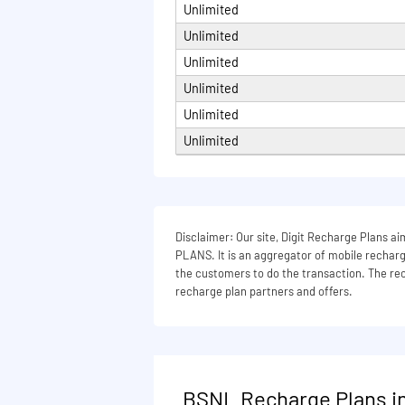
Unlimited
Na
Unlimited
Unlimited
Unlimited
Unlimited
Unlimited
Disclaimer: Our site, Digit Recharge Plans
PLANS. It is an aggregator of mobile recharge
the customers to do the transaction. The rech
recharge plan partners and offers.
BSNL Recharge Plans in