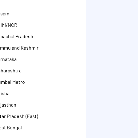
ssam
elhi/NCR
machal Pradesh
ammu and Kashmir
rnataka
aharashtra
umbai Metro
disha
jasthan
ar Pradesh (East)
est Bengal