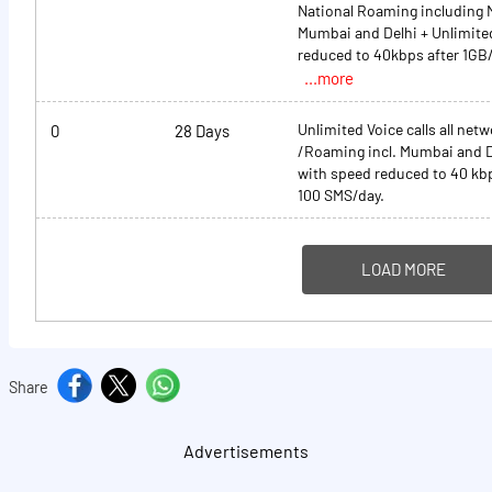
National Roaming including 
Mumbai and Delhi + Unlimite
reduced to 40kbps after 1GB
...more
Unlimited Voice calls all net
0
28 Days
/Roaming incl. Mumbai and D
with speed reduced to 40 kbp
100 SMS/day.
LOAD MORE
Share
Advertisements