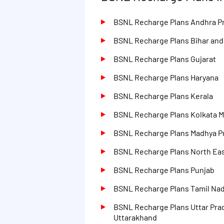
BSNL Recharge Plans Andhra P
BSNL Recharge Plans Bihar an
BSNL Recharge Plans Gujarat
BSNL Recharge Plans Haryana
BSNL Recharge Plans Kerala
BSNL Recharge Plans Kolkata M
BSNL Recharge Plans Madhya P
BSNL Recharge Plans North Eas
BSNL Recharge Plans Punjab
BSNL Recharge Plans Tamil Na
BSNL Recharge Plans Uttar Pra
Uttarakhand