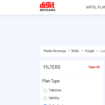
AIRTEL PLA
Mobile Recharge
BSNL
Punjab
Unl
FILTERS
Clear All
Plan Type
Talktime
Validity