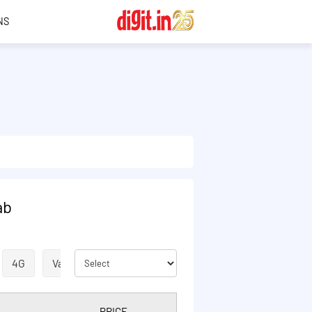
NS
ab
4G
Validity Extension
ISD
VOICE
SMS
PRICE