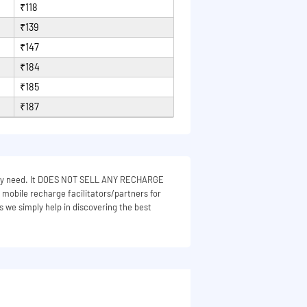
₹118
₹139
₹147
₹184
₹185
₹187
 they need. It DOES NOT SELL ANY RECHARGE
e mobile recharge facilitators/partners for
s we simply help in discovering the best