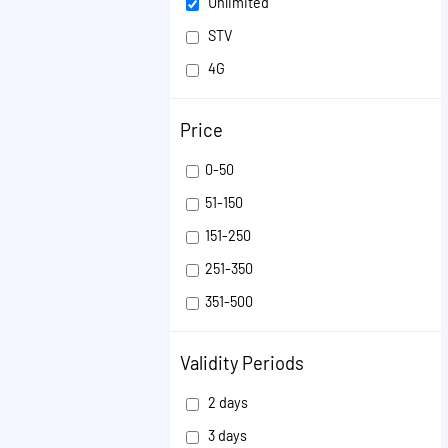
Unlimited
STV
4G
Validity Extension
Price
ISD
VOICE
0-50
SMS
51-150
OTHER
151-250
251-350
351-500
501-1000
Validity Periods
1001-50000
2 days
3 days