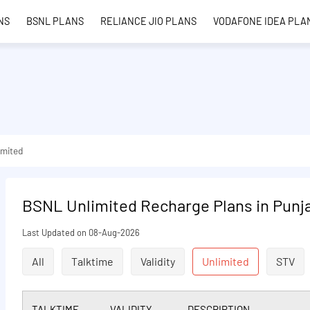
NS
BSNL PLANS
RELIANCE JIO PLANS
VODAFONE IDEA PLA
imited
BSNL Unlimited Recharge Plans in Punj
Last Updated on 08-Aug-2026
All
Talktime
Validity
Unlimited
STV
TALKTIME
VALIDITY
DESCRIPTION