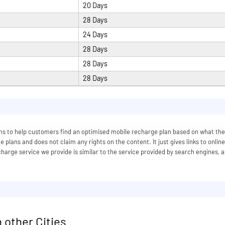
20 Days
28 Days
24 Days
28 Days
28 Days
28 Days
 aims to help customers find an optimised mobile recharge plan based on what
 plans and does not claim any rights on the content. It just gives links to onlin
arge service we provide is similar to the service provided by search engines, a
 other Cities