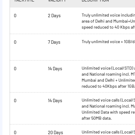
Truly unlimited voice inclu
0
2 Days
area of Delhi and Mumbai+Un
speed reduced to 40 Kbps af
Truly unlimited voice + 1GB/d
0
7 Days
Unlimited voice (Local/STD)
0
14 Days
and National roaming incl. 
Mumbai and Delhi + Unlimite
reduced to 40Kbps after 1GB
Unlimited voice calls (Local
0
14 Days
and National roaming incl. M
Unlimited Data with speed r
after 50MB data.
Unlimited voice calls (Local
0
20 Days