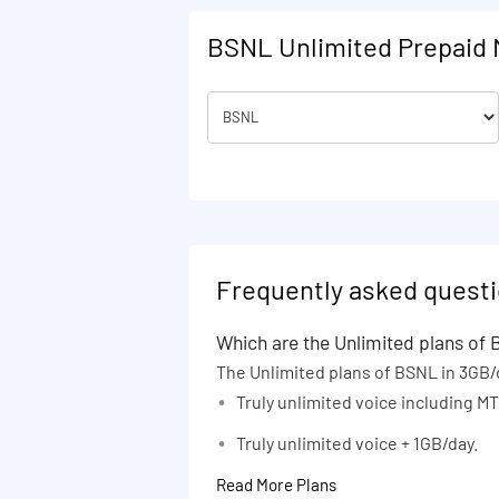
72 days
BSNL Unlimited Prepaid 
75 days
80 days
81 days
82 days
84 days
90 days
100 days
Frequently asked quest
105 days
Which are the Unlimited plans of
120 days
The Unlimited plans of BSNL in 3GB/
130 days
Truly unlimited voice including 
150 days
Truly unlimited voice + 1GB/day.
160 days
Read More Plans
164 days