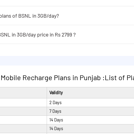
 plans of BSNL in 3GB/day?
 in 3GB/day are following:
MTNL roaming area of Delhi and Mumbai+UnlimitedData with speed
BSNL in 3GB/day price in Rs 2799 ?
ay price in Rs 2799 are following:
MTNL roaming area of Delhi and Mumbai+UnlimitedData with speed
obile Recharge Plans in Punjab :List of Plan
Validity
2 Days
7 Days
14 Days
14 Days