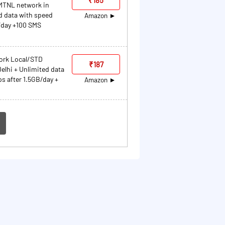
MTNL network in
d data with speed
Amazon
/day +100 SMS
work Local/STD
₹187
elhi + Unlimited data
s after 1.5GB/day +
Amazon