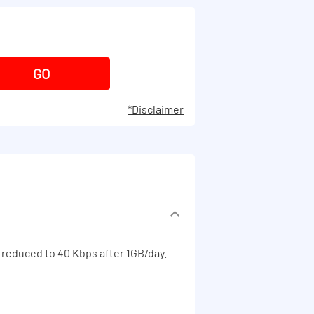
*Disclaimer
 reduced to 40 Kbps after 1GB/day.