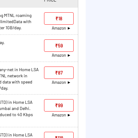
ding MTNL roaming
₹18
limitedData with
ter 1GB/day.
Amazon
ay.
₹59
Amazon
 any-net in Home LSA
₹87
MTNL network in
d data with speed
Amazon
/day.
/STD) in Home LSA
₹99
umbai and Delhi.
educed to 40 Kbps
Amazon
/STD) in Home LSA
₹118