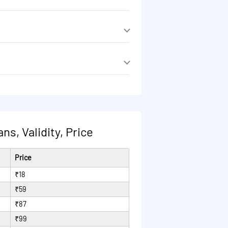
 reduced to 40 Kbps after 1GB/day.
 reduced to 40 Kbps after 1GB/day.
s, Validity, Price
Price
₹18
₹59
₹87
₹99