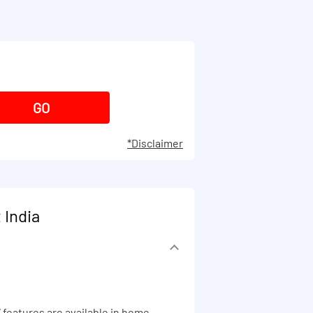
*Disclaimer
 India
 features are available in home