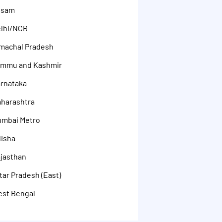
ssam
elhi/NCR
machal Pradesh
ammu and Kashmir
rnataka
aharashtra
umbai Metro
disha
jasthan
ar Pradesh (East)
est Bengal