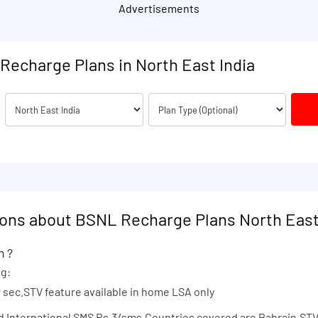
Advertisements
Recharge Plans in North East India
ons about BSNL Recharge Plans North East
n ?
ng:
er sec.STV feature available in home LSA only
nd International SMS Rs.3/sms.Countries covered are Bahrain.STV