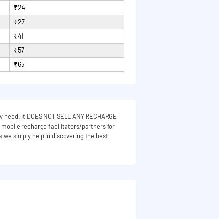
₹24
₹27
₹41
₹57
₹65
 they need. It DOES NOT SELL ANY RECHARGE
e mobile recharge facilitators/partners for
s we simply help in discovering the best