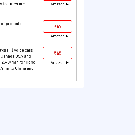
 features are
Amazon
 of pre-paid
₹57
Amazon
sia ii) Voice calls
₹65
h Canada USA and
Rs.2.49/min for Hong
Amazon
9/min to China and