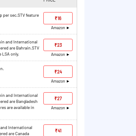
0p per sec.STV feature
₹16
Amazon
min and International
₹23
ered are Bahrain.STV
e LSA only.
Amazon
in.
₹24
Amazon
min and International
₹27
ered are Bangladesh
es are available in
Amazon
 and International
₹41
ered are Canada