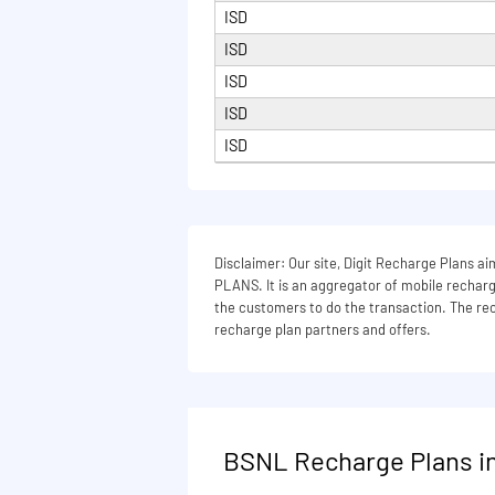
ISD
164 days
ISD
165 days
ISD
180 days
ISD
200 days
ISD
215 days
240 days
270 days
Disclaimer: Our site, Digit Recharge Plans
PLANS. It is an aggregator of mobile recharge
300 days
the customers to do the transaction. The rech
330 days
recharge plan partners and offers.
336 days
365 days
380 days
BSNL Recharge Plans in
395 days