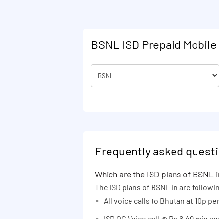
28 days
Karnataka
30 days
Kolkata Metro
30,30 days
Maharashtra
BSNL ISD Prepaid Mobile 
35 days
Madhya Pradesh and Chhattisgarh
40 days
North East India
42 days
Odisha
45 days
Punjab
48 days
Rajasthan
50 days
Tamil Nadu
52 days
Uttar Pradesh (East)
Frequently asked questi
54 days
Uttar Pradesh (West) and
Uttarakhand
Which are the ISD plans of BSNL i
60 days
The ISD plans of BSNL in are followi
West Bengal
65 days
All voice calls to Bhutan at 10p p
70 days
ISD OG Voice call @ Rs.6.49 min a