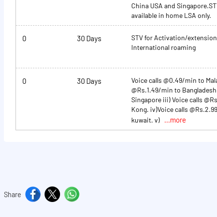
China USA and Singapore.STV
available in home LSA only.
STV for Activation/extension
0
30 Days
International roaming
Voice calls @0.49/min to Malay
0
30 Days
@Rs.1.49/min to Banglades
Singapore iii) Voice calls @
Kong. iv)Voice calls @Rs.2.9
...more
kuwait. v)
Share