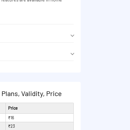
 features are available in home
 features are available in home
lans, Validity, Price
Price
₹16
₹23