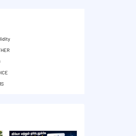
idity
THER
G
OICE
MS