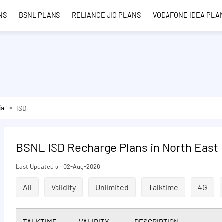
NS
BSNL PLANS
RELIANCE JIO PLANS
VODAFONE IDEA PLA
ia
ISD
BSNL ISD Recharge Plans in North East 
Last Updated on 02-Aug-2026
All
Validity
Unlimited
Talktime
4G
TALKTIME
VALIDITY
DESCRIPTION