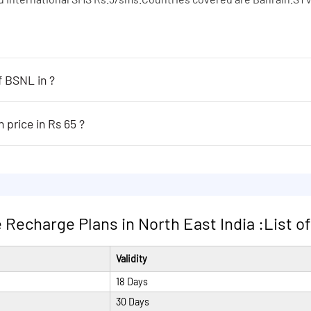
f BSNL in ?
 following:
er sec.STV feature available in home LSA only
Which are the ISD plans of BSNL in price in Rs 65 ?
65 are following:
nd International SMS Rs.3/sms.Countries covered are Bahrain.STV
er sec.STV feature available in home LSA only
nd International SMS Rs.3/sms.Countries covered are Bahrain.STV
Recharge Plans in North East India :List of P
Validity
18 Days
30 Days