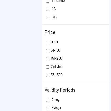
Talktime
4G
STV
Validity Extension
Price
VOICE
ISD
0-50
SMS
51-150
OTHER
151-250
251-350
351-500
501-1000
Validity Periods
1001-50000
2 days
3 days