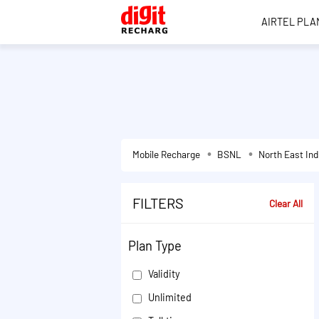
AIRTEL PLA
Mobile Recharge
BSNL
North East Ind
FILTERS
Clear All
Plan Type
Validity
Unlimited