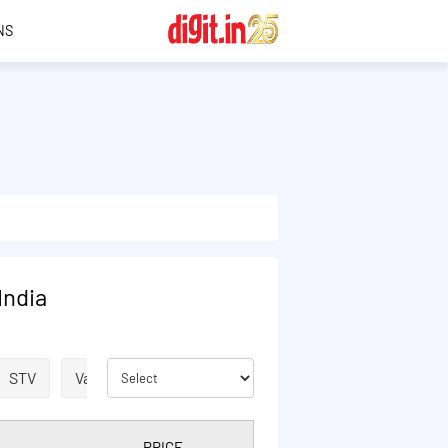
NS
India
STV
Validity Extension
VOICE
ISD
SMS
PRICE