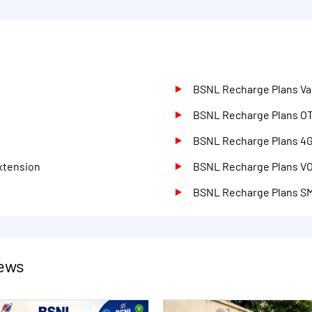
BSNL Recharge Plans Val
d
BSNL Recharge Plans O
BSNL Recharge Plans 4
xtension
BSNL Recharge Plans V
BSNL Recharge Plans S
ews