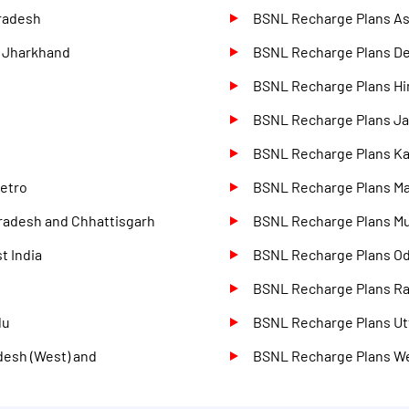
radesh
BSNL Recharge Plans A
d Jharkhand
BSNL Recharge Plans D
BSNL Recharge Plans Hi
BSNL Recharge Plans J
BSNL Recharge Plans Ka
etro
BSNL Recharge Plans M
radesh and Chhattisgarh
BSNL Recharge Plans M
t India
BSNL Recharge Plans O
BSNL Recharge Plans Ra
du
BSNL Recharge Plans Utt
desh (West) and
BSNL Recharge Plans W