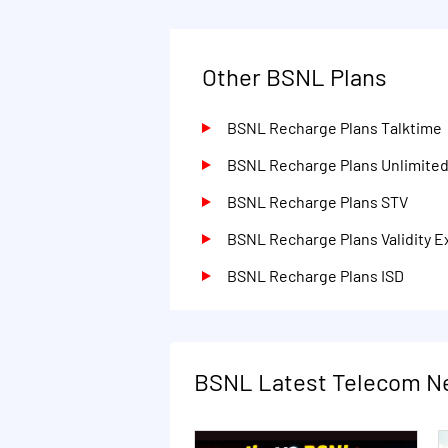
Other BSNL Plans
BSNL Recharge Plans Talktime
BSNL Recharge Plans Unlimite
BSNL Recharge Plans STV
BSNL Recharge Plans Validity E
BSNL Recharge Plans ISD
BSNL Latest Telecom N