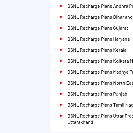
425 days
BSNL Recharge Plans Andhra P
600 days
BSNL Recharge Plans Bihar an
Na
BSNL Recharge Plans Gujarat
BSNL Recharge Plans Haryana
BSNL Recharge Plans Kerala
BSNL Recharge Plans Kolkata M
BSNL Recharge Plans Madhya P
BSNL Recharge Plans North Eas
BSNL Recharge Plans Punjab
BSNL Recharge Plans Tamil Na
BSNL Recharge Plans Uttar Pra
Uttarakhand