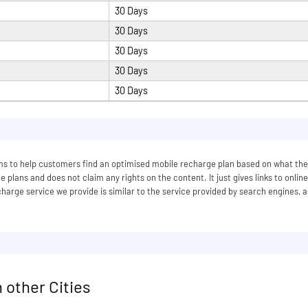
30 Days
30 Days
30 Days
30 Days
30 Days
 aims to help customers find an optimised mobile recharge plan based on what
 plans and does not claim any rights on the content. It just gives links to onlin
arge service we provide is similar to the service provided by search engines, a
 other Cities