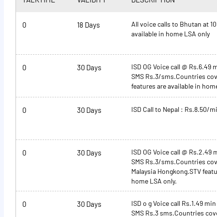
All voice calls to Bhutan at 1
0
18 Days
available in home LSA only
ISD OG Voice call @ Rs.6.49 
0
30 Days
SMS Rs.3/sms.Countries cov
features are available in hom
ISD Call to Nepal : Rs.8.50/m
0
30 Days
ISD OG Voice call @ Rs.2.49 
0
30 Days
SMS Rs.3/sms.Countries cov
Malaysia Hongkong.STV featur
home LSA only.
ISD o g Voice call Rs.1.49 min
0
30 Days
SMS Rs.3 sms.Countries cov