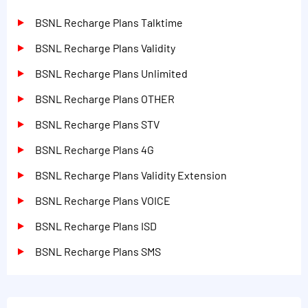
BSNL Recharge Plans Talktime
BSNL Recharge Plans Validity
BSNL Recharge Plans Unlimited
BSNL Recharge Plans OTHER
BSNL Recharge Plans STV
BSNL Recharge Plans 4G
BSNL Recharge Plans Validity Extension
BSNL Recharge Plans VOICE
BSNL Recharge Plans ISD
BSNL Recharge Plans SMS