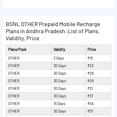
following:
STVs.
minutes and Rs.9/min will be charged after availing
free minutes from dedicated STVs.Plan Validity
5 free minutes of consultation on IVR afterwards
Read More Plans
extension cannot be done with this VAS dedicated
Rs.7/min will be charged.
BSNL OTHER Prepaid Mobile Recharge
STVs.
23 minutes of consultation on IVR.No charge till free
Plans in Andhra Pradesh :List of Plans,
Read More Plans
minutes and Rs.9/min will be charged after availing
Validity, Price
free minutes from dedicated STVs.Plan Validity
extension cannot be done with this VAS dedicated
Plans/Pack
Validity
Price
STVs.
OTHER
3 Days
₹15
Read More Plans
OTHER
30 Days
₹23
OTHER
30 Days
₹28
OTHER
30 Days
₹29
OTHER
30 Days
₹31
OTHER
30 Days
₹37
OTHER
15 Days
₹45
OTHER
30 Days
₹57