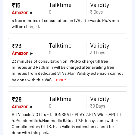
Talktime
Validity
₹15
0
3 Days
Amazon
5 free minutes of consultation on IVR afterwards Rs.7/min
will be charged.
Talktime
Validity
₹23
0
30 Days
Amazon
23 minutes of consultation on IVR.No charge till free
minutes and Rs.9/min will be charged after availing free
minutes from dedicated STVs.Plan Validity extension cannot
...more
be done with this VAS
Talktime
Validity
₹28
0
30 Days
Amazon
BiTV pack: 7 OTT s - 1.LIONSGATE PLAY 2.ETV Win 3.VROTT
4.Premiumflix 5.Nammaflix 6.Gujari 7.Fridaay along with 9
Complimentary OTTS. Plan Validity extension cannot be
done with this pack.