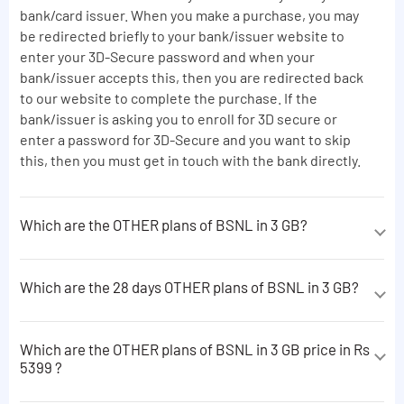
bank/card issuer. When you make a purchase, you may
be redirected briefly to your bank/issuer website to
enter your 3D-Secure password and when your
bank/issuer accepts this, then you are redirected back
to our website to complete the purchase. If the
bank/issuer is asking you to enroll for 3D secure or
enter a password for 3D-Secure and you want to skip
this, then you must get in touch with the bank directly.
Which are the OTHER plans of BSNL in 3 GB?
The OTHER plans of BSNL in 3 GB are following:
Which are the 28 days OTHER plans of BSNL in 3 GB?
5 free minutes of consultation on IVR afterwards
Rs.7/min will be charged.
The 28 days OTHER plans of BSNL in 3 GB are following:
23 minutes of consultation on IVR.No charge till free
Which are the OTHER plans of BSNL in 3 GB price in Rs
5 free minutes of consultation on IVR afterwards
minutes and Rs.9/min will be charged after availing
5399 ?
Rs.7/min will be charged.
free minutes from dedicated STVs.Plan Validity
The OTHER plans of BSNL in 3 GB price in Rs 5399 are
extension cannot be done with this VAS dedicated
23 minutes of consultation on IVR.No charge till free