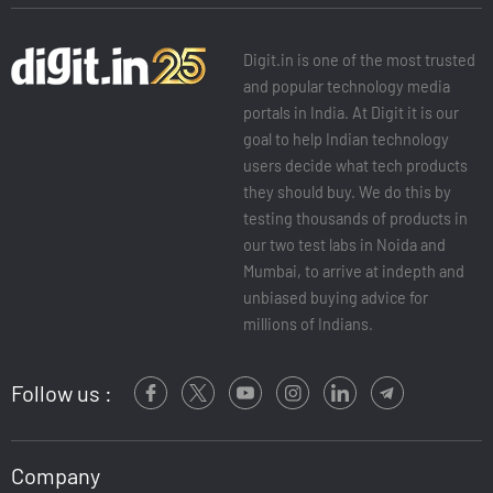
Digit.in is one of the most trusted
and popular technology media
portals in India. At Digit it is our
goal to help Indian technology
users decide what tech products
they should buy. We do this by
testing thousands of products in
our two test labs in Noida and
Mumbai, to arrive at indepth and
unbiased buying advice for
millions of Indians.
Follow us :
Company