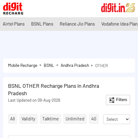
Airtel Plans
BSNL Plans
Reliance Jio Plans
Vodafone Idea Plan
Mobile Recharge
BSNL
Andhra Pradesh
OTHER
BSNL OTHER Recharge Plans in Andhra
Pradesh
Filters
Last Updated on 09-Aug-2026
All
Validity
Talktime
Unlimited
4G
STV
Validity E