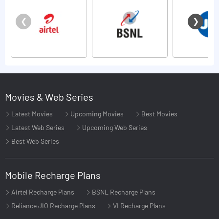
Movies & Web Series
Latest Movies
Upcoming Movies
Best Movies
Latest Web Series
Upcoming Web Series
Best Web Series
Mobile Recharge Plans
Airtel Recharge Plans
BSNL Recharge Plans
Reliance JIO Recharge Plans
VI Recharge Plans