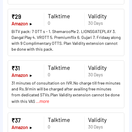
Talktime
Validity
₹29
0
30 Days
Amazon
BiTV pack: 7 OTT s - 1. ShemarooMe 2. LIONSGATEPLAY 3.
Dangal Play 4. VROTT 5. Premiumflix 6. Gujari 7. Fridaay along
with 9 Complimentary OTTS. Plan Validity extension cannot
be done with this pack.
Talktime
Validity
₹31
0
30 Days
Amazon
31 minutes of consultation on IVR.No charge till free minutes
and Rs.9/min will be charged after availing free minutes
from dedicated STVs.Plan Validity extension cannot be done
...more
with this VAS
Talktime
Validity
₹37
0
30 Days
Amazon