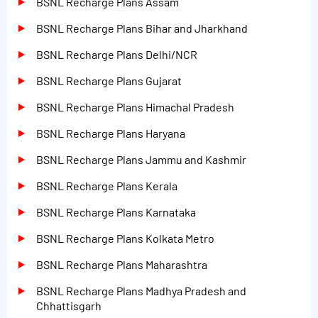
BSNL Recharge Plans Assam
BSNL Recharge Plans Bihar and Jharkhand
BSNL Recharge Plans Delhi/NCR
BSNL Recharge Plans Gujarat
BSNL Recharge Plans Himachal Pradesh
BSNL Recharge Plans Haryana
BSNL Recharge Plans Jammu and Kashmir
BSNL Recharge Plans Kerala
BSNL Recharge Plans Karnataka
BSNL Recharge Plans Kolkata Metro
BSNL Recharge Plans Maharashtra
BSNL Recharge Plans Madhya Pradesh and
Chhattisgarh