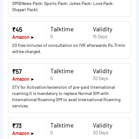
SMS(News Pack: Sports Pack: Jokes Pack: Love Pack:
Shayari Pack).
Talktime
Validity
₹45
0
15 Days
Amazon
20 free minutes of consultation on IVR afterwards Rs.7/min
will be charged.
Talktime
Validity
₹57
0
30 Days
Amazon
STV for Activation/extension of pre-paid International
roaming.It is mandatory to replace Normal SIM with
International Roaming SIM to avail International Roaming
services.
Talktime
Validity
₹73
0
30 Days
Amazon