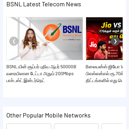
BSNL Latest Telecom News
BSNL யின் சூப்பர் புதிய ஆபர் 5000GB
ரிலையன்ஸ் ஜியோ VS
வரையிலான டேட்டா அதும் 200Mbps
பிஎஸ்என்எல்:ரூ,70க்கு
பாச்டஸ்ட் இன்டர்நெட்
திட்டங்களில் எது பெஸ்ட
Other Popular Mobile Networks