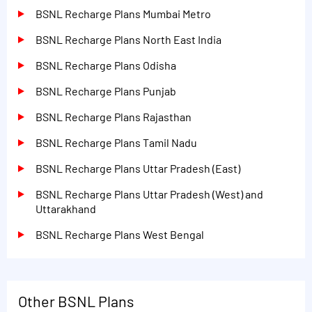
BSNL Recharge Plans Mumbai Metro
BSNL Recharge Plans North East India
BSNL Recharge Plans Odisha
BSNL Recharge Plans Punjab
BSNL Recharge Plans Rajasthan
BSNL Recharge Plans Tamil Nadu
BSNL Recharge Plans Uttar Pradesh (East)
BSNL Recharge Plans Uttar Pradesh (West) and
Uttarakhand
BSNL Recharge Plans West Bengal
Other BSNL Plans