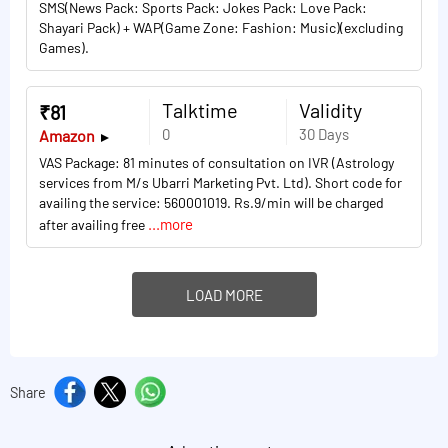
SMS(News Pack: Sports Pack: Jokes Pack: Love Pack:
Shayari Pack) + WAP(Game Zone: Fashion: Music)(excluding
Games).
Talktime
Validity
₹81
0
30 Days
Amazon
VAS Package: 81 minutes of consultation on IVR (Astrology
services from M/s Ubarri Marketing Pvt. Ltd). Short code for
availing the service: 560001019. Rs.9/min will be charged
...more
after availing free
LOAD MORE
Share