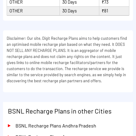
OTHER
30 Days
₹73
OTHER
30 Days
₹81
Disclaimer: Our site, Digit Recharge Plans aims to help customers find
an optimised mobile recharge plan based on what they need. It DOES
NOT SELL ANY RECHARGE PLANS. It is an aggregator of mobile
recharge plans and does not claim any rights on the content. It just
gives links to online mobile recharge facilitators/partners for the
customers to do the transaction. The recharge service we provide is
similar to the service provided by search engines, as we simply help in
discovering the best recharge plan partners and offers.
BSNL Recharge Plans in other Cities
BSNL Recharge Plans Andhra Pradesh