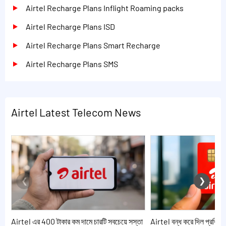
Airtel Recharge Plans Inflight Roaming packs
Airtel Recharge Plans ISD
Airtel Recharge Plans Smart Recharge
Airtel Recharge Plans SMS
Airtel Latest Telecom News
Airtel এর 400 টাকার কম দামে চারটি সবচেয়ে সস্তা
Airtel বন্ধ করে দিল প্রতিদি