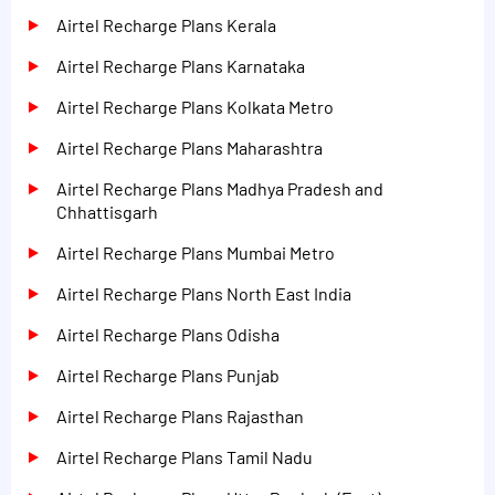
Airtel Recharge Plans Kerala
Airtel Recharge Plans Karnataka
Airtel Recharge Plans Kolkata Metro
Airtel Recharge Plans Maharashtra
Airtel Recharge Plans Madhya Pradesh and
Chhattisgarh
Airtel Recharge Plans Mumbai Metro
Airtel Recharge Plans North East India
Airtel Recharge Plans Odisha
Airtel Recharge Plans Punjab
Airtel Recharge Plans Rajasthan
Airtel Recharge Plans Tamil Nadu