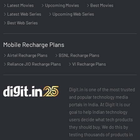
Latest Movies
Upcoming Movies
Best Movies
Latest Web Series
Upcoming Web Series
Best Web Series
Mobile Recharge Plans
Airtel Recharge Plans
BSNL Recharge Plans
Reliance JIO Recharge Plans
VI Recharge Plans
Digit.in is one of the most trusted
and popular technology media
portals in India. At Digit it is our
goal to help Indian technology
users decide what tech products
they should buy. We do this by
testing thousands of products in