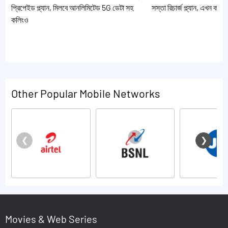
প্রিপেইড প্ল্যান, মিলবে আনলিমিটেড 5G ডেটা সহ
সস্তা রিচার্জ প্ল্যান, এখন কর
কলিংও
Other Popular Mobile Networks
Movies & Web Series