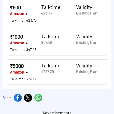
Talktime
Validity
₹500
423.73
Existing Plan
Amazon
Talktime : 423.73
Talktime
Validity
₹1000
847.46
Existing Plan
Amazon
Talktime : 847.46
Talktime
Validity
₹5000
4237.29
Existing Plan
Amazon
Talktime : 4237.29
Share
Advertisements