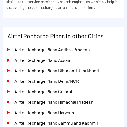
similar to the service provided by search engines, as we simply help in
discovering the best recharge plan partners and offers.
Airtel Recharge Plans in other Cities
Airtel Recharge Plans Andhra Pradesh
Airtel Recharge Plans Assam
Airtel Recharge Plans Bihar and Jharkhand
Airtel Recharge Plans Delhi/NCR
Airtel Recharge Plans Gujarat
Airtel Recharge Plans Himachal Pradesh
Airtel Recharge Plans Haryana
Airtel Recharge Plans Jammu and Kashmir