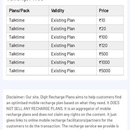
Plans/Pack
Validity
Price
Talktime
Existing Plan
₹10
Talktime
Existing Plan
₹20
Talktime
Existing Plan
₹100
Talktime
Existing Plan
₹120
Talktime
Existing Plan
₹500
Talktime
Existing Plan
₹1000
Talktime
Existing Plan
₹5000
Disclaimer: Our site, Digit Recharge Plans aims to help customers find
an optimised mobile recharge plan based on what they need. It DOES
NOT SELL ANY RECHARGE PLANS. It is an aggregator of mobile
recharge plans and does not claim any rights on the content. It just
gives links to online mobile recharge facilitators/partners for the
customers to do the transaction. The recharge service we provide is