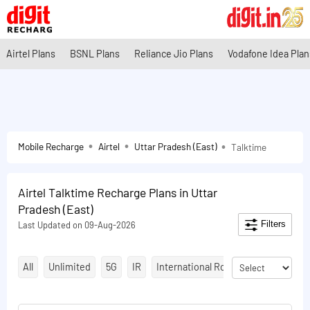
Airtel Plans
BSNL Plans
Reliance Jio Plans
Vodafone Idea Plan
Mobile Recharge
Airtel
Uttar Pradesh (East)
Talktime
Airtel Talktime Recharge Plans in Uttar
Pradesh (East)
Filters
Last Updated on 09-Aug-2026
All
Unlimited
5G
IR
International Roaming
Talktime