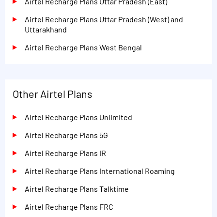
Airtel Recharge Plans Uttar Pradesh (East)
Airtel Recharge Plans Uttar Pradesh (West) and
Uttarakhand
Airtel Recharge Plans West Bengal
Other Airtel Plans
Airtel Recharge Plans Unlimited
Airtel Recharge Plans 5G
Airtel Recharge Plans IR
Airtel Recharge Plans International Roaming
Airtel Recharge Plans Talktime
Airtel Recharge Plans FRC