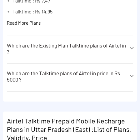
Talktime : Rs 7.47
Talktime : Rs 14.95
Read More Plans
Which are the Existing Plan Talktime plans of Airtel in
?
The Existing Plan Talktime plans of Airtel in are
following:
Which are the Talktime plans of Airtel in price in Rs
5000 ?
Talktime : Rs 7.47
The Talktime plans of Airtel in price in Rs 5000 are
Talktime : Rs 14.95
following:
Read More Plans
Talktime : Rs 7.47
Talktime : Rs 14.95
Airtel Talktime Prepaid Mobile Recharge
Plans in Uttar Pradesh (East) :List of Plans,
Read More Plans
Validity, Price