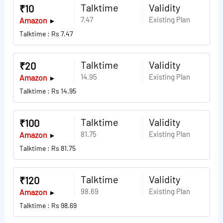
Talktime
Validity
₹10
7.47
Existing Plan
Amazon
Talktime : Rs 7.47
Talktime
Validity
₹20
14.95
Existing Plan
Amazon
Talktime : Rs 14.95
Talktime
Validity
₹100
81.75
Existing Plan
Amazon
Talktime : Rs 81.75
Talktime
Validity
₹120
98.69
Existing Plan
Amazon
Talktime : Rs 98.69