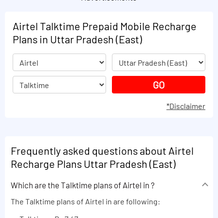
Airtel Talktime Prepaid Mobile Recharge
Plans in Uttar Pradesh (East)
*Disclaimer
Frequently asked questions about Airtel
Recharge Plans Uttar Pradesh (East)
Which are the Talktime plans of Airtel in ?
The Talktime plans of Airtel in are following: