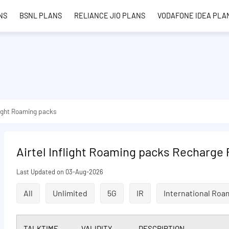
NS
BSNL PLANS
RELIANCE JIO PLANS
VODAFONE IDEA PLA
light Roaming packs
Airtel Inflight Roaming packs Recharge 
Last Updated on 03-Aug-2026
All
Unlimited
5G
IR
International Roa
TALKTIME
VALIDITY
DESCRIPTION