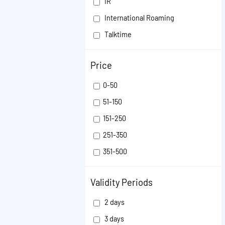
IR
International Roaming
Talktime
FRC
Price
Inflight Roaming packs
ISD
0-50
SMS
51-150
151-250
251-350
351-500
501-1000
Validity Periods
1001-50000
2 days
3 days