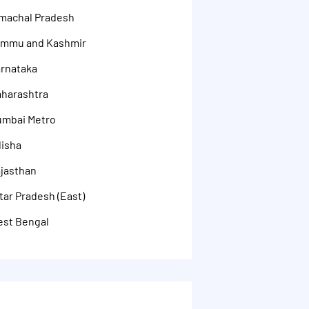
imachal Pradesh
Jammu and Kashmir
arnataka
aharashtra
umbai Metro
disha
ajasthan
tar Pradesh (East)
est Bengal