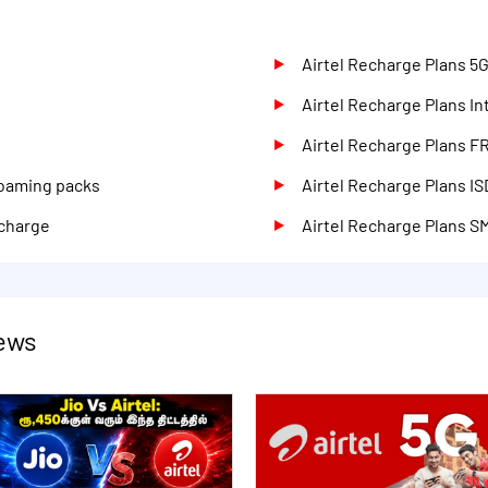
d
Airtel Recharge Plans 5
Airtel Recharge Plans I
Airtel Recharge Plans F
Roaming packs
Airtel Recharge Plans IS
echarge
Airtel Recharge Plans S
News