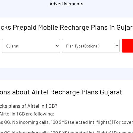
Advertisements
acks Prepaid Mobile Recharge Plans in Gujar
ons about Airtel Recharge Plans Gujarat
ks plans of Airtel in 1 GB?
irtel in 1 GB are following:
s OG, No incoming calls, 100 SMS (selected Intl flights) | For cover
s OG, No incoming calls, 100 SMS (selected Intl flights) | For cover