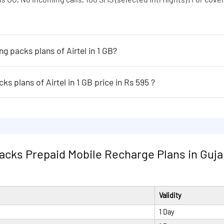
ng packs plans of Airtel in 1 GB?
 of Airtel in 1 GB are following:
s OG, No incoming calls, 100 SMS (selected Intl flights) | For cover
s plans of Airtel in 1 GB price in Rs 595 ?
rtel in 1 GB price in Rs 595 are following:
s OG, No incoming calls, 100 SMS (selected Intl flights) | For cover
s OG, No incoming calls, 100 SMS (selected Intl flights) | For cover
s OG, No incoming calls, 100 SMS (selected Intl flights) | For cover
packs Prepaid Mobile Recharge Plans in Gujar
Validity
1 Day