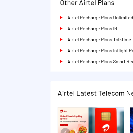
Other Airtel Plans
Airtel Recharge Plans Unlimite
Airtel Recharge Plans IR
Airtel Recharge Plans Talktime
Airtel Recharge Plans Inflight 
Airtel Recharge Plans Smart R
Airtel Latest Telecom 