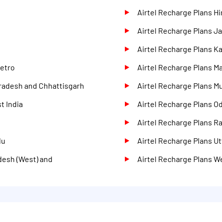
Airtel Recharge Plans H
Airtel Recharge Plans 
Airtel Recharge Plans K
Metro
Airtel Recharge Plans M
Pradesh and Chhattisgarh
Airtel Recharge Plans M
t India
Airtel Recharge Plans O
Airtel Recharge Plans R
du
Airtel Recharge Plans Ut
desh (West) and
Airtel Recharge Plans W