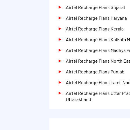
Airtel Recharge Plans Gujarat
Airtel Recharge Plans Haryana
Airtel Recharge Plans Kerala
Airtel Recharge Plans Kolkata 
Airtel Recharge Plans Madhya 
Airtel Recharge Plans North Eas
Airtel Recharge Plans Punjab
Airtel Recharge Plans Tamil Na
Airtel Recharge Plans Uttar Pra
Uttarakhand