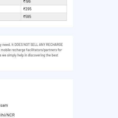
₹196
₹295
₹595
 they need. It DOES NOT SELL ANY RECHARGE
e mobile recharge facilitators/partners for
s we simply help in discovering the best
Assam
elhi/NCR