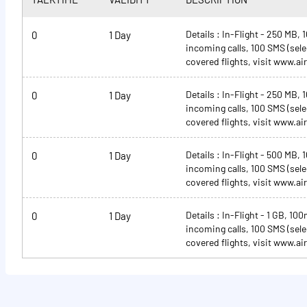
Details : In-Flight - 250 MB,
0
1 Day
incoming calls, 100 SMS (select
covered flights, visit www.air
Details : In-Flight - 250 MB,
0
1 Day
incoming calls, 100 SMS (select
covered flights, visit www.air
Details : In-Flight - 500 MB,
0
1 Day
incoming calls, 100 SMS (select
covered flights, visit www.air
Details : In-Flight - 1 GB, 10
0
1 Day
incoming calls, 100 SMS (select
covered flights, visit www.air