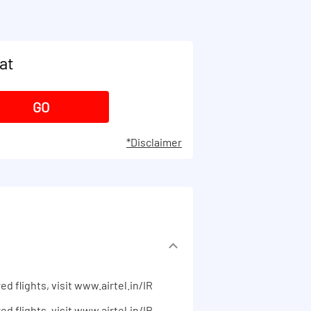
at
*Disclaimer
ed flights, visit www.airtel.in/IR
ed flights, visit www.airtel.in/IR