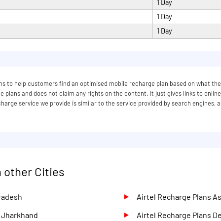
1 Day
1 Day
1 Day
 aims to help customers find an optimised mobile recharge plan based on what
 plans and does not claim any rights on the content. It just gives links to onlin
arge service we provide is similar to the service provided by search engines, a
 other Cities
Pradesh
Airtel Recharge Plans 
d Jharkhand
Airtel Recharge Plans D