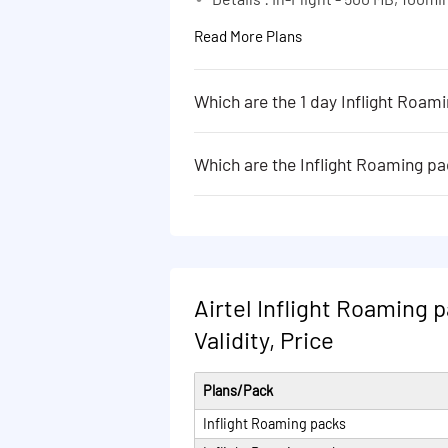
West Bengal
Read More Plans
Which are the 1 day Inflight Roami
The 1 day Inflight Roaming packs plans
Details : In-Flight - 250 MB, 100min
Which are the Inflight Roaming pack
The Inflight Roaming packs plans of Ai
Details : In-Flight - 500 MB, 100min
Details : In-Flight - 250 MB, 100min
Read More Plans
Details : In-Flight - 500 MB, 100min
Read More Plans
Airtel Inflight Roaming 
Validity, Price
Plans/Pack
Inflight Roaming packs