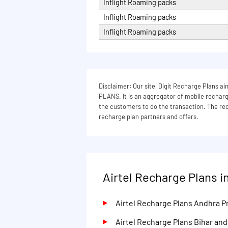
Inflight Roaming packs
Inflight Roaming packs
Inflight Roaming packs
Disclaimer: Our site, Digit Recharge Plans
PLANS. It is an aggregator of mobile recharge
the customers to do the transaction. The rech
recharge plan partners and offers.
Airtel Recharge Plans in
Airtel Recharge Plans Andhra 
Airtel Recharge Plans Bihar an