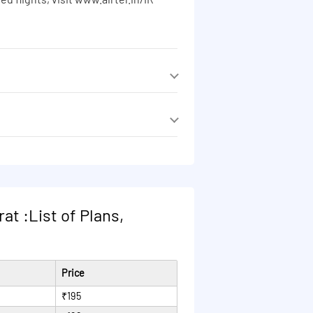
ed flights, visit www.airtel.in/IR
ed flights, visit www.airtel.in/IR
ed flights, visit www.airtel.in/IR
ed flights, visit www.airtel.in/IR
at :List of Plans,
Price
₹195