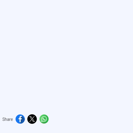
Share