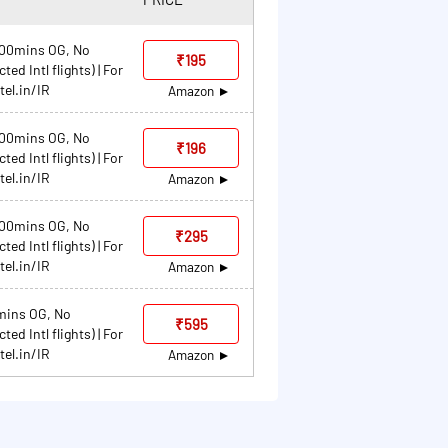
 100mins OG, No
₹195
ed Intl flights) | For
tel.in/IR
Amazon
 100mins OG, No
₹196
ed Intl flights) | For
tel.in/IR
Amazon
 100mins OG, No
₹295
ed Intl flights) | For
tel.in/IR
Amazon
0mins OG, No
₹595
ed Intl flights) | For
tel.in/IR
Amazon