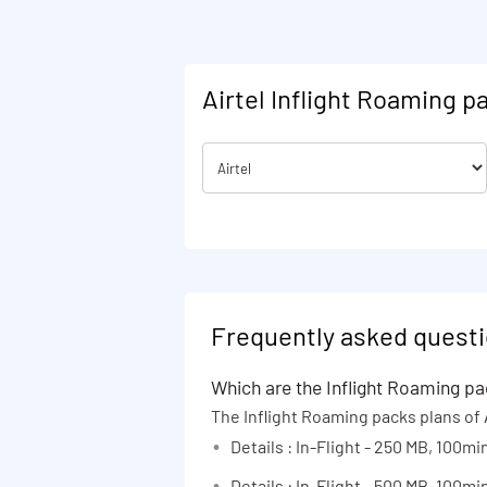
90 days
Kerala
365 days
Karnataka
1 Month
Kolkata Metro
Airtel Inflight Roaming p
Existing
Maharashtra
Na
Madhya Pradesh and Chhattisgarh
Mumbai Metro
North East India
Odisha
Punjab
Rajasthan
Frequently asked questi
Tamil Nadu
Which are the Inflight Roaming pac
Uttar Pradesh (East)
The Inflight Roaming packs plans of A
Uttar Pradesh (West) and
Details : In-Flight - 250 MB, 100min
Uttarakhand
Details : In-Flight - 500 MB, 100min