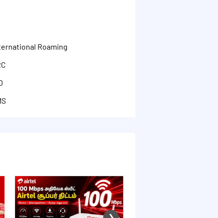
G
nternational Roaming
RC
D
MS