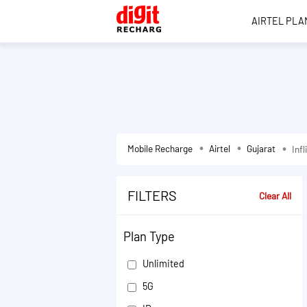
AIRTEL PLA
Mobile Recharge
Airtel
Gujarat
Inf
FILTERS
Clear All
Plan Type
Unlimited
5G