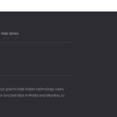
 Web Series
s our goal to help Indian technology users
ur two test labs in Noida and Mumbai, to