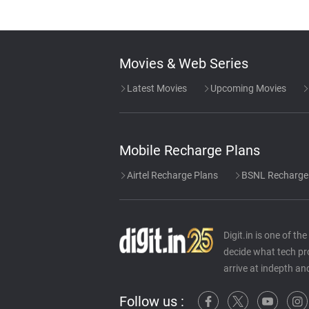
Movies & Web Series
Latest Movies
Upcoming Movies
Mobile Recharge Plans
Airtel Recharge Plans
BSNL Recharge
Digit.in is one of t
decide what tech pr
arrive at indepth an
Follow us :