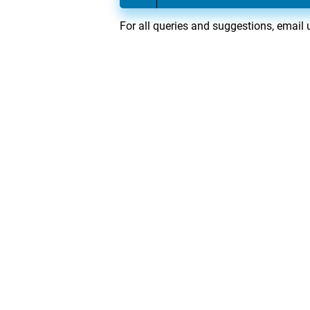
For all queries and suggestions, email 