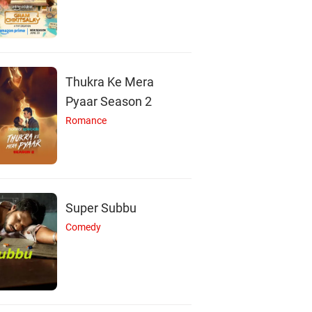
Thukra Ke Mera
Pyaar Season 2
Romance
Super Subbu
Comedy