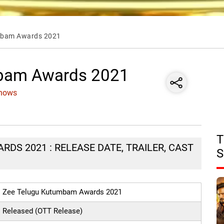
mbam Awards 2021
mbam Awards 2021
Shows
T
DS 2021 : RELEASE DATE, TRAILER, CAST
S
Zee Telugu Kutumbam Awards 2021
Released (OTT Release)