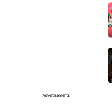
Advertisements