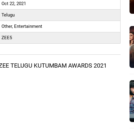
Oct 22, 2021
Telugu
Other, Entertainment
ZEE5
 ZEE TELUGU KUTUMBAM AWARDS 2021