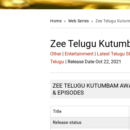
Home
»
Web Series
»
Zee Telugu Kutu
Zee Telugu Kutu
Other
|
Entertainment
|
Latest Telugu 
Telugu
| Release Date Oct 22, 2021
ZEE TELUGU KUTUMBAM AWAR
& EPISODES
Title
Release status