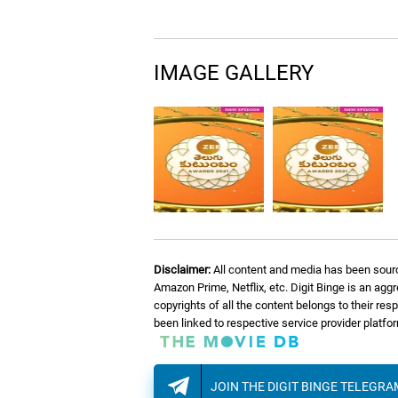
IMAGE GALLERY
Disclaimer:
All content and media has been sourc
Amazon Prime, Netflix, etc. Digit Binge is an agg
copyrights of all the content belongs to their re
been linked to respective service provider platf
JOIN THE DIGIT BINGE TELEGR