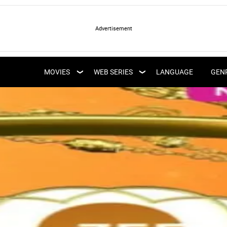
LATEST WEB SERIES
LATEST MOVIES
UPCOMING WEB
MOVIES
WEB SERIES
LANGUAGE
GEN
UPCOMING MOVIES
SERIES