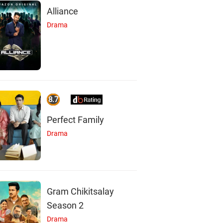
Alliance
Drama
8.7
Perfect Family
Drama
Gram Chikitsalay
Season 2
Drama