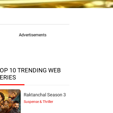
Advertisements
OP 10 TRENDING WEB
ERIES
Raktanchal Season 3
Suspense & Thriller