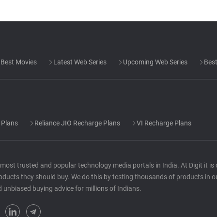
Best Movies
Latest Web Series
Upcoming Web Series
Best
 Plans
Reliance JIO Recharge Plans
VI Recharge Plans
he most trusted and popular technology media portals in India. At Digit it i
oducts they should buy. We do this by testing thousands of products in o
d unbiased buying advice for millions of Indians.