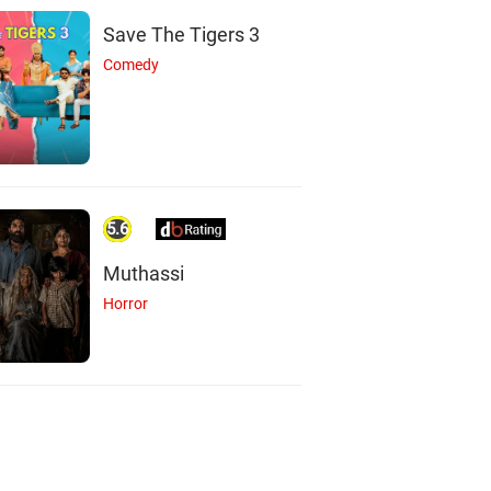
Save The Tigers 3
Comedy
5.6
Muthassi
Horror