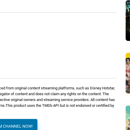
ed from original content streaming platforms, such as Disney Hotstar,
regator of content and does not claim any rights on the content. The
spective original owners and streaming service providers. All content has
orms.This product uses the TMDb API but is not endorsed or certified by
AM CHANNEL NOW!