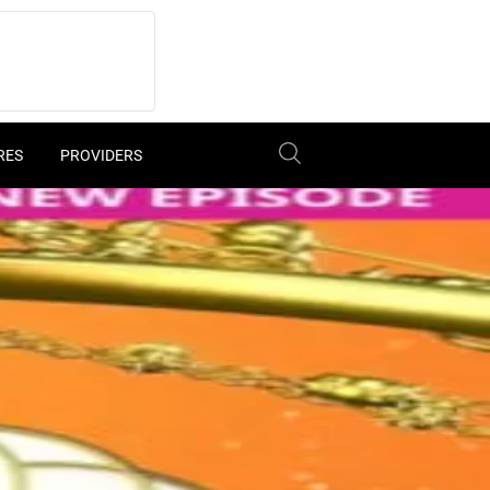
RES
PROVIDERS