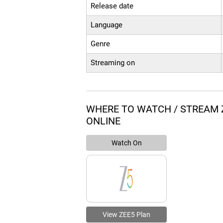
Release date
Language
Genre
Streaming on
WHERE TO WATCH / STREAM
ONLINE
Watch On
View ZEE5 Plan