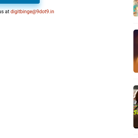
us at
digitbinge@9dot9.in