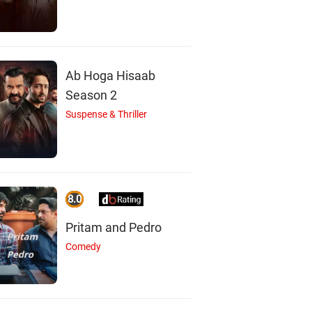
Ab Hoga Hisaab
Season 2
Suspense & Thriller
8.0
Pritam and Pedro
Comedy