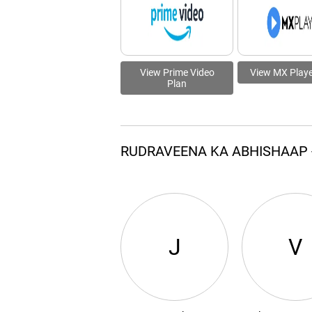
View Prime Video
View MX Playe
Plan
RUDRAVEENA KA ABHISHAAP 
J
V