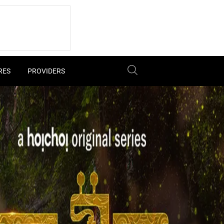
RES
PROVIDERS