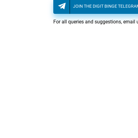
JOIN THE DIGIT BINGE TELEGR
For all queries and suggestions, email 