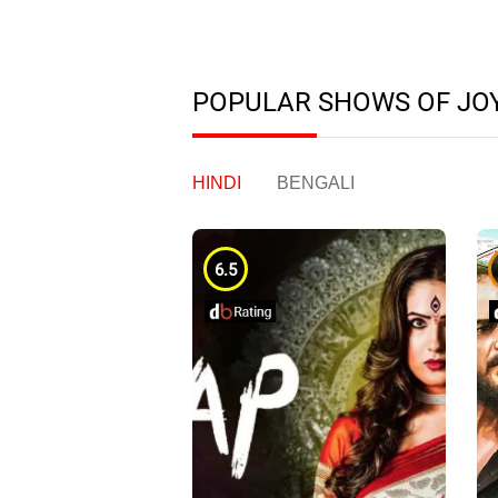
POPULAR SHOWS OF JO
HINDI
BENGALI
6.5