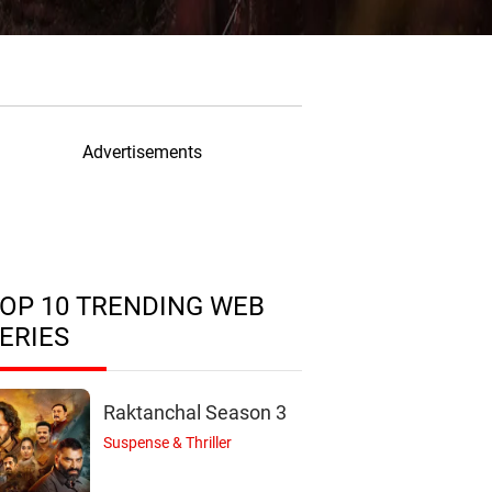
Advertisements
OP 10 TRENDING WEB
ERIES
Raktanchal Season 3
Suspense & Thriller