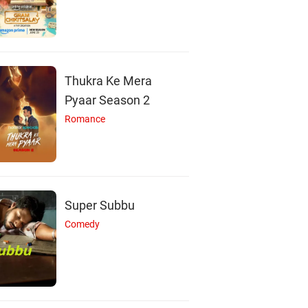
Saurav Das
Ditipriya Roy
Actor
Actor
Thukra Ke Mera
Pyaar Season 2
Romance
Super Subbu
Comedy