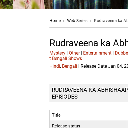
Home
»
Web Series
»
Rudraveena ka A
Rudraveena ka Ab
Mystery
|
Other
|
Entertainment
|
Dubb
t Bengali Shows
Hindi
,
Bengali
| Release Date Jan 04, 
RUDRAVEENA KA ABHISHAAP :
EPISODES
Title
Release status