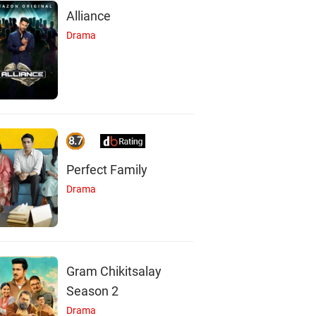
Alliance
Drama
8.7
Perfect Family
Drama
S
D
Gram Chikitsalay
Season 2
Drama