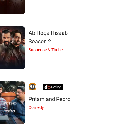
Ab Hoga Hisaab
Season 2
Suspense & Thriller
8.0
Pritam and Pedro
Comedy