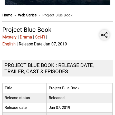
Home
»
Web Series
»
Project Blue Book
Project Blue Book
Mystery
|
Drama
|
Sci-Fi
|
English
| Release Date Jan 07, 2019
PROJECT BLUE BOOK : RELEASE DATE,
TRAILER, CAST & EPISODES
Title
Project Blue Book
Release status
Released
Release date
Jan 07, 2019