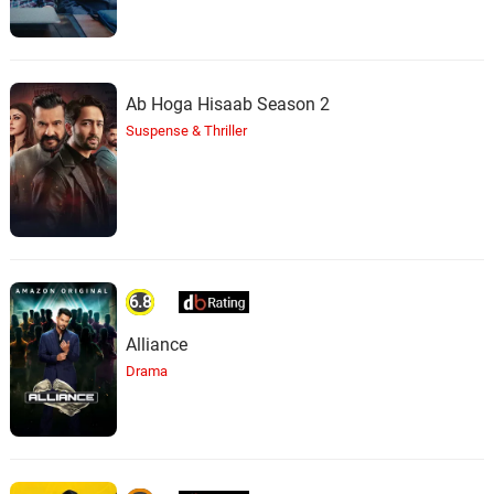
Ab Hoga Hisaab Season 2
Suspense & Thriller
6.8
Alliance
Drama