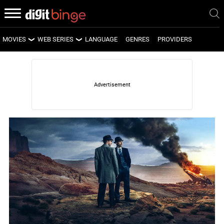
MOVIES
WEB SERIES
LANGUAGE
GENRES
PROVIDERS
LATEST MOVIES
LATEST WEB SERIES
UPCOMING MOVIES
UPCOMING WEB SERIES