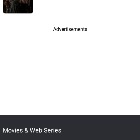
Advertisements
Movies & Web Series