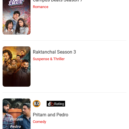
Romance
Raktanchal Season 3
Suspense & Thriller
8.0
Pritam and Pedro
Comedy