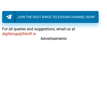
JOIN THE DIGIT BINGE TELEGRAM CHANNEL NOW!
For all queries and suggestions, email us at
digitbinge@9dot9.in
Advertisements