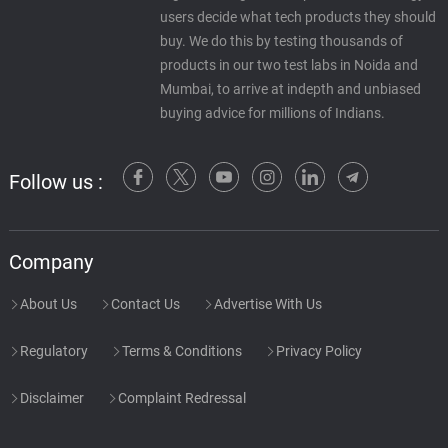
users decide what tech products they should
buy. We do this by testing thousands of
products in our two test labs in Noida and
Mumbai, to arrive at indepth and unbiased
buying advice for millions of Indians.
Follow us :
Company
About Us
Contact Us
Advertise With Us
Regulatory
Terms & Conditions
Privacy Policy
Disclaimer
Complaint Redressal