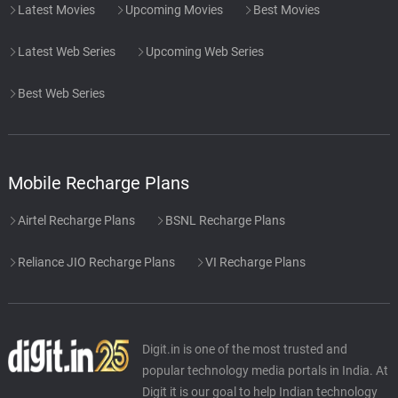
Latest Movies
Upcoming Movies
Best Movies
Latest Web Series
Upcoming Web Series
Best Web Series
Mobile Recharge Plans
Airtel Recharge Plans
BSNL Recharge Plans
Reliance JIO Recharge Plans
VI Recharge Plans
Digit.in is one of the most trusted and
popular technology media portals in India. At
Digit it is our goal to help Indian technology