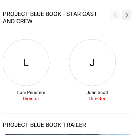
PROJECT BLUE BOOK - STAR CAST
AND CREW
L
J
Loni Peristere
John Scott
Director
Director
PROJECT BLUE BOOK TRAILER