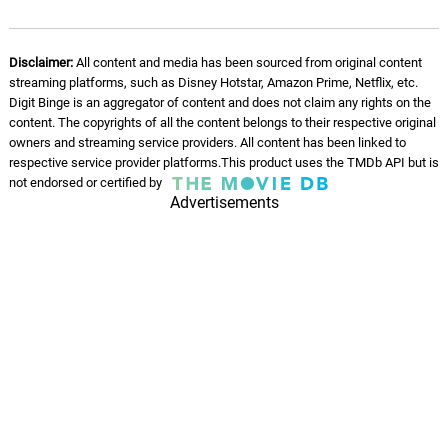
Disclaimer:
All content and media has been sourced from original content
streaming platforms, such as Disney Hotstar, Amazon Prime, Netflix, etc.
Digit Binge is an aggregator of content and does not claim any rights on the
content. The copyrights of all the content belongs to their respective original
owners and streaming service providers. All content has been linked to
respective service provider platforms.This product uses the TMDb API but is
not endorsed or certified by
Advertisements