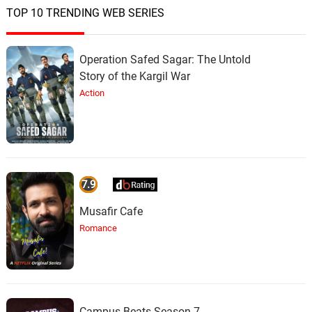
TOP 10 TRENDING WEB SERIES
Operation Safed Sagar: The Untold
Story of the Kargil War
Action
7.9
Musafir Cafe
Romance
Campus Beats Season 7