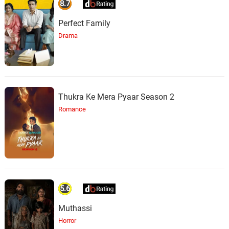
8.7
Perfect Family
Drama
Thukra Ke Mera Pyaar Season 2
Romance
5.6
Muthassi
Horror