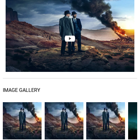
IMAGE GALLERY