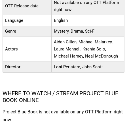
Not available on any OTT Platform
OTT Release date
right now
Language
English
Genre
Mystery, Drama, Sci-Fi
Aidan Gillen, Michael Malarkey,
Actors
Laura Mennell, Ksenia Solo,
Michael Harney, Neal McDonough
Director
Loni Peristere, John Scott
WHERE TO WATCH / STREAM PROJECT BLUE
BOOK ONLINE
Project Blue Book is not available on any OTT Platform right
now.