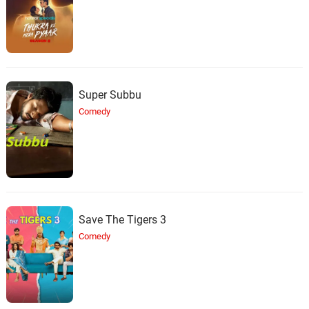
Super Subbu
Comedy
Save The Tigers 3
Comedy