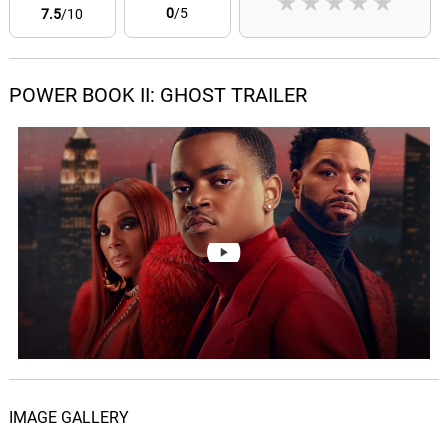
★
★
★
★
★
0
/5
7.5
/10
POWER BOOK II: GHOST TRAILER
IMAGE GALLERY