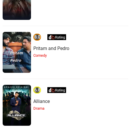
8.0
Pritam and Pedro
Comedy
6.8
Alliance
Drama