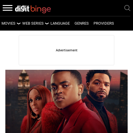
MOVIES
WEB SERIES
LANGUAGE
GENRES
PROVIDERS
LATEST MOVIES
LATEST WEB SERIES
UPCOMING MOVIES
UPCOMING WEB SERIES