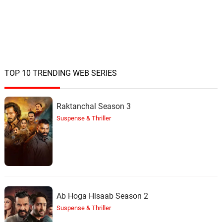
TOP 10 TRENDING WEB SERIES
Raktanchal Season 3
Suspense & Thriller
Ab Hoga Hisaab Season 2
Suspense & Thriller