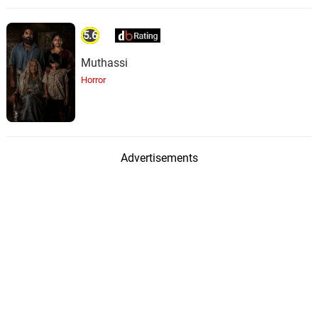
5.6
Muthassi
Horror
Advertisements