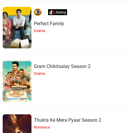
8.7
Perfect Family
Drama
Gram Chikitsalay Season 2
Drama
Thukra Ke Mera Pyaar Season 2
Romance