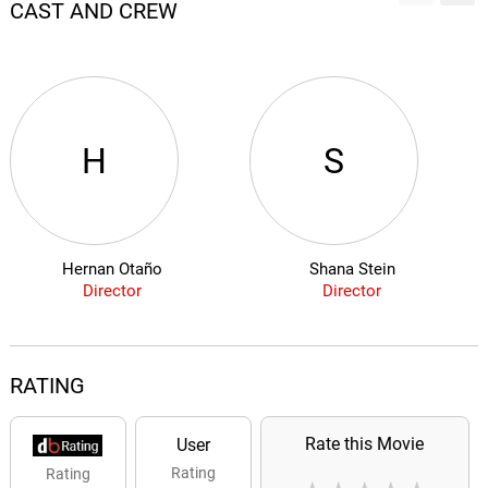
CAST AND CREW
H
S
Hernan Otaño
Shana Stein
Director
Director
RATING
Rate this Movie
User
Rating
Rating