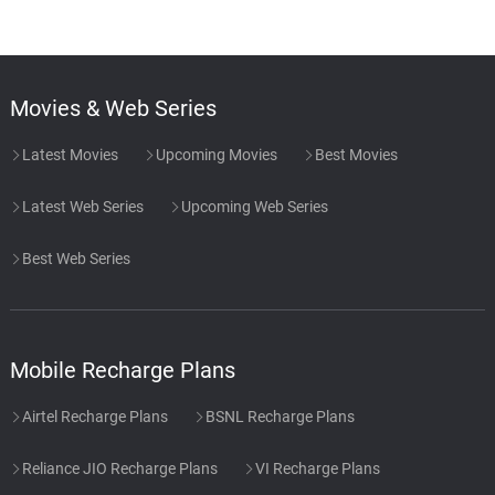
Movies & Web Series
Latest Movies
Upcoming Movies
Best Movies
Latest Web Series
Upcoming Web Series
Best Web Series
Mobile Recharge Plans
Airtel Recharge Plans
BSNL Recharge Plans
Reliance JIO Recharge Plans
VI Recharge Plans