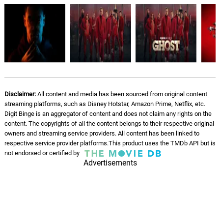
Disclaimer:
All content and media has been sourced from original content
streaming platforms, such as Disney Hotstar, Amazon Prime, Netflix, etc.
Digit Binge is an aggregator of content and does not claim any rights on the
content. The copyrights of all the content belongs to their respective original
owners and streaming service providers. All content has been linked to
respective service provider platforms.This product uses the TMDb API but is
not endorsed or certified by
Advertisements