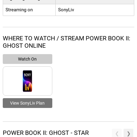
Streaming on
SonyLiv
WHERE TO WATCH / STREAM POWER BOOK II:
GHOST ONLINE
Watch On
View SonyLiv Plan
POWER BOOK II: GHOST - STAR