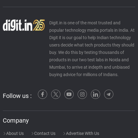
Digit.in is one of the most trusted and
popular technology media portals in India. At
Digit it is our goal to help Indian technology
users decide what tech products they should
buy. We do this by testing thousands of
products in our two test labs in Noida and
Mumbai, to arrive at indepth and unbiased
buying advice for millions of Indians.
Follow us :
Company
About Us
Contact Us
Advertise With Us