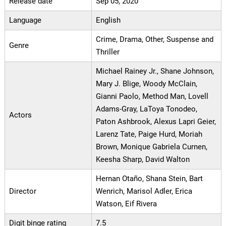
Release date
Sep 05, 2020
Language
English
Crime, Drama, Other, Suspense and
Genre
Thriller
Michael Rainey Jr., Shane Johnson,
Mary J. Blige, Woody McClain,
Gianni Paolo, Method Man, Lovell
Adams-Gray, LaToya Tonodeo,
Actors
Paton Ashbrook, Alexus Lapri Geier,
Larenz Tate, Paige Hurd, Moriah
Brown, Monique Gabriela Curnen,
Keesha Sharp, David Walton
Hernan Otaño, Shana Stein, Bart
Director
Wenrich, Marisol Adler, Erica
Watson, Eif Rivera
Digit binge rating
7.5