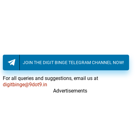
JOIN THE DIGIT BINGE TELEGRAM CHANNEL NOW!
For all queries and suggestions, email us at
digitbinge@9dot9.in
Advertisements