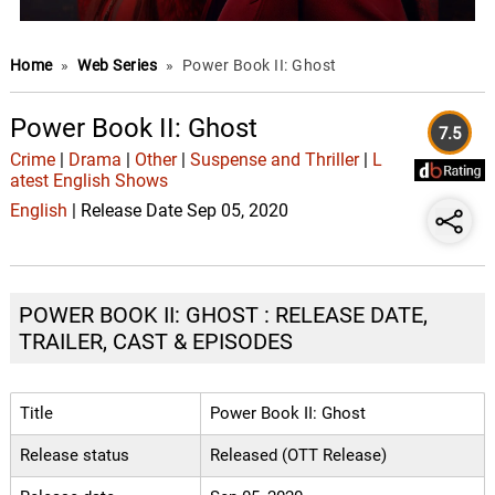
Home
»
Web Series
»
Power Book II: Ghost
Power Book II: Ghost
7.5
Crime
|
Drama
|
Other
|
Suspense and Thriller
|
L
atest English Shows
English
| Release Date Sep 05, 2020
POWER BOOK II: GHOST : RELEASE DATE,
TRAILER, CAST & EPISODES
Title
Power Book II: Ghost
Release status
Released (OTT Release)