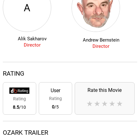
A
Alik Sakharov
Andrew Bernstein
Director
Director
RATING
Rate this Movie
User
Rating
Rating
★
★
★
★
★
0
/5
8.5
/10
OZARK TRAILER