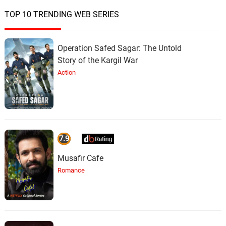
TOP 10 TRENDING WEB SERIES
Operation Safed Sagar: The Untold
Story of the Kargil War
Action
7.9
Musafir Cafe
Romance