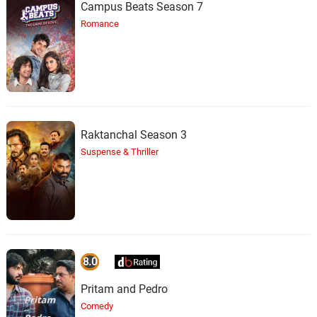
Campus Beats Season 7
Romance
Raktanchal Season 3
Suspense & Thriller
8.0
Pritam and Pedro
Comedy