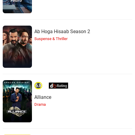
Ab Hoga Hisaab Season 2
Suspense & Thriller
6.8
Alliance
Drama