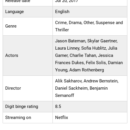
Release date
Jul 20, 2017
Language
English
Crime, Drama, Other, Suspense and
Genre
Thriller
Jason Bateman, Skylar Gaertner,
Laura Linney, Sofia Hublitz, Julia
Actors
Garner, Charlie Tahan, Jessica
Frances Dukes, Felix Solis, Damian
Young, Adam Rothenberg
Alik Sakharov, Andrew Bernstein,
Director
Daniel Sackheim, Benjamin
Semanoff
Digit binge rating
8.5
Streaming on
Netflix