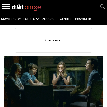
MOVIES
WEB SERIES
LANGUAGE
GENRES
PROVIDERS
LATEST MOVIES
LATEST WEB SERIES
UPCOMING MOVIES
UPCOMING WEB SERIES