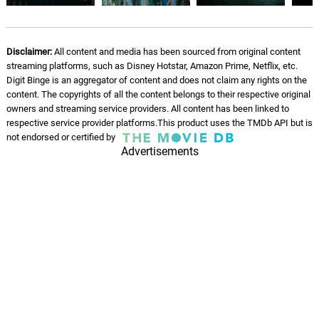
Disclaimer:
All content and media has been sourced from original content
streaming platforms, such as Disney Hotstar, Amazon Prime, Netflix, etc.
Digit Binge is an aggregator of content and does not claim any rights on the
content. The copyrights of all the content belongs to their respective original
owners and streaming service providers. All content has been linked to
respective service provider platforms.This product uses the TMDb API but is
not endorsed or certified by
Advertisements