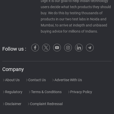
Digit it is our goal to help Indian technology
users decide what tech products they should
buy. We do this by testing thousands of
products in our two test labs in Noida and
Mumbai, to arrive at indepth and unbiased
buying advice for millions of Indians.
Follow us :
Company
About Us
Contact Us
Advertise With Us
Regulatory
Terms & Conditions
Privacy Policy
Disclaimer
Complaint Redressal