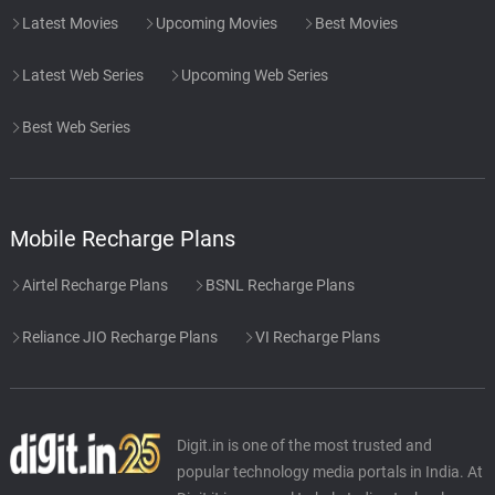
Latest Movies
Upcoming Movies
Best Movies
Latest Web Series
Upcoming Web Series
Best Web Series
Mobile Recharge Plans
Airtel Recharge Plans
BSNL Recharge Plans
Reliance JIO Recharge Plans
VI Recharge Plans
Digit.in is one of the most trusted and
popular technology media portals in India. At