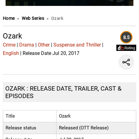
Home
»
Web Series
»
Ozark
Ozark
8.5
Crime
|
Drama
|
Other
|
Suspense and Thriller
|
English
| Release Date Jul 20, 2017
OZARK : RELEASE DATE, TRAILER, CAST &
EPISODES
Title
Ozark
Release status
Released (OTT Release)