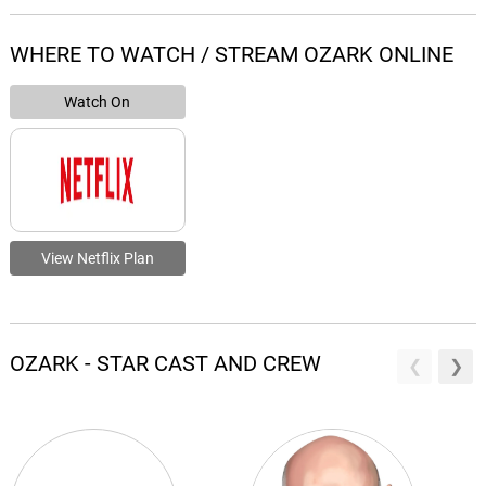
WHERE TO WATCH / STREAM OZARK ONLINE
Watch On
View Netflix Plan
OZARK - STAR CAST AND CREW