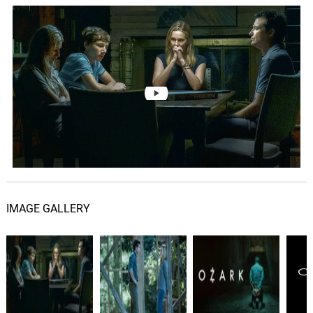
IMAGE GALLERY