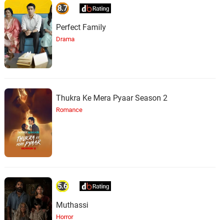
8.7
Perfect Family
Drama
Thukra Ke Mera Pyaar Season 2
Romance
5.6
Muthassi
Horror