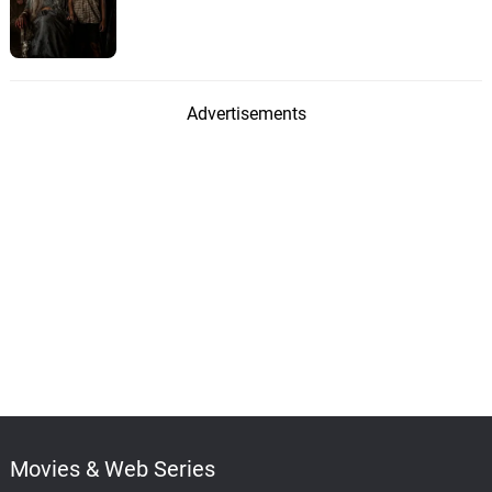
Advertisements
Movies & Web Series