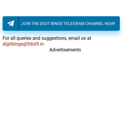
JOIN THE DIGIT BINGE TELEGRAM CHANNEL NOW!
For all queries and suggestions, email us at
digitbinge@9dot9.in
Advertisements