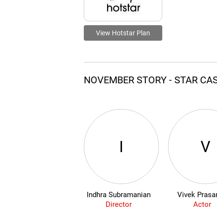
View Hotstar Plan
NOVEMBER STORY - STAR CA
I
V
Indhra Subramanian
Vivek Prasa
Director
Actor