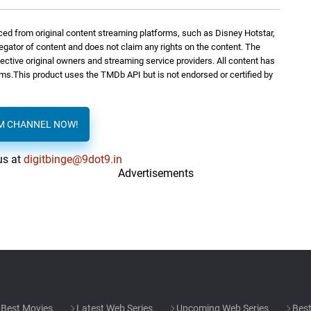
ed from original content streaming platforms, such as Disney Hotstar,
regator of content and does not claim any rights on the content. The
spective original owners and streaming service providers. All content has
orms.This product uses the TMDb API but is not endorsed or certified by
AM CHANNEL NOW!
us at
digitbinge@9dot9.in
Advertisements
Best Movies
Latest Web Series
Upcoming Web Series
Best