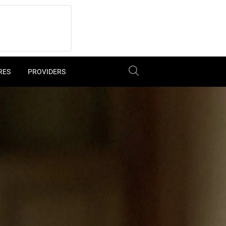
RES
PROVIDERS