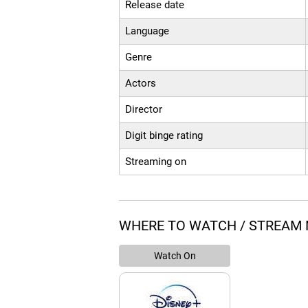
Release date
Language
Genre
Actors
Director
Digit binge rating
Streaming on
WHERE TO WATCH / STREAM
Watch On