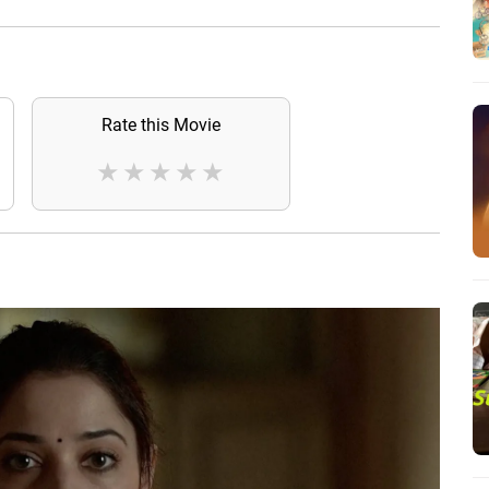
Rate this Movie
★
★
★
★
★