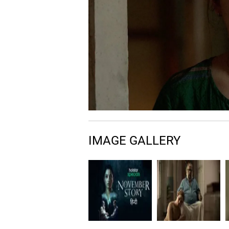
IMAGE GALLERY