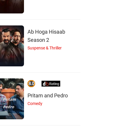
Ab Hoga Hisaab
Season 2
Suspense & Thriller
8.0
Pritam and Pedro
Comedy