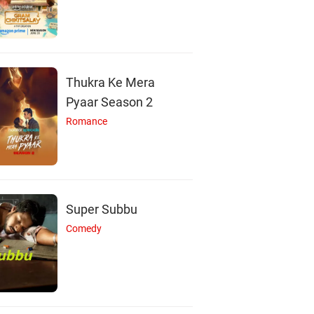
Thukra Ke Mera
Pyaar Season 2
Romance
Super Subbu
Comedy