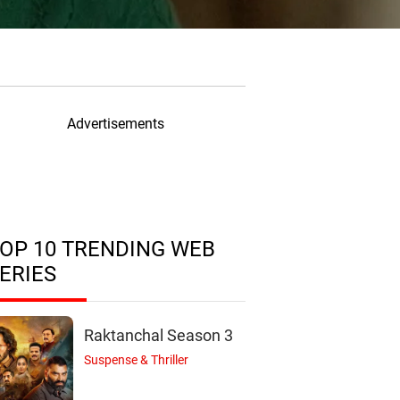
Advertisements
OP 10 TRENDING WEB
ERIES
Raktanchal Season 3
Suspense & Thriller