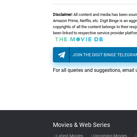
Disclaimer:
All content and media has been sourc
Amazon Prime, Netflix, etc. Digit Binge is an agg
copyrights of all the content belongs to their re
been linked to respective service provider platf
JOIN THE DIGIT BINGE TELEGR
For all queries and suggestions, email 
Movies & Web Series
Latest Movies
Upcoming Movies