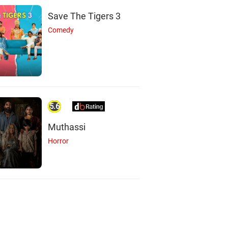
Save The Tigers 3
Comedy
5.6
Muthassi
Horror