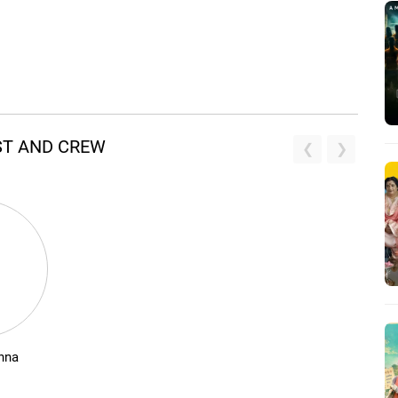
ST AND CREW
nna