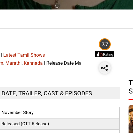
7.7
|
Latest Tamil Shows
am
,
Marathi
,
Kannada
| Release Date Ma
T
S
DATE, TRAILER, CAST & EPISODES
November Story
Released (OTT Release)