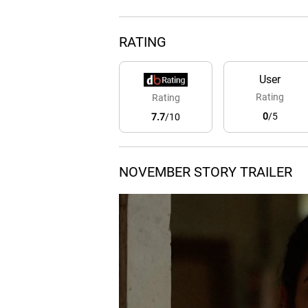
RATING
User
Rating
Rating
0
/5
7.7
/10
NOVEMBER STORY TRAILER