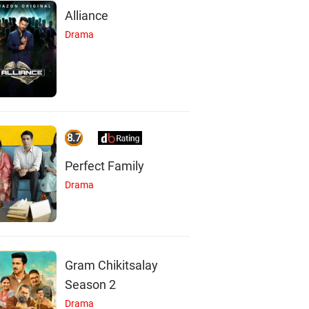
Alliance
Drama
8.7
Perfect Family
Drama
Gram Chikitsalay
Season 2
Drama