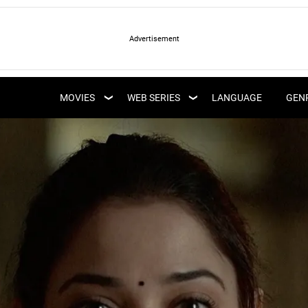
LATEST WEB SERIES
LATEST MOVIES
UPCOMING WEB
MOVIES
WEB SERIES
LANGUAGE
GEN
UPCOMING MOVIES
SERIES