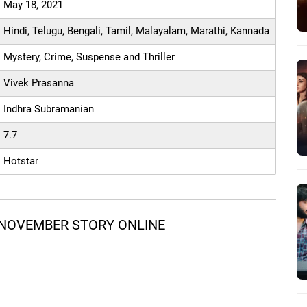
May 18, 2021
Hindi, Telugu, Bengali, Tamil, Malayalam, Marathi, Kannada
Mystery, Crime, Suspense and Thriller
Vivek Prasanna
Indhra Subramanian
7.7
Hotstar
 NOVEMBER STORY ONLINE