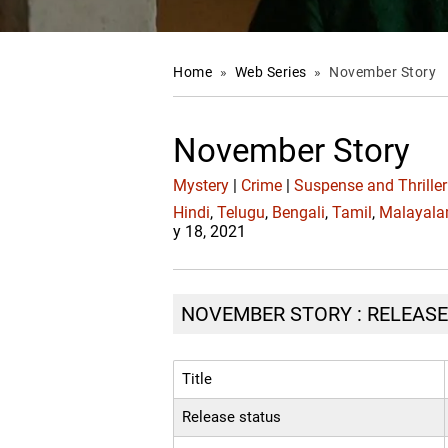
Home
»
Web Series
»
November Story
November Story
Mystery
|
Crime
|
Suspense and Thriller
Hindi
,
Telugu
,
Bengali
,
Tamil
,
Malayal
y 18, 2021
NOVEMBER STORY : RELEASE 
Title
Release status