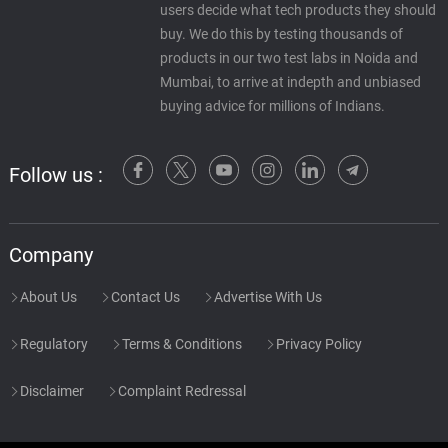
users decide what tech products they should
buy. We do this by testing thousands of
products in our two test labs in Noida and
Mumbai, to arrive at indepth and unbiased
buying advice for millions of Indians.
Follow us :
Company
About Us
Contact Us
Advertise With Us
Regulatory
Terms & Conditions
Privacy Policy
Disclaimer
Complaint Redressal