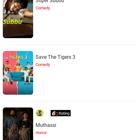
Super Subbu
Comedy
Save The Tigers 3
Comedy
5.6
Muthassi
Horror