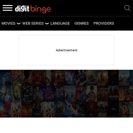
MOVIES
WEB SERIES
LANGUAGE
GENRES
PROVIDERS
LATEST MOVIES
LATEST WEB SERIES
UPCOMING MOVIES
UPCOMING WEB SERIES