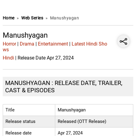
Home
»
Web Series
»
Manushyagan
Manushyagan
Horror
|
Drama
|
Entertainment
|
Latest Hindi Sho
ws
Hindi
| Release Date Apr 27, 2024
MANUSHYAGAN : RELEASE DATE, TRAILER,
CAST & EPISODES
Title
Manushyagan
Release status
Released (OTT Release)
Release date
Apr 27, 2024