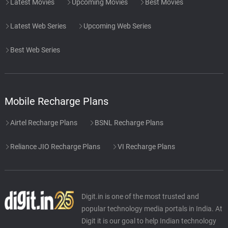
Latest Movies
Upcoming Movies
Best Movies
Latest Web Series
Upcoming Web Series
Best Web Series
Mobile Recharge Plans
Airtel Recharge Plans
BSNL Recharge Plans
Reliance JIO Recharge Plans
VI Recharge Plans
Digit.in is one of the most trusted and
popular technology media portals in India. At
Digit it is our goal to help Indian technology