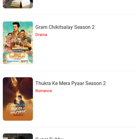
Gram Chikitsalay Season 2
Drama
Thukra Ke Mera Pyaar Season 2
Romance