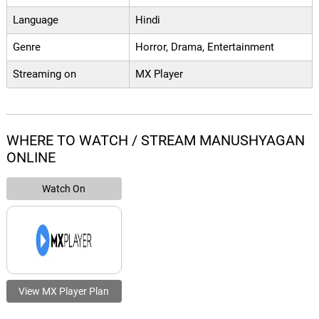
Language
Hindi
Genre
Horror, Drama, Entertainment
Streaming on
MX Player
WHERE TO WATCH / STREAM MANUSHYAGAN
ONLINE
Watch On
View MX Player Plan