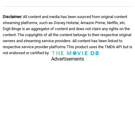
Disclaimer:
All content and media has been sourced from original content
streaming platforms, such as Disney Hotstar, Amazon Prime, Netflix, etc.
Digit Binge is an aggregator of content and does not claim any rights on the
content. The copyrights of all the content belongs to their respective original
owners and streaming service providers. All content has been linked to
respective service provider platforms.This product uses the TMDb API but is
not endorsed or certified by
Advertisements