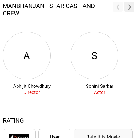
MANBHANJAN - STAR CAST AND
CREW
A
S
Abhijit Chowdhury
Sohini Sarkar
Director
Actor
RATING
Rate this Movie
User