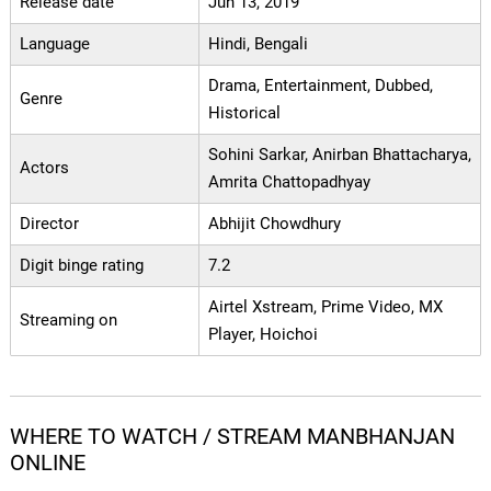
Release date
Jun 13, 2019
Language
Hindi, Bengali
Drama, Entertainment, Dubbed,
Genre
Historical
Sohini Sarkar, Anirban Bhattacharya,
Actors
Amrita Chattopadhyay
Director
Abhijit Chowdhury
Digit binge rating
7.2
Airtel Xstream, Prime Video, MX
Streaming on
Player, Hoichoi
WHERE TO WATCH / STREAM MANBHANJAN
ONLINE