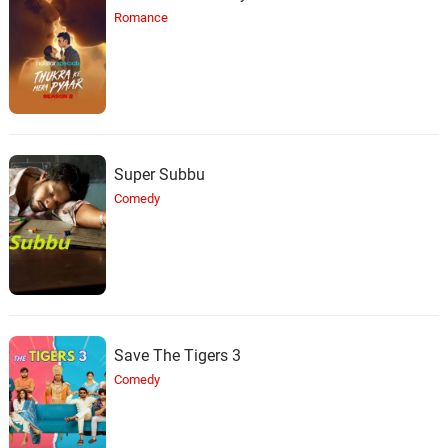
Romance
Super Subbu
Comedy
Save The Tigers 3
Comedy