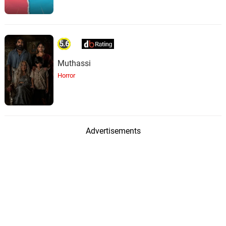
5.6
Muthassi
Horror
Advertisements