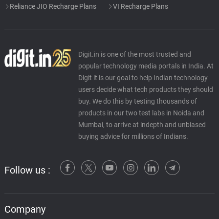
Reliance JIO Recharge Plans
VI Recharge Plans
Digit.in is one of the most trusted and
popular technology media portals in India. At
Digit it is our goal to help Indian technology
users decide what tech products they should
buy. We do this by testing thousands of
products in our two test labs in Noida and
Mumbai, to arrive at indepth and unbiased
buying advice for millions of Indians.
Follow us :
Company