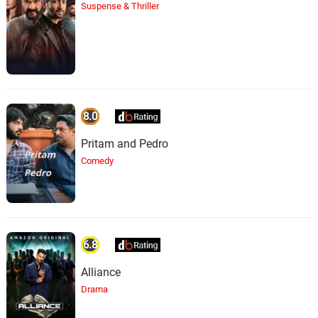
Suspense & Thriller
8.0
Pritam and Pedro
Comedy
6.8
Alliance
Drama