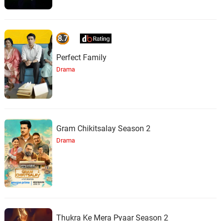
8.7
Perfect Family
Drama
Gram Chikitsalay Season 2
Drama
Thukra Ke Mera Pyaar Season 2