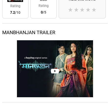
Rating
Rating
★
★
★
★
★
0
/5
7.2
/10
MANBHANJAN TRAILER