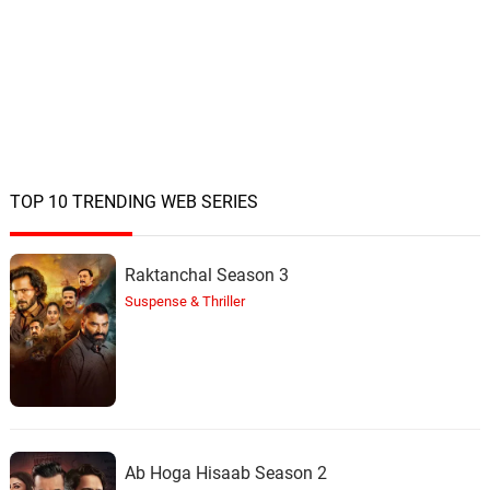
TOP 10 TRENDING WEB SERIES
Raktanchal Season 3
Suspense & Thriller
Ab Hoga Hisaab Season 2