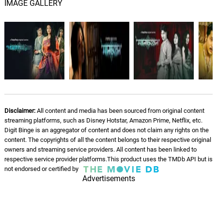
IMAGE GALLERY
Disclaimer:
All content and media has been sourced from original content
streaming platforms, such as Disney Hotstar, Amazon Prime, Netflix, etc.
Digit Binge is an aggregator of content and does not claim any rights on the
content. The copyrights of all the content belongs to their respective original
owners and streaming service providers. All content has been linked to
respective service provider platforms.This product uses the TMDb API but is
not endorsed or certified by
Advertisements