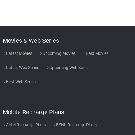
Movies & Web Series
Latest Movies
Upcoming Movies
Best Movies
Latest Web Series
Upcoming Web Series
Best Web Series
Mobile Recharge Plans
Airtel Recharge Plans
BSNL Recharge Plans