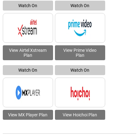
Watch On
Watch On
View Airtel Xstream
View Prime Video
Plan
Plan
Watch On
Watch On
View MX Player Plan
View Hoichoi Plan