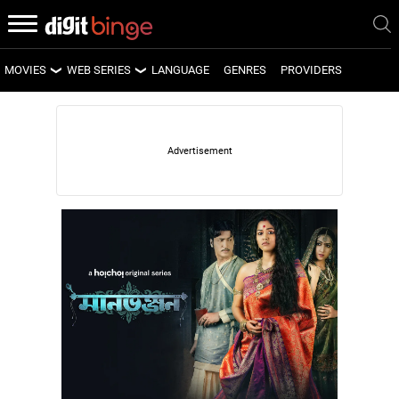
MOVIES
WEB SERIES
LANGUAGE
GENRES
PROVIDERS
LATEST MOVIES
LATEST WEB SERIES
UPCOMING MOVIES
UPCOMING WEB SERIES