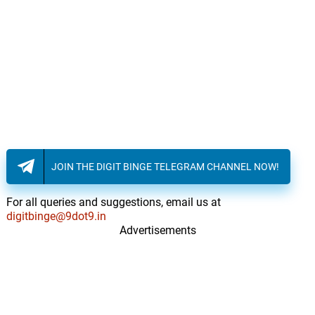
JOIN THE DIGIT BINGE TELEGRAM CHANNEL NOW!
For all queries and suggestions, email us at
digitbinge@9dot9.in
Advertisements