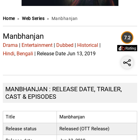
Home
»
Web Series
»
Manbhanjan
Manbhanjan
7.2
Drama
|
Entertainment
|
Dubbed
|
Historical
|
Hindi
,
Bengali
| Release Date Jun 13, 2019
MANBHANJAN : RELEASE DATE, TRAILER,
CAST & EPISODES
Title
Manbhanjan
Release status
Released (OTT Release)