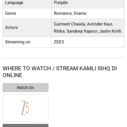
Language
Punjabi
Genre
Romance, Drama
Gurmeet Chawla, Avrinder Kaur,
Actors
Ritika, Sandeep Kapoor, Jashn Kohli
Streaming on
ZEE5
WHERE TO WATCH / STREAM KAMLI ISHQ DI
ONLINE
Watch On