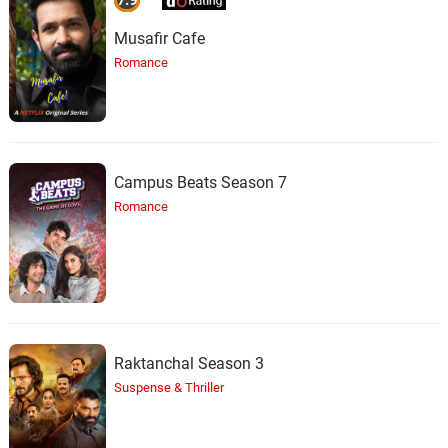
Musafir Cafe
Romance
Campus Beats Season 7
Romance
Raktanchal Season 3
Suspense & Thriller