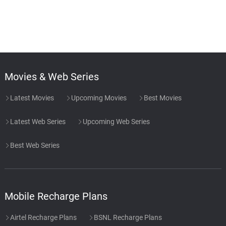
Movies & Web Series
Latest Movies
Upcoming Movies
Best Movies
Latest Web Series
Upcoming Web Series
Best Web Series
Mobile Recharge Plans
Airtel Recharge Plans
BSNL Recharge Plans