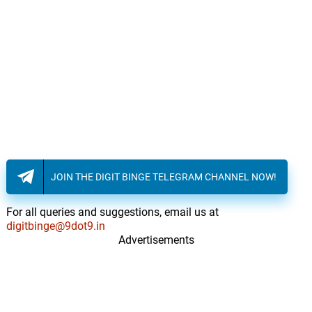
JOIN THE DIGIT BINGE TELEGRAM CHANNEL NOW!
For all queries and suggestions, email us at
digitbinge@9dot9.in
Advertisements