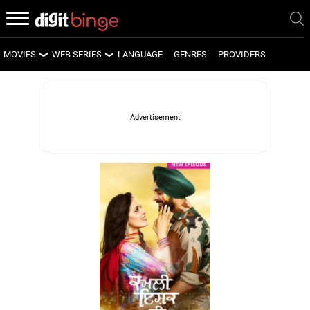
MOVIES
WEB SERIES
LANGUAGE
GENRES
PROVIDERS
LATEST MOVIES
LATEST WEB SERIES
UPCOMING MOVIES
UPCOMING WEB SERIES