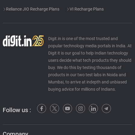
Reliance JIO Recharge Plans
VI Recharge Plans
Digit.in is one of the most trusted and
popular technology media portals in India. At
Digit it is our goal to help Indian technology
users decide what tech products they should
buy. We do this by testing thousands of
products in our two test labs in Noida and
Mumbai, to arrive at indepth and unbiased
buying advice for millions of Indians.
Follow us :
Company