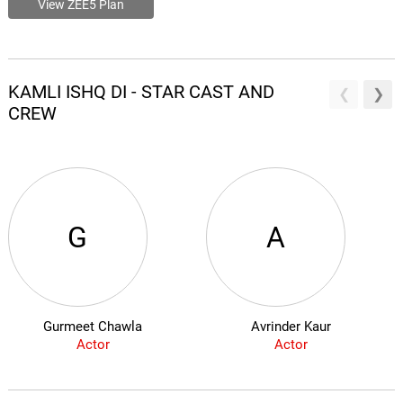
View ZEE5 Plan
KAMLI ISHQ DI - STAR CAST AND
CREW
G
A
Gurmeet Chawla
Avrinder Kaur
Actor
Actor