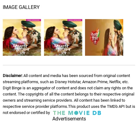
IMAGE GALLERY
Disclaimer:
All content and media has been sourced from original content
streaming platforms, such as Disney Hotstar, Amazon Prime, Netflix, etc.
Digit Binge is an aggregator of content and does not claim any rights on the
content. The copyrights of all the content belongs to their respective original
owners and streaming service providers. All content has been linked to
respective service provider platforms.This product uses the TMDb API but is
not endorsed or certified by
Advertisements