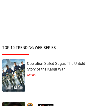
TOP 10 TRENDING WEB SERIES
Operation Safed Sagar: The Untold
Story of the Kargil War
Action
7.9