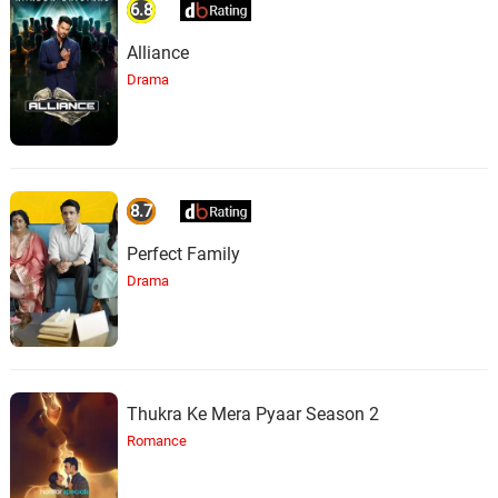
6.8
Alliance
Drama
8.7
Perfect Family
Drama
Thukra Ke Mera Pyaar Season 2
Romance