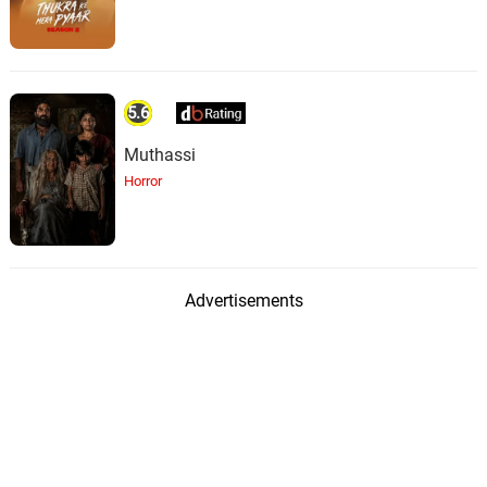
5.6
Muthassi
Horror
Advertisements