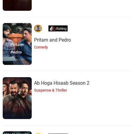
8.0
Pritam and Pedro
Comedy
Ab Hoga Hisaab Season 2
Suspense & Thriller