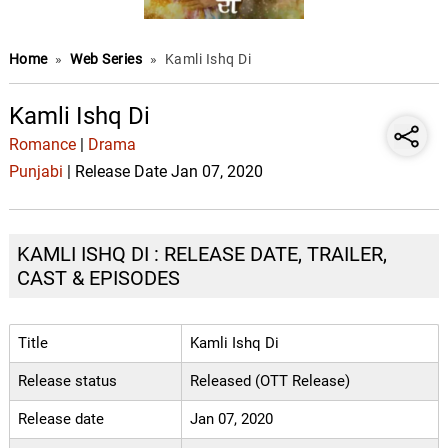
Home
»
Web Series
»
Kamli Ishq Di
Kamli Ishq Di
Romance
|
Drama
Punjabi
| Release Date Jan 07, 2020
KAMLI ISHQ DI : RELEASE DATE, TRAILER,
CAST & EPISODES
Title
Kamli Ishq Di
Release status
Released (OTT Release)
Release date
Jan 07, 2020